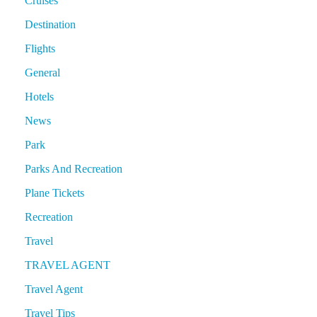
Cruises
Destination
Flights
General
Hotels
News
Park
Parks And Recreation
Plane Tickets
Recreation
Travel
TRAVEL AGENT
Travel Agent
Travel Tips