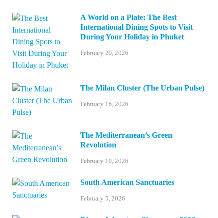
A World on a Plate: The Best
International Dining Spots to Visit
During Your Holiday in Phuket
February 20, 2026
The Milan Cluster (The Urban Pulse)
February 16, 2026
The Mediterranean’s Green
Revolution
February 10, 2026
South American Sanctuaries
February 5, 2026