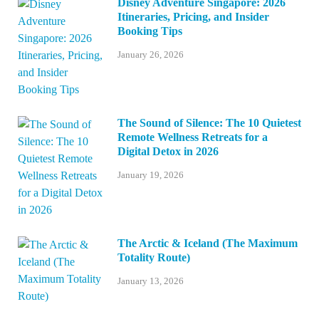
Disney Adventure Singapore: 2026
Itineraries, Pricing, and Insider
Booking Tips
January 26, 2026
The Sound of Silence: The 10 Quietest
Remote Wellness Retreats for a
Digital Detox in 2026
January 19, 2026
The Arctic & Iceland (The Maximum
Totality Route)
January 13, 2026