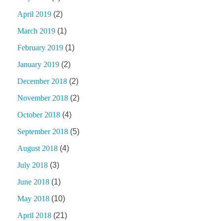
April 2019
(2)
March 2019
(1)
February 2019
(1)
January 2019
(2)
December 2018
(2)
November 2018
(2)
October 2018
(4)
September 2018
(5)
August 2018
(4)
July 2018
(3)
June 2018
(1)
May 2018
(10)
April 2018
(21)