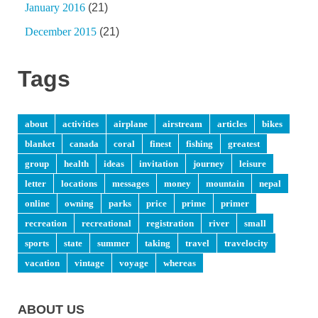
January 2016
(21)
December 2015
(21)
Tags
about
activities
airplane
airstream
articles
bikes
blanket
canada
coral
finest
fishing
greatest
group
health
ideas
invitation
journey
leisure
letter
locations
messages
money
mountain
nepal
online
owning
parks
price
prime
primer
recreation
recreational
registration
river
small
sports
state
summer
taking
travel
travelocity
vacation
vintage
voyage
whereas
ABOUT US