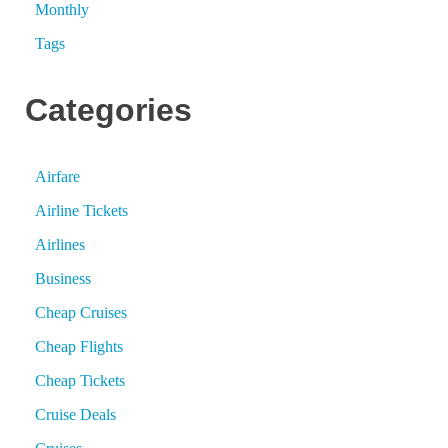
Monthly
Tags
Categories
Airfare
Airline Tickets
Airlines
Business
Cheap Cruises
Cheap Flights
Cheap Tickets
Cruise Deals