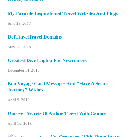
My Favorite Inspirational Travel Websites And Blogs
June 28, 2017
DotTravelTravel Domains
May 18, 2016
Greatest Dive Laptop For Newcomers
December 14, 2017
Bon Voyage Card Messages And “Have A Secure
Journey” Wishes
April 9, 2018
Uncover Secrets Of Airline Travel With Canine
April 16, 2018
Get Organized With These Travel