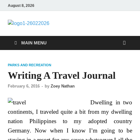
August 8, 2026
CENTEXSTORM
Recreational
MAIN MENU
PARKS AND RECREATION
Writing A Travel Journal
February 6, 2016
-
by
Zoey Nathan
Dwelling in two
continents, I traveled quite a bit from my dwelling
nation Philippines to my adopted country
Germany. Now when I know I’m going to be
staying in a resort for any cause whatsoever I all the