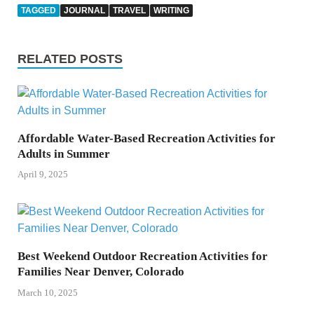
TAGGED
JOURNAL
TRAVEL
WRITING
RELATED POSTS
Affordable Water-Based Recreation Activities for
Adults in Summer
April 9, 2025
Best Weekend Outdoor Recreation Activities for
Families Near Denver, Colorado
March 10, 2025