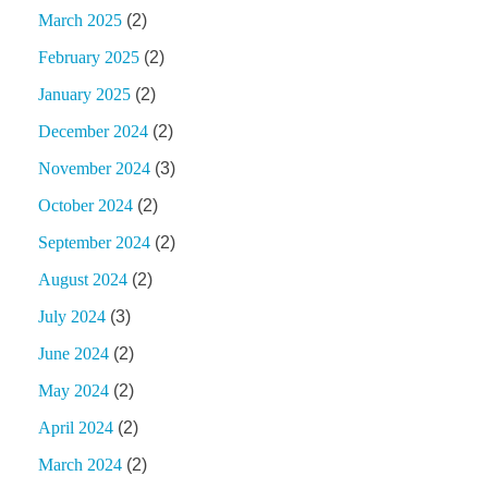
March 2025
(2)
February 2025
(2)
January 2025
(2)
December 2024
(2)
November 2024
(3)
October 2024
(2)
September 2024
(2)
August 2024
(2)
July 2024
(3)
June 2024
(2)
May 2024
(2)
April 2024
(2)
March 2024
(2)