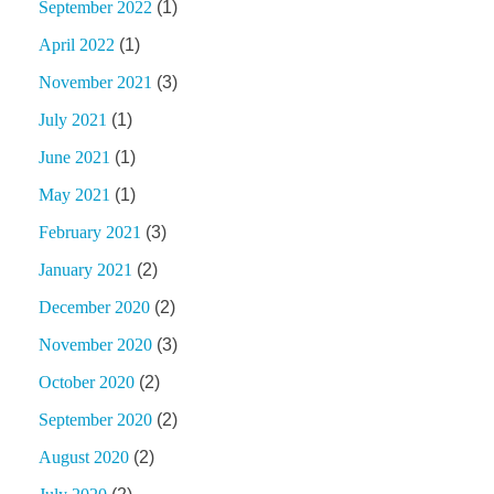
September 2022
(1)
April 2022
(1)
November 2021
(3)
July 2021
(1)
June 2021
(1)
May 2021
(1)
February 2021
(3)
January 2021
(2)
December 2020
(2)
November 2020
(3)
October 2020
(2)
September 2020
(2)
August 2020
(2)