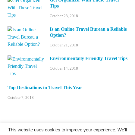
Tips
October 28, 2018
Is an Online Travel Bureau a Reliable
Option?
October 21, 2018
Environmentally Friendly Travel Tips
October 14, 2018
Top Destinations to Travel This Year
October 7, 2018
This website uses cookies to improve your experience. We'll