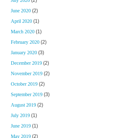
July 2020
(2)
June 2020
(2)
April 2020
(1)
March 2020
(1)
February 2020
(2)
January 2020
(3)
December 2019
(2)
November 2019
(2)
October 2019
(2)
September 2019
(3)
August 2019
(2)
July 2019
(1)
June 2019
(1)
May 2019
(2)