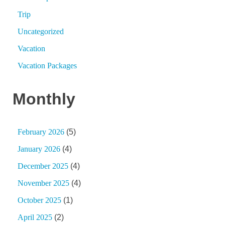
Trip
Uncategorized
Vacation
Vacation Packages
Monthly
February 2026
(5)
January 2026
(4)
December 2025
(4)
November 2025
(4)
October 2025
(1)
April 2025
(2)