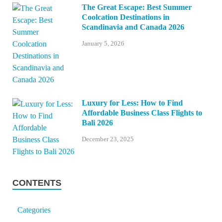
The Great Escape: Best Summer
Coolcation Destinations in
Scandinavia and Canada 2026
January 5, 2026
Luxury for Less: How to Find
Affordable Business Class Flights to
Bali 2026
December 23, 2025
CONTENTS
Categories