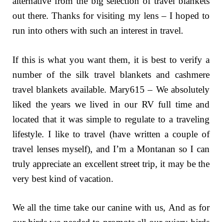
alternative from the big selection of travel blankets
out there. Thanks for visiting my lens – I hoped to
run into others with such an interest in travel.
If this is what you want them, it is best to verify a
number of the silk travel blankets and cashmere
travel blankets available. Mary615 – We absolutely
liked the years we lived in our RV full time and
located that it was simple to regulate to a traveling
lifestyle. I like to travel (have written a couple of
travel lenses myself), and I’m a Montanan so I can
truly appreciate an excellent street trip, it may be the
very best kind of vacation.
We all the time take our canine with us, And as for