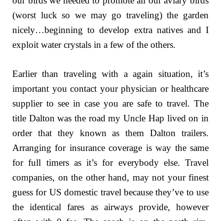
our birds we needed to promote all our aviary birds
(worst luck so we may go traveling) the garden
nicely…beginning to develop extra natives and I
exploit water crystals in a few of the others.
Earlier than traveling with a again situation, it’s
important you contact your physician or healthcare
supplier to see in case you are safe to travel. The
title Dalton was the road my Uncle Hap lived on in
order that they known as them Dalton trailers.
Arranging for insurance coverage is way the same
for full timers as it’s for everybody else. Travel
companies, on the other hand, may not your finest
guess for US domestic travel because they’ve to use
the identical fares as airways provide, however