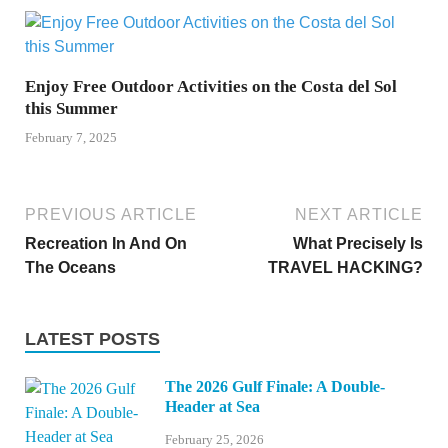
Enjoy Free Outdoor Activities on the Costa del Sol
this Summer
February 7, 2025
PREVIOUS ARTICLE
NEXT ARTICLE
Recreation In And On
What Precisely Is
The Oceans
TRAVEL HACKING?
LATEST POSTS
The 2026 Gulf Finale: A Double-
Header at Sea
February 25, 2026