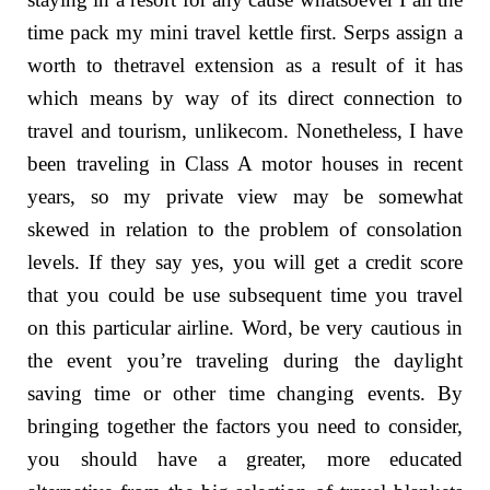
time pack my mini travel kettle first. Serps assign a
worth to thetravel extension as a result of it has
which means by way of its direct connection to
travel and tourism, unlikecom. Nonetheless, I have
been traveling in Class A motor houses in recent
years, so my private view may be somewhat
skewed in relation to the problem of consolation
levels. If they say yes, you will get a credit score
that you could be use subsequent time you travel
on this particular airline. Word, be very cautious in
the event you’re traveling during the daylight
saving time or other time changing events. By
bringing together the factors you need to consider,
you should have a greater, more educated