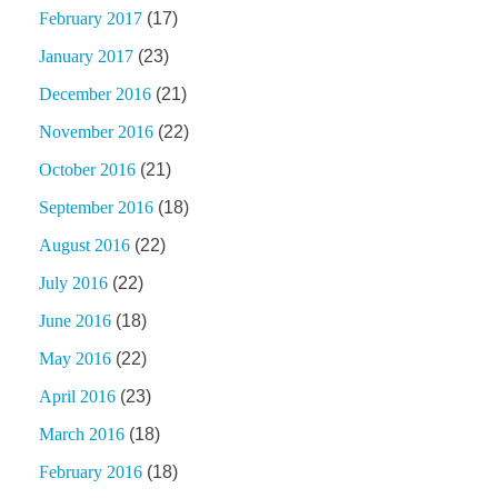
February 2017
(17)
January 2017
(23)
December 2016
(21)
November 2016
(22)
October 2016
(21)
September 2016
(18)
August 2016
(22)
July 2016
(22)
June 2016
(18)
May 2016
(22)
April 2016
(23)
March 2016
(18)
February 2016
(18)