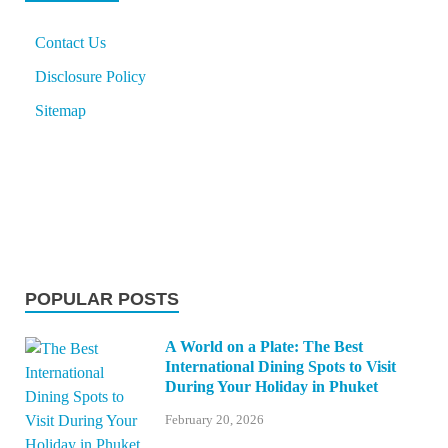
Contact Us
Disclosure Policy
Sitemap
POPULAR POSTS
A World on a Plate: The Best
International Dining Spots to Visit
During Your Holiday in Phuket
February 20, 2026