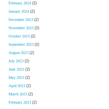
February 2024
(2)
January 2024
(2)
December 2023
(2)
November 2023
(2)
October 2023
(2)
September 2023
(2)
August 2023
(2)
July 2023
(2)
June 2023
(2)
May 2023
(2)
April 2023
(2)
March 2023
(2)
February 2023
(2)