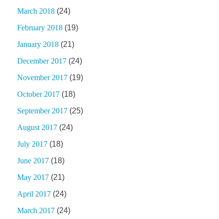
March 2018
(24)
February 2018
(19)
January 2018
(21)
December 2017
(24)
November 2017
(19)
October 2017
(18)
September 2017
(25)
August 2017
(24)
July 2017
(18)
June 2017
(18)
May 2017
(21)
April 2017
(24)
March 2017
(24)