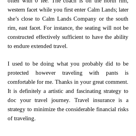
often with 0 fee. The coach is on the north rim,
western facet while you first enter Calm Lands; later
she’s close to Calm Lands Company or the south
rim, east facet. For instance, the seating will not be
constructed effectively sufficient to have the ability
to endure extended travel.
I used to be doing what you probably did to be
protected however traveling with pants is
comfortable for me. Thanks in your great comment.
It is definitely a artistic and fascinating strategy to
doc your travel journey. Travel insurance is a
strategy to minimize the considerable financial risks
of traveling.