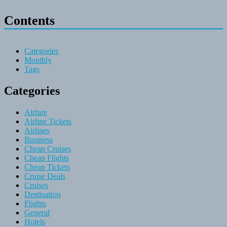
Contents
Categories
Monthly
Tags
Categories
Airfare
Airline Tickets
Airlines
Business
Cheap Cruises
Cheap Flights
Cheap Tickets
Cruise Deals
Cruises
Destination
Flights
General
Hotels