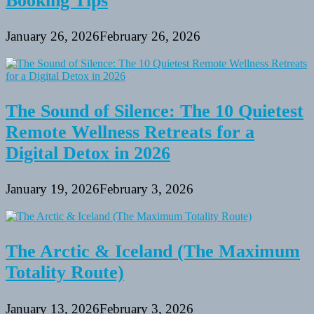
Booking Tips
January 26, 2026
February 26, 2026
The Sound of Silence: The 10 Quietest
Remote Wellness Retreats for a
Digital Detox in 2026
January 19, 2026
February 3, 2026
The Arctic & Iceland (The Maximum
Totality Route)
January 13, 2026
February 3, 2026