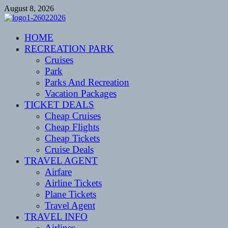
Skip
August 8, 2026
to
content
CENTEXSTORMSPOTTERS
HOME
Recreational
RECREATION PARK
Cruises
Park
Parks And Recreation
Vacation Packages
TICKET DEALS
Cheap Cruises
Cheap Flights
Cheap Tickets
Cruise Deals
TRAVEL AGENT
Airfare
Airline Tickets
Plane Tickets
Travel Agent
TRAVEL INFO
Airlines