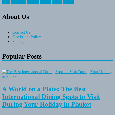
travel
travelocity
vacation
vintage
voyage
whereas
About Us
Contact Us
Disclosure Policy
Sitemap
Popular Posts
A World on a Plate: The Best
International Dining Spots to Visit
During Your Holiday in Phuket