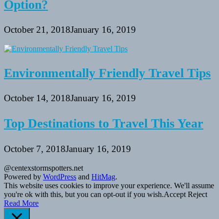
Option?
October 21, 2018
January 16, 2019
Environmentally Friendly Travel Tips
October 14, 2018
January 16, 2019
Top Destinations to Travel This Year
October 7, 2018
January 16, 2019
@centexstormspotters.net
Powered by
WordPress
and
HitMag
.
This website uses cookies to improve your experience. We'll assume
you're ok with this, but you can opt-out if you wish.
Accept
Reject
Read More