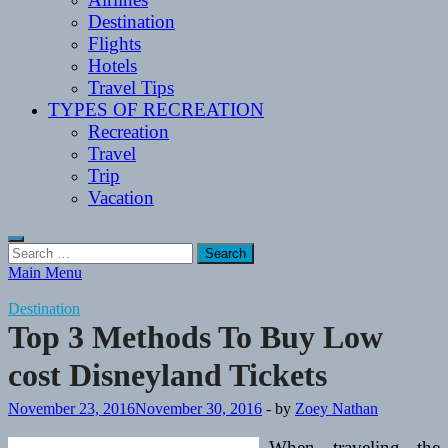
Destination
Flights
Hotels
Travel Tips
TYPES OF RECREATION
Recreation
Travel
Trip
Vacation
Search
for:
Main Menu
Destination
Top 3 Methods To Buy Low
cost Disneyland Tickets
November 23, 2016
November 30, 2016
-
by
Zoey Nathan
When traveling the