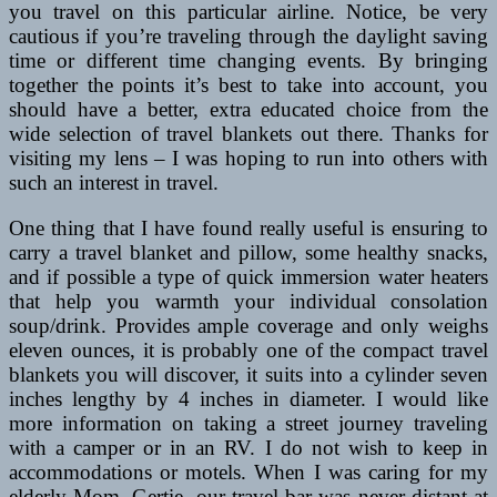
you travel on this particular airline. Notice, be very
cautious if you’re traveling through the daylight saving
time or different time changing events. By bringing
together the points it’s best to take into account, you
should have a better, extra educated choice from the
wide selection of travel blankets out there. Thanks for
visiting my lens – I was hoping to run into others with
such an interest in travel.
One thing that I have found really useful is ensuring to
carry a travel blanket and pillow, some healthy snacks,
and if possible a type of quick immersion water heaters
that help you warmth your individual consolation
soup/drink. Provides ample coverage and only weighs
eleven ounces, it is probably one of the compact travel
blankets you will discover, it suits into a cylinder seven
inches lengthy by 4 inches in diameter. I would like
more information on taking a street journey traveling
with a camper or in an RV. I do not wish to keep in
accommodations or motels. When I was caring for my
elderly Mom, Gertie, our travel bar was never distant at