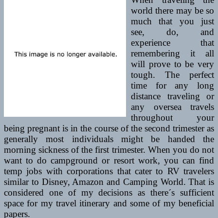
world there may be so
much that you just
see, do, and
experience that
remembering it all
will prove to be very
tough. The perfect
time for any long
distance traveling or
any oversea travels
throughout your
being pregnant is in the course of the second trimester as
generally most individuals might be handed the
morning sickness of the first trimester. When you do not
want to do campground or resort work, you can find
temp jobs with corporations that cater to RV travelers
similar to Disney, Amazon and Camping World. That is
considered one of my decisions as there´s sufficient
space for my travel itinerary and some of my beneficial
papers.