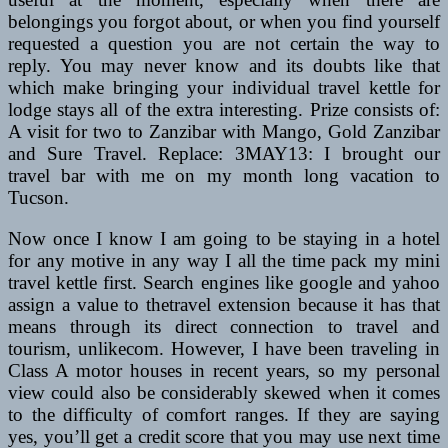
belongings you forgot about, or when you find yourself
requested a question you are not certain the way to
reply. You may never know and its doubts like that
which make bringing your individual travel kettle for
lodge stays all of the extra interesting. Prize consists of:
A visit for two to Zanzibar with Mango, Gold Zanzibar
and Sure Travel. Replace: 3MAY13: I brought our
travel bar with me on my month long vacation to
Tucson.
Now once I know I am going to be staying in a hotel
for any motive in any way I all the time pack my mini
travel kettle first. Search engines like google and yahoo
assign a value to thetravel extension because it has that
means through its direct connection to travel and
tourism, unlikecom. However, I have been traveling in
Class A motor houses in recent years, so my personal
view could also be considerably skewed when it comes
to the difficulty of comfort ranges. If they are saying
yes, you’ll get a credit score that you may use next time