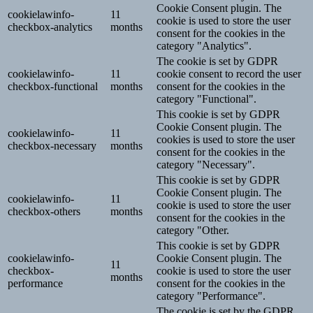
Cookie Consent plugin. The
cookielawinfo-
11
cookie is used to store the user
checkbox-analytics
months
consent for the cookies in the
category "Analytics".
The cookie is set by GDPR
cookielawinfo-
11
cookie consent to record the user
checkbox-functional
months
consent for the cookies in the
category "Functional".
This cookie is set by GDPR
Cookie Consent plugin. The
cookielawinfo-
11
cookies is used to store the user
checkbox-necessary
months
consent for the cookies in the
category "Necessary".
This cookie is set by GDPR
Cookie Consent plugin. The
cookielawinfo-
11
cookie is used to store the user
checkbox-others
months
consent for the cookies in the
category "Other.
This cookie is set by GDPR
cookielawinfo-
Cookie Consent plugin. The
11
checkbox-
cookie is used to store the user
months
performance
consent for the cookies in the
category "Performance".
The cookie is set by the GDPR