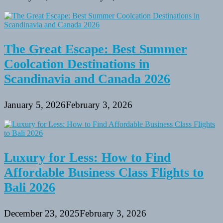
The Great Escape: Best Summer
Coolcation Destinations in
Scandinavia and Canada 2026
January 5, 2026
February 3, 2026
Luxury for Less: How to Find
Affordable Business Class Flights to
Bali 2026
December 23, 2025
February 3, 2026