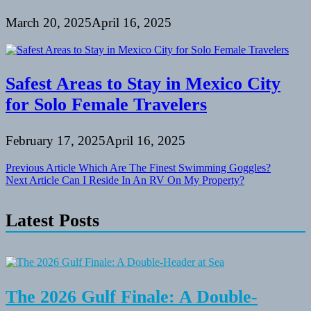
March 20, 2025
April 16, 2025
Safest Areas to Stay in Mexico City
for Solo Female Travelers
February 17, 2025
April 16, 2025
Post
Previous Article
Which Are The Finest Swimming Goggles?
Next Article
Can I Reside In An RV On My Property?
navigation
Latest Posts
The 2026 Gulf Finale: A Double-