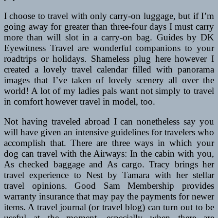
I choose to travel with only carry-on luggage, but if I’m
going away for greater than three-four days I must carry
more than will slot in a carry-on bag. Guides by DK
Eyewitness Travel are wonderful companions to your
roadtrips or holidays. Shameless plug here however I
created a lovely travel calendar filled with panorama
images that I’ve taken of lovely scenery all over the
world! A lot of my ladies pals want not simply to travel
in comfort however travel in model, too.
Not having traveled abroad I can nonetheless say you
will have given an intensive guidelines for travelers who
accomplish that. There are three ways in which your
dog can travel with the Airways: In the cabin with you,
As checked baggage and As cargo. Tracy brings her
travel experience to Nest by Tamara with her stellar
travel opinions. Good Sam Membership provides
warranty insurance that may pay the payments for newer
items. A travel journal (or travel blog) can turn out to be
useful at the moment, especially when there are