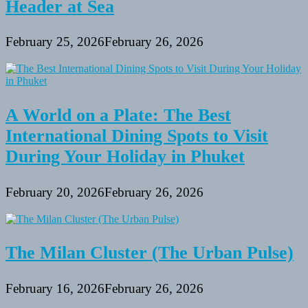
Header at Sea
February 25, 2026
February 26, 2026
A World on a Plate: The Best
International Dining Spots to Visit
During Your Holiday in Phuket
February 20, 2026
February 26, 2026
The Milan Cluster (The Urban Pulse)
February 16, 2026
February 26, 2026