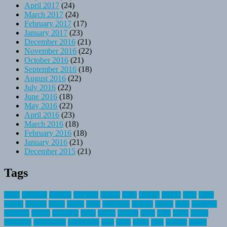
April 2017
(24)
March 2017
(24)
February 2017
(17)
January 2017
(23)
December 2016
(21)
November 2016
(22)
October 2016
(21)
September 2016
(18)
August 2016
(22)
July 2016
(22)
June 2016
(18)
May 2016
(22)
April 2016
(23)
March 2016
(18)
February 2016
(18)
January 2016
(21)
December 2015
(21)
Tags
about
activities
airplane
airstream
articles
bikes
blanket
canada
coral
finest
fishing
greatest
group
health
ideas
invitation
journey
leisure
letter
locations
messages
money
mountain
nepal
online
owning
parks
price
prime
primer
recreation
recreational
registration
river
small
sports
state
summer
taking