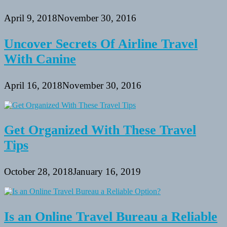
April 9, 2018
November 30, 2016
Uncover Secrets Of Airline Travel
With Canine
April 16, 2018
November 30, 2016
Get Organized With These Travel
Tips
October 28, 2018
January 16, 2019
Is an Online Travel Bureau a Reliable