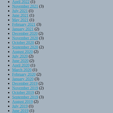
April 2022
(1)
November 2021
(3)
July 2021
(1)
June 2021
(1)
May 2021
(1)
February 2021
(3)
January 2021
(2)
December 2020
(2)
November 2020
(3)
October 2020
(2)
September 2020
(2)
August 2020
(2)
July 2020
(2)
June 2020
(2)
April 2020
(1)
March 2020
(1)
February 2020
(2)
January 2020
(3)
December 2019
(2)
November 2019
(2)
October 2019
(2)
September 2019
(3)
August 2019
(2)
July 2019
(1)
June 2019
(1)