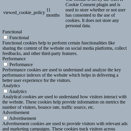
Cookie Consent plugin and is
11
used to store whether or not user
viewed_cookie_policy
months
has consented to the use of
cookies. It does not store any
personal data.
Functional
Functional
Functional cookies help to perform certain functionalities like
sharing the content of the website on social media platforms, collect
feedbacks, and other third-party features.
Performance
Performance
Performance cookies are used to understand and analyze the key
performance indexes of the website which helps in delivering a
better user experience for the visitors.
Analytics
Analytics
Analytical cookies are used to understand how visitors interact with
the website. These cookies help provide information on metrics the
number of visitors, bounce rate, traffic source, etc.
Advertisement
Advertisement
Advertisement cookies are used to provide visitors with relevant ads
and marketing campaigns. These cookies track visitors across