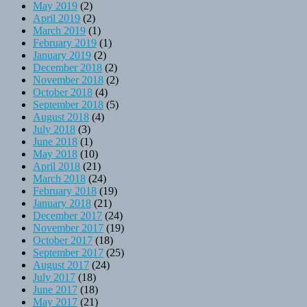
May 2019
(2)
April 2019
(2)
March 2019
(1)
February 2019
(1)
January 2019
(2)
December 2018
(2)
November 2018
(2)
October 2018
(4)
September 2018
(5)
August 2018
(4)
July 2018
(3)
June 2018
(1)
May 2018
(10)
April 2018
(21)
March 2018
(24)
February 2018
(19)
January 2018
(21)
December 2017
(24)
November 2017
(19)
October 2017
(18)
September 2017
(25)
August 2017
(24)
July 2017
(18)
June 2017
(18)
May 2017
(21)