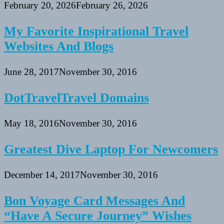
February 20, 2026
February 26, 2026
My Favorite Inspirational Travel
Websites And Blogs
June 28, 2017
November 30, 2016
DotTravelTravel Domains
May 18, 2016
November 30, 2016
Greatest Dive Laptop For Newcomers
December 14, 2017
November 30, 2016
Bon Voyage Card Messages And
“Have A Secure Journey” Wishes