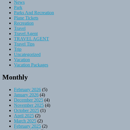
News
Park
Parks And Recreation
Plane Tickets
Recreation
Travel
Travel Agent
TRAVEL AGENT
Travel Tips
Trip
Uncategorized
Vacation
Vacation Packages
Monthly
February 2026
(5)
January 2026
(4)
December 2025
(4)
November 2025
(4)
October 2025
(1)
April 2025
(2)
March 2025
(2)
February 2025
(2)