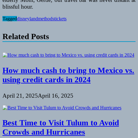
blissful hour.
Tagged
disneyland
methods
tickets
Related Posts
How much cash to bring to Mexico vs.
using credit cards in 2024
April 21, 2025
April 16, 2025
Best Time to Visit Tulum to Avoid
Crowds and Hurricanes