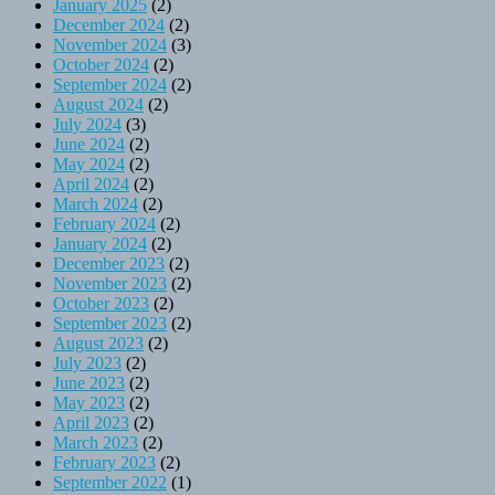
January 2025
(2)
December 2024
(2)
November 2024
(3)
October 2024
(2)
September 2024
(2)
August 2024
(2)
July 2024
(3)
June 2024
(2)
May 2024
(2)
April 2024
(2)
March 2024
(2)
February 2024
(2)
January 2024
(2)
December 2023
(2)
November 2023
(2)
October 2023
(2)
September 2023
(2)
August 2023
(2)
July 2023
(2)
June 2023
(2)
May 2023
(2)
April 2023
(2)
March 2023
(2)
February 2023
(2)
September 2022
(1)