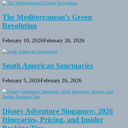
The Mediterranean’s Green
Revolution
February 10, 2026
February 26, 2026
South American Sanctuaries
February 5, 2026
February 26, 2026
Disney Adventure Singapore: 2026
Itineraries, Pricing, and Insider