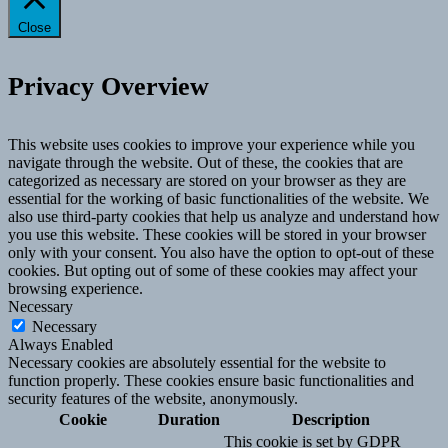
Close
Privacy Overview
This website uses cookies to improve your experience while you
navigate through the website. Out of these, the cookies that are
categorized as necessary are stored on your browser as they are
essential for the working of basic functionalities of the website. We
also use third-party cookies that help us analyze and understand how
you use this website. These cookies will be stored in your browser
only with your consent. You also have the option to opt-out of these
cookies. But opting out of some of these cookies may affect your
browsing experience.
Necessary
Necessary
Always Enabled
Necessary cookies are absolutely essential for the website to
function properly. These cookies ensure basic functionalities and
security features of the website, anonymously.
Cookie
Duration
Description
This cookie is set by GDPR