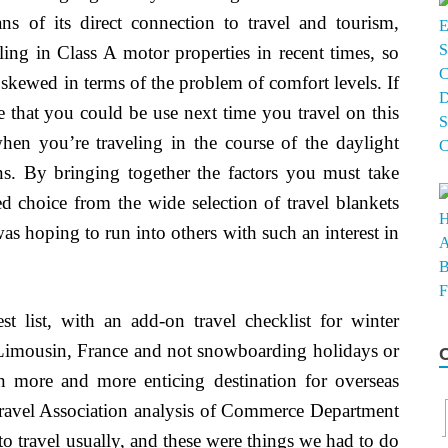
s of its direct connection to travel and tourism,
ling in Class A motor properties in recent times, so
skewed in terms of the problem of comfort levels. If
re that you could be use next time you travel on this
 when you’re traveling in the course of the daylight
ns. By bringing together the factors you must take
ed choice from the wide selection of travel blankets
was hoping to run into others with such an interest in
t list, with an add-on travel checklist for winter
o Limousin, France and not snowboarding holidays or
n more and more enticing destination for overseas
 Travel Association analysis of Commerce Department
o travel usually, and these were things we had to do