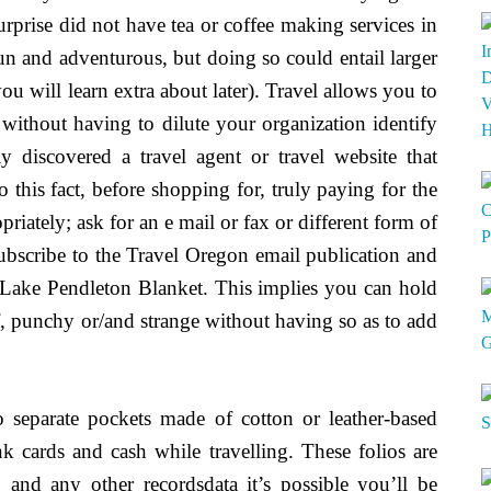
rprise did not have tea or coffee making services in
fun and adventurous, but doing so could entail larger
ou will learn extra about later). Travel allows you to
s without having to dilute your organization identify
discovered a travel agent or travel website that
o this fact, before shopping for, truly paying for the
riately; ask for an e mail or fax or different form of
Subscribe to the Travel Oregon email publication and
Lake Pendleton Blanket. This implies you can hold
, punchy or/and strange without having so as to add
o separate pockets made of cotton or leather-based
 cards and cash while travelling. These folios are
s, and any other recordsdata it’s possible you’ll be