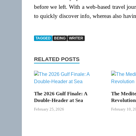
before we left. With a web-based travel jo
to quickly discover info, whereas also havi
TAGGED
BEING
WRITER
RELATED POSTS
The 2026 Gulf Finale: A
The Medite
Double-Header at Sea
Revolution
February 25, 2026
February 10, 2