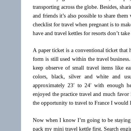
transporting across the globe. Besides, shar
and friends it’s also possible to share them
checklist for travel when pregnant is to mak
have and travel kettles for resorts don’t ta
A paper ticket is a conventional ticket that
form is still used within the travel busines
keep observe of small travel items like e
colors, black, silver and white and u
approximately 23′ to 24′ with enough heig
enjoyed the practice travel and much favor 
the opportunity to travel to France I would l
Now when I know I’m going to be staying in
pack my mini travel kettle first. Search eng