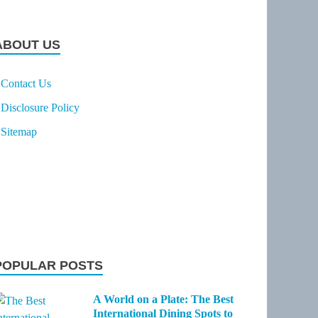
ABOUT US
Contact Us
Disclosure Policy
Sitemap
POPULAR POSTS
A World on a Plate: The Best
International Dining Spots to