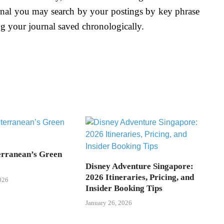
urnal you may search by your postings by key phrase
ng your journal saved chronologically.
rranean’s Green
Disney Adventure Singapore:
2026 Itineraries, Pricing, and
026
Insider Booking Tips
January 26, 2026