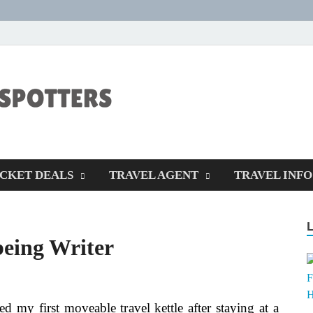
CENTEXSTORM
Recreational
ICKET DEALS
TRAVEL AGENT
TRAVEL INFO
being Writer
ed my first moveable travel kettle after staying at a