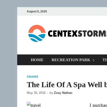
August 6, 2026
HOME
RECREATION PARK
T
CRUISES
The Life Of A Spa Well 
May 30, 2016
-
by
Zoey Nathan
I purchas