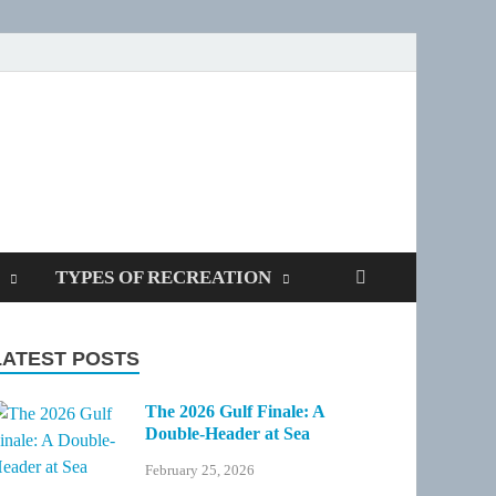
SPOTTERS
TYPES OF RECREATION
LATEST POSTS
The 2026 Gulf Finale: A
Double-Header at Sea
February 25, 2026