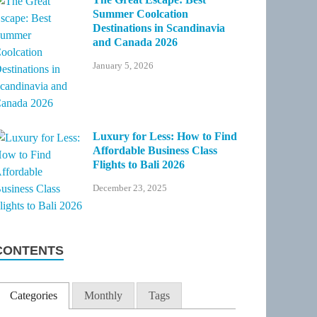
Summer Coolcation
Destinations in Scandinavia
and Canada 2026
January 5, 2026
Luxury for Less: How to Find
Affordable Business Class
Flights to Bali 2026
December 23, 2025
CONTENTS
Categories
Monthly
Tags