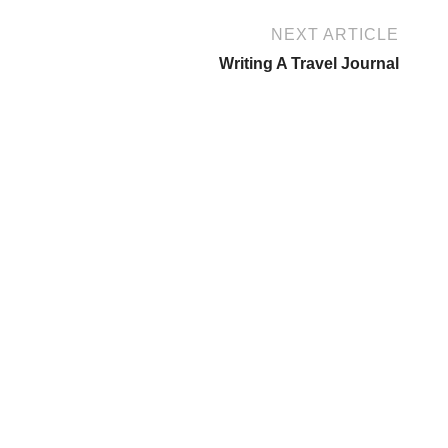
NEXT ARTICLE
Writing A Travel Journal