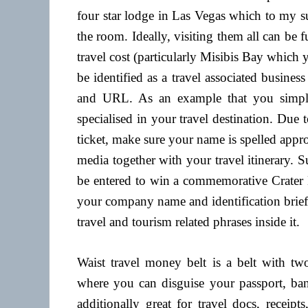
four star lodge in Las Vegas which to my su
the room. Ideally, visiting them all can be 
travel cost (particularly Misibis Bay which y
be identified as a travel associated busines
and URL. As an example that you simply 
specialised in your travel destination. Due t
ticket, make sure your name is spelled approp
media together with your travel itinerary. 
be entered to win a commemorative Crater 
your company name and identification brief
travel and tourism related phrases inside it.
Waist travel money belt is a belt with tw
where you can disguise your passport, bank
additionally great for travel docs, receipt