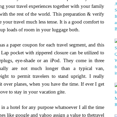
ing your travel experiences together with your family
 with the rest of the world. This preparation & verify
e your travel much less tense. It is a good comfort to
ke up loads of room in your luggage both.
 has a paper coupon for each travel segment, and this
s. Lap pocket with zippered closure can be utilized to
arplugs, eye-shade or an iPod. They come in three
sually are not much longer than a typical van,
ht to permit travelers to stand upright. I really
it over planes, when you have the time. If ever I get
ove to stay in your vacation gite.
 a hotel for any purpose whatsoever I all the time
ines like google and yahoo assign a value to thetravel