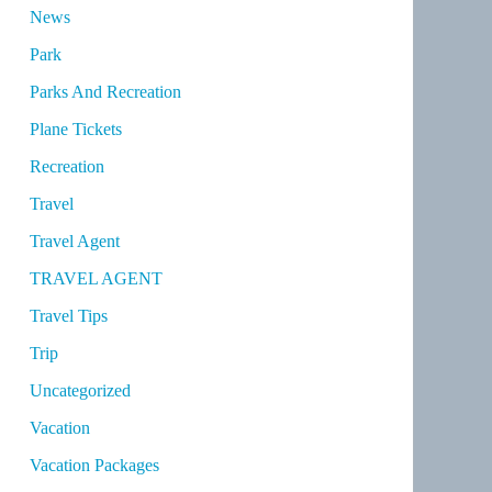
News
Park
Parks And Recreation
Plane Tickets
Recreation
Travel
Travel Agent
TRAVEL AGENT
Travel Tips
Trip
Uncategorized
Vacation
Vacation Packages