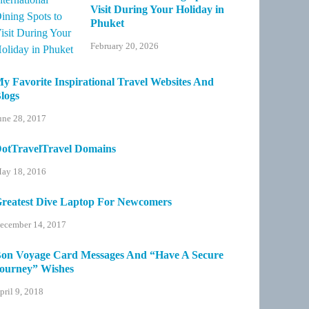
Visit During Your Holiday in
Phuket
February 20, 2026
y Favorite Inspirational Travel Websites And
logs
une 28, 2017
otTravelTravel Domains
ay 18, 2016
reatest Dive Laptop For Newcomers
ecember 14, 2017
on Voyage Card Messages And “Have A Secure
ourney” Wishes
pril 9, 2018