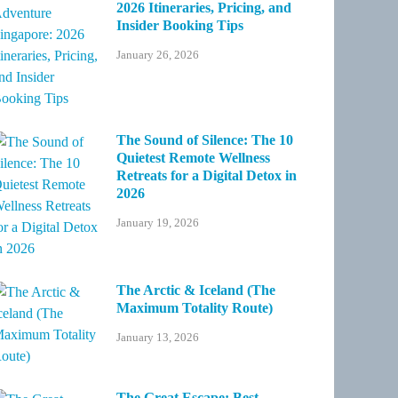
2026 Itineraries, Pricing, and
Insider Booking Tips
January 26, 2026
The Sound of Silence: The 10
Quietest Remote Wellness
Retreats for a Digital Detox in
2026
January 19, 2026
The Arctic & Iceland (The
Maximum Totality Route)
January 13, 2026
The Great Escape: Best