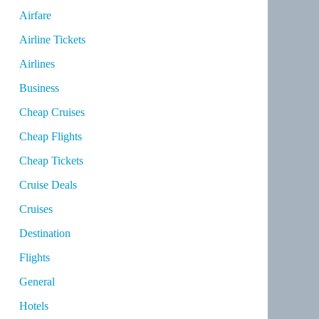
Airfare
Airline Tickets
Airlines
Business
Cheap Cruises
Cheap Flights
Cheap Tickets
Cruise Deals
Cruises
Destination
Flights
General
Hotels