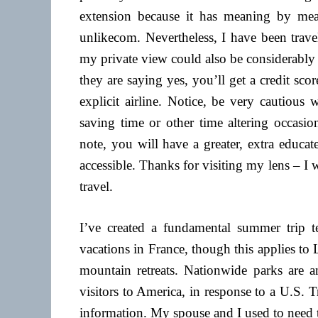
extension because it has meaning by mean
unlikecom. Nevertheless, I have been trave
my private view could also be considerably 
they are saying yes, you’ll get a credit sco
explicit airline. Notice, be very cautious
saving time or other time altering occasio
note, you will have a greater, extra educat
accessible. Thanks for visiting my lens – I 
travel.
I’ve created a fundamental summer trip tes
vacations in France, though this applies t
mountain retreats. Nationwide parks are a
visitors to America, in response to a U.S.
information. My spouse and I used to need t