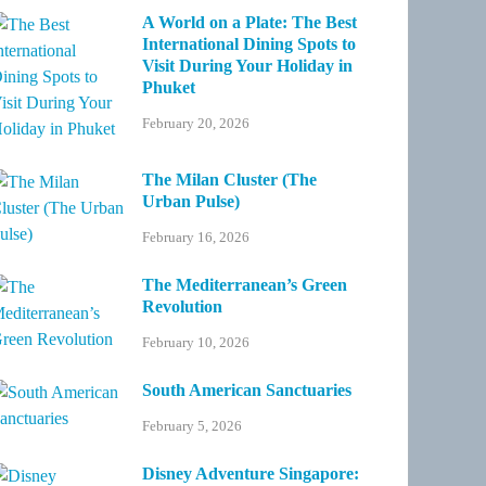
A World on a Plate: The Best
International Dining Spots to
Visit During Your Holiday in
Phuket
February 20, 2026
The Milan Cluster (The
Urban Pulse)
February 16, 2026
The Mediterranean’s Green
Revolution
February 10, 2026
South American Sanctuaries
February 5, 2026
Disney Adventure Singapore: