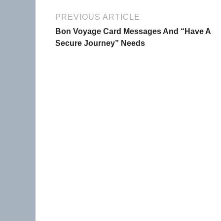
PREVIOUS ARTICLE
Bon Voyage Card Messages And “Have A
Secure Journey” Needs