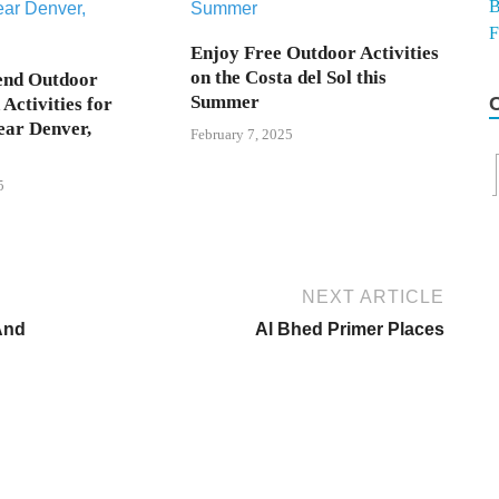
Enjoy Free Outdoor Activities
on the Costa del Sol this
end Outdoor
Summer
Activities for
ear Denver,
February 7, 2025
5
NEXT ARTICLE
 And
Al Bhed Primer Places