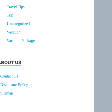
Travel Tips
Trip
Uncategorized
Vacation
Vacation Packages
ABOUT US
Contact Us
Disclosure Policy
Sitemap