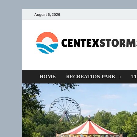
August 6, 2026
HOME
RECREATION PARK
T