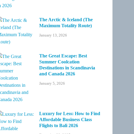
The Arctic & Iceland (The
Maximum Totality Route)
January 13, 2026
The Great Escape: Best
Summer Coolcation
Destinations in Scandinavia
and Canada 2026
January 5, 2026
Luxury for Less: How to Find
Affordable Business Class
Flights to Bali 2026