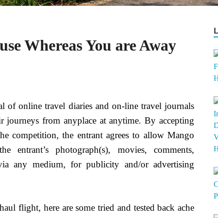
use Whereas You are Away
l of online travel diaries and on-line travel journals
heir journeys from anyplace at anytime. By accepting
the competition, the entrant agrees to allow Mango
e entrant’s photograph(s), movies, comments,
via any medium, for publicity and/or advertising
-haul flight, here are some tried and tested back ache