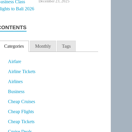
December 23, 2025
CONTENTS
Categories
Monthly
Tags
Airfare
Airline Tickets
Airlines
Business
Cheap Cruises
Cheap Flights
Cheap Tickets
Cruise Deals