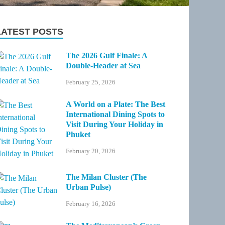
LATEST POSTS
The 2026 Gulf Finale: A
Double-Header at Sea
February 25, 2026
A World on a Plate: The Best
International Dining Spots to
Visit During Your Holiday in
Phuket
February 20, 2026
The Milan Cluster (The
Urban Pulse)
February 16, 2026