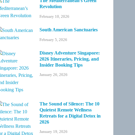
The Mediterranean’s Green
Revolution
February 10, 2026
South American Sanctuaries
February 5, 2026
Disney Adventure Singapore:
2026 Itineraries, Pricing, and
Insider Booking Tips
January 26, 2026
The Sound of Silence: The 10
Quietest Remote Wellness
Retreats for a Digital Detox in
2026
January 19, 2026