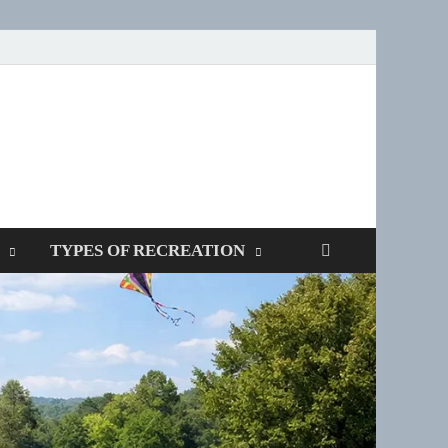
SPOTTERS
TYPES OF RECREATION