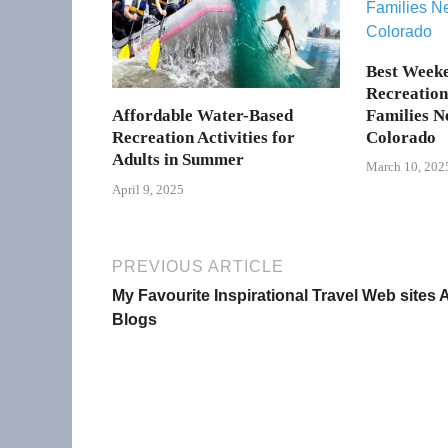
Best Week
Recreation 
Families N
Affordable Water-Based
Colorado
Recreation Activities for
Adults in Summer
March 10, 202
April 9, 2025
PREVIOUS ARTICLE
My Favourite Inspirational Travel Web sites
Blogs