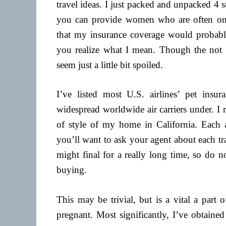
travel ideas. I just packed and unpacked 4 
you can provide women who are often on t
that my insurance coverage would probably 
you realize what I mean. Though the not 
seem just a little bit spoiled.
I’ve listed most U.S. airlines’ pet insur
widespread worldwide air carriers under. I r
of style of my home in California. Each a
you’ll want to ask your agent about each tra
might final for a really long time, so do n
buying.
This may be trivial, but is a vital a part
pregnant. Most significantly, I’ve obtained