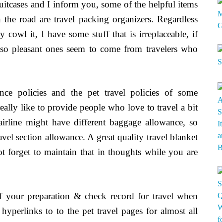
suitcases and I inform you, some of the helpful items
he road are travel packing organizers. Regardless
cowl it, I have some stuff that is irreplaceable, if
so pleasant ones seem to come from travelers who
ance policies and the pet travel policies of some
eally like to provide people who love to travel a bit
irline might have different baggage allowance, so
vel section allowance. A great quality travel blanket
ot forget to maintain that in thoughts while you are
 of your preparation & check record for travel when
 hyperlinks to to the pet travel pages for almost all