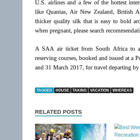
U.S. airlines and a few of the hottest inte
like Quantas, Air New Zealand, British Ai
thicker quality silk that is easy to hold 
when pregnant, please search recommendati
A SAA air ticket from South Africa to an
reserving courses, booked and issued at a
and 31 March 2017, for travel departing by 
TAGGED
HOUSE
TAKING
VACATION
WHEREAS
RELATED POSTS