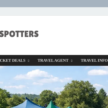
CENTEXSTORM
Recreational
ICKET DEALS
TRAVEL AGENT
TRAVEL INFO