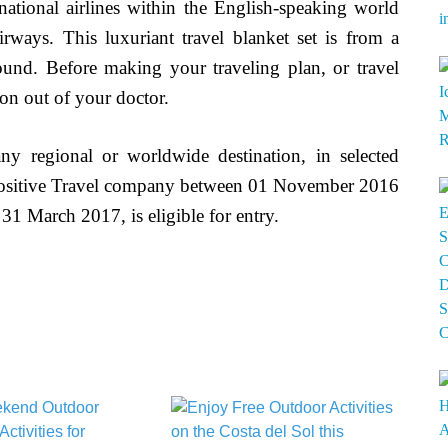
rnational airlines within the English-speaking world
rways. This luxuriant travel blanket set is from a
around. Before making your traveling plan, or travel
on out of your doctor.
y regional or worldwide destination, in selected
 Positive Travel company between 01 November 2016
31 March 2017, is eligible for entry.