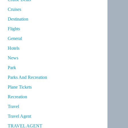
Cruises
Destination
Flights
General
Hotels
News
Park
Parks And Recreation
Plane Tickets
Recreation
Travel
Travel Agent
TRAVEL AGENT