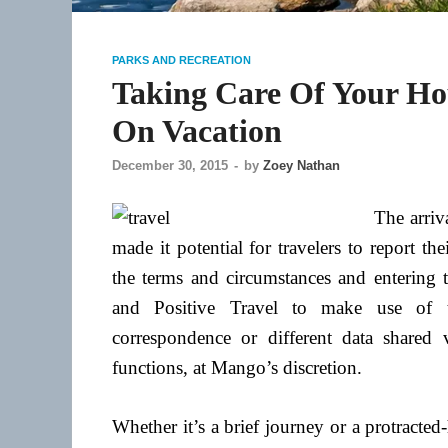
PARKS AND RECREATION
Taking Care Of Your Ho
On Vacation
December 30, 2015
-
by
Zoey Nathan
The arriva
made it potential for travelers to report t
the terms and circumstances and entering 
and Positive Travel to make use of th
correspondence or different data shared 
functions, at Mango’s discretion.
Whether it’s a brief journey or a protracted