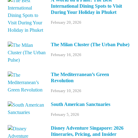
International Dining Spots to Visit
During Your Holiday in Phuket
February 20, 2026
The Milan Cluster (The Urban Pulse)
February 16, 2026
The Mediterranean’s Green
Revolution
February 10, 2026
South American Sanctuaries
February 5, 2026
Disney Adventure Singapore: 2026
Itineraries, Pricing, and Insider