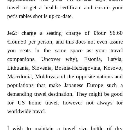
travel to get a health certificate and ensure your
pet’s rabies shot is up-to-date.
Jet2: charge a seating charge of £four $6.60
€four.50 per person, and this does not even assure
you seats in the same space as your travel
companions. Uncover why), Estonia, Latvia,
Lithuania, Slovenia, Bosnia-Herzegovina, Kosovo,
Macedonia, Moldova and the opposite nations and
populations that make Japanese Europe such a
demanding travel destination. They might be good
for US home travel, however not always for
worldwide travel.
I wish to maintain a travel size bottle of dry