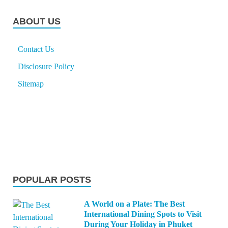
ABOUT US
Contact Us
Disclosure Policy
Sitemap
POPULAR POSTS
A World on a Plate: The Best
International Dining Spots to Visit
During Your Holiday in Phuket