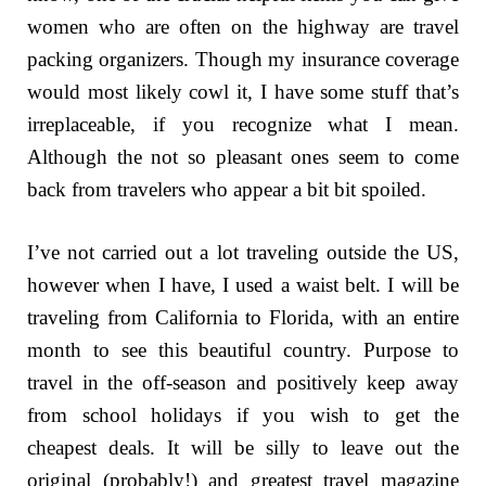
women who are often on the highway are travel
packing organizers. Though my insurance coverage
would most likely cowl it, I have some stuff that’s
irreplaceable, if you recognize what I mean.
Although the not so pleasant ones seem to come
back from travelers who appear a bit bit spoiled.
I’ve not carried out a lot traveling outside the US,
however when I have, I used a waist belt. I will be
traveling from California to Florida, with an entire
month to see this beautiful country. Purpose to
travel in the off-season and positively keep away
from school holidays if you wish to get the
cheapest deals. It will be silly to leave out the
original (probably!) and greatest travel magazine