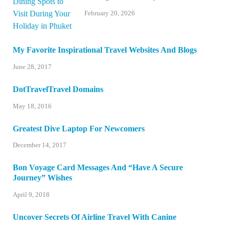
February 20, 2026
My Favorite Inspirational Travel Websites And Blogs
June 28, 2017
DotTravelTravel Domains
May 18, 2016
Greatest Dive Laptop For Newcomers
December 14, 2017
Bon Voyage Card Messages And “Have A Secure
Journey” Wishes
April 9, 2018
Uncover Secrets Of Airline Travel With Canine