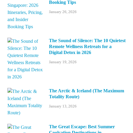
Booking Tips
January 26, 2026
The Sound of Silence: The 10 Quietest
Remote Wellness Retreats for a
Digital Detox in 2026
January 19, 2026
The Arctic & Iceland (The Maximum
Totality Route)
January 13, 2026
The Great Escape: Best Summer
Coolcation Destinations in