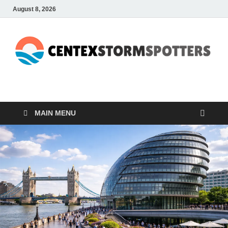
August 8, 2026
CENTEXSTORMSPOTTE
Recreational
MAIN MENU