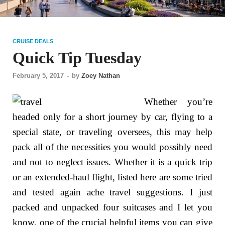
CRUISE DEALS
Quick Tip Tuesday
February 5, 2017
-
by
Zoey Nathan
Whether you’re
headed only for a short journey by car, flying to a
special state, or traveling oversees, this may help
pack all of the necessities you would possibly need
and not to neglect issues. Whether it is a quick trip
or an extended-haul flight, listed here are some tried
and tested again ache travel suggestions. I just
packed and unpacked four suitcases and I let you
know, one of the crucial helpful items you can give