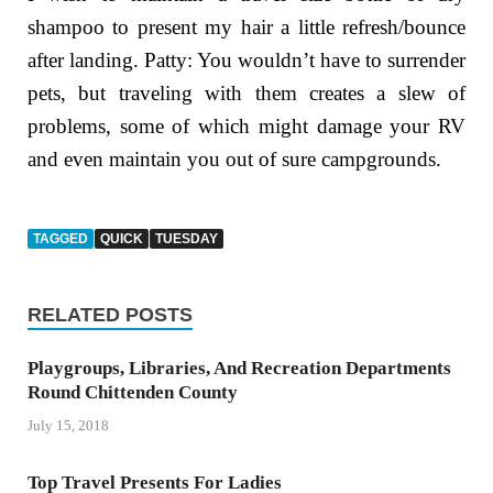
shampoo to present my hair a little refresh/bounce
after landing. Patty: You wouldn’t have to surrender
pets, but traveling with them creates a slew of
problems, some of which might damage your RV
and even maintain you out of sure campgrounds.
TAGGED
QUICK
TUESDAY
RELATED POSTS
Playgroups, Libraries, And Recreation Departments
Round Chittenden County
July 15, 2018
Top Travel Presents For Ladies