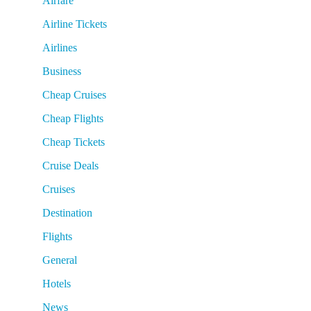
Airfare
Airline Tickets
Airlines
Business
Cheap Cruises
Cheap Flights
Cheap Tickets
Cruise Deals
Cruises
Destination
Flights
General
Hotels
News