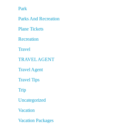
Park
Parks And Recreation
Plane Tickets
Recreation
Travel
TRAVEL AGENT
Travel Agent
Travel Tips
Trip
Uncategorized
Vacation
Vacation Packages