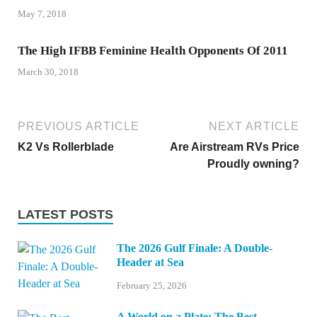
May 7, 2018
The High IFBB Feminine Health Opponents Of 2011
March 30, 2018
PREVIOUS ARTICLE
NEXT ARTICLE
K2 Vs Rollerblade
Are Airstream RVs Price
Proudly owning?
LATEST POSTS
The 2026 Gulf Finale: A Double-
Header at Sea
February 25, 2026
A World on a Plate: The Best