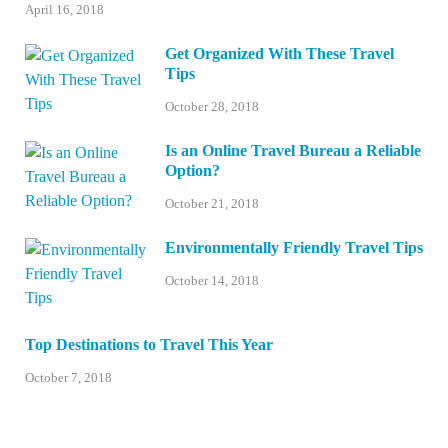
April 16, 2018
Get Organized With These Travel
Tips
October 28, 2018
Is an Online Travel Bureau a Reliable
Option?
October 21, 2018
Environmentally Friendly Travel Tips
October 14, 2018
Top Destinations to Travel This Year
October 7, 2018