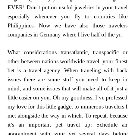
EVER! Don´t put on useful jewelries in your travel
especially whenever you fly to countries like
Philippines. Now we have also those travelers
companies in Germany where I live half of the yr.
What considerations transatlantic, transpacific or
other between nations worldwide travel, your finest
bet is a travel agency. When traveling with back
issues there are some stuff you need to keep in
mind, and some issues that will make all of it just a
little easier on you. Oh my goodness, I’ve professed
my love for this little gadget to numerous travelers I
met alongside the way in which. To repeat, because
it’s an important pet travel tip: Schedule an
appointment with your vet several days before