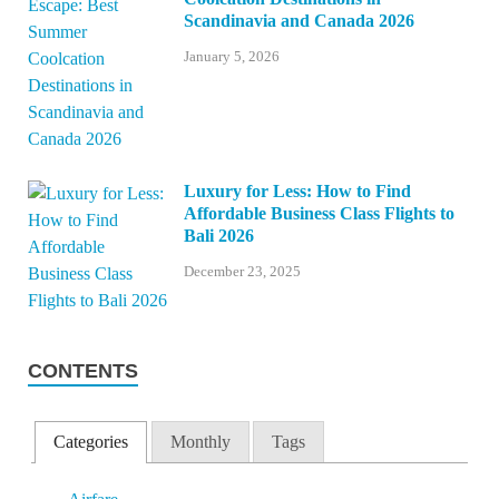
Scandinavia and Canada 2026
January 5, 2026
Luxury for Less: How to Find
Affordable Business Class Flights to
Bali 2026
December 23, 2025
CONTENTS
Categories
Monthly
Tags