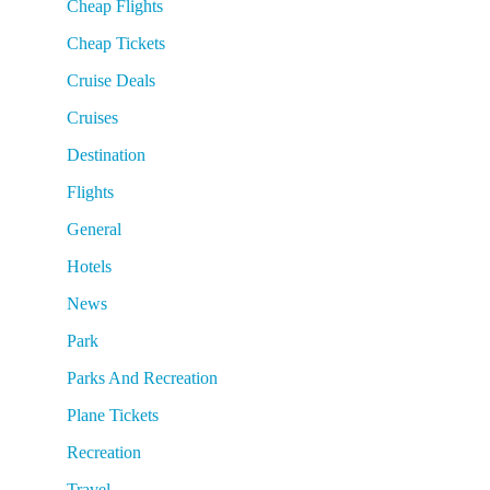
Cheap Flights
Cheap Tickets
Cruise Deals
Cruises
Destination
Flights
General
Hotels
News
Park
Parks And Recreation
Plane Tickets
Recreation
Travel