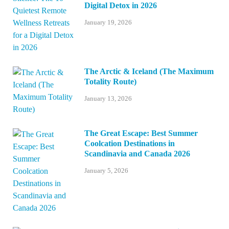
Digital Detox in 2026
January 19, 2026
The Arctic & Iceland (The Maximum
Totality Route)
January 13, 2026
The Great Escape: Best Summer
Coolcation Destinations in
Scandinavia and Canada 2026
January 5, 2026