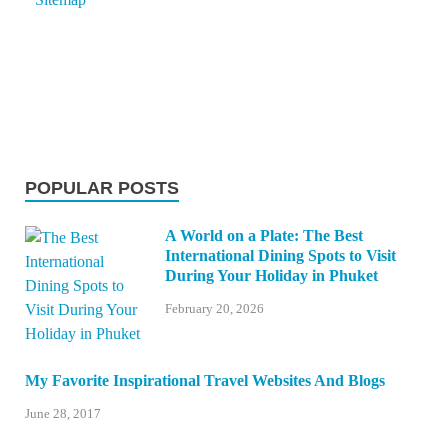
POPULAR POSTS
A World on a Plate: The Best
International Dining Spots to Visit
During Your Holiday in Phuket
February 20, 2026
My Favorite Inspirational Travel Websites And Blogs
June 28, 2017