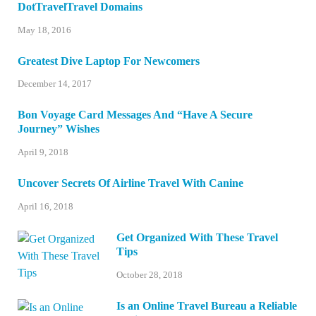
DotTravelTravel Domains
May 18, 2016
Greatest Dive Laptop For Newcomers
December 14, 2017
Bon Voyage Card Messages And “Have A Secure
Journey” Wishes
April 9, 2018
Uncover Secrets Of Airline Travel With Canine
April 16, 2018
Get Organized With These Travel
Tips
October 28, 2018
Is an Online Travel Bureau a Reliable