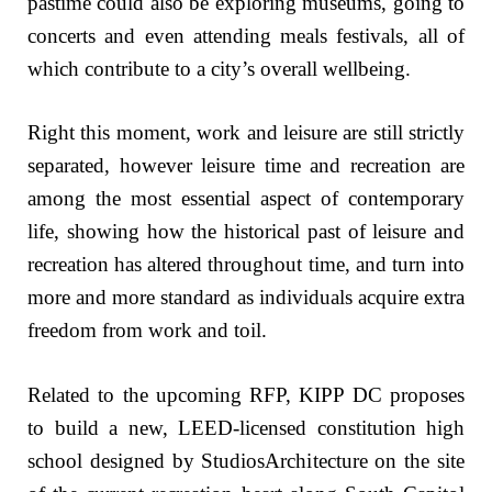
pastime could also be exploring museums, going to
concerts and even attending meals festivals, all of
which contribute to a city’s overall wellbeing.
Right this moment, work and leisure are still strictly
separated, however leisure time and recreation are
among the most essential aspect of contemporary
life, showing how the historical past of leisure and
recreation has altered throughout time, and turn into
more and more standard as individuals acquire extra
freedom from work and toil.
Related to the upcoming RFP, KIPP DC proposes
to build a new, LEED-licensed constitution high
school designed by StudiosArchitecture on the site