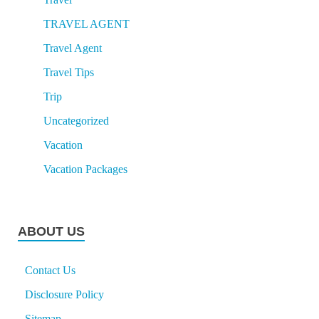
TRAVEL AGENT
Travel Agent
Travel Tips
Trip
Uncategorized
Vacation
Vacation Packages
ABOUT US
Contact Us
Disclosure Policy
Sitemap