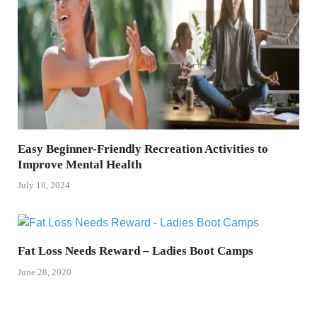
Easy Beginner-Friendly Recreation Activities to
Improve Mental Health
July 18, 2024
Fat Loss Needs Reward – Ladies Boot Camps
June 28, 2020