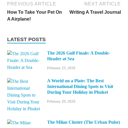
PREVIOUS ARTICLE
NEXT ARTICLE
How To Take Your Pet On
Writing A Travel Journal
A Airplane!
LATEST POSTS
The 2026 Gulf Finale: A Double-
Header at Sea
February 25, 2026
A World on a Plate: The Best
International Dining Spots to Visit
During Your Holiday in Phuket
February 20, 2026
The Milan Cluster (The Urban Pulse)