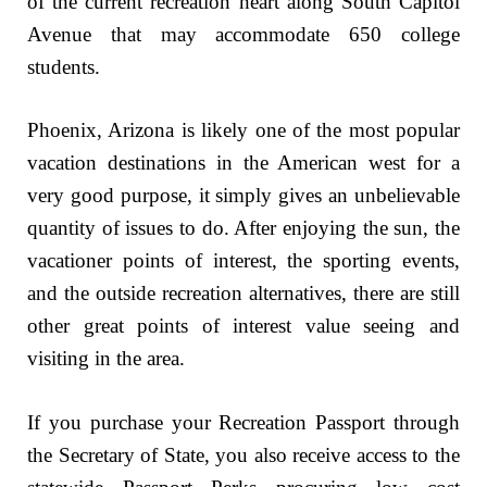
of the current recreation heart along South Capitol
Avenue that may accommodate 650 college
students.
Phoenix, Arizona is likely one of the most popular
vacation destinations in the American west for a
very good purpose, it simply gives an unbelievable
quantity of issues to do. After enjoying the sun, the
vacationer points of interest, the sporting events,
and the outside recreation alternatives, there are still
other great points of interest value seeing and
visiting in the area.
If you purchase your Recreation Passport through
the Secretary of State, you also receive access to the