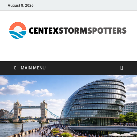
August 9, 2026
CENTEXSTORMSPOTTE
Recreational
MAIN MENU