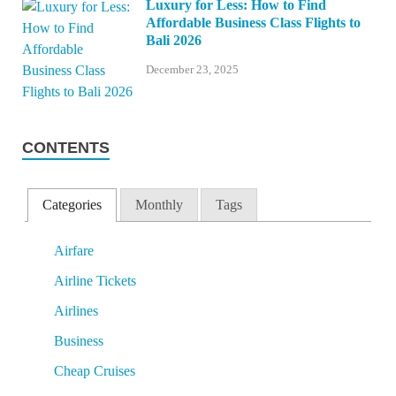
Luxury for Less: How to Find
Affordable Business Class Flights to
Bali 2026
December 23, 2025
CONTENTS
Categories
Monthly
Tags
Airfare
Airline Tickets
Airlines
Business
Cheap Cruises