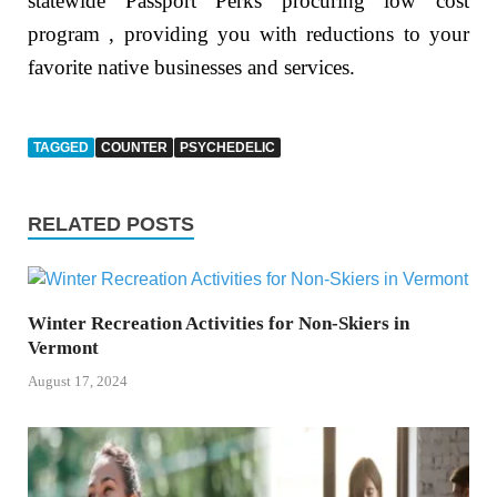
statewide Passport Perks procuring low cost
program , providing you with reductions to your
favorite native businesses and services.
TAGGED
COUNTER
PSYCHEDELIC
RELATED POSTS
Winter Recreation Activities for Non-Skiers in
Vermont
August 17, 2024