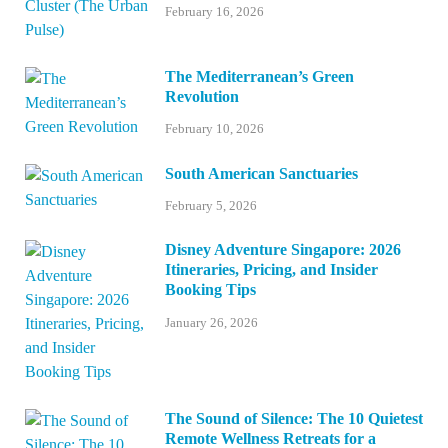
February 16, 2026
The Mediterranean’s Green
Revolution
February 10, 2026
South American Sanctuaries
February 5, 2026
Disney Adventure Singapore: 2026
Itineraries, Pricing, and Insider
Booking Tips
January 26, 2026
The Sound of Silence: The 10 Quietest
Remote Wellness Retreats for a