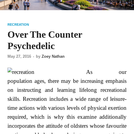
RECREATION
Over The Counter
Psychedelic
May 27, 2016
-
by
Zoey Nathan
As our
population ages, there may be increasing emphasis
on instructing and learning lifelong recreational
skills. Recreation includes a wide range of leisure-
time actions with various levels of physical exertion
required, which is why this examine additionally
incorporates the attitude of oldsters whose favourite