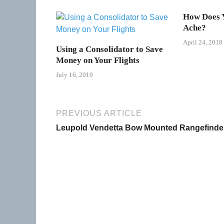
How Does Y
Ache?
April 24, 2018
Using a Consolidator to Save
Money on Your Flights
July 16, 2019
PREVIOUS ARTICLE
Leupold Vendetta Bow Mounted Rangefinde