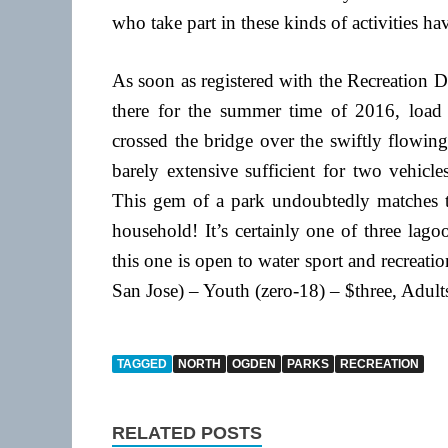
who take part in these kinds of activities ha
As soon as registered with the Recreation 
there for the summer time of 2016, load
crossed the bridge over the swiftly flowin
barely extensive sufficient for two vehicle
This gem of a park undoubtedly matches the
household! It’s certainly one of three lago
this one is open to water sport and recre
San Jose) – Youth (zero-18) – $three, Adult
TAGGED
NORTH
OGDEN
PARKS
RECREATION
RELATED POSTS