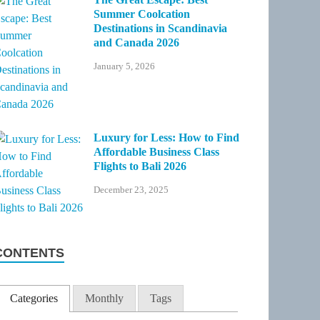
Summer Coolcation
Destinations in Scandinavia
and Canada 2026
January 5, 2026
Luxury for Less: How to Find
Affordable Business Class
Flights to Bali 2026
December 23, 2025
CONTENTS
Categories
Monthly
Tags