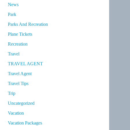
News
Park
Parks And Recreation
Plane Tickets
Recreation
Travel
TRAVEL AGENT
Travel Agent
Travel Tips
Trip
Uncategorized
Vacation
Vacation Packages