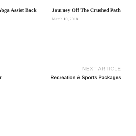
oga Assist Back
Journey Off The Crushed Path
March 10, 2018
NEXT ARTICLE
r
Recreation & Sports Packages