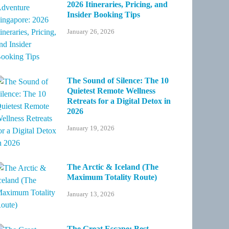
2026 Itineraries, Pricing, and
Insider Booking Tips
January 26, 2026
The Sound of Silence: The 10
Quietest Remote Wellness
Retreats for a Digital Detox in
2026
January 19, 2026
The Arctic & Iceland (The
Maximum Totality Route)
January 13, 2026
The Great Escape: Best