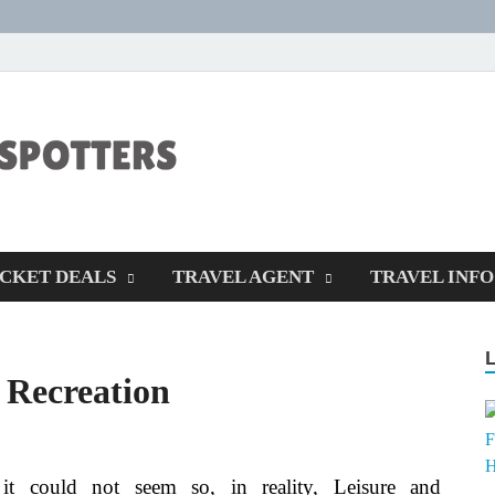
CENTEXSTORM
Recreational
ICKET DEALS
TRAVEL AGENT
TRAVEL INFO
 Recreation
it could not seem so, in reality, Leisure and