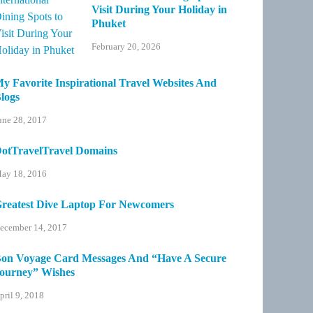
Visit During Your Holiday in
Phuket
February 20, 2026
y Favorite Inspirational Travel Websites And
logs
une 28, 2017
otTravelTravel Domains
ay 18, 2016
reatest Dive Laptop For Newcomers
ecember 14, 2017
on Voyage Card Messages And “Have A Secure
ourney” Wishes
pril 9, 2018