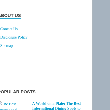
ABOUT US
Contact Us
Disclosure Policy
Sitemap
POPULAR POSTS
A World on a Plate: The Best
International Dining Spots to