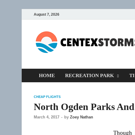
August 7, 2026
HOME
RECREATION PARK
T
CHEAP FLIGHTS
North Ogden Parks And
March 4, 2017
-
by
Zoey Nathan
Though 