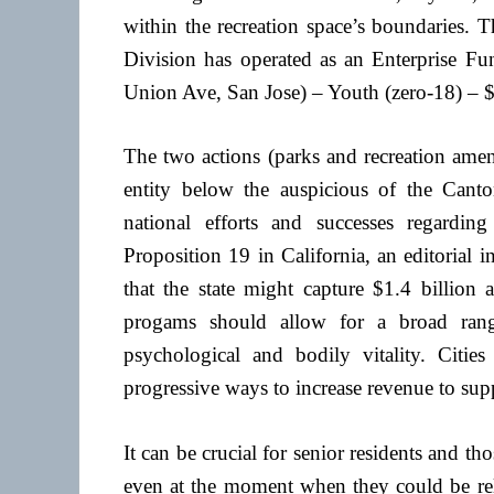
within the recreation space’s boundaries
Division has operated as an Enterprise
Union Ave, San Jose) – Youth (zero-18) – $
The two actions (parks and recreation amen
entity below the auspicious of the Cant
national efforts and successes regardi
Proposition 19 in California, an editorial i
that the state might capture $1.4 billion 
progams should allow for a broad rang
psychological and bodily vitality. Citi
progressive ways to increase revenue to supp
It can be crucial for senior residents and th
even at the moment when they could be reluc