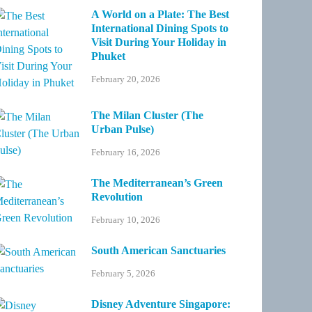
A World on a Plate: The Best
International Dining Spots to
Visit During Your Holiday in
Phuket
February 20, 2026
The Milan Cluster (The
Urban Pulse)
February 16, 2026
The Mediterranean’s Green
Revolution
February 10, 2026
South American Sanctuaries
February 5, 2026
Disney Adventure Singapore: