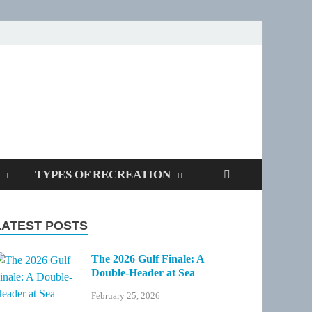
SPOTTERS
TYPES OF RECREATION
LATEST POSTS
The 2026 Gulf Finale: A
Double-Header at Sea
February 25, 2026