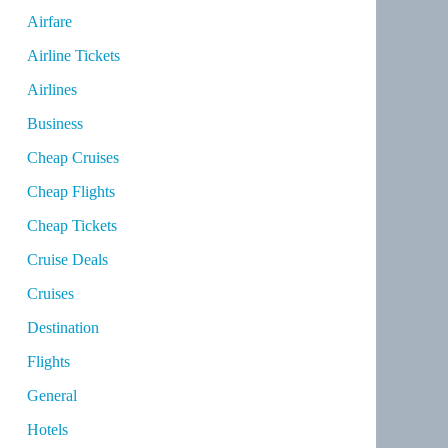
Airfare
Airline Tickets
Airlines
Business
Cheap Cruises
Cheap Flights
Cheap Tickets
Cruise Deals
Cruises
Destination
Flights
General
Hotels