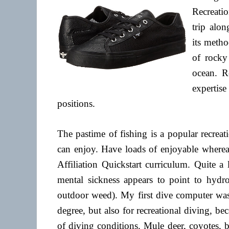
Recreatio
trip alo
its metho
of rocky 
ocean. R
experti
positions.
The pastime of fishing is a popular recreat
can enjoy. Have loads of enjoyable whereas
Affiliation Quickstart curriculum. Quite a
mental sickness appears to point to hyd
outdoor weed). My first dive computer was 
degree, but also for recreational diving, bec
of diving conditions. Mule deer, coyotes,