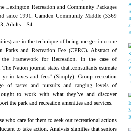
. The Lexington Recreation and Community Packages
 Fund since 1991. Camden Community Middle (3369
3, Adults – $4.
ities) are in the technique of being merger into one
on Parks and Recreation Fee (CPRC). Abstract of
ng the Framework for Recreation. In the case of
n The Nation journal states that..consultants estimate
a yr in taxes and fees” (Simply). Group recreation
e of tastes and pursuits and ranging levels of
es ought to work with what they’ve and discover
ort the park and recreation amenities and services.
ose who care for them to seek out recreational actions
tant to take action. Analysis signifies that seniors