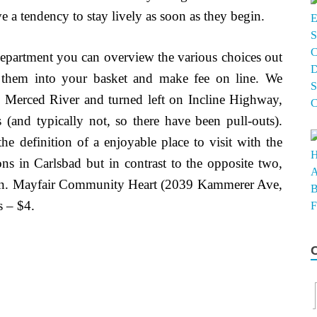
ve a tendency to stay lively as soon as they begin.
Department you can overview the various choices out
 them into your basket and make fee on line. We
g Merced River and turned left on Incline Highway,
s (and typically not, so there have been pull-outs).
 definition of a enjoyable place to visit with the
ons in Carlsbad but in contrast to the opposite two,
ation. Mayfair Community Heart (2039 Kammerer Ave,
s – $4.