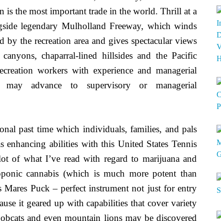
n is the most important trade in the world. Thrill at a
ngside legendary Mulholland Freeway, which winds
d by the recreation area and gives spectacular views
canyons, chaparral-lined hillsides and the Pacific
ecreation workers with experience and managerial
se may advance to supervisory or managerial
ional past time which individuals, families, and pals
 enhancing abilities with this United States Tennis
 lot of what I’ve read with regard to marijuana and
roponic cannabis (which is much more potent than
Mares Puck – perfect instrument not just for entry
ause it geared up with capabilities that cover variety
 bobcats and even mountain lions may be discovered