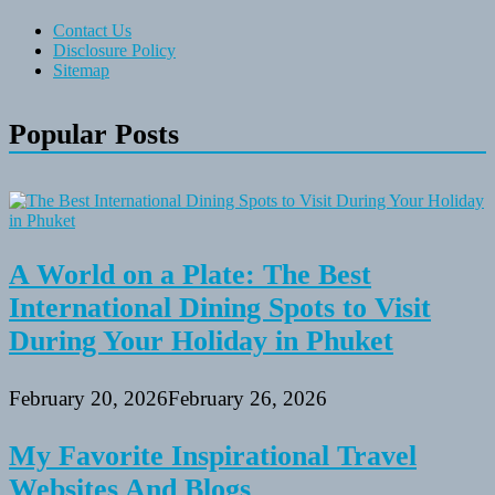
Contact Us
Disclosure Policy
Sitemap
Popular Posts
A World on a Plate: The Best
International Dining Spots to Visit
During Your Holiday in Phuket
February 20, 2026
February 26, 2026
My Favorite Inspirational Travel
Websites And Blogs