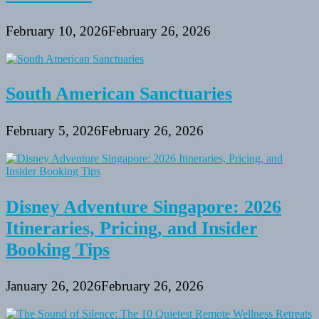
February 10, 2026
February 26, 2026
South American Sanctuaries
February 5, 2026
February 26, 2026
Disney Adventure Singapore: 2026
Itineraries, Pricing, and Insider
Booking Tips
January 26, 2026
February 26, 2026