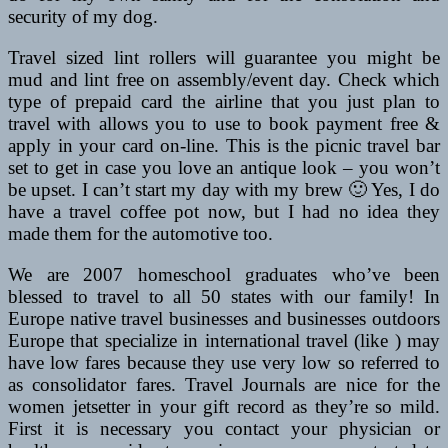
security of my dog.
Travel sized lint rollers will guarantee you might be
mud and lint free on assembly/event day. Check which
type of prepaid card the airline that you just plan to
travel with allows you to use to book payment free &
apply in your card on-line. This is the picnic travel bar
set to get in case you love an antique look – you won’t
be upset. I can’t start my day with my brew 🙂 Yes, I do
have a travel coffee pot now, but I had no idea they
made them for the automotive too.
We are 2007 homeschool graduates who’ve been
blessed to travel to all 50 states with our family! In
Europe native travel businesses and businesses outdoors
Europe that specialize in international travel (like ) may
have low fares because they use very low so referred to
as consolidator fares. Travel Journals are nice for the
women jetsetter in your gift record as they’re so mild.
First it is necessary you contact your physician or