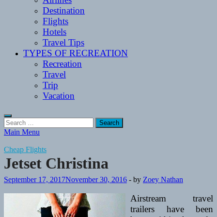
Destination
Flights
Hotels
Travel Tips
TYPES OF RECREATION
Recreation
Travel
Trip
Vacation
Search
for:
Main Menu
Cheap Flights
Jetset Christina
September 17, 2017
November 30, 2016
-
by
Zoey Nathan
Airstream travel
trailers have been