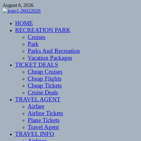
Skip
August 6, 2026
to
content
CENTEXSTORMSPOTTERS
HOME
Recreational
RECREATION PARK
Cruises
Park
Parks And Recreation
Vacation Packages
TICKET DEALS
Cheap Cruises
Cheap Flights
Cheap Tickets
Cruise Deals
TRAVEL AGENT
Airfare
Airline Tickets
Plane Tickets
Travel Agent
TRAVEL INFO
Airlines