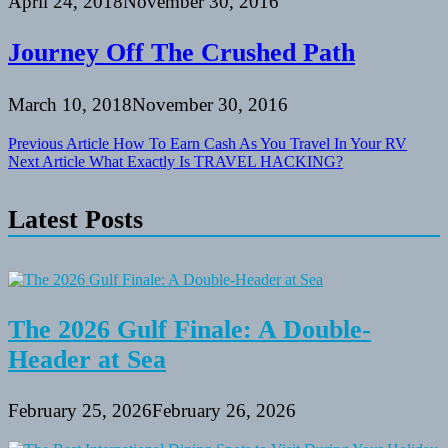
April 24, 2018
November 30, 2016
Journey Off The Crushed Path
March 10, 2018
November 30, 2016
Post
Previous Article
How To Earn Cash As You Travel In Your RV
Next Article
What Exactly Is TRAVEL HACKING?
navigation
Latest Posts
The 2026 Gulf Finale: A Double-
Header at Sea
February 25, 2026
February 26, 2026