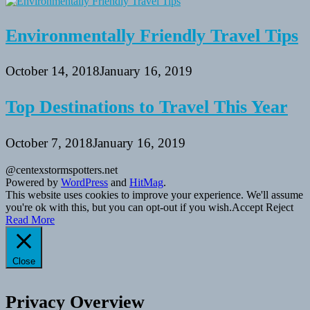
Environmentally Friendly Travel Tips
October 14, 2018
January 16, 2019
Top Destinations to Travel This Year
October 7, 2018
January 16, 2019
@centexstormspotters.net
Powered by
WordPress
and
HitMag
.
This website uses cookies to improve your experience. We'll assume
you're ok with this, but you can opt-out if you wish.
Accept
Reject
Read More
Close
Privacy Overview