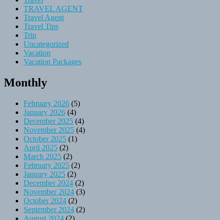
TRAVEL AGENT
Travel Agent
Travel Tips
Trip
Uncategorized
Vacation
Vacation Packages
Monthly
February 2026
(5)
January 2026
(4)
December 2025
(4)
November 2025
(4)
October 2025
(1)
April 2025
(2)
March 2025
(2)
February 2025
(2)
January 2025
(2)
December 2024
(2)
November 2024
(3)
October 2024
(2)
September 2024
(2)
August 2024
(2)