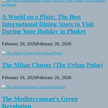
A World on a Plate: The Best
International Dining Spots to Visit
During Your Holiday in Phuket
February 20, 2026
February 26, 2026
The Milan Cluster (The Urban Pulse)
February 16, 2026
February 26, 2026
The Mediterranean’s Green
Revolution