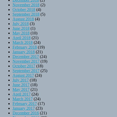
December 2018
(2)
November 2018
(2)
October 2018
(4)
September 2018
(5)
August 2018
(4)
July 2018
(3)
June 2018
(1)
May 2018
(10)
April 2018
(21)
March 2018
(24)
February 2018
(19)
January 2018
(21)
December 2017
(24)
November 2017
(19)
October 2017
(18)
September 2017
(25)
August 2017
(24)
July 2017
(18)
June 2017
(18)
May 2017
(21)
April 2017
(24)
March 2017
(24)
February 2017
(17)
January 2017
(23)
December 2016
(21)