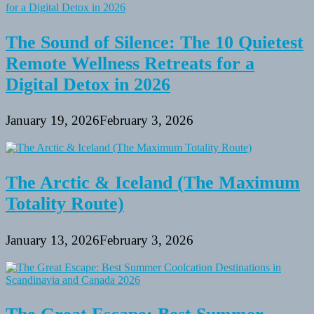
The Sound of Silence: The 10 Quietest
Remote Wellness Retreats for a
Digital Detox in 2026
January 19, 2026
February 3, 2026
The Arctic & Iceland (The Maximum
Totality Route)
January 13, 2026
February 3, 2026