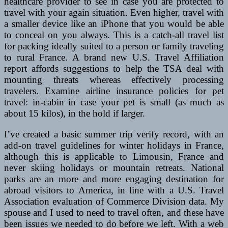
healthcare provider to see in case you are protected to
travel with your again situation. Even higher, travel with
a smaller device like an iPhone that you would be able
to conceal on you always. This is a catch-all travel list
for packing ideally suited to a person or family traveling
to rural France. A brand new U.S. Travel Affiliation
report affords suggestions to help the TSA deal with
mounting threats whereas effectively processing
travelers. Examine airline insurance policies for pet
travel: in-cabin in case your pet is small (as much as
about 15 kilos), in the hold if larger.
I’ve created a basic summer trip verify record, with an
add-on travel guidelines for winter holidays in France,
although this is applicable to Limousin, France and
never skiing holidays or mountain retreats. National
parks are an more and more engaging destination for
abroad visitors to America, in line with a U.S. Travel
Association evaluation of Commerce Division data. My
spouse and I used to need to travel often, and these have
been issues we needed to do before we left. With a web