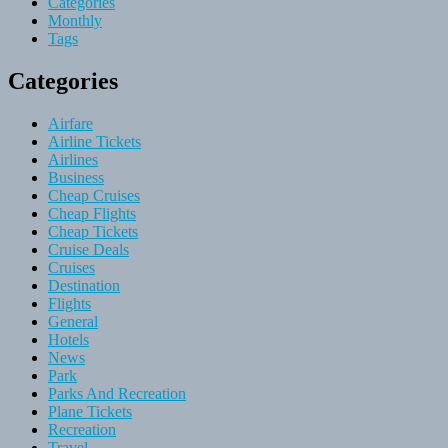
Categories
Monthly
Tags
Categories
Airfare
Airline Tickets
Airlines
Business
Cheap Cruises
Cheap Flights
Cheap Tickets
Cruise Deals
Cruises
Destination
Flights
General
Hotels
News
Park
Parks And Recreation
Plane Tickets
Recreation
Travel