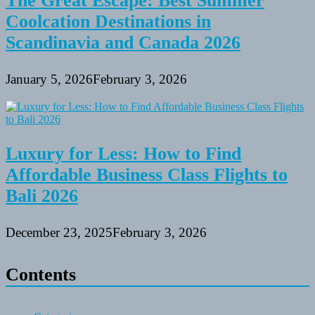
The Great Escape: Best Summer
Coolcation Destinations in
Scandinavia and Canada 2026
January 5, 2026
February 3, 2026
Luxury for Less: How to Find
Affordable Business Class Flights to
Bali 2026
December 23, 2025
February 3, 2026
Contents