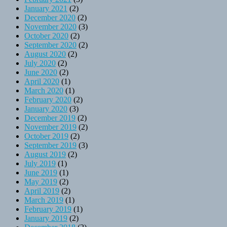
January 2021
(2)
December 2020
(2)
November 2020
(3)
October 2020
(2)
September 2020
(2)
August 2020
(2)
July 2020
(2)
June 2020
(2)
April 2020
(1)
March 2020
(1)
February 2020
(2)
January 2020
(3)
December 2019
(2)
November 2019
(2)
October 2019
(2)
September 2019
(3)
August 2019
(2)
July 2019
(1)
June 2019
(1)
May 2019
(2)
April 2019
(2)
March 2019
(1)
February 2019
(1)
January 2019
(2)