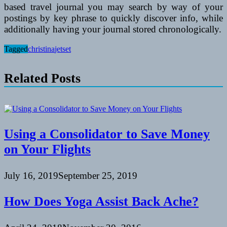
based travel journal you may search by way of your
postings by key phrase to quickly discover info, while
additionally having your journal stored chronologically.
Tagged
christina
jetset
Related Posts
Using a Consolidator to Save Money
on Your Flights
July 16, 2019
September 25, 2019
How Does Yoga Assist Back Ache?