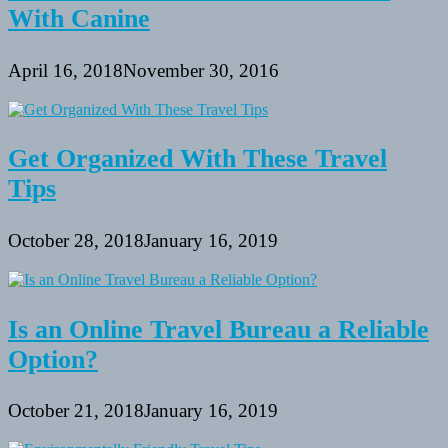
With Canine
April 16, 2018
November 30, 2016
Get Organized With These Travel
Tips
October 28, 2018
January 16, 2019
Is an Online Travel Bureau a Reliable
Option?
October 21, 2018
January 16, 2019