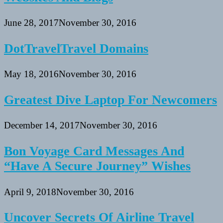
June 28, 2017
November 30, 2016
DotTravelTravel Domains
May 18, 2016
November 30, 2016
Greatest Dive Laptop For Newcomers
December 14, 2017
November 30, 2016
Bon Voyage Card Messages And
“Have A Secure Journey” Wishes
April 9, 2018
November 30, 2016
Uncover Secrets Of Airline Travel