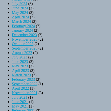
July 2024
(3)
June 2024
(2)
May 2024
(2)
April 2024
(2)
March 2024
(2)
February 2024
(2)
January 2024
(2)
December 2023
(2)
November 2023
(2)
October 2023
(2)
September 2023
(2)
August 2023
(2)
July 2023
(2)
June 2023
(2)
May 2023
(2)
April 2023
(2)
March 2023
(2)
February 2023
(2)
September 2022
(1)
April 2022
(1)
November 2021
(3)
July 2021
(1)
June 2021
(1)
May 2021
(1)
February 2021
(3)