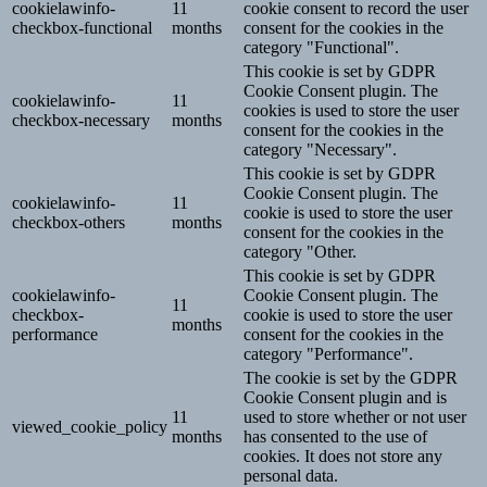
cookielawinfo-
11
cookie consent to record the user
checkbox-functional
months
consent for the cookies in the
category "Functional".
This cookie is set by GDPR
Cookie Consent plugin. The
cookielawinfo-
11
cookies is used to store the user
checkbox-necessary
months
consent for the cookies in the
category "Necessary".
This cookie is set by GDPR
Cookie Consent plugin. The
cookielawinfo-
11
cookie is used to store the user
checkbox-others
months
consent for the cookies in the
category "Other.
This cookie is set by GDPR
cookielawinfo-
Cookie Consent plugin. The
11
checkbox-
cookie is used to store the user
months
performance
consent for the cookies in the
category "Performance".
The cookie is set by the GDPR
Cookie Consent plugin and is
11
used to store whether or not user
viewed_cookie_policy
months
has consented to the use of
cookies. It does not store any
personal data.