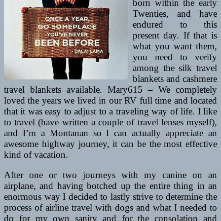
born within the early
Twenties, and have
endured to this
present day. If that is
what you want them,
you need to verify
among the silk travel
blankets and cashmere
travel blankets available. Mary615 – We completely
loved the years we lived in our RV full time and located
that it was easy to adjust to a traveling way of life. I like
to travel (have written a couple of travel lenses myself),
and I’m a Montanan so I can actually appreciate an
awesome highway journey, it can be the most effective
kind of vacation.
After one or two journeys with my canine on an
airplane, and having botched up the entire thing in an
enormous way I decided to lastly strive to determine the
process of airline travel with dogs and what I needed to
do for my own sanity and for the consolation and