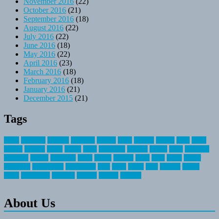
November 2016
(22)
October 2016
(21)
September 2016
(18)
August 2016
(22)
July 2016
(22)
June 2016
(18)
May 2016
(22)
April 2016
(23)
March 2016
(18)
February 2016
(18)
January 2016
(21)
December 2015
(21)
Tags
about
activities
airplane
airstream
articles
bikes
blanket
canada
coral
finest
fishing
greatest
group
health
ideas
invitation
journey
leisure
letter
locations
messages
money
mountain
nepal
online
owning
parks
price
prime
primer
recreation
recreational
registration
river
small
sports
state
summer
taking
travel
travelocity
vacation
vintage
voyage
whereas
About Us