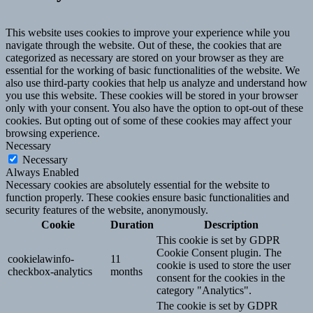
This website uses cookies to improve your experience while you
navigate through the website. Out of these, the cookies that are
categorized as necessary are stored on your browser as they are
essential for the working of basic functionalities of the website. We
also use third-party cookies that help us analyze and understand how
you use this website. These cookies will be stored in your browser
only with your consent. You also have the option to opt-out of these
cookies. But opting out of some of these cookies may affect your
browsing experience.
Necessary
Necessary
Always Enabled
Necessary cookies are absolutely essential for the website to
function properly. These cookies ensure basic functionalities and
security features of the website, anonymously.
Cookie
Duration
Description
This cookie is set by GDPR
Cookie Consent plugin. The
cookielawinfo-
11
cookie is used to store the user
checkbox-analytics
months
consent for the cookies in the
category "Analytics".
The cookie is set by GDPR