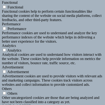
Functional
Functional
Functional cookies help to perform certain functionalities like
sharing the content of the website on social media platforms, collect
feedbacks, and other third-party features.
Performance
Performance
Performance cookies are used to understand and analyze the key
performance indexes of the website which helps in delivering a
better user experience for the visitors.
Analytics
Analytics
Analytical cookies are used to understand how visitors interact with
the website. These cookies help provide information on metrics the
number of visitors, bounce rate, traffic source, etc.
Advertisement
Advertisement
Advertisement cookies are used to provide visitors with relevant ads
and marketing campaigns. These cookies track visitors across
websites and collect information to provide customized ads.
Others
Others
Other uncategorized cookies are those that are being analyzed and
have not been classified into a category as yet.