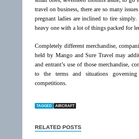
travel on business, there are so many issues
pregnant ladies are inclined to tire simply.
heavy one with a lot of things packed for le
Completely different merchandise, companie
held by Mango and Sure Travel may additio
and entrant’s use of those merchandise, co
to the terms and situations governing
competitions.
TAGGED
AIRCRAFT
RELATED POSTS