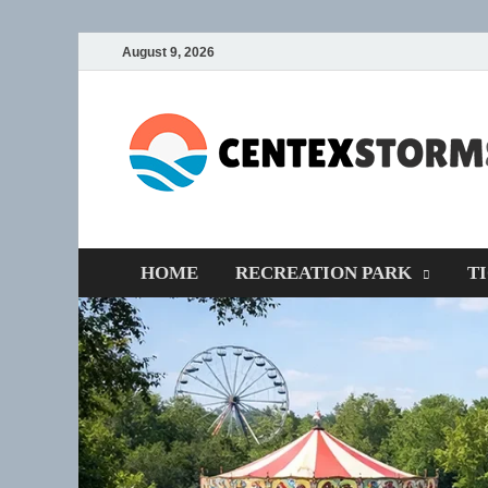
August 9, 2026
HOME
RECREATION PARK
T