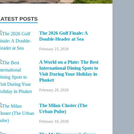
LATEST POSTS
The 2026 Gulf Finale: A
Double-Header at Sea
February 25, 2026
A World on a Plate: The Best
International Dining Spots to
Visit During Your Holiday in
Phuket
February 20, 2026
The Milan Cluster (The
Urban Pulse)
February 16, 2026