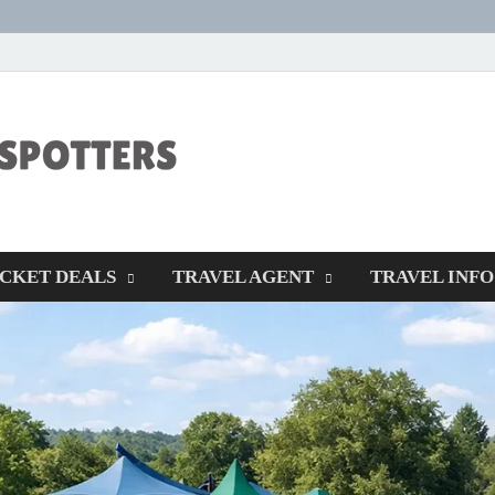
CENTEXSTORM
Recreational
ICKET DEALS
TRAVEL AGENT
TRAVEL INFO