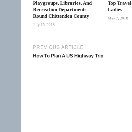
Playgroups, Libraries, And
Top Travel
Recreation Departments
Ladies
Round Chittenden County
May 7, 2018
July 15, 2018
PREVIOUS ARTICLE
How To Plan A US Highway Trip