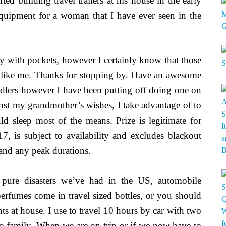
d building travel trailers at his house in the early
 equipment for a woman that I have ever seen in the
 with pockets, however I certainly know that those
ers like me. Thanks for stopping by. Have an awesome
oddlers however I have been putting off doing one on
st my grandmother’s wishes, I take advantage of to
ld sleep most of the means. Prize is legitimate for
 is subject to availability and excludes blackout
 and any peak durations.
re pure disasters we’ve had in the US, automobile
perfumes come in travel sized bottles, or you should
ts at house. I use to travel 10 hours by car with two
to family. When we are on trip or if we now have to