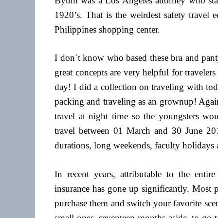
Byum was a Los Angeles attorney who starte
1920’s. That is the weirdest safety travel
Philippines shopping center.
I don´t know who based these bra and panty
great concepts are very helpful for travel
day! I did a collection on traveling with t
packing and traveling as an grownup! Again
travel at night time so the youngsters wou
travel between 01 March and 30 June 2017,
durations, long weekends, faculty holidays
In recent years, attributable to the enti
insurance has gone up significantly. Most 
purchase them and switch your favorite scen
small ones, seventeen months aside, to go 