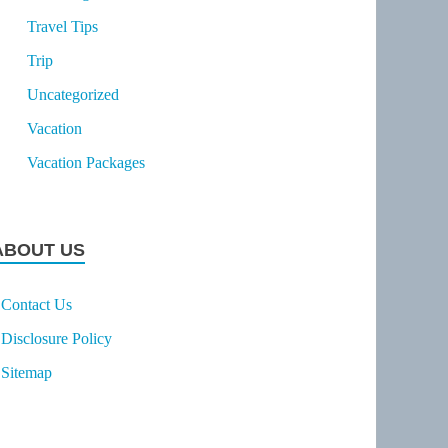
Travel Tips
Trip
Uncategorized
Vacation
Vacation Packages
ABOUT US
Contact Us
Disclosure Policy
Sitemap