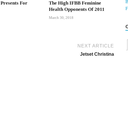
 Presents For
The High IFBB Feminine
Health Opponents Of 2011
March 30, 2018
NEXT ARTICLE
Jetset Christina