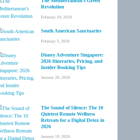
The Mediterranean’s Green
Revolution
February 10, 2026
South American Sanctuaries
February 5, 2026
Disney Adventure Singapore:
2026 Itineraries, Pricing, and
Insider Booking Tips
January 26, 2026
The Sound of Silence: The 10
Quietest Remote Wellness
Retreats for a Digital Detox in
2026
January 19, 2026