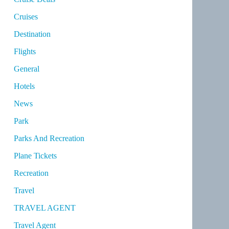
Cruises
Destination
Flights
General
Hotels
News
Park
Parks And Recreation
Plane Tickets
Recreation
Travel
TRAVEL AGENT
Travel Agent