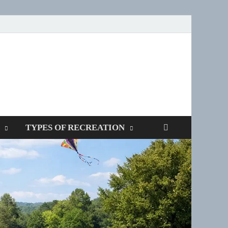
SPOTTERS
TYPES OF RECREATION