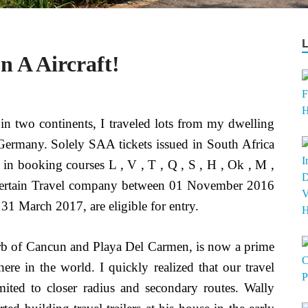
 A Aircraft!
in two continents, I traveled lots from my dwelling
Germany. Solely SAA tickets issued in South Africa
, in booking courses L , V , T , Q , S , H , Ok , M ,
a Certain Travel company between 01 November 2016
31 March 2017, are eligible for entry.
b of Cancun and Playa Del Carmen, is now a prime
re in the world. I quickly realized that our travel
mited to closer radius and secondary routes. Wally