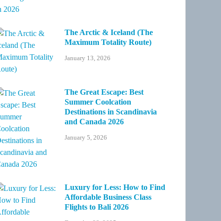
The Arctic & Iceland (The
Maximum Totality Route)
January 13, 2026
The Great Escape: Best
Summer Coolcation
Destinations in Scandinavia
and Canada 2026
January 5, 2026
Luxury for Less: How to Find
Affordable Business Class
Flights to Bali 2026