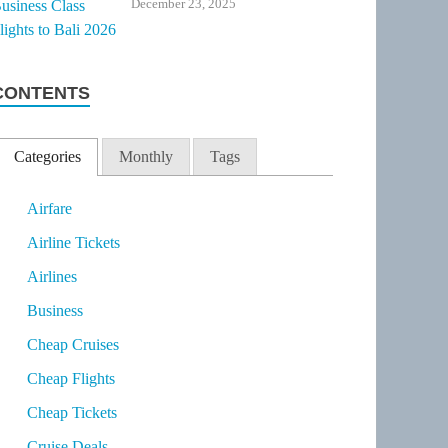
December 23, 2025
CONTENTS
Categories
Monthly
Tags
Airfare
Airline Tickets
Airlines
Business
Cheap Cruises
Cheap Flights
Cheap Tickets
Cruise Deals