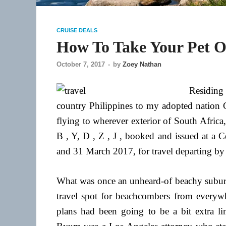
CRUISE DEALS
How To Take Your Pet On
October 7, 2017
-
by
Zoey Nathan
Residing 
country Philippines to my adopted nation 
flying to wherever exterior of South Africa
B , Y, D , Z , J , booked and issued at 
and 31 March 2017, for travel departing by 
What was once an unheard-of beachy subur
travel spot for beachcombers from everywhe
plans had been going to be a bit extra li