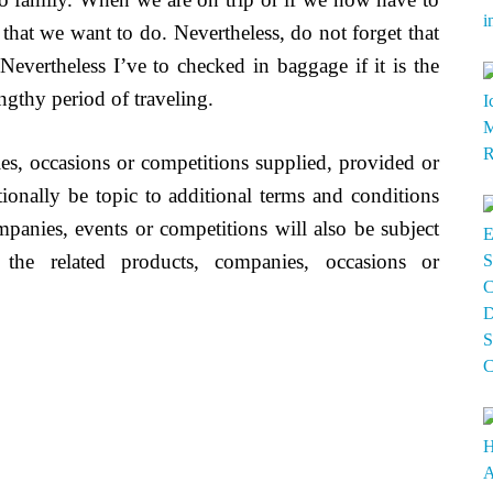
 that we want to do. Nevertheless, do not forget that
 Nevertheless I’ve to checked in baggage if it is the
ngthy period of traveling.
s, occasions or competitions supplied, provided or
nally be topic to additional terms and conditions
mpanies, events or competitions will also be subject
 the related products, companies, occasions or