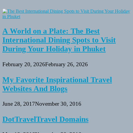
A World on a Plate: The Best
International Dining Spots to Visit
During Your Holiday in Phuket
February 20, 2026
February 26, 2026
My Favorite Inspirational Travel
Websites And Blogs
June 28, 2017
November 30, 2016
DotTravelTravel Domains