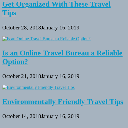
Get Organized With These Travel
Tips
October 28, 2018
January 16, 2019
Is an Online Travel Bureau a Reliable
Option?
October 21, 2018
January 16, 2019
Environmentally Friendly Travel Tips
October 14, 2018
January 16, 2019