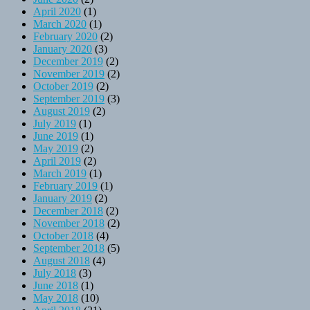
April 2020
(1)
March 2020
(1)
February 2020
(2)
January 2020
(3)
December 2019
(2)
November 2019
(2)
October 2019
(2)
September 2019
(3)
August 2019
(2)
July 2019
(1)
June 2019
(1)
May 2019
(2)
April 2019
(2)
March 2019
(1)
February 2019
(1)
January 2019
(2)
December 2018
(2)
November 2018
(2)
October 2018
(4)
September 2018
(5)
August 2018
(4)
July 2018
(3)
June 2018
(1)
May 2018
(10)