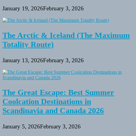
January 19, 2026
February 3, 2026
The Arctic & Iceland (The Maximum
Totality Route)
January 13, 2026
February 3, 2026
The Great Escape: Best Summer
Coolcation Destinations in
Scandinavia and Canada 2026
January 5, 2026
February 3, 2026