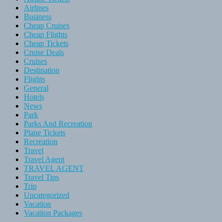
Airlines
Business
Cheap Cruises
Cheap Flights
Cheap Tickets
Cruise Deals
Cruises
Destination
Flights
General
Hotels
News
Park
Parks And Recreation
Plane Tickets
Recreation
Travel
Travel Agent
TRAVEL AGENT
Travel Tips
Trip
Uncategorized
Vacation
Vacation Packages