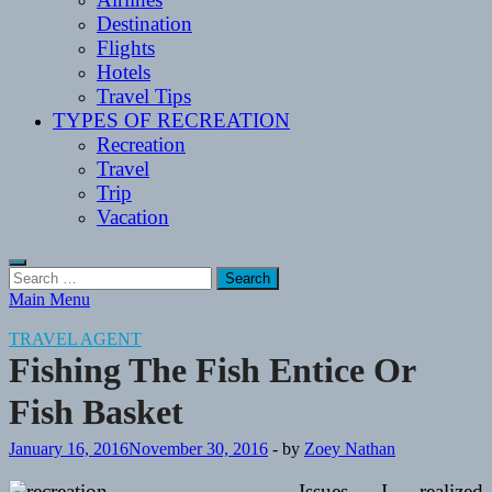
Destination
Flights
Hotels
Travel Tips
TYPES OF RECREATION
Recreation
Travel
Trip
Vacation
Search
for:
Main Menu
TRAVEL AGENT
Fishing The Fish Entice Or
Fish Basket
January 16, 2016
November 30, 2016
-
by
Zoey Nathan
Issues I realized