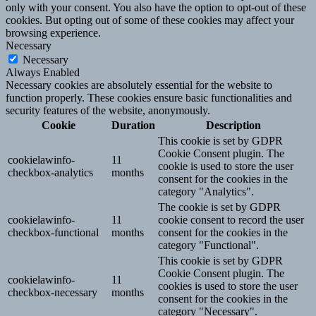
only with your consent. You also have the option to opt-out of these
cookies. But opting out of some of these cookies may affect your
browsing experience.
Necessary
Necessary
Always Enabled
Necessary cookies are absolutely essential for the website to
function properly. These cookies ensure basic functionalities and
security features of the website, anonymously.
Cookie
Duration
Description
This cookie is set by GDPR
Cookie Consent plugin. The
cookielawinfo-
11
cookie is used to store the user
checkbox-analytics
months
consent for the cookies in the
category "Analytics".
The cookie is set by GDPR
cookielawinfo-
11
cookie consent to record the user
checkbox-functional
months
consent for the cookies in the
category "Functional".
This cookie is set by GDPR
Cookie Consent plugin. The
cookielawinfo-
11
cookies is used to store the user
checkbox-necessary
months
consent for the cookies in the
category "Necessary".