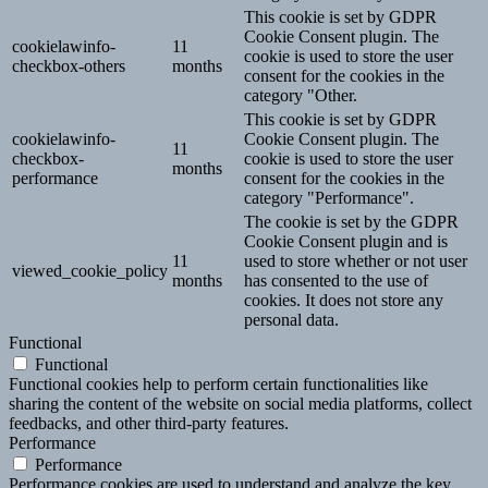
This cookie is set by GDPR
Cookie Consent plugin. The
cookielawinfo-
11
cookie is used to store the user
checkbox-others
months
consent for the cookies in the
category "Other.
This cookie is set by GDPR
cookielawinfo-
Cookie Consent plugin. The
11
checkbox-
cookie is used to store the user
months
performance
consent for the cookies in the
category "Performance".
The cookie is set by the GDPR
Cookie Consent plugin and is
11
used to store whether or not user
viewed_cookie_policy
months
has consented to the use of
cookies. It does not store any
personal data.
Functional
Functional
Functional cookies help to perform certain functionalities like
sharing the content of the website on social media platforms, collect
feedbacks, and other third-party features.
Performance
Performance
Performance cookies are used to understand and analyze the key