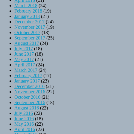
April 2018
(21)
March 2018
(24)
February 2018
(19)
January 2018
(21)
December 2017
(24)
November 2017
(19)
October 2017
(18)
September 2017
(25)
August 2017
(24)
July 2017
(18)
June 2017
(18)
May 2017
(21)
April 2017
(24)
March 2017
(24)
February 2017
(17)
January 2017
(23)
December 2016
(21)
November 2016
(22)
October 2016
(21)
September 2016
(18)
August 2016
(22)
July 2016
(22)
June 2016
(18)
May 2016
(22)
April 2016
(23)