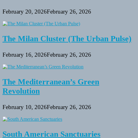
February 20, 2026
February 26, 2026
The Milan Cluster (The Urban Pulse)
February 16, 2026
February 26, 2026
The Mediterranean’s Green
Revolution
February 10, 2026
February 26, 2026
South American Sanctuaries