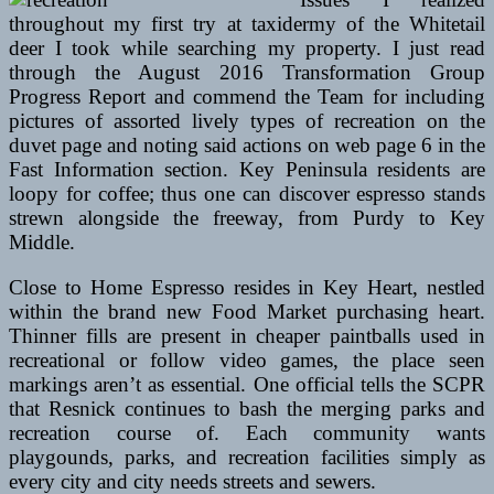
throughout my first try at taxidermy of the Whitetail
deer I took while searching my property. I just read
through the August 2016 Transformation Group
Progress Report and commend the Team for including
pictures of assorted lively types of recreation on the
duvet page and noting said actions on web page 6 in the
Fast Information section. Key Peninsula residents are
loopy for coffee; thus one can discover espresso stands
strewn alongside the freeway, from Purdy to Key
Middle.
Close to Home Espresso resides in Key Heart, nestled
within the brand new Food Market purchasing heart.
Thinner fills are present in cheaper paintballs used in
recreational or follow video games, the place seen
markings aren’t as essential. One official tells the SCPR
that Resnick continues to bash the merging parks and
recreation course of. Each community wants
playgounds, parks, and recreation facilities simply as
every city and city needs streets and sewers.