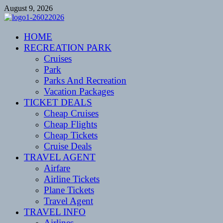
Skip
August 9, 2026
to
content
CENTEXSTORMSPOTTERS
HOME
Recreational
RECREATION PARK
Cruises
Park
Parks And Recreation
Vacation Packages
TICKET DEALS
Cheap Cruises
Cheap Flights
Cheap Tickets
Cruise Deals
TRAVEL AGENT
Airfare
Airline Tickets
Plane Tickets
Travel Agent
TRAVEL INFO
Airlines