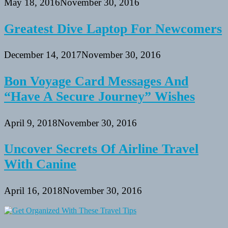
May 18, 2016
November 30, 2016
Greatest Dive Laptop For Newcomers
December 14, 2017
November 30, 2016
Bon Voyage Card Messages And
“Have A Secure Journey” Wishes
April 9, 2018
November 30, 2016
Uncover Secrets Of Airline Travel
With Canine
April 16, 2018
November 30, 2016