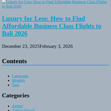
Luxury for Less: How to Find
Affordable Business Class Flights to
Bali 2026
December 23, 2025
February 3, 2026
Contents
Categories
Monthly
Tags
Categories
Airfare
Airline Tickets