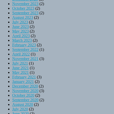
November 2023
(2)
October 2023
(2)
September 2023
(2)
August 2023
(2)
July 2023
(2)
June 2023
(2)
May 2023
(2)
April 2023
(2)
March 2023
(2)
February 2023
(2)
September 2022
(1)
April 2022
(1)
November 2021
(3)
July 2021
(1)
June 2021
(1)
May 2021
(1)
February 2021
(3)
January 2021
(2)
December 2020
(2)
November 2020
(3)
October 2020
(2)
September 2020
(2)
August 2020
(2)
July 2020
(2)
June 2020
(2)