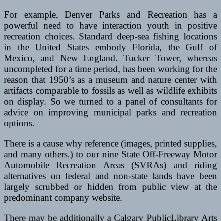
For example, Denver Parks and Recreation has a
powerful need to have interaction youth in positive
recreation choices. Standard deep-sea fishing locations
in the United States embody Florida, the Gulf of
Mexico, and New England. Tucker Tower, whereas
uncompleted for a time period, has been working for the
reason that 1950’s as a museum and nature center with
artifacts comparable to fossils as well as wildlife exhibits
on display. So we turned to a panel of consultants for
advice on improving municipal parks and recreation
options.
There is a cause why reference (images, printed supplies,
and many others.) to our nine State Off-Freeway Motor
Automobile Recreation Areas (SVRAs) and riding
alternatives on federal and non-state lands have been
largely scrubbed or hidden from public view at the
predominant company website.
There may be additionally a Calgary PublicLibrary Arts