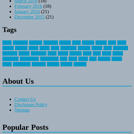
March 2016
(18)
February 2016
(18)
January 2016
(21)
December 2015
(21)
Tags
about
activities
airplane
airstream
articles
bikes
blanket
canada
coral
finest
fishing
greatest
group
health
ideas
invitation
journey
leisure
letter
locations
messages
money
mountain
nepal
online
owning
parks
price
prime
primer
recreation
recreational
registration
river
small
sports
state
summer
taking
travel
travelocity
vacation
vintage
voyage
whereas
About Us
Contact Us
Disclosure Policy
Sitemap
Popular Posts