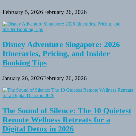
February 5, 2026
February 26, 2026
Disney Adventure Singapore: 2026
Itineraries, Pricing, and Insider
Booking Tips
January 26, 2026
February 26, 2026
The Sound of Silence: The 10 Quietest
Remote Wellness Retreats for a
Digital Detox in 2026