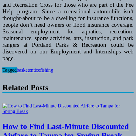
and Recreation Cross for those who are part of the Fee
Help program. Since a recreational automobile isn’t
thought-about to be a dwelling for insurance functions,
people don’t need owners or flood insurance coverage.
Seasonal employment for aquatics, recreation,
maintenance, sports activities, arts, instruction, and park
rangers at Portland Parks & Recreation could be
discovered on our Employment and Internships web
page.
Tagged
basket
entice
fishing
Related Posts
How to Find Last-Minute Discounted
Airfare to Tampa for Spring Break