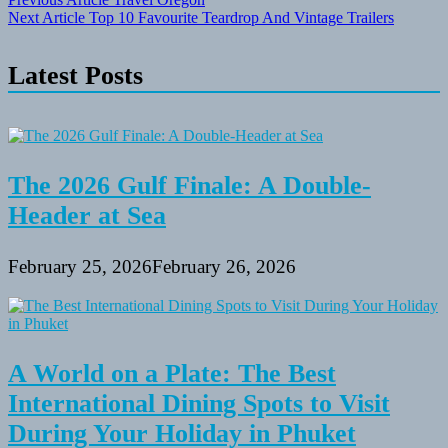
Post
Next Article
Top 10 Favourite Teardrop And Vintage Trailers
navigation
Latest Posts
The 2026 Gulf Finale: A Double-
Header at Sea
February 25, 2026
February 26, 2026
A World on a Plate: The Best
International Dining Spots to Visit
During Your Holiday in Phuket