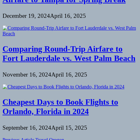
December 19, 2024
April 16, 2025
Comparing Round-Trip Airfare to
Fort Lauderdale vs. West Palm Beach
November 16, 2024
April 16, 2025
Cheapest Days to Book Flights to
Orlando, Florida in 2024
September 16, 2024
April 15, 2025
Previous Article
Travel Oregon