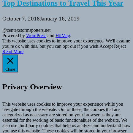
Top Destinations to Travel This Year
October 7, 2018
January 16, 2019
@centexstormspotters.net
Powered by
WordPress
and
HitMag
.
This website uses cookies to improve your experience. We'll assume
you're ok with this, but you can opt-out if you wish.
Accept
Reject
Read More
Close
Privacy Overview
This website uses cookies to improve your experience while you
navigate through the website. Out of these, the cookies that are
categorized as necessary are stored on your browser as they are
essential for the working of basic functionalities of the website. We
also use third-party cookies that help us analyze and understand how
you use this website. These cookies will be stored in your browser