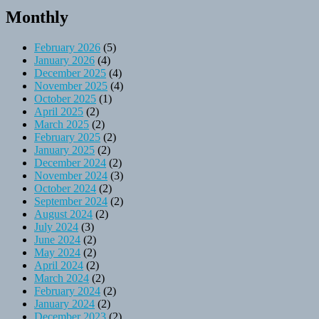
Monthly
February 2026
(5)
January 2026
(4)
December 2025
(4)
November 2025
(4)
October 2025
(1)
April 2025
(2)
March 2025
(2)
February 2025
(2)
January 2025
(2)
December 2024
(2)
November 2024
(3)
October 2024
(2)
September 2024
(2)
August 2024
(2)
July 2024
(3)
June 2024
(2)
May 2024
(2)
April 2024
(2)
March 2024
(2)
February 2024
(2)
January 2024
(2)
December 2023
(2)