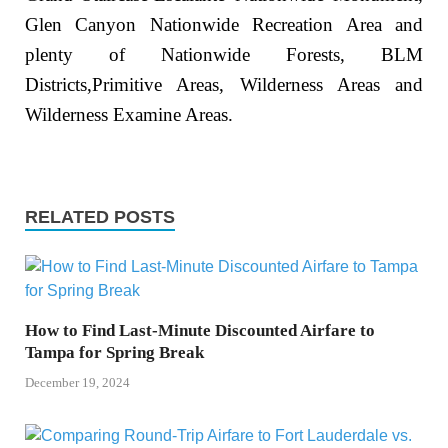
Glen Canyon Nationwide Recreation Area and
plenty of Nationwide Forests, BLM
Districts,Primitive Areas, Wilderness Areas and
Wilderness Examine Areas.
RELATED POSTS
How to Find Last-Minute Discounted Airfare to
Tampa for Spring Break
December 19, 2024