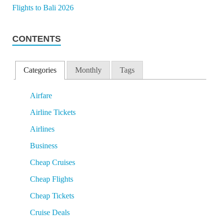
CONTENTS
Categories
Monthly
Tags
Airfare
Airline Tickets
Airlines
Business
Cheap Cruises
Cheap Flights
Cheap Tickets
Cruise Deals