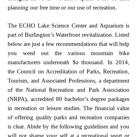
planning our free time or our use of recreation.
The ECHO Lake Science Center and Aquarium is
part of Burlington’s Waterfront revitalization. Listed
below are just a few recommendations that will help
you weed out the various mountain bike
manufacturers underneath $a thousand. In 2014,
the Council on Accreditation of Parks, Recreation,
Tourism, and Associated Professions, a department
of the National Recreation and Park Association
(NRPA), accredited 80 bachelor’s degree packages
in recreation or leisure studies. The financial value
of offering quality parks and recreation companies
is clear. Abide by the following guidelines and you
will not shame your self at a recreational sport or