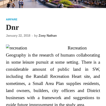
AIRFARE
Dnr
January 22, 2018
-
by
Zoey Nathan
Recreation
Geography is the research of humans collaborating
in some leisure pursuit at some setting. There is a
considerable amount of public land in SW,
including the Randall Recreation Heart site, and
sometimes, a Small Area Plan supplies residents,
land owners, builders, city officers and District
businesses with a framework and suggestions to
guide future improvement in the study area.