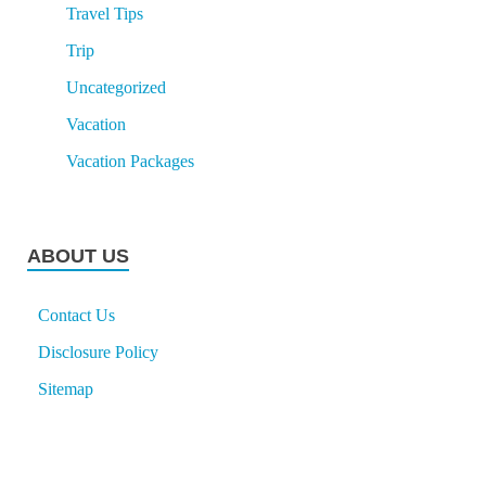
Travel Tips
Trip
Uncategorized
Vacation
Vacation Packages
ABOUT US
Contact Us
Disclosure Policy
Sitemap