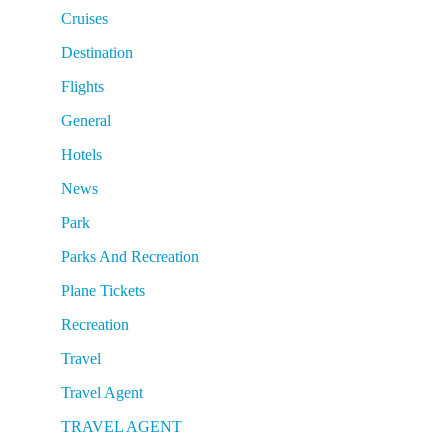
Cruises
Destination
Flights
General
Hotels
News
Park
Parks And Recreation
Plane Tickets
Recreation
Travel
Travel Agent
TRAVEL AGENT