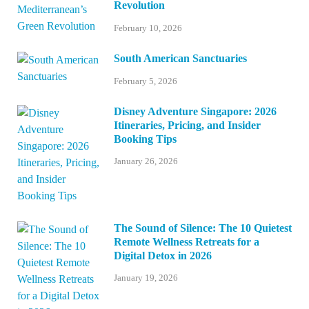
Revolution
February 10, 2026
South American Sanctuaries
February 5, 2026
Disney Adventure Singapore: 2026
Itineraries, Pricing, and Insider
Booking Tips
January 26, 2026
The Sound of Silence: The 10 Quietest
Remote Wellness Retreats for a
Digital Detox in 2026
January 19, 2026