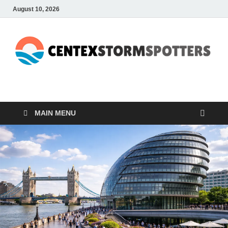
August 10, 2026
CENTEXSTORMSPOTTE
Recreational
MAIN MENU