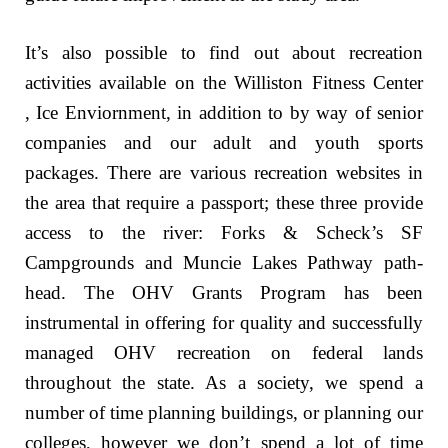
It’s also possible to find out about recreation
activities available on the Williston Fitness Center
, Ice Enviornment, in addition to by way of senior
companies and our adult and youth sports
packages. There are various recreation websites in
the area that require a passport; these three provide
access to the river: Forks & Scheck’s SF
Campgrounds and Muncie Lakes Pathway path-
head. The OHV Grants Program has been
instrumental in offering for quality and successfully
managed OHV recreation on federal lands
throughout the state. As a society, we spend a
number of time planning buildings, or planning our
colleges, however we don’t spend a lot of time