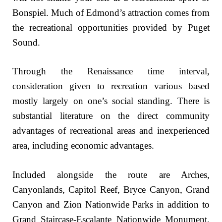
Bonspiel. Much of Edmond’s attraction comes from
the recreational opportunities provided by Puget
Sound.
Through the Renaissance time interval,
consideration given to recreation various based
mostly largely on one’s social standing. There is
substantial literature on the direct community
advantages of recreational areas and inexperienced
area, including economic advantages.
Included alongside the route are Arches,
Canyonlands, Capitol Reef, Bryce Canyon, Grand
Canyon and Zion Nationwide Parks in addition to
Grand Staircase-Escalante Nationwide Monument,