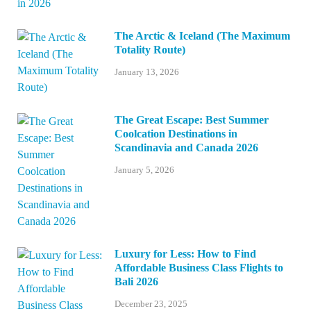
The Arctic & Iceland (The Maximum
Totality Route)
January 13, 2026
The Great Escape: Best Summer
Coolcation Destinations in
Scandinavia and Canada 2026
January 5, 2026
Luxury for Less: How to Find
Affordable Business Class Flights to
Bali 2026
December 23, 2025