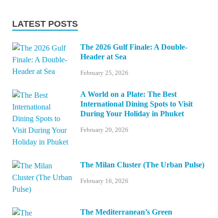
LATEST POSTS
The 2026 Gulf Finale: A Double-
Header at Sea
February 25, 2026
A World on a Plate: The Best
International Dining Spots to Visit
During Your Holiday in Phuket
February 20, 2026
The Milan Cluster (The Urban Pulse)
February 16, 2026
The Mediterranean’s Green