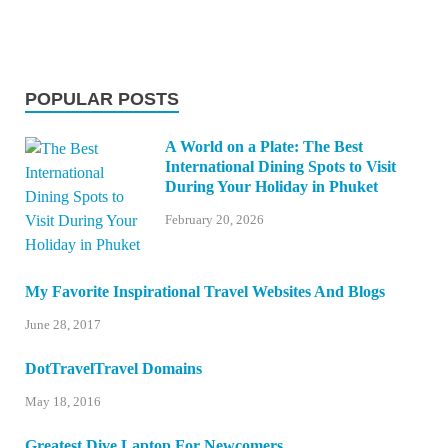
POPULAR POSTS
A World on a Plate: The Best
International Dining Spots to Visit
During Your Holiday in Phuket
February 20, 2026
My Favorite Inspirational Travel Websites And Blogs
June 28, 2017
DotTravelTravel Domains
May 18, 2016
Greatest Dive Laptop For Newcomers