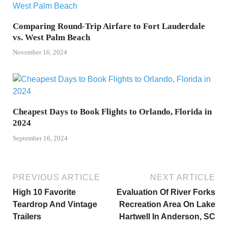
Comparing Round-Trip Airfare to Fort Lauderdale
vs. West Palm Beach
November 16, 2024
Cheapest Days to Book Flights to Orlando, Florida in
2024
September 16, 2024
PREVIOUS ARTICLE
NEXT ARTICLE
High 10 Favorite
Evaluation Of River Forks
Teardrop And Vintage
Recreation Area On Lake
Trailers
Hartwell In Anderson, SC