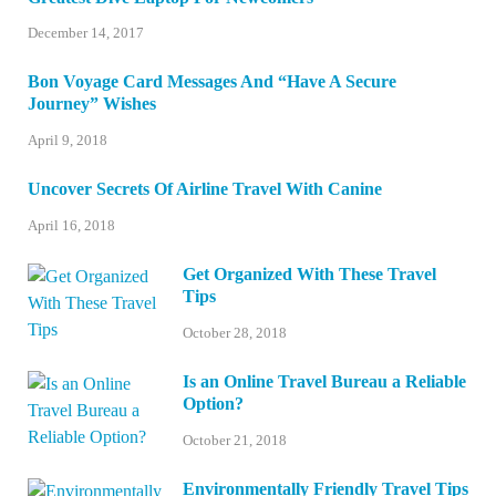
December 14, 2017
Bon Voyage Card Messages And “Have A Secure
Journey” Wishes
April 9, 2018
Uncover Secrets Of Airline Travel With Canine
April 16, 2018
Get Organized With These Travel
Tips
October 28, 2018
Is an Online Travel Bureau a Reliable
Option?
October 21, 2018
Environmentally Friendly Travel Tips