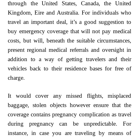
through the United States, Canada, the United
Kingdom, Eire and Australia. For individuals who
travel an important deal, it’s a good suggestion to
buy emergency coverage that will not pay medical
costs, but will, beneath the suitable circumstances,
present regional medical referrals and oversight in
addition to a way of getting travelers and their
vehicles back to their residence bases for free of
charge.
It would cover any missed flights, misplaced
baggage, stolen objects however ensure that the
coverage contains pregnancy complication as travel
during pregnancy can be unpredictable. For
instance, in case you are traveling by means of