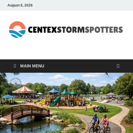
August 6, 2026
CENTEXSTORMSPOTTE
Recreational
MAIN MENU