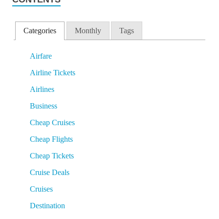
Categories
Monthly
Tags
Airfare
Airline Tickets
Airlines
Business
Cheap Cruises
Cheap Flights
Cheap Tickets
Cruise Deals
Cruises
Destination