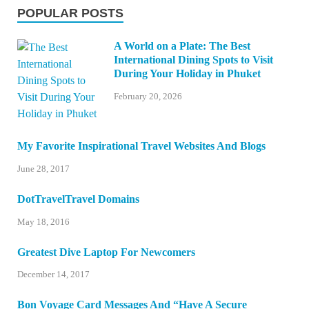
POPULAR POSTS
A World on a Plate: The Best
International Dining Spots to Visit
During Your Holiday in Phuket
February 20, 2026
My Favorite Inspirational Travel Websites And Blogs
June 28, 2017
DotTravelTravel Domains
May 18, 2016
Greatest Dive Laptop For Newcomers
December 14, 2017
Bon Voyage Card Messages And “Have A Secure