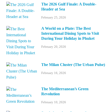
The 2026 Gulf Finale: A Double-
Header at Sea
February 25, 2026
A World on a Plate: The Best
International Dining Spots to Visit
During Your Holiday in Phuket
February 20, 2026
The Milan Cluster (The Urban Pulse)
February 16, 2026
The Mediterranean’s Green
Revolution
February 10, 2026