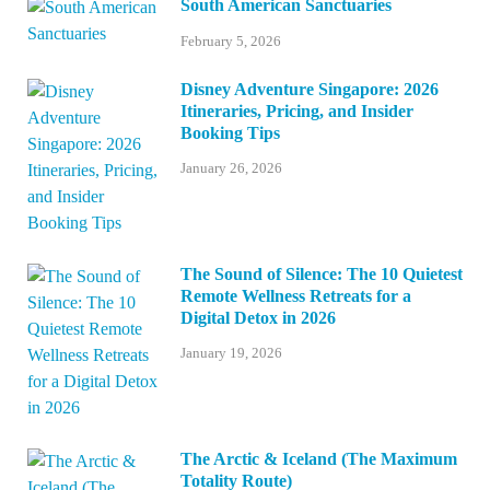
South American Sanctuaries
February 5, 2026
Disney Adventure Singapore: 2026
Itineraries, Pricing, and Insider
Booking Tips
January 26, 2026
The Sound of Silence: The 10 Quietest
Remote Wellness Retreats for a
Digital Detox in 2026
January 19, 2026
The Arctic & Iceland (The Maximum
Totality Route)