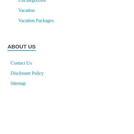
Uncategorized
Vacation
Vacation Packages
ABOUT US
Contact Us
Disclosure Policy
Sitemap