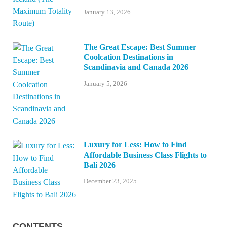
January 13, 2026
The Great Escape: Best Summer
Coolcation Destinations in
Scandinavia and Canada 2026
January 5, 2026
Luxury for Less: How to Find
Affordable Business Class Flights to
Bali 2026
December 23, 2025
CONTENTS