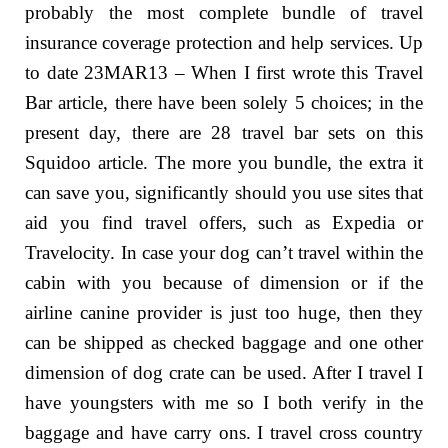
probably the most complete bundle of travel
insurance coverage protection and help services. Up
to date 23MAR13 – When I first wrote this Travel
Bar article, there have been solely 5 choices; in the
present day, there are 28 travel bar sets on this
Squidoo article. The more you bundle, the extra it
can save you, significantly should you use sites that
aid you find travel offers, such as Expedia or
Travelocity. In case your dog can’t travel within the
cabin with you because of dimension or if the
airline canine provider is just too huge, then they
can be shipped as checked baggage and one other
dimension of dog crate can be used. After I travel I
have youngsters with me so I both verify in the
baggage and have carry ons. I travel cross country