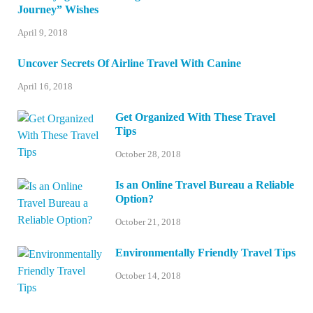
Journey” Wishes
April 9, 2018
Uncover Secrets Of Airline Travel With Canine
April 16, 2018
Get Organized With These Travel
Tips
October 28, 2018
Is an Online Travel Bureau a Reliable
Option?
October 21, 2018
Environmentally Friendly Travel Tips
October 14, 2018