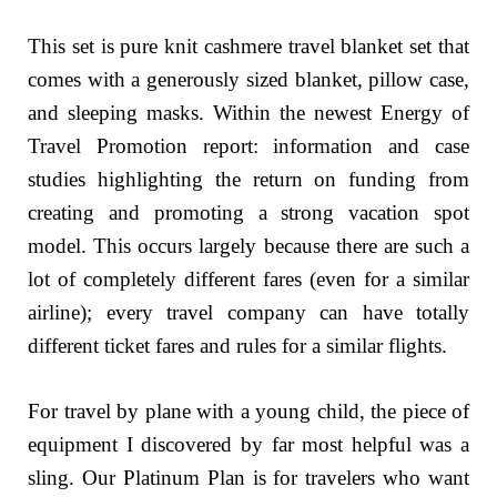
This set is pure knit cashmere travel blanket set that
comes with a generously sized blanket, pillow case,
and sleeping masks. Within the newest Energy of
Travel Promotion report: information and case
studies highlighting the return on funding from
creating and promoting a strong vacation spot
model. This occurs largely because there are such a
lot of completely different fares (even for a similar
airline); every travel company can have totally
different ticket fares and rules for a similar flights.
For travel by plane with a young child, the piece of
equipment I discovered by far most helpful was a
sling. Our Platinum Plan is for travelers who want