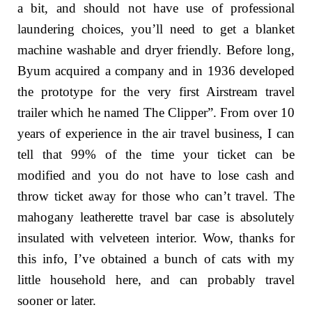
a bit, and should not have use of professional
laundering choices, you’ll need to get a blanket
machine washable and dryer friendly. Before long,
Byum acquired a company and in 1936 developed
the prototype for the very first Airstream travel
trailer which he named The Clipper”. From over 10
years of experience in the air travel business, I can
tell that 99% of the time your ticket can be
modified and you do not have to lose cash and
throw ticket away for those who can’t travel. The
mahogany leatherette travel bar case is absolutely
insulated with velveteen interior. Wow, thanks for
this info, I’ve obtained a bunch of cats with my
little household here, and can probably travel
sooner or later.