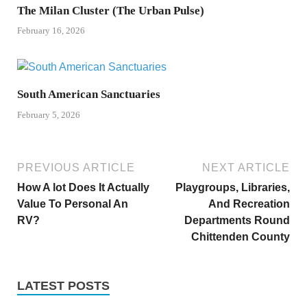
The Milan Cluster (The Urban Pulse)
February 16, 2026
South American Sanctuaries
February 5, 2026
PREVIOUS ARTICLE
NEXT ARTICLE
How A lot Does It Actually
Playgroups, Libraries,
Value To Personal An
And Recreation
RV?
Departments Round
Chittenden County
LATEST POSTS