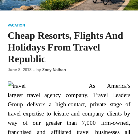
VACATION
Cheap Resorts, Flights And
Holidays From Travel
Republic
June 8, 2018
-
by
Zoey Nathan
As America’s
largest travel agency company, Travel Leaders
Group delivers a high-contact, private stage of
travel expertise to leisure and company clients by
way of our greater than 7,000 firm-owned,
franchised and affiliated travel businesses all