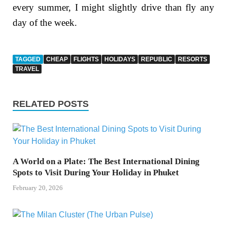
every summer, I might slightly drive than fly any
day of the week.
TAGGED
CHEAP
FLIGHTS
HOLIDAYS
REPUBLIC
RESORTS
TRAVEL
RELATED POSTS
A World on a Plate: The Best International Dining
Spots to Visit During Your Holiday in Phuket
February 20, 2026