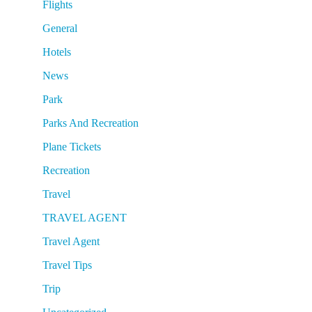
Flights
General
Hotels
News
Park
Parks And Recreation
Plane Tickets
Recreation
Travel
TRAVEL AGENT
Travel Agent
Travel Tips
Trip