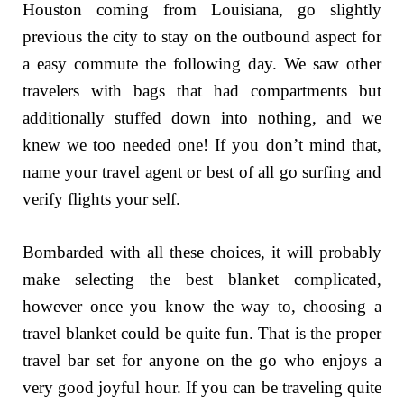
Houston coming from Louisiana, go slightly
previous the city to stay on the outbound aspect for
a easy commute the following day. We saw other
travelers with bags that had compartments but
additionally stuffed down into nothing, and we
knew we too needed one! If you don’t mind that,
name your travel agent or best of all go surfing and
verify flights your self.
Bombarded with all these choices, it will probably
make selecting the best blanket complicated,
however once you know the way to, choosing a
travel blanket could be quite fun. That is the proper
travel bar set for anyone on the go who enjoys a
very good joyful hour. If you can be traveling quite