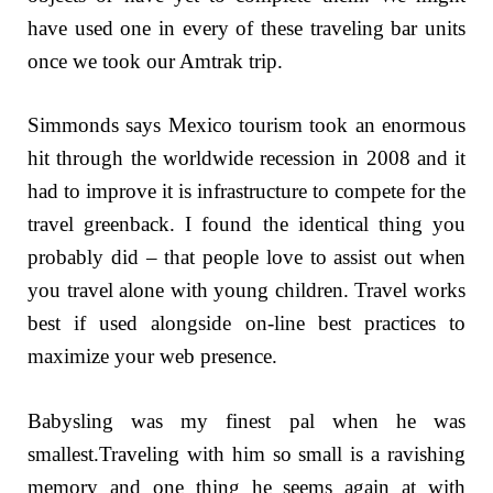
have used one in every of these traveling bar units
once we took our Amtrak trip.
Simmonds says Mexico tourism took an enormous
hit through the worldwide recession in 2008 and it
had to improve it is infrastructure to compete for the
travel greenback. I found the identical thing you
probably did – that people love to assist out when
you travel alone with young children. Travel works
best if used alongside on-line best practices to
maximize your web presence.
Babysling was my finest pal when he was
smallest.Traveling with him so small is a ravishing
memory and one thing he seems again at with