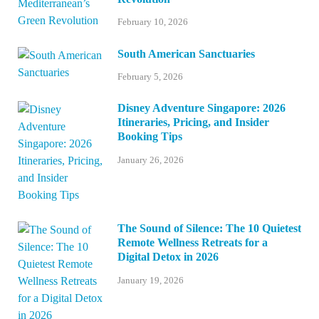
February 10, 2026
South American Sanctuaries
February 5, 2026
Disney Adventure Singapore: 2026
Itineraries, Pricing, and Insider
Booking Tips
January 26, 2026
The Sound of Silence: The 10 Quietest
Remote Wellness Retreats for a
Digital Detox in 2026
January 19, 2026