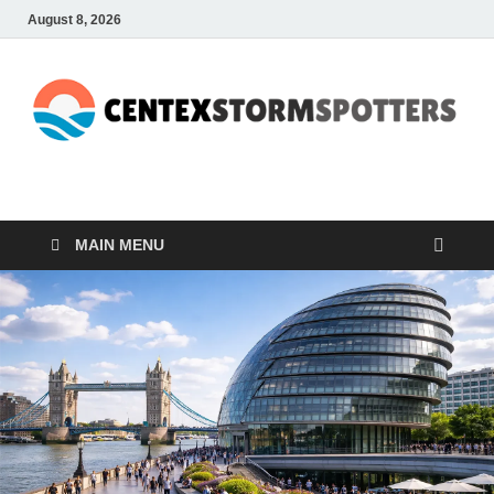
August 8, 2026
CENTEXSTORMSPOTTE
Recreational
MAIN MENU