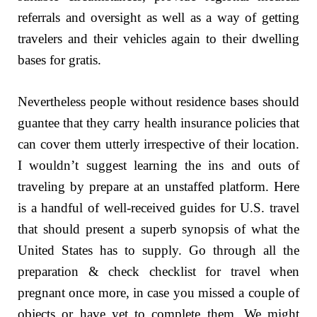
referrals and oversight as well as a way of getting
travelers and their vehicles again to their dwelling
bases for gratis.
Nevertheless people without residence bases should
guantee that they carry health insurance policies that
can cover them utterly irrespective of their location.
I wouldn’t suggest learning the ins and outs of
traveling by prepare at an unstaffed platform. Here
is a handful of well-received guides for U.S. travel
that should present a superb synopsis of what the
United States has to supply. Go through all the
preparation & check checklist for travel when
pregnant once more, in case you missed a couple of
objects or have yet to complete them. We might