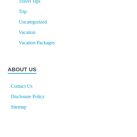
Travel Tips
Trip
Uncategorized
Vacation
Vacation Packages
ABOUT US
Contact Us
Disclosure Policy
Sitemap