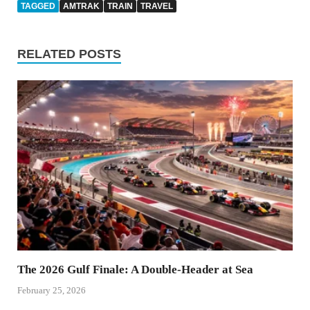
TAGGED
AMTRAK
TRAIN
TRAVEL
RELATED POSTS
The 2026 Gulf Finale: A Double-Header at Sea
February 25, 2026