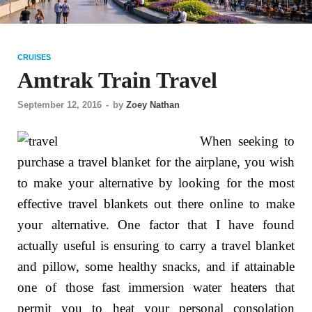
CRUISES
Amtrak Train Travel
September 12, 2016
-
by
Zoey Nathan
When seeking to
purchase a travel blanket for the airplane, you wish
to make your alternative by looking for the most
effective travel blankets out there online to make
your alternative. One factor that I have found
actually useful is ensuring to carry a travel blanket
and pillow, some healthy snacks, and if attainable
one of those fast immersion water heaters that
permit you to heat your personal consolation