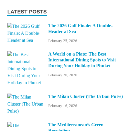
LATEST POSTS
The 2026 Gulf Finale: A Double-
Header at Sea
February 25, 2026
A World on a Plate: The Best
International Dining Spots to Visit
During Your Holiday in Phuket
February 20, 2026
The Milan Cluster (The Urban Pulse)
February 16, 2026
The Mediterranean’s Green
Revolution