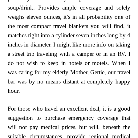
soup/drink. Provides ample coverage and solely
weighs eleven ounces, it’s in all probability one of
the most compact travel blankets you will find, it
matches right into a cylinder seven inches long by 4
inches in diameter. I might like more info on taking
a street trip traveling with a camper or in an RV. I
do not wish to keep in hotels or motels. When I
was caring for my elderly Mother, Gertie, our travel
bar was by no means distant at completely happy
hour.
For those who travel an excellent deal, it is a good
suggestion to purchase emergency coverage that
will not pay medical prices, but will, beneath the
suitable circumstances, provide regional medical