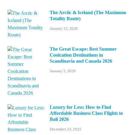
The Arctic & Iceland (The Maximum
Totality Route)
January 13, 2026
The Great Escape: Best Summer
Coolcation Destinations in
Scandinavia and Canada 2026
January 5, 2026
Luxury for Less: How to Find
Affordable Business Class Flights to
Bali 2026
December 23, 2025