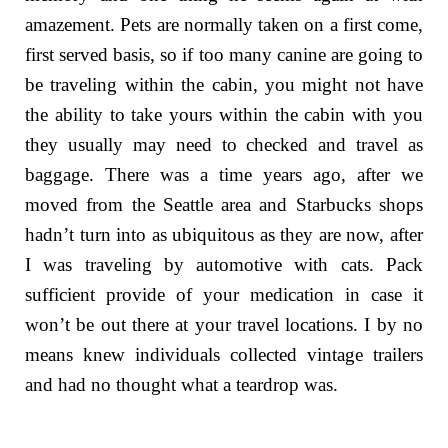
amazement. Pets are normally taken on a first come,
first served basis, so if too many canine are going to
be traveling within the cabin, you might not have
the ability to take yours within the cabin with you
they usually may need to checked and travel as
baggage. There was a time years ago, after we
moved from the Seattle area and Starbucks shops
hadn’t turn into as ubiquitous as they are now, after
I was traveling by automotive with cats. Pack
sufficient provide of your medication in case it
won’t be out there at your travel locations. I by no
means knew individuals collected vintage trailers
and had no thought what a teardrop was.