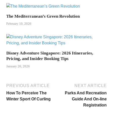
The Mediterranean’s Green Revolution
February 10, 2026
Disney Adventure Singapore: 2026 Itineraries,
Pricing, and Insider Booking Tips
January 26, 2026
PREVIOUS ARTICLE
NEXT ARTICLE
How To Perceive The
Parks And Recreation
Winter Sport Of Curling
Guide And On-line
Registration