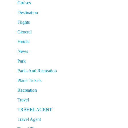
Cruises
Destination
Flights
General
Hotels
News
Park
Parks And Recreation
Plane Tickets
Recreation
Travel
TRAVEL AGENT
Travel Agent