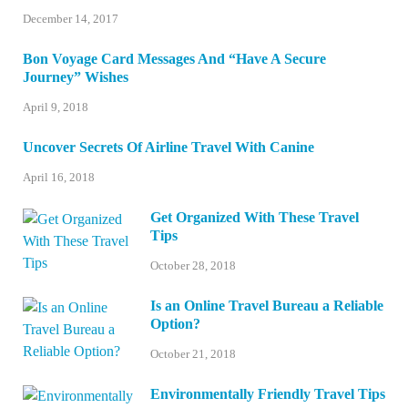
December 14, 2017
Bon Voyage Card Messages And “Have A Secure
Journey” Wishes
April 9, 2018
Uncover Secrets Of Airline Travel With Canine
April 16, 2018
Get Organized With These Travel
Tips
October 28, 2018
Is an Online Travel Bureau a Reliable
Option?
October 21, 2018
Environmentally Friendly Travel Tips