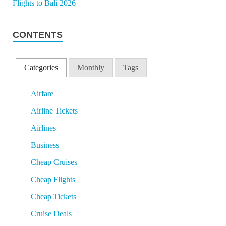
CONTENTS
Categories
Monthly
Tags
Airfare
Airline Tickets
Airlines
Business
Cheap Cruises
Cheap Flights
Cheap Tickets
Cruise Deals