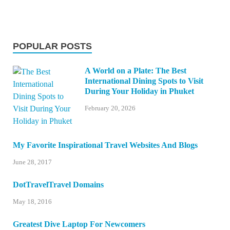
POPULAR POSTS
A World on a Plate: The Best
International Dining Spots to Visit
During Your Holiday in Phuket
February 20, 2026
My Favorite Inspirational Travel Websites And Blogs
June 28, 2017
DotTravelTravel Domains
May 18, 2016
Greatest Dive Laptop For Newcomers