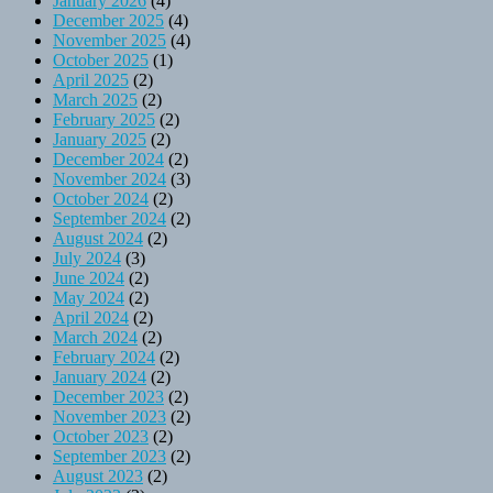
January 2026
(4)
December 2025
(4)
November 2025
(4)
October 2025
(1)
April 2025
(2)
March 2025
(2)
February 2025
(2)
January 2025
(2)
December 2024
(2)
November 2024
(3)
October 2024
(2)
September 2024
(2)
August 2024
(2)
July 2024
(3)
June 2024
(2)
May 2024
(2)
April 2024
(2)
March 2024
(2)
February 2024
(2)
January 2024
(2)
December 2023
(2)
November 2023
(2)
October 2023
(2)
September 2023
(2)
August 2023
(2)