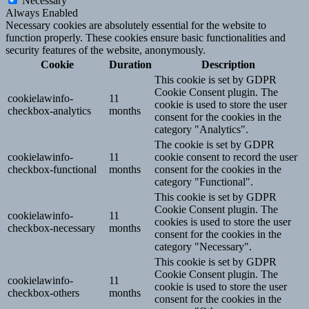
Necessary
Always Enabled
Necessary cookies are absolutely essential for the website to
function properly. These cookies ensure basic functionalities and
security features of the website, anonymously.
Cookie
Duration
Description
This cookie is set by GDPR
Cookie Consent plugin. The
cookielawinfo-
11
cookie is used to store the user
checkbox-analytics
months
consent for the cookies in the
category "Analytics".
The cookie is set by GDPR
cookielawinfo-
11
cookie consent to record the user
checkbox-functional
months
consent for the cookies in the
category "Functional".
This cookie is set by GDPR
Cookie Consent plugin. The
cookielawinfo-
11
cookies is used to store the user
checkbox-necessary
months
consent for the cookies in the
category "Necessary".
This cookie is set by GDPR
Cookie Consent plugin. The
cookielawinfo-
11
cookie is used to store the user
checkbox-others
months
consent for the cookies in the