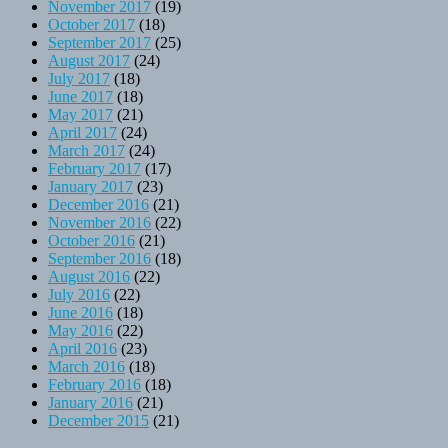
November 2017
(19)
October 2017
(18)
September 2017
(25)
August 2017
(24)
July 2017
(18)
June 2017
(18)
May 2017
(21)
April 2017
(24)
March 2017
(24)
February 2017
(17)
January 2017
(23)
December 2016
(21)
November 2016
(22)
October 2016
(21)
September 2016
(18)
August 2016
(22)
July 2016
(22)
June 2016
(18)
May 2016
(22)
April 2016
(23)
March 2016
(18)
February 2016
(18)
January 2016
(21)
December 2015
(21)