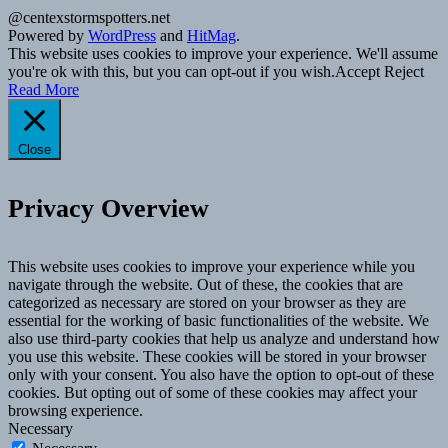
@centexstormspotters.net
Powered by
WordPress
and
HitMag
.
This website uses cookies to improve your experience. We'll assume
you're ok with this, but you can opt-out if you wish.
Accept
Reject
Read More
Close
Privacy Overview
This website uses cookies to improve your experience while you
navigate through the website. Out of these, the cookies that are
categorized as necessary are stored on your browser as they are
essential for the working of basic functionalities of the website. We
also use third-party cookies that help us analyze and understand how
you use this website. These cookies will be stored in your browser
only with your consent. You also have the option to opt-out of these
cookies. But opting out of some of these cookies may affect your
browsing experience.
Necessary