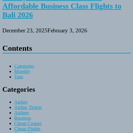
Affordable Business Class Flights to
Bali 2026
December 23, 2025
February 3, 2026
Contents
Categories
Monthly
Tags
Categories
Airfare
Airline Tickets
Airlines
Business
Cheap Cruises
Cheap Flights