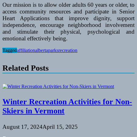
Our mission is to allow older adults 60 years or older, to
access community resources and participate in Senior
Heart Applications that improve dignity, support
independence, encourage neighborhood involvement
and stimulate their physical, psychological and
emotional effectively being.
Tagged
affiliation
alberta
parks
recreation
Related Posts
Winter Recreation Activities for Non-
Skiers in Vermont
August 17, 2024
April 15, 2025