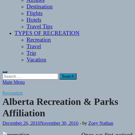
Destination
Flights
Hotels
Travel Tips
TYPES OF RECREATION
Recreation
Travel
Trip
Vacation
Search
for:
Main Menu
Recreation
Alberta Recreation & Parks
Affiliation
December 26, 2016
November 30, 2016
-
by
Zoey Nathan
Once we first noticed