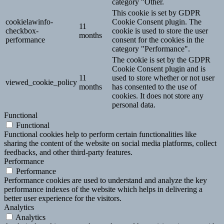
category "Other.
This cookie is set by GDPR
cookielawinfo-
Cookie Consent plugin. The
11
checkbox-
cookie is used to store the user
months
performance
consent for the cookies in the
category "Performance".
The cookie is set by the GDPR
Cookie Consent plugin and is
11
used to store whether or not user
viewed_cookie_policy
months
has consented to the use of
cookies. It does not store any
personal data.
Functional
Functional
Functional cookies help to perform certain functionalities like
sharing the content of the website on social media platforms, collect
feedbacks, and other third-party features.
Performance
Performance
Performance cookies are used to understand and analyze the key
performance indexes of the website which helps in delivering a
better user experience for the visitors.
Analytics
Analytics