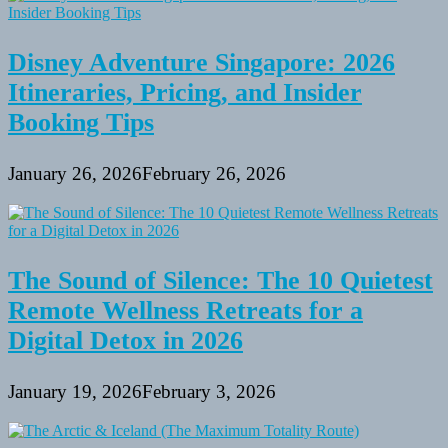
Disney Adventure Singapore: 2026
Itineraries, Pricing, and Insider
Booking Tips
January 26, 2026
February 26, 2026
The Sound of Silence: The 10 Quietest
Remote Wellness Retreats for a
Digital Detox in 2026
January 19, 2026
February 3, 2026