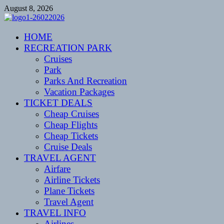
Skip
August 8, 2026
to
content
CENTEXSTORMSPOTTERS
HOME
Recreational
RECREATION PARK
Cruises
Park
Parks And Recreation
Vacation Packages
TICKET DEALS
Cheap Cruises
Cheap Flights
Cheap Tickets
Cruise Deals
TRAVEL AGENT
Airfare
Airline Tickets
Plane Tickets
Travel Agent
TRAVEL INFO
Airlines