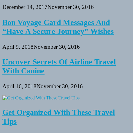
December 14, 2017
November 30, 2016
Bon Voyage Card Messages And
“Have A Secure Journey” Wishes
April 9, 2018
November 30, 2016
Uncover Secrets Of Airline Travel
With Canine
April 16, 2018
November 30, 2016
Get Organized With These Travel
Tips