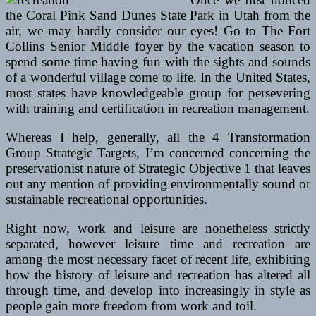
the Coral Pink Sand Dunes State Park in Utah from the
air, we may hardly consider our eyes! Go to The Fort
Collins Senior Middle foyer by the vacation season to
spend some time having fun with the sights and sounds
of a wonderful village come to life. In the United States,
most states have knowledgeable group for persevering
with training and certification in recreation management.
Whereas I help, generally, all the 4 Transformation
Group Strategic Targets, I’m concerned concerning the
preservationist nature of Strategic Objective 1 that leaves
out any mention of providing environmentally sound or
sustainable recreational opportunities.
Right now, work and leisure are nonetheless strictly
separated, however leisure time and recreation are
among the most necessary facet of recent life, exhibiting
how the history of leisure and recreation has altered all
through time, and develop into increasingly in style as
people gain more freedom from work and toil.