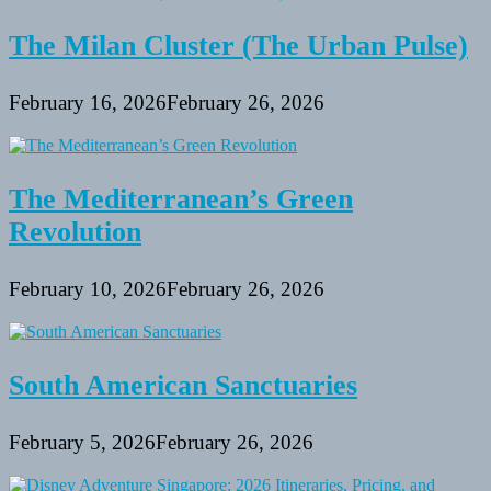
The Milan Cluster (The Urban Pulse)
February 16, 2026
February 26, 2026
The Mediterranean’s Green
Revolution
February 10, 2026
February 26, 2026
South American Sanctuaries
February 5, 2026
February 26, 2026