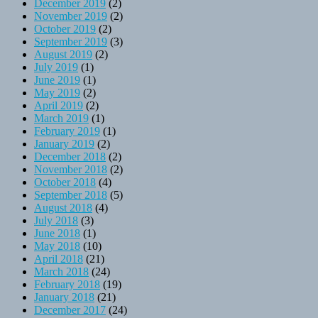
December 2019
(2)
November 2019
(2)
October 2019
(2)
September 2019
(3)
August 2019
(2)
July 2019
(1)
June 2019
(1)
May 2019
(2)
April 2019
(2)
March 2019
(1)
February 2019
(1)
January 2019
(2)
December 2018
(2)
November 2018
(2)
October 2018
(4)
September 2018
(5)
August 2018
(4)
July 2018
(3)
June 2018
(1)
May 2018
(10)
April 2018
(21)
March 2018
(24)
February 2018
(19)
January 2018
(21)
December 2017
(24)