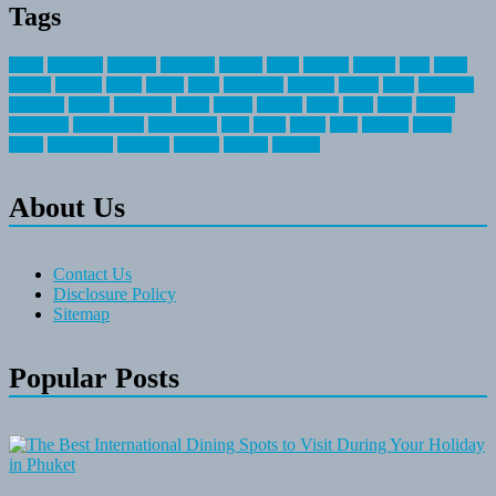
Tags
about
activities
airplane
airstream
articles
bikes
blanket
canada
coral
finest
fishing
greatest
group
health
ideas
invitation
journey
leisure
letter
locations
messages
money
mountain
nepal
online
owning
parks
price
prime
primer
recreation
recreational
registration
river
small
sports
state
summer
taking
travel
travelocity
vacation
vintage
voyage
whereas
About Us
Contact Us
Disclosure Policy
Sitemap
Popular Posts