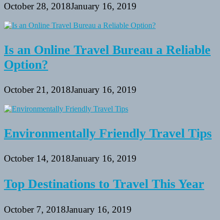
October 28, 2018
January 16, 2019
Is an Online Travel Bureau a Reliable
Option?
October 21, 2018
January 16, 2019
Environmentally Friendly Travel Tips
October 14, 2018
January 16, 2019
Top Destinations to Travel This Year
October 7, 2018
January 16, 2019