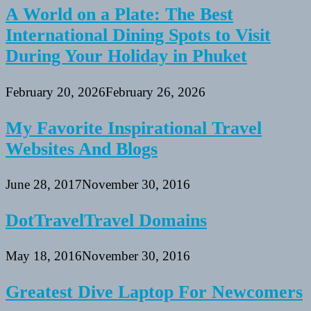
A World on a Plate: The Best
International Dining Spots to Visit
During Your Holiday in Phuket
February 20, 2026
February 26, 2026
My Favorite Inspirational Travel
Websites And Blogs
June 28, 2017
November 30, 2016
DotTravelTravel Domains
May 18, 2016
November 30, 2016
Greatest Dive Laptop For Newcomers