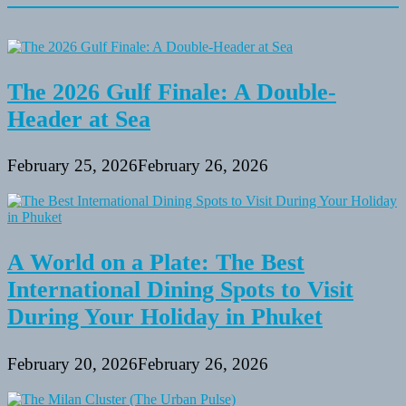
The 2026 Gulf Finale: A Double-
Header at Sea
February 25, 2026
February 26, 2026
A World on a Plate: The Best
International Dining Spots to Visit
During Your Holiday in Phuket
February 20, 2026
February 26, 2026