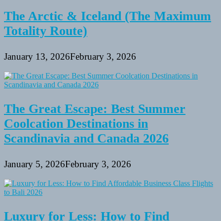
The Arctic & Iceland (The Maximum
Totality Route)
January 13, 2026
February 3, 2026
The Great Escape: Best Summer
Coolcation Destinations in
Scandinavia and Canada 2026
January 5, 2026
February 3, 2026
Luxury for Less: How to Find