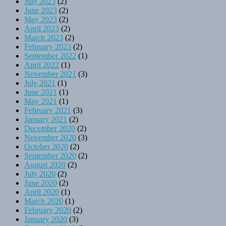
July 2023
(2)
June 2023
(2)
May 2023
(2)
April 2023
(2)
March 2023
(2)
February 2023
(2)
September 2022
(1)
April 2022
(1)
November 2021
(3)
July 2021
(1)
June 2021
(1)
May 2021
(1)
February 2021
(3)
January 2021
(2)
December 2020
(2)
November 2020
(3)
October 2020
(2)
September 2020
(2)
August 2020
(2)
July 2020
(2)
June 2020
(2)
April 2020
(1)
March 2020
(1)
February 2020
(2)
January 2020
(3)