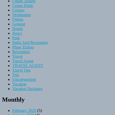
Cheap Tickets
Cruise Deals
Cruises
Destination
Flights
General
Hotels
News
Park
Parks And Recreation
Plane Tickets
Recreation
Travel
Travel Agent
TRAVEL AGENT
Travel Tips
Trip
Uncategorized
Vacation
Vacation Packages
Monthly
February 2026
(5)