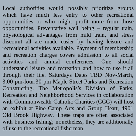
Local authorities would possibly prioritize groups
which have much less entry to other recreational
opportunities or who might profit more from those
opportunities. Preventative well being – regular train,
physiological advantages from mild train, and stress
discount all are made easier by having leisure and
recreational activities available. Payment of membership
and recreation charges covers admission to all social
activities and annual conferences. One should
understand leisure and recreation and how to use it all
through their life. Saturdays Dates TBD Nov-March,
3:00 pm-four:30 pm Maple Street Parks and Recreation
Constructing. The Metropolis’s Division of Parks,
Recreation and Neighborhood Services in collaboration
with Commonwealth Catholic Charities (CCC) will host
an exhibit at Pine Camp Arts and Group Heart, 4901
Old Brook Highway. These traps are often associated
with business fishing; nonetheless, they are additionally
of use to the recreational fisherman.