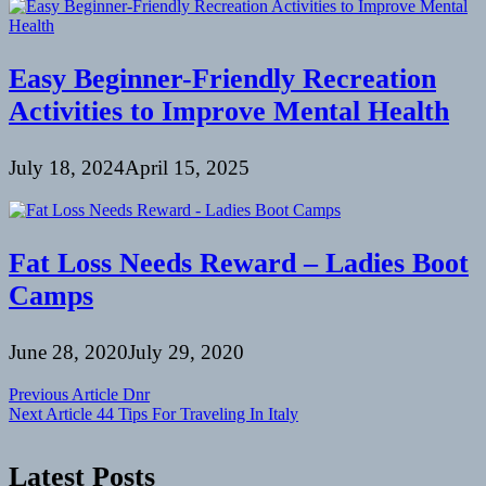
Easy Beginner-Friendly Recreation
Activities to Improve Mental Health
July 18, 2024
April 15, 2025
Fat Loss Needs Reward – Ladies Boot
Camps
June 28, 2020
July 29, 2020
Post
Previous Article
Dnr
Next Article
44 Tips For Traveling In Italy
navigation
Latest Posts