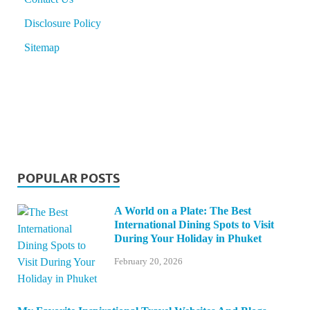
Disclosure Policy
Sitemap
POPULAR POSTS
A World on a Plate: The Best
International Dining Spots to Visit
During Your Holiday in Phuket
February 20, 2026