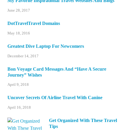
My Favorite Inspirational Travel Websites And Blogs
June 28, 2017
DotTravelTravel Domains
May 18, 2016
Greatest Dive Laptop For Newcomers
December 14, 2017
Bon Voyage Card Messages And “Have A Secure
Journey” Wishes
April 9, 2018
Uncover Secrets Of Airline Travel With Canine
April 16, 2018
Get Organized With These Travel
Tips