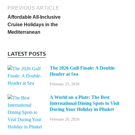
PREVIOUS ARTICLE
Affordable All-Inclusive
Cruise Holidays in the
Mediterranean
LATEST POSTS
The 2026 Gulf Finale: A Double-
Header at Sea
February 25, 2026
A World on a Plate: The Best
International Dining Spots to Visit
During Your Holiday in Phuket
February 20, 2026