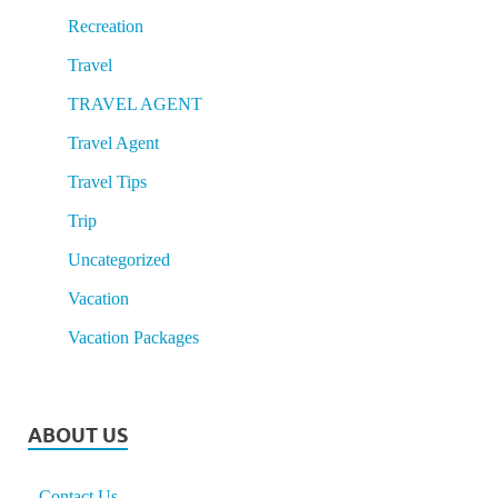
Recreation
Travel
TRAVEL AGENT
Travel Agent
Travel Tips
Trip
Uncategorized
Vacation
Vacation Packages
ABOUT US
Contact Us