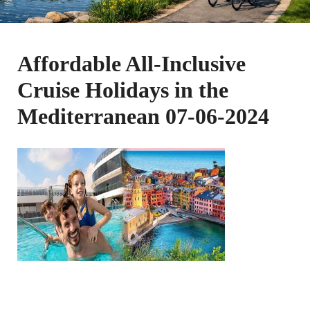
Affordable All-Inclusive
Cruise Holidays in the
Mediterranean 07-06-2024