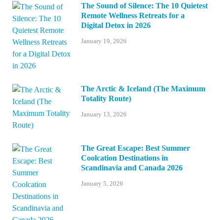
The Sound of Silence: The 10 Quietest
Remote Wellness Retreats for a
Digital Detox in 2026
January 19, 2026
The Arctic & Iceland (The Maximum
Totality Route)
January 13, 2026
The Great Escape: Best Summer
Coolcation Destinations in
Scandinavia and Canada 2026
January 5, 2026