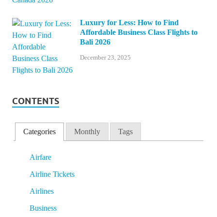
Luxury for Less: How to Find
Affordable Business Class Flights to
Bali 2026
December 23, 2025
CONTENTS
Categories
Monthly
Tags
Airfare
Airline Tickets
Airlines
Business