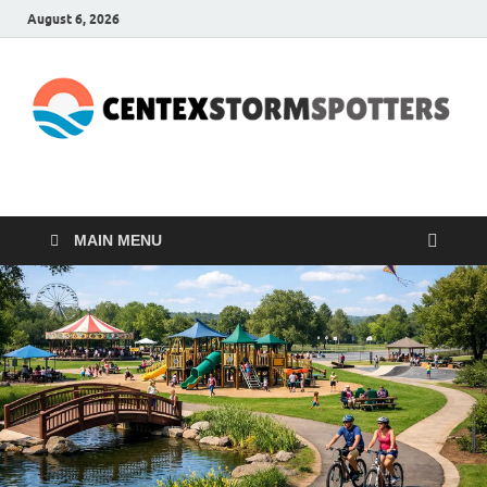
August 6, 2026
CENTEXSTORMSPOTTE
Recreational
MAIN MENU