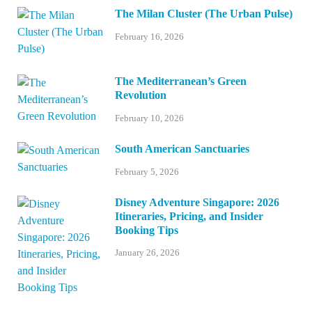
The Milan Cluster (The Urban Pulse)
February 16, 2026
The Mediterranean’s Green
Revolution
February 10, 2026
South American Sanctuaries
February 5, 2026
Disney Adventure Singapore: 2026
Itineraries, Pricing, and Insider
Booking Tips
January 26, 2026