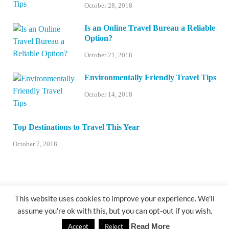
October 28, 2018
Is an Online Travel Bureau a Reliable
Option?
October 21, 2018
Environmentally Friendly Travel Tips
October 14, 2018
Top Destinations to Travel This Year
October 7, 2018
This website uses cookies to improve your experience. We'll
assume you're ok with this, but you can opt-out if you wish.
@centexstormspotters.net
Read More
Accept
Reject
Powered by
WordPress
and
HitMag
.