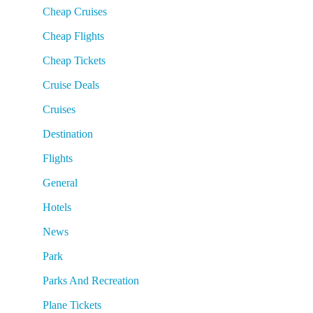
Cheap Cruises
Cheap Flights
Cheap Tickets
Cruise Deals
Cruises
Destination
Flights
General
Hotels
News
Park
Parks And Recreation
Plane Tickets