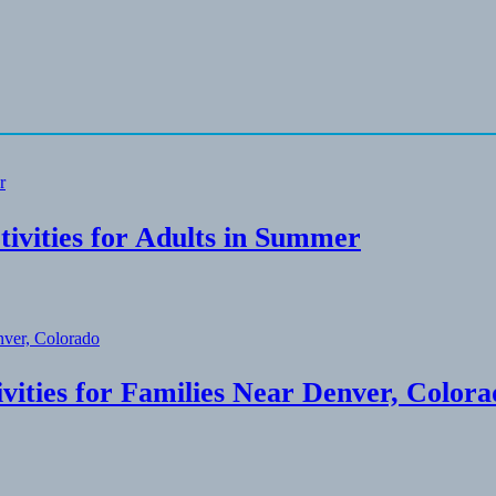
ivities for Adults in Summer
ities for Families Near Denver, Colora