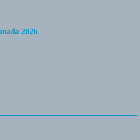
anada 2026