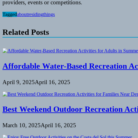
providers, events or competitions.
Tagged
about
residing
things
Related Posts
Affordable Water-Based Recreation Act
April 9, 2025
April 16, 2025
Best Weekend Outdoor Recreation Activ
March 10, 2025
April 16, 2025