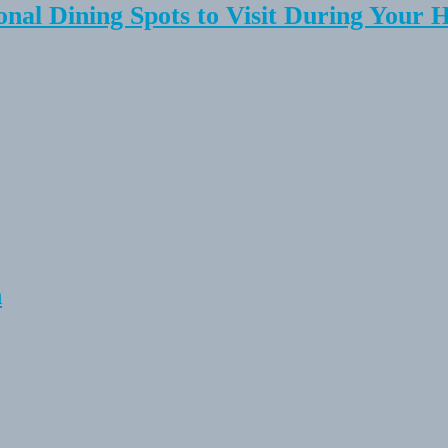
onal Dining Spots to Visit During Your 
n