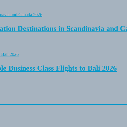
tion Destinations in Scandinavia and C
e Business Class Flights to Bali 2026