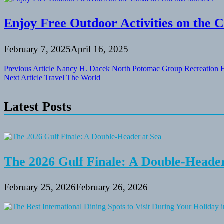
Enjoy Free Outdoor Activities on the C
February 7, 2025
April 16, 2025
Post
Previous Article
Nancy H. Dacek North Potomac Group Recreation H
Next Article
Travel The World
navigation
Latest Posts
The 2026 Gulf Finale: A Double-Header
February 25, 2026
February 26, 2026