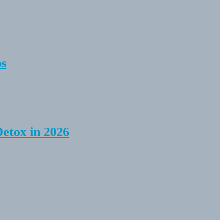
ps
Detox in 2026