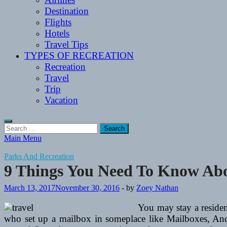
Destination
Flights
Hotels
Travel Tips
TYPES OF RECREATION
Recreation
Travel
Trip
Vacation
Search
for:
Main Menu
Parks And Recreation
9 Things You Need To Know Abo
March 13, 2017
November 30, 2016
-
by
Zoey Nathan
You may stay a residen
who set up a mailbox in someplace like Mailboxes, And