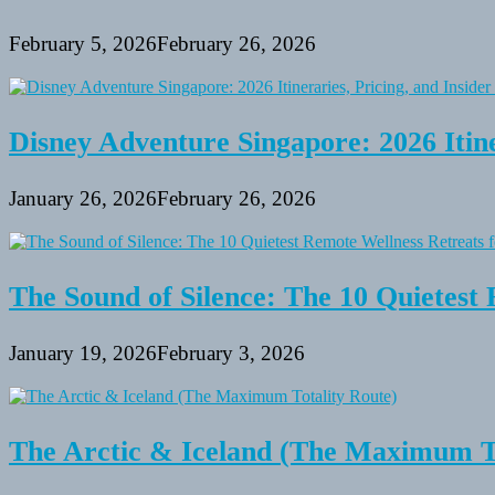
February 5, 2026
February 26, 2026
Disney Adventure Singapore: 2026 Itine
January 26, 2026
February 26, 2026
The Sound of Silence: The 10 Quietest 
January 19, 2026
February 3, 2026
The Arctic & Iceland (The Maximum To