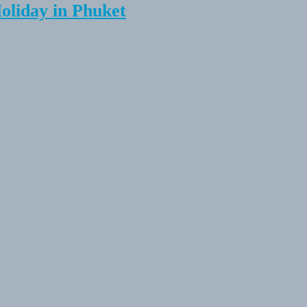
Holiday in Phuket