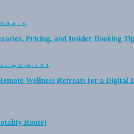
raries, Pricing, and Insider Booking Ti
Remote Wellness Retreats for a Digital 
tality Route)