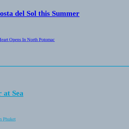
osta del Sol this Summer
eart Opens In North Potomac
 at Sea