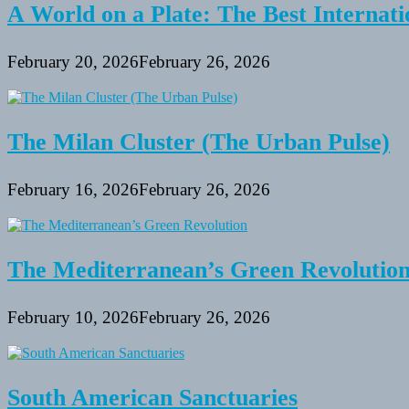
A World on a Plate: The Best Internati
February 20, 2026
February 26, 2026
The Milan Cluster (The Urban Pulse)
February 16, 2026
February 26, 2026
The Mediterranean’s Green Revolutio
February 10, 2026
February 26, 2026
South American Sanctuaries