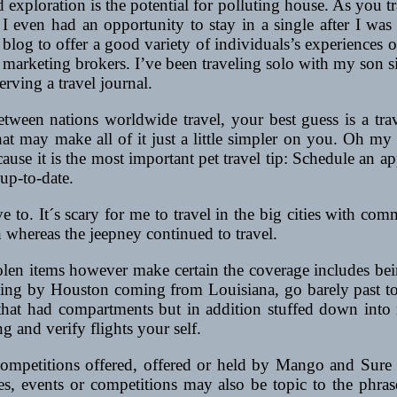
d exploration is the potential for polluting house. As you t
d I even had an opportunity to stay in a single after I was
our blog to offer a good variety of individuals’s experience
nd marketing brokers. I’ve been traveling solo with my son s
rving a travel journal.
 between nations worldwide travel, your best guess is a t
at may make all of it just a little simpler on you. Oh my g
cause it is the most important pet travel tip: Schedule an ap
 up-to-date.
’ve to. It´s scary for me to travel in the big cities with 
 whereas the jeepney continued to travel.
tolen items however make certain the coverage includes be
aveling by Houston coming from Louisiana, go barely past 
 that had compartments but in addition stuffed down in
g and verify flights your self.
competitions offered, offered or held by Mango and Sure 
es, events or competitions may also be topic to the phra