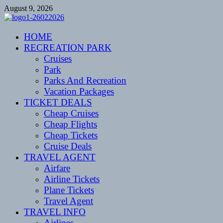
Skip
August 9, 2026
to
content
CENTEXSTORMSPOTTERS
HOME
Recreational
RECREATION PARK
Cruises
Park
Parks And Recreation
Vacation Packages
TICKET DEALS
Cheap Cruises
Cheap Flights
Cheap Tickets
Cruise Deals
TRAVEL AGENT
Airfare
Airline Tickets
Plane Tickets
Travel Agent
TRAVEL INFO
Airlines