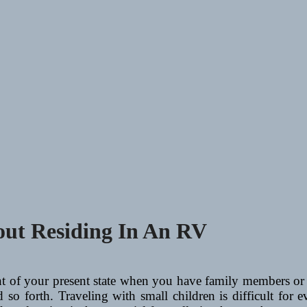
ut Residing In An RV
t of your present state when you have family members or b
 so forth. Traveling with small children is difficult