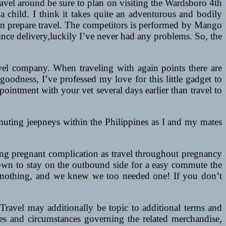
ravel around be sure to plan on visiting the Wardsboro 4th
 a child. I think it takes quite an adventurous and bodily
s on prepare travel. The competitors is performed by Mango
ince delivery,luckily I’ve never had any problems. So, the
ravel company. When traveling with again points there are
oodness, I’ve professed my love for this little gadget to
pointment with your vet several days earlier than travel to
commuting jeepneys within the Philippines as I and my mates
ing pregnant complication as travel throughout pregnancy
town to stay on the outbound side for a easy commute the
to nothing, and we knew we too needed one! If you don’t
Travel may additionally be topic to additional terms and
ses and circumstances governing the related merchandise,