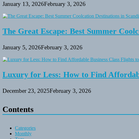
January 13, 2026
February 3, 2026
The Great Escape: Best Summer Coolca
January 5, 2026
February 3, 2026
Luxury for Less: How to Find Affordabl
December 23, 2025
February 3, 2026
Contents
Categories
Monthly