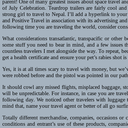
parent! One of many greatest issues about space travel an
of July Celebration. Teardrop trailers are fairly cool an
strong girl to travel to Nepal. I’ll add a hyperlink to y
and Positive Travel in association with its advertising a
following time you are traveling the world, consider conse
What considerations transatlantic, transpacific or other
some stuff you need to bear in mind, and a few issues th
countless travelers I met alongside the way. To repeat, be
get a health certificate and ensure your pet’s rabies shot is
Yes, it is at all times scary to travel with money, but we
were robbed before and the pistol was pointed in our path
It should cowl any missed flights, misplaced baggage, s
will be unpredictable. For instance, in case you are tr
following day. We noticed other travelers with luggage
mind that, name your travel agent or better of all go surfin
Totally different merchandise, companies, occasions or 
conditions and entrant’s use of these products, compani