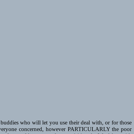
uddies who will let you use their deal with, or for those
 for everyone concerned, however PARTICULARLY the poor