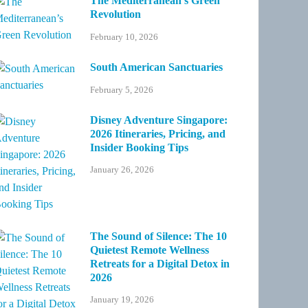
The Mediterranean’s Green
Revolution
February 10, 2026
South American Sanctuaries
February 5, 2026
Disney Adventure Singapore:
2026 Itineraries, Pricing, and
Insider Booking Tips
January 26, 2026
The Sound of Silence: The 10
Quietest Remote Wellness
Retreats for a Digital Detox in
2026
January 19, 2026