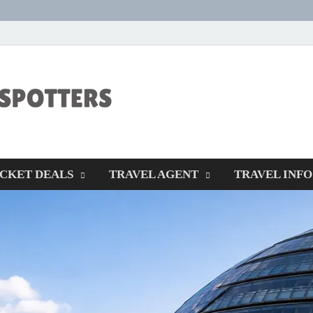
CENTEXSTORM
Recreational
ICKET DEALS
TRAVEL AGENT
TRAVEL INFO