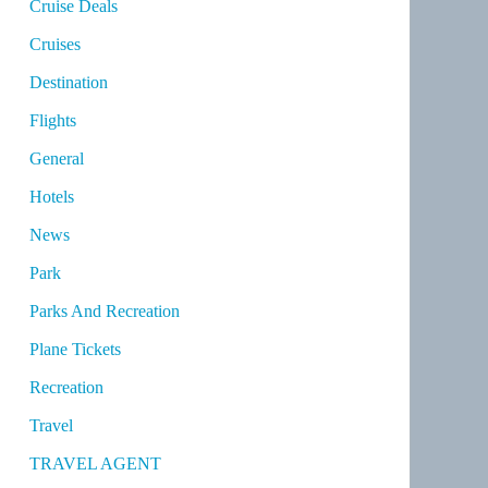
Cruise Deals
Cruises
Destination
Flights
General
Hotels
News
Park
Parks And Recreation
Plane Tickets
Recreation
Travel
TRAVEL AGENT