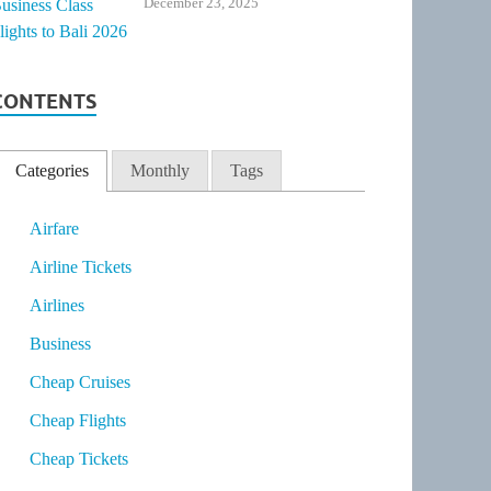
December 23, 2025
CONTENTS
Categories
Monthly
Tags
Airfare
Airline Tickets
Airlines
Business
Cheap Cruises
Cheap Flights
Cheap Tickets