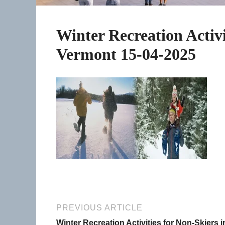
Winter Recreation Activi
Vermont 15-04-2025
PREVIOUS ARTICLE
Winter Recreation Activities for Non-Skiers i