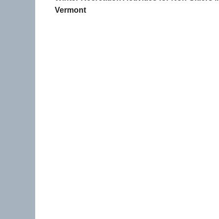
Vermont