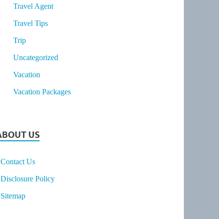
Travel Agent
Travel Tips
Trip
Uncategorized
Vacation
Vacation Packages
ABOUT US
Contact Us
Disclosure Policy
Sitemap