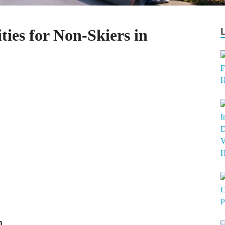
ties for Non-Skiers in
n