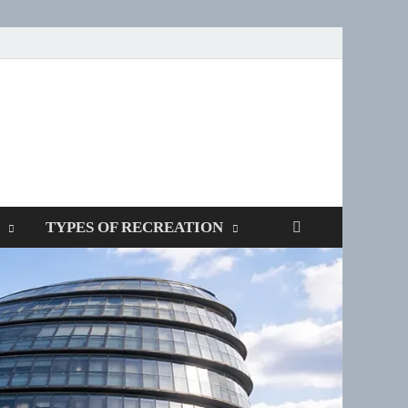
SPOTTERS
TYPES OF RECREATION