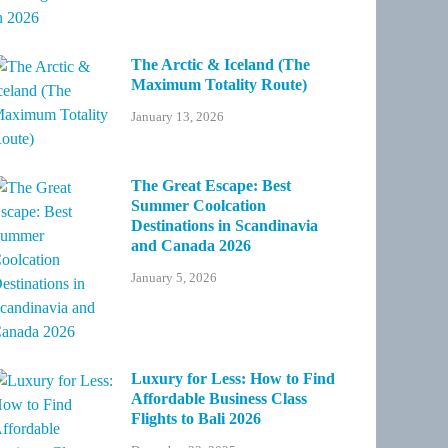
The Arctic & Iceland (The
Maximum Totality Route)
January 13, 2026
The Great Escape: Best
Summer Coolcation
Destinations in Scandinavia
and Canada 2026
January 5, 2026
Luxury for Less: How to Find
Affordable Business Class
Flights to Bali 2026