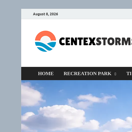
August 8, 2026
HOME
RECREATION PARK
T