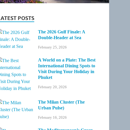
LATEST POSTS
The 2026 Gulf Finale: A
Double-Header at Sea
February 25, 2026
A World on a Plate: The Best
International Dining Spots to
Visit During Your Holiday in
Phuket
February 20, 2026
The Milan Cluster (The
Urban Pulse)
February 16, 2026