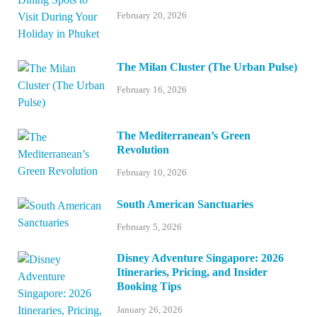
February 20, 2026
The Milan Cluster (The Urban Pulse)
February 16, 2026
The Mediterranean’s Green
Revolution
February 10, 2026
South American Sanctuaries
February 5, 2026
Disney Adventure Singapore: 2026
Itineraries, Pricing, and Insider
Booking Tips
January 26, 2026