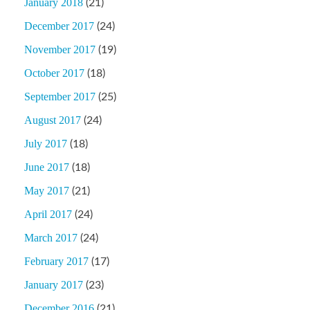
January 2018
(21)
December 2017
(24)
November 2017
(19)
October 2017
(18)
September 2017
(25)
August 2017
(24)
July 2017
(18)
June 2017
(18)
May 2017
(21)
April 2017
(24)
March 2017
(24)
February 2017
(17)
January 2017
(23)
December 2016
(21)