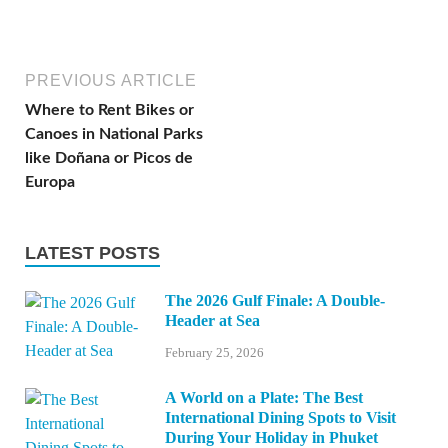
PREVIOUS ARTICLE
Where to Rent Bikes or
Canoes in National Parks
like Doñana or Picos de
Europa
LATEST POSTS
The 2026 Gulf Finale: A Double-
Header at Sea
February 25, 2026
A World on a Plate: The Best
International Dining Spots to Visit
During Your Holiday in Phuket