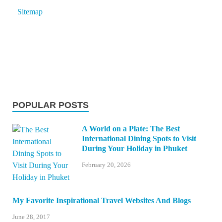
Sitemap
POPULAR POSTS
A World on a Plate: The Best
International Dining Spots to Visit
During Your Holiday in Phuket
February 20, 2026
My Favorite Inspirational Travel Websites And Blogs
June 28, 2017