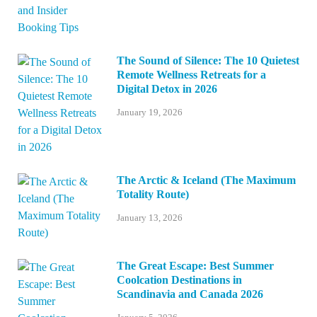
The Sound of Silence: The 10 Quietest
Remote Wellness Retreats for a
Digital Detox in 2026
January 19, 2026
The Arctic & Iceland (The Maximum
Totality Route)
January 13, 2026
The Great Escape: Best Summer
Coolcation Destinations in
Scandinavia and Canada 2026