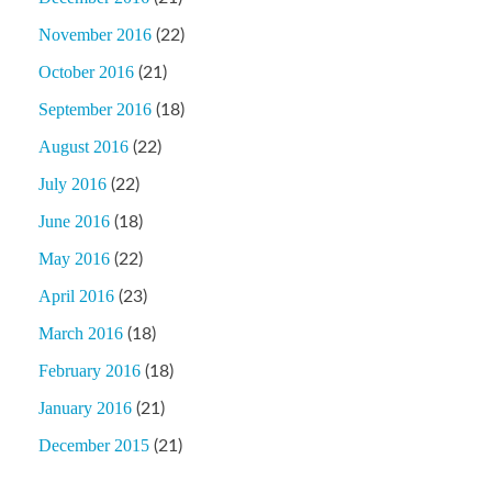
November 2016
(22)
October 2016
(21)
September 2016
(18)
August 2016
(22)
July 2016
(22)
June 2016
(18)
May 2016
(22)
April 2016
(23)
March 2016
(18)
February 2016
(18)
January 2016
(21)
December 2015
(21)