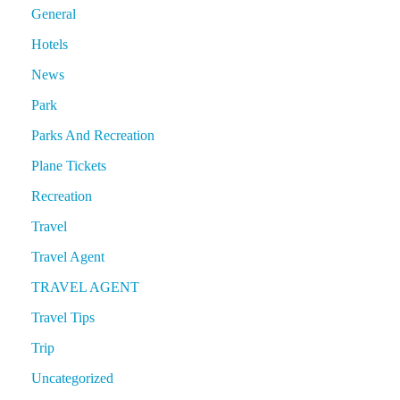
General
Hotels
News
Park
Parks And Recreation
Plane Tickets
Recreation
Travel
Travel Agent
TRAVEL AGENT
Travel Tips
Trip
Uncategorized