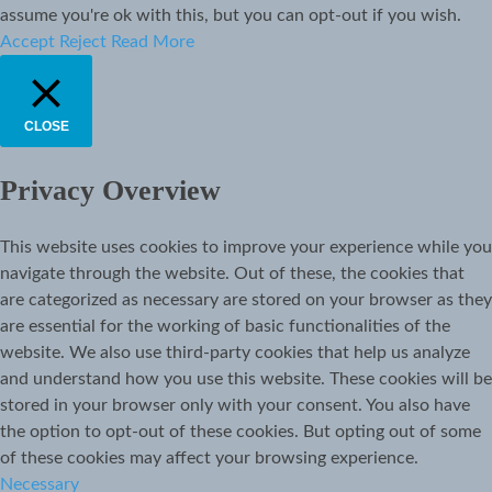
assume you're ok with this, but you can opt-out if you wish.
Accept
Reject
Read More
CLOSE
Privacy Overview
This website uses cookies to improve your experience while you
navigate through the website. Out of these, the cookies that
are categorized as necessary are stored on your browser as they
are essential for the working of basic functionalities of the
website. We also use third-party cookies that help us analyze
and understand how you use this website. These cookies will be
stored in your browser only with your consent. You also have
the option to opt-out of these cookies. But opting out of some
of these cookies may affect your browsing experience.
Necessary