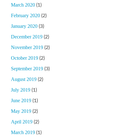
March 2020
(1)
February 2020
(2)
January 2020
(3)
December 2019
(2)
November 2019
(2)
October 2019
(2)
September 2019
(3)
August 2019
(2)
July 2019
(1)
June 2019
(1)
May 2019
(2)
April 2019
(2)
March 2019
(1)