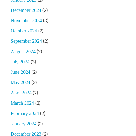
(2)
December 2024
(2)
November 2024
(3)
October 2024
(2)
September 2024
(2)
August 2024
(2)
July 2024
(3)
June 2024
(2)
May 2024
(2)
April 2024
(2)
March 2024
(2)
February 2024
(2)
January 2024
(2)
December 2023
(2)