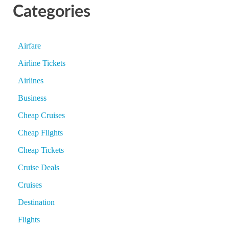
Categories
Airfare
Airline Tickets
Airlines
Business
Cheap Cruises
Cheap Flights
Cheap Tickets
Cruise Deals
Cruises
Destination
Flights