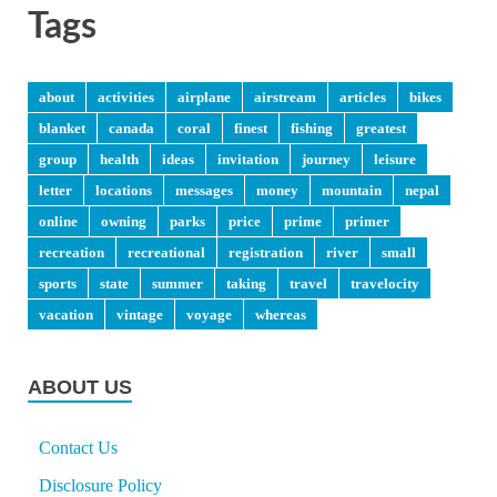
Tags
about
activities
airplane
airstream
articles
bikes
blanket
canada
coral
finest
fishing
greatest
group
health
ideas
invitation
journey
leisure
letter
locations
messages
money
mountain
nepal
online
owning
parks
price
prime
primer
recreation
recreational
registration
river
small
sports
state
summer
taking
travel
travelocity
vacation
vintage
voyage
whereas
ABOUT US
Contact Us
Disclosure Policy