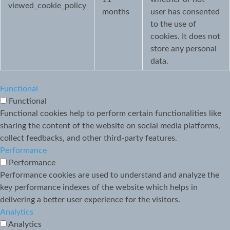
viewed_cookie_policy
months
user has consented
to the use of
cookies. It does not
store any personal
data.
Functional
Functional
Functional cookies help to perform certain functionalities like
sharing the content of the website on social media platforms,
collect feedbacks, and other third-party features.
Performance
Performance
Performance cookies are used to understand and analyze the
key performance indexes of the website which helps in
delivering a better user experience for the visitors.
Analytics
Analytics