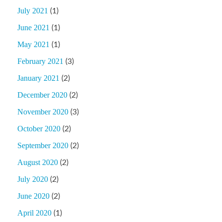
July 2021
(1)
June 2021
(1)
May 2021
(1)
February 2021
(3)
January 2021
(2)
December 2020
(2)
November 2020
(3)
October 2020
(2)
September 2020
(2)
August 2020
(2)
July 2020
(2)
June 2020
(2)
April 2020
(1)