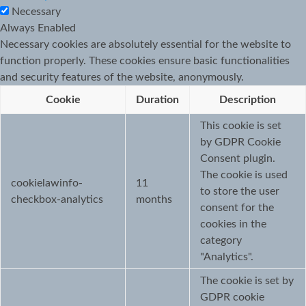
Necessary
Always Enabled
Necessary cookies are absolutely essential for the website to
function properly. These cookies ensure basic functionalities
and security features of the website, anonymously.
Cookie
Duration
Description
This cookie is set
by GDPR Cookie
Consent plugin.
The cookie is used
cookielawinfo-
11
to store the user
checkbox-analytics
months
consent for the
cookies in the
category
"Analytics".
The cookie is set by
GDPR cookie