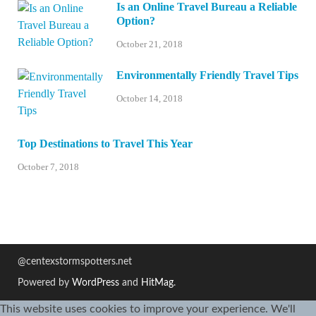
Is an Online Travel Bureau a Reliable
Option?
October 21, 2018
Environmentally Friendly Travel Tips
October 14, 2018
Top Destinations to Travel This Year
October 7, 2018
@centexstormspotters.net
Powered by
WordPress
and
HitMag
.
This website uses cookies to improve your experience. We'll