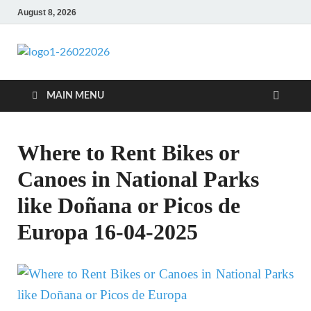
August 8, 2026
CENTEXSTORM
Recreational
MAIN MENU
Where to Rent Bikes or
Canoes in National Parks
like Doñana or Picos de
Europa 16-04-2025