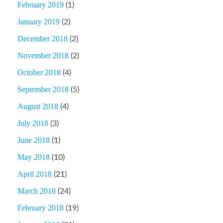
February 2019
(1)
January 2019
(2)
December 2018
(2)
November 2018
(2)
October 2018
(4)
September 2018
(5)
August 2018
(4)
July 2018
(3)
June 2018
(1)
May 2018
(10)
April 2018
(21)
March 2018
(24)
February 2018
(19)