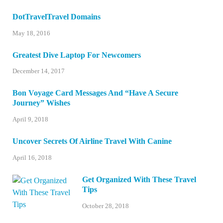
DotTravelTravel Domains
May 18, 2016
Greatest Dive Laptop For Newcomers
December 14, 2017
Bon Voyage Card Messages And “Have A Secure
Journey” Wishes
April 9, 2018
Uncover Secrets Of Airline Travel With Canine
April 16, 2018
Get Organized With These Travel
Tips
October 28, 2018