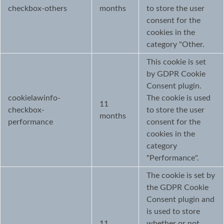
checkbox-others
months
to store the user
consent for the
cookies in the
category "Other.
This cookie is set
by GDPR Cookie
Consent plugin.
cookielawinfo-
The cookie is used
11
checkbox-
to store the user
months
performance
consent for the
cookies in the
category
"Performance".
The cookie is set by
the GDPR Cookie
Consent plugin and
is used to store
11
whether or not