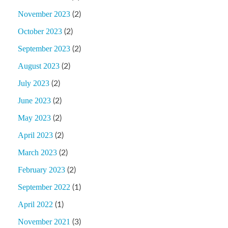
November 2023
(2)
October 2023
(2)
September 2023
(2)
August 2023
(2)
July 2023
(2)
June 2023
(2)
May 2023
(2)
April 2023
(2)
March 2023
(2)
February 2023
(2)
September 2022
(1)
April 2022
(1)
November 2021
(3)