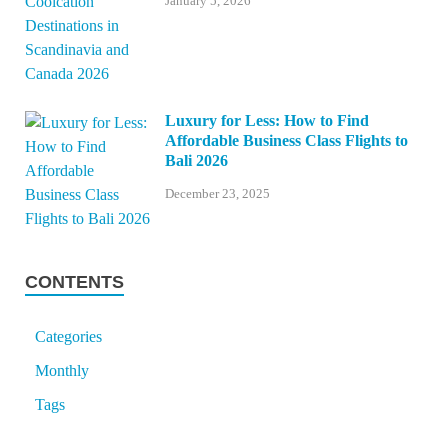
January 5, 2026
Luxury for Less: How to Find
Affordable Business Class Flights to
Bali 2026
December 23, 2025
CONTENTS
Categories
Monthly
Tags