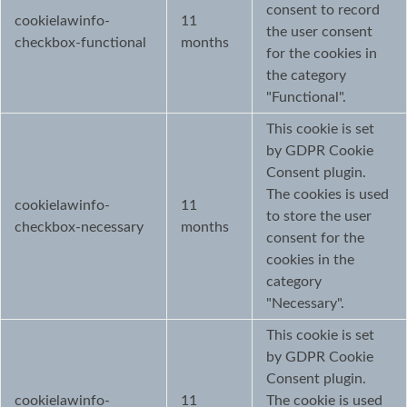
consent to record
cookielawinfo-
11
the user consent
checkbox-functional
months
for the cookies in
the category
"Functional".
This cookie is set
by GDPR Cookie
Consent plugin.
The cookies is used
cookielawinfo-
11
to store the user
checkbox-necessary
months
consent for the
cookies in the
category
"Necessary".
This cookie is set
by GDPR Cookie
Consent plugin.
cookielawinfo-
11
The cookie is used