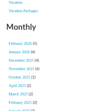
Vacation
Vacation Packages
Monthly
February 2026
(5)
January 2026
(4)
December 2025
(4)
November 2025
(4)
October 2025
(1)
April 2025
(2)
March 2025
(2)
February 2025
(2)
January 2025