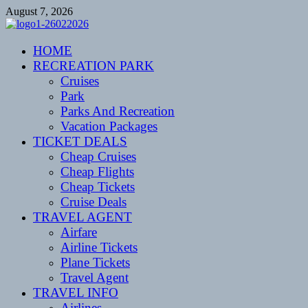
Skip
August 7, 2026
to
content
CENTEXSTORMSPOTTERS
HOME
Recreational
RECREATION PARK
Cruises
Park
Parks And Recreation
Vacation Packages
TICKET DEALS
Cheap Cruises
Cheap Flights
Cheap Tickets
Cruise Deals
TRAVEL AGENT
Airfare
Airline Tickets
Plane Tickets
Travel Agent
TRAVEL INFO
Airlines