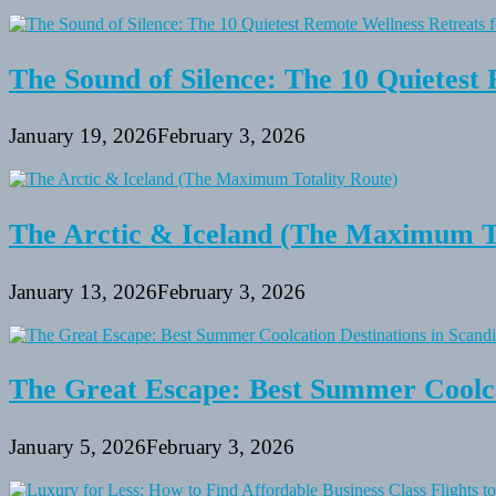
The Sound of Silence: The 10 Quietest 
January 19, 2026
February 3, 2026
The Arctic & Iceland (The Maximum To
January 13, 2026
February 3, 2026
The Great Escape: Best Summer Coolca
January 5, 2026
February 3, 2026