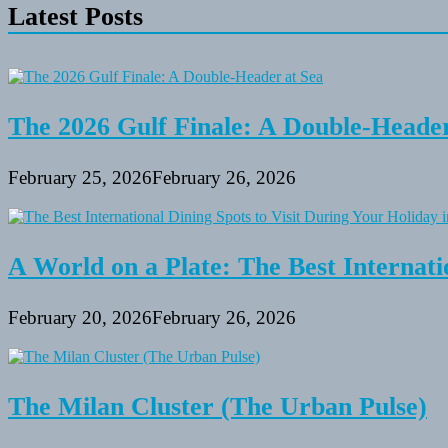
Latest Posts
The 2026 Gulf Finale: A Double-Header
February 25, 2026
February 26, 2026
A World on a Plate: The Best Internati
February 20, 2026
February 26, 2026
The Milan Cluster (The Urban Pulse)