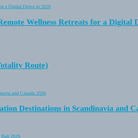
Remote Wellness Retreats for a Digital 
tality Route)
tion Destinations in Scandinavia and C