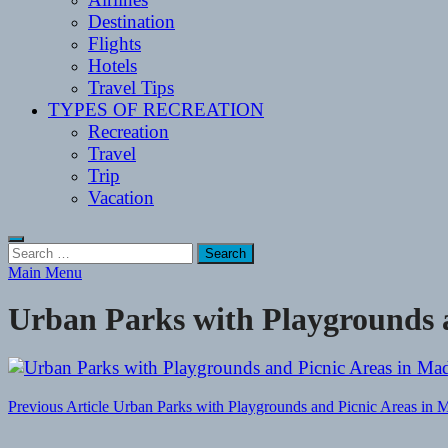
Destination
Flights
Hotels
Travel Tips
TYPES OF RECREATION
Recreation
Travel
Trip
Vacation
Search
for:
Main Menu
Urban Parks with Playgrounds a
Post
Previous Article
Urban Parks with Playgrounds and Picnic Areas in M
navigation