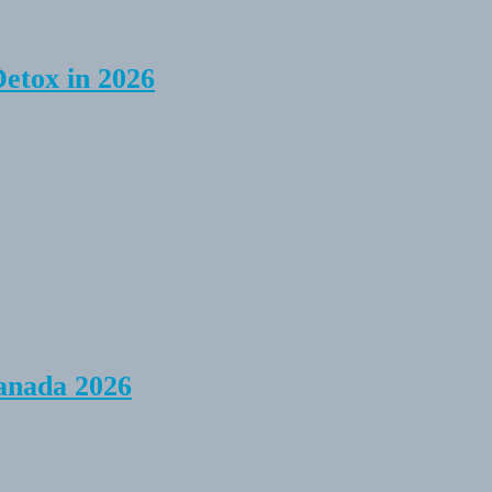
Detox in 2026
anada 2026