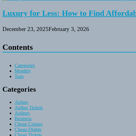
Luxury for Less: How to Find Affordabl
December 23, 2025
February 3, 2026
Contents
Categories
Monthly
Tags
Categories
Airfare
Airline Tickets
Airlines
Business
Cheap Cruises
Cheap Flights
Cheap Tickets