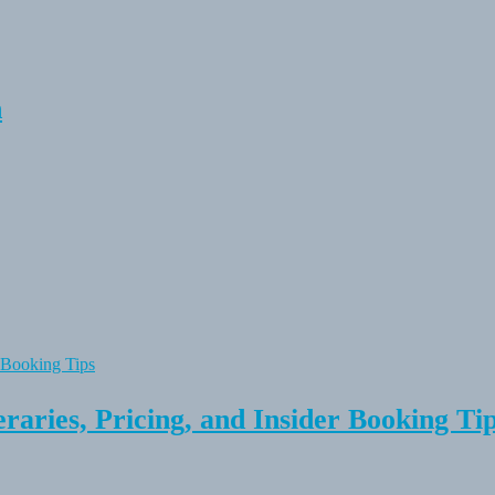
n
raries, Pricing, and Insider Booking Ti