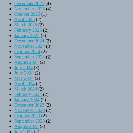
December 2025
(4)
November 2025
(4)
October 2025
(1)
April 2025
(2)
March 2025
(2)
February 2025
(2)
January 2025
(2)
December 2024
(2)
November 2024
(3)
October 2024
(2)
September 2024
(2)
August 2024
(2)
July 2024
(3)
June 2024
(2)
May 2024
(2)
April 2024
(2)
March 2024
(2)
February 2024
(2)
January 2024
(2)
December 2023
(2)
November 2023
(2)
October 2023
(2)
September 2023
(2)
August 2023
(2)
July 2023
(2)