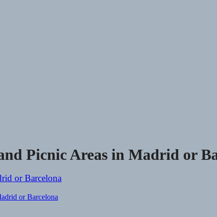
nd Picnic Areas in Madrid or Ba
adrid or Barcelona