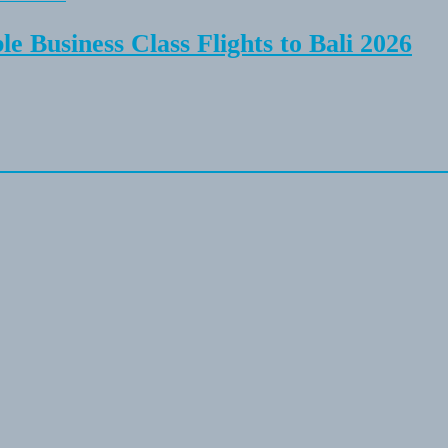
e Business Class Flights to Bali 2026