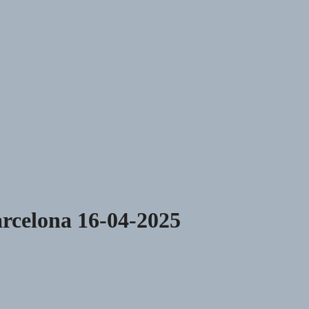
rcelona 16-04-2025