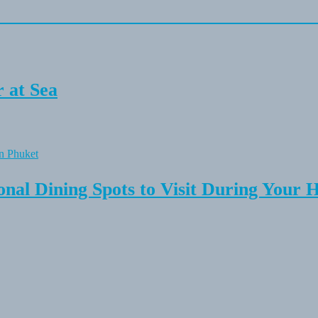
 at Sea
onal Dining Spots to Visit During Your 