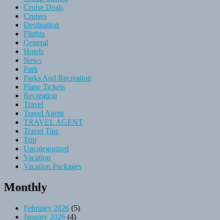
Cruise Deals
Cruises
Destination
Flights
General
Hotels
News
Park
Parks And Recreation
Plane Tickets
Recreation
Travel
Travel Agent
TRAVEL AGENT
Travel Tips
Trip
Uncategorized
Vacation
Vacation Packages
Monthly
February 2026
(5)
January 2026
(4)