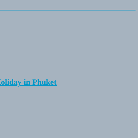
Holiday in Phuket