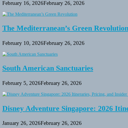
February 16, 2026
February 26, 2026
The Mediterranean’s Green Revolutio
February 10, 2026
February 26, 2026
South American Sanctuaries
February 5, 2026
February 26, 2026
Disney Adventure Singapore: 2026 Itine
January 26, 2026
February 26, 2026