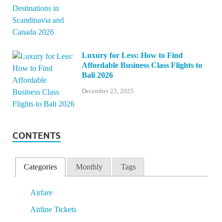
Luxury for Less: How to Find
Affordable Business Class Flights to
Bali 2026
December 23, 2025
CONTENTS
Categories
Monthly
Tags
Airfare
Airline Tickets