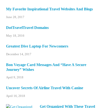
My Favorite Inspirational Travel Websites And Blogs
June 28, 2017
DotTravelTravel Domains
May 18, 2016
Greatest Dive Laptop For Newcomers
December 14, 2017
Bon Voyage Card Messages And “Have A Secure
Journey” Wishes
April 9, 2018
Uncover Secrets Of Airline Travel With Canine
April 16, 2018
Get Organized With These Travel