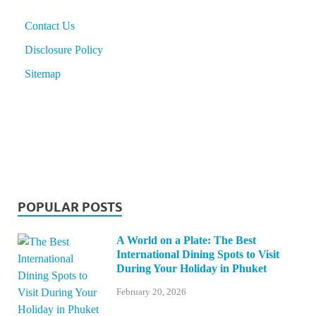
Contact Us
Disclosure Policy
Sitemap
POPULAR POSTS
A World on a Plate: The Best
International Dining Spots to Visit
During Your Holiday in Phuket
February 20, 2026