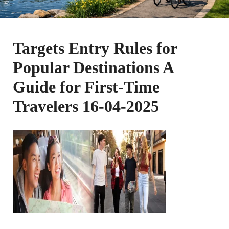
Targets Entry Rules for
Popular Destinations A
Guide for First-Time
Travelers 16-04-2025