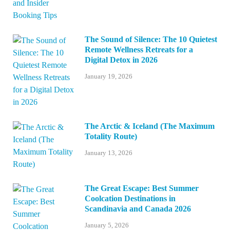
The Sound of Silence: The 10 Quietest
Remote Wellness Retreats for a
Digital Detox in 2026
January 19, 2026
The Arctic & Iceland (The Maximum
Totality Route)
January 13, 2026
The Great Escape: Best Summer
Coolcation Destinations in
Scandinavia and Canada 2026
January 5, 2026