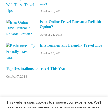
Tips
October 28, 2018
Is an Online Travel Bureau a Reliable
Option?
October 21, 2018
Environmentally Friendly Travel Tips
October 14, 2018
Top Destinations to Travel This Year
October 7, 2018
This website uses cookies to improve your experience. We'll
assume you're ok with this, but you can opt-out if you wish.