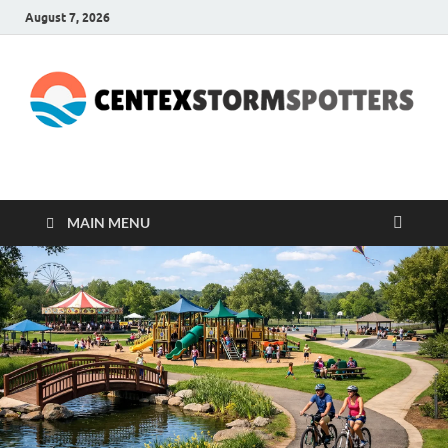
August 7, 2026
CENTEXSTORMSPOTTE
Recreational
MAIN MENU