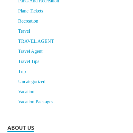
Parks And Recreation
Plane Tickets
Recreation
Travel
TRAVEL AGENT
Travel Agent
Travel Tips
Trip
Uncategorized
Vacation
Vacation Packages
ABOUT US