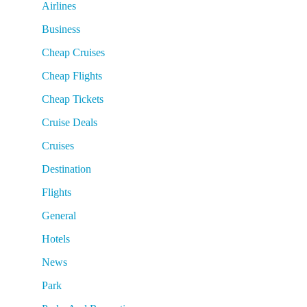
Airlines
Business
Cheap Cruises
Cheap Flights
Cheap Tickets
Cruise Deals
Cruises
Destination
Flights
General
Hotels
News
Park