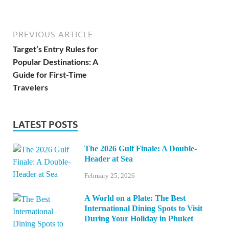
PREVIOUS ARTICLE
Target’s Entry Rules for
Popular Destinations: A
Guide for First-Time
Travelers
LATEST POSTS
The 2026 Gulf Finale: A Double-
Header at Sea
February 25, 2026
A World on a Plate: The Best
International Dining Spots to Visit
During Your Holiday in Phuket