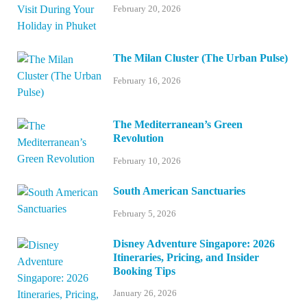
February 20, 2026
The Milan Cluster (The Urban Pulse)
February 16, 2026
The Mediterranean’s Green
Revolution
February 10, 2026
South American Sanctuaries
February 5, 2026
Disney Adventure Singapore: 2026
Itineraries, Pricing, and Insider
Booking Tips
January 26, 2026