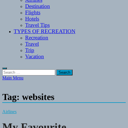
Destination
Flights
Hotels
Travel Tips
TYPES OF RECREATION
Recreation
Travel
Trip
Vacation
Search
for:
Main Menu
Tag:
websites
Airlines
My Favourite