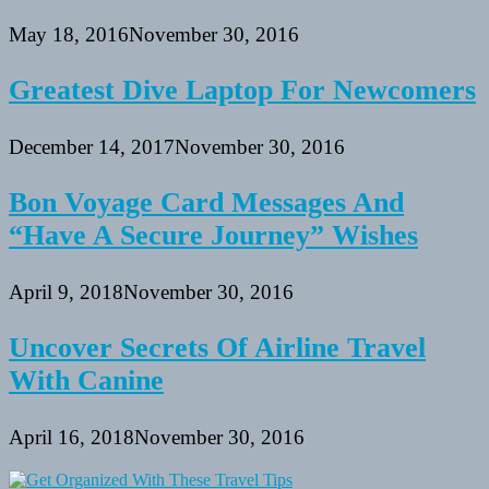
May 18, 2016
November 30, 2016
Greatest Dive Laptop For Newcomers
December 14, 2017
November 30, 2016
Bon Voyage Card Messages And
“Have A Secure Journey” Wishes
April 9, 2018
November 30, 2016
Uncover Secrets Of Airline Travel
With Canine
April 16, 2018
November 30, 2016