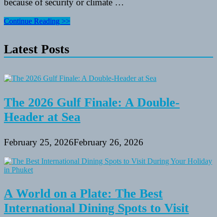
because of security or climate …
My
Continue Reading >>
Favorite
Inspirational
Latest Posts
Travel
Websites
And
Blogs
The 2026 Gulf Finale: A Double-
Header at Sea
February 25, 2026
February 26, 2026
A World on a Plate: The Best
International Dining Spots to Visit