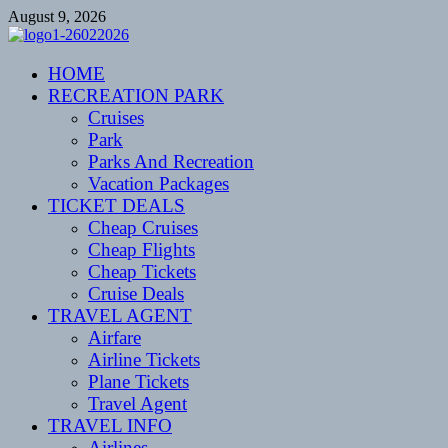
Skip
August 9, 2026
to
content
CENTEXSTORMSPOTTERS
HOME
Recreational
RECREATION PARK
Cruises
Park
Parks And Recreation
Vacation Packages
TICKET DEALS
Cheap Cruises
Cheap Flights
Cheap Tickets
Cruise Deals
TRAVEL AGENT
Airfare
Airline Tickets
Plane Tickets
Travel Agent
TRAVEL INFO
Airlines