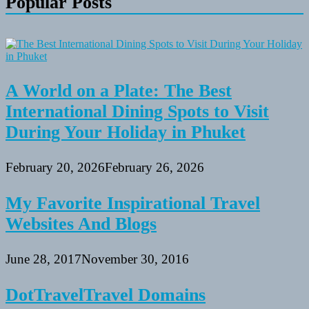
Popular Posts
A World on a Plate: The Best
International Dining Spots to Visit
During Your Holiday in Phuket
February 20, 2026
February 26, 2026
My Favorite Inspirational Travel
Websites And Blogs
June 28, 2017
November 30, 2016
DotTravelTravel Domains