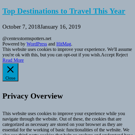
Top Destinations to Travel This Year
October 7, 2018
January 16, 2019
@centexstormspotters.net
Powered by
WordPress
and
HitMag
.
This website uses cookies to improve your experience. We'll assume
you're ok with this, but you can opt-out if you wish.
Accept
Reject
Read More
Close
Privacy Overview
This website uses cookies to improve your experience while you
navigate through the website. Out of these, the cookies that are
categorized as necessary are stored on your browser as they are
essential for the working of basic functionalities of the website. We