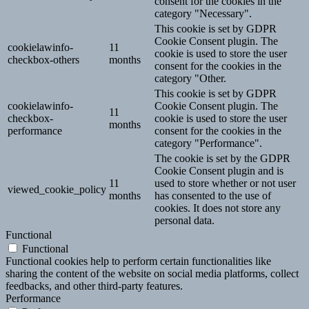
consent for the cookies in the
category "Necessary".
This cookie is set by GDPR
Cookie Consent plugin. The
cookielawinfo-
11
cookie is used to store the user
checkbox-others
months
consent for the cookies in the
category "Other.
This cookie is set by GDPR
cookielawinfo-
Cookie Consent plugin. The
11
checkbox-
cookie is used to store the user
months
performance
consent for the cookies in the
category "Performance".
The cookie is set by the GDPR
Cookie Consent plugin and is
11
used to store whether or not user
viewed_cookie_policy
months
has consented to the use of
cookies. It does not store any
personal data.
Functional
Functional
Functional cookies help to perform certain functionalities like
sharing the content of the website on social media platforms, collect
feedbacks, and other third-party features.
Performance