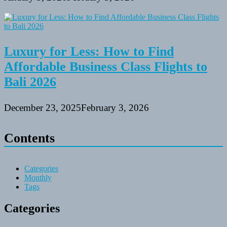
Luxury for Less: How to Find
Affordable Business Class Flights to
Bali 2026
December 23, 2025
February 3, 2026
Contents
Categories
Monthly
Tags
Categories