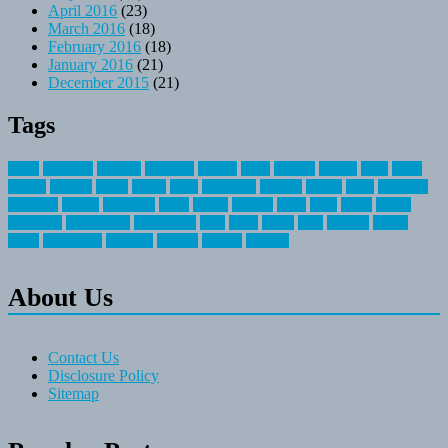
April 2016
(23)
March 2016
(18)
February 2016
(18)
January 2016
(21)
December 2015
(21)
Tags
about
activities
airplane
airstream
articles
bikes
blanket
canada
coral
finest
fishing
greatest
group
health
ideas
invitation
journey
leisure
letter
locations
messages
money
mountain
nepal
online
owning
parks
price
prime
primer
recreation
recreational
registration
river
small
sports
state
summer
taking
travel
travelocity
vacation
vintage
voyage
whereas
About Us
Contact Us
Disclosure Policy
Sitemap