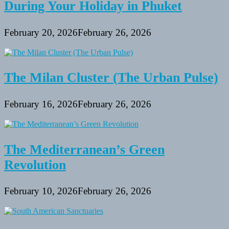
During Your Holiday in Phuket
February 20, 2026
February 26, 2026
The Milan Cluster (The Urban Pulse)
February 16, 2026
February 26, 2026
The Mediterranean’s Green
Revolution
February 10, 2026
February 26, 2026