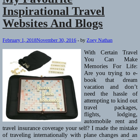
Inspirational Travel
Websites And Blogs
February 1, 2018
November 30, 2016
-
by
Zoey Nathan
With Certain Travel
You Can Make
Memories For Life:
Are you trying to e-
book that dream
vacation and don’t
need the hassle of
attempting to kind out
travel packages,
flights, lodging,
automobile rent and
travel insurance coverage your self? I made the mistake
of traveling internationally with plane changes and an