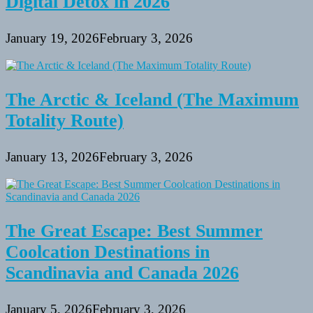
Digital Detox in 2026
January 19, 2026
February 3, 2026
The Arctic & Iceland (The Maximum
Totality Route)
January 13, 2026
February 3, 2026
The Great Escape: Best Summer
Coolcation Destinations in
Scandinavia and Canada 2026
January 5, 2026
February 3, 2026