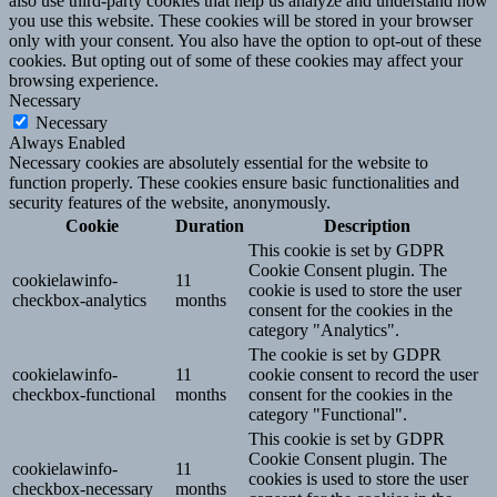
also use third-party cookies that help us analyze and understand how
you use this website. These cookies will be stored in your browser
only with your consent. You also have the option to opt-out of these
cookies. But opting out of some of these cookies may affect your
browsing experience.
Necessary
Necessary
Always Enabled
Necessary cookies are absolutely essential for the website to
function properly. These cookies ensure basic functionalities and
security features of the website, anonymously.
Cookie
Duration
Description
This cookie is set by GDPR
Cookie Consent plugin. The
cookielawinfo-
11
cookie is used to store the user
checkbox-analytics
months
consent for the cookies in the
category "Analytics".
The cookie is set by GDPR
cookielawinfo-
11
cookie consent to record the user
checkbox-functional
months
consent for the cookies in the
category "Functional".
This cookie is set by GDPR
Cookie Consent plugin. The
cookielawinfo-
11
cookies is used to store the user
checkbox-necessary
months