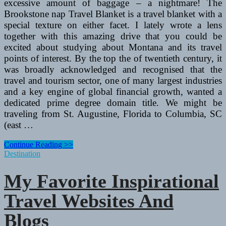
excessive amount of baggage – a nightmare! The
Brookstone nap Travel Blanket is a travel blanket with a
special texture on either facet. I lately wrote a lens
together with this amazing drive that you could be
excited about studying about Montana and its travel
points of interest. By the top the of twentieth century, it
was broadly acknowledged and recognised that the
travel and tourism sector, one of many largest industries
and a key engine of global financial growth, wanted a
dedicated prime degree domain title. We might be
traveling from St. Augustine, Florida to Columbia, SC
(east …
My
Continue Reading >>
Favourite
Destination
Inspirational
Travel
My Favorite Inspirational
Websites
And
Travel Websites And
Blogs
Blogs