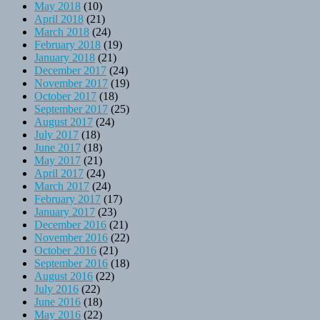
May 2018
(10)
April 2018
(21)
March 2018
(24)
February 2018
(19)
January 2018
(21)
December 2017
(24)
November 2017
(19)
October 2017
(18)
September 2017
(25)
August 2017
(24)
July 2017
(18)
June 2017
(18)
May 2017
(21)
April 2017
(24)
March 2017
(24)
February 2017
(17)
January 2017
(23)
December 2016
(21)
November 2016
(22)
October 2016
(21)
September 2016
(18)
August 2016
(22)
July 2016
(22)
June 2016
(18)
May 2016
(22)