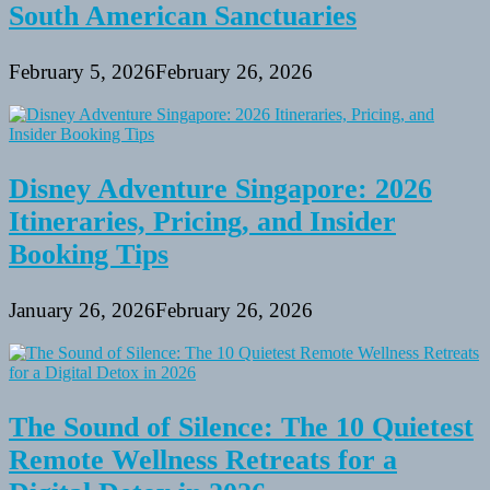
South American Sanctuaries
February 5, 2026
February 26, 2026
Disney Adventure Singapore: 2026
Itineraries, Pricing, and Insider
Booking Tips
January 26, 2026
February 26, 2026
The Sound of Silence: The 10 Quietest
Remote Wellness Retreats for a