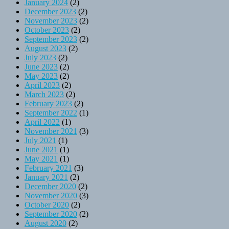
January 2024
(2)
December 2023
(2)
November 2023
(2)
October 2023
(2)
September 2023
(2)
August 2023
(2)
July 2023
(2)
June 2023
(2)
May 2023
(2)
April 2023
(2)
March 2023
(2)
February 2023
(2)
September 2022
(1)
April 2022
(1)
November 2021
(3)
July 2021
(1)
June 2021
(1)
May 2021
(1)
February 2021
(3)
January 2021
(2)
December 2020
(2)
November 2020
(3)
October 2020
(2)
September 2020
(2)
August 2020
(2)