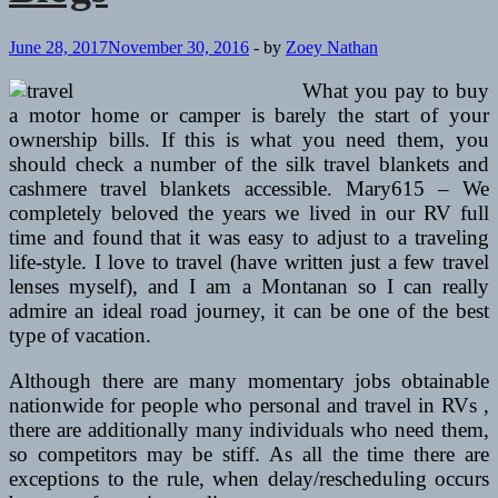
June 28, 2017
November 30, 2016
-
by
Zoey Nathan
What you pay to buy
a motor home or camper is barely the start of your
ownership bills. If this is what you need them, you
should check a number of the silk travel blankets and
cashmere travel blankets accessible. Mary615 – We
completely beloved the years we lived in our RV full
time and found that it was easy to adjust to a traveling
life-style. I love to travel (have written just a few travel
lenses myself), and I am a Montanan so I can really
admire an ideal road journey, it can be one of the best
type of vacation.
Although there are many momentary jobs obtainable
nationwide for people who personal and travel in RVs ,
there are additionally many individuals who need them,
so competitors may be stiff. As all the time there are
exceptions to the rule, when delay/rescheduling occurs