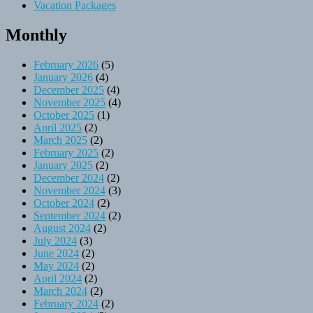
Vacation Packages
Monthly
February 2026
(5)
January 2026
(4)
December 2025
(4)
November 2025
(4)
October 2025
(1)
April 2025
(2)
March 2025
(2)
February 2025
(2)
January 2025
(2)
December 2024
(2)
November 2024
(3)
October 2024
(2)
September 2024
(2)
August 2024
(2)
July 2024
(3)
June 2024
(2)
May 2024
(2)
April 2024
(2)
March 2024
(2)
February 2024
(2)