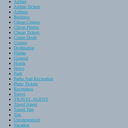
Airfare
Airline Tickets
Airlines
Business
Cheap Cruises
Cheap Flights
Cheap Tickets
Cruise Deals
Cruises
Destination
Flights
General
Hotels
News
Park
Parks And Recreation
Plane Tickets
Recreation
Travel
TRAVEL AGENT
Travel Agent
Travel Tips
Trip
Uncategorized
Vacation