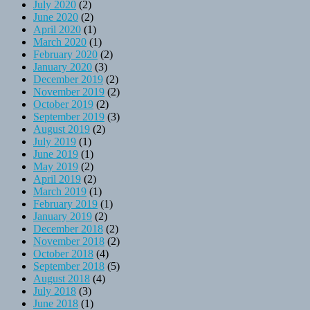
July 2020
(2)
June 2020
(2)
April 2020
(1)
March 2020
(1)
February 2020
(2)
January 2020
(3)
December 2019
(2)
November 2019
(2)
October 2019
(2)
September 2019
(3)
August 2019
(2)
July 2019
(1)
June 2019
(1)
May 2019
(2)
April 2019
(2)
March 2019
(1)
February 2019
(1)
January 2019
(2)
December 2018
(2)
November 2018
(2)
October 2018
(4)
September 2018
(5)
August 2018
(4)
July 2018
(3)
June 2018
(1)