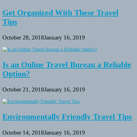
Get Organized With These Travel
Tips
October 28, 2018
January 16, 2019
Is an Online Travel Bureau a Reliable
Option?
October 21, 2018
January 16, 2019
Environmentally Friendly Travel Tips
October 14, 2018
January 16, 2019