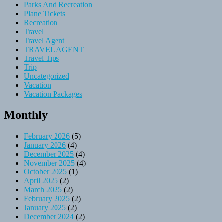
Parks And Recreation
Plane Tickets
Recreation
Travel
Travel Agent
TRAVEL AGENT
Travel Tips
Trip
Uncategorized
Vacation
Vacation Packages
Monthly
February 2026
(5)
January 2026
(4)
December 2025
(4)
November 2025
(4)
October 2025
(1)
April 2025
(2)
March 2025
(2)
February 2025
(2)
January 2025
(2)
December 2024
(2)