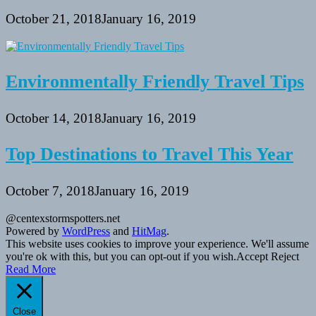
October 21, 2018
January 16, 2019
Environmentally Friendly Travel Tips
October 14, 2018
January 16, 2019
Top Destinations to Travel This Year
October 7, 2018
January 16, 2019
@centexstormspotters.net
Powered by
WordPress
and
HitMag
.
This website uses cookies to improve your experience. We'll assume
you're ok with this, but you can opt-out if you wish.
Accept
Reject
Read More
Close