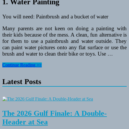
1. Water Painting
You will need: Paintbrush and a bucket of water
Many parents are not keen on doing a painting with
their kids because of the mess. A clean, fun alternative is
for them to use a paintbrush and water outside. They
can paint water pictures onto any flat surface or use the
brush and water to clean their bike or toys. Use …
5
Continue Reading >>
Watery
Outdoor
Latest Posts
Activities
For
Toddlers
and
Preschoolers
The 2026 Gulf Finale: A Double-
Header at Sea