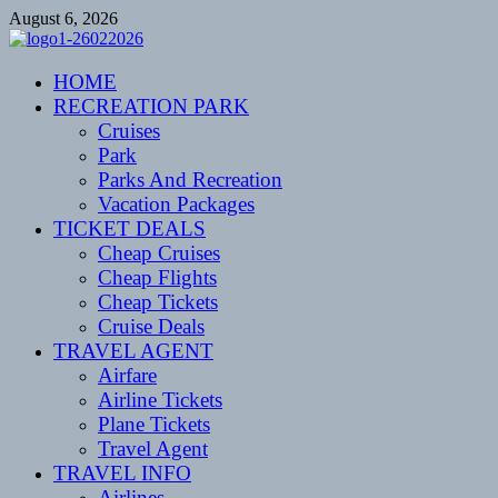
Skip
August 6, 2026
to
content
CENTEXSTORMSPOTTERS
HOME
Recreational
RECREATION PARK
Cruises
Park
Parks And Recreation
Vacation Packages
TICKET DEALS
Cheap Cruises
Cheap Flights
Cheap Tickets
Cruise Deals
TRAVEL AGENT
Airfare
Airline Tickets
Plane Tickets
Travel Agent
TRAVEL INFO
Airlines