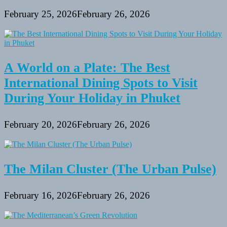
February 25, 2026
February 26, 2026
A World on a Plate: The Best
International Dining Spots to Visit
During Your Holiday in Phuket
February 20, 2026
February 26, 2026
The Milan Cluster (The Urban Pulse)
February 16, 2026
February 26, 2026