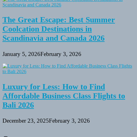
The Great Escape: Best Summer
Coolcation Destinations in
Scandinavia and Canada 2026
January 5, 2026
February 3, 2026
Luxury for Less: How to Find
Affordable Business Class Flights to
Bali 2026
December 23, 2025
February 3, 2026