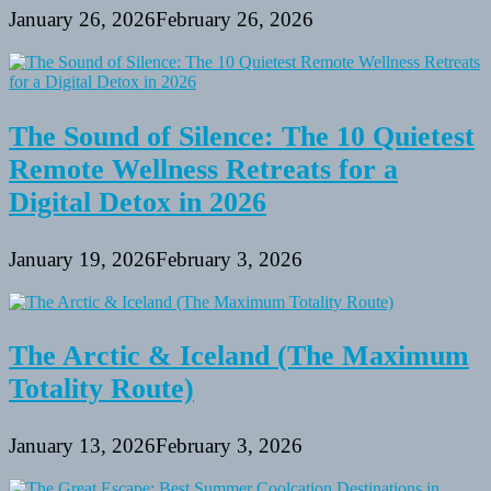
January 26, 2026
February 26, 2026
The Sound of Silence: The 10 Quietest
Remote Wellness Retreats for a
Digital Detox in 2026
January 19, 2026
February 3, 2026
The Arctic & Iceland (The Maximum
Totality Route)
January 13, 2026
February 3, 2026