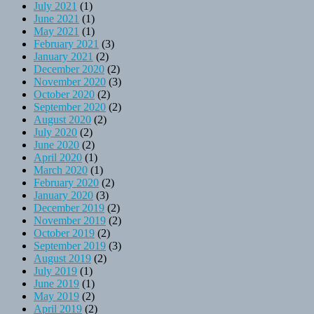
July 2021
(1)
June 2021
(1)
May 2021
(1)
February 2021
(3)
January 2021
(2)
December 2020
(2)
November 2020
(3)
October 2020
(2)
September 2020
(2)
August 2020
(2)
July 2020
(2)
June 2020
(2)
April 2020
(1)
March 2020
(1)
February 2020
(2)
January 2020
(3)
December 2019
(2)
November 2019
(2)
October 2019
(2)
September 2019
(3)
August 2019
(2)
July 2019
(1)
June 2019
(1)
May 2019
(2)
April 2019
(2)