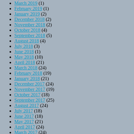
March 2019
(1)
February 2019
(1)
January 2019
(2)
December 2018
(2)
November 2018
(2)
October 2018
(4)
September 2018
(5)
August 2018
(4)
July 2018
(3)
June 2018
(1)
May 2018
(10)
April 2018
(21)
March 2018
(24)
February 2018
(19)
January 2018
(21)
December 2017
(24)
November 2017
(19)
October 2017
(18)
September 2017
(25)
August 2017
(24)
July 2017
(18)
June 2017
(18)
May 2017
(21)
April 2017
(24)
March 2017
(24)