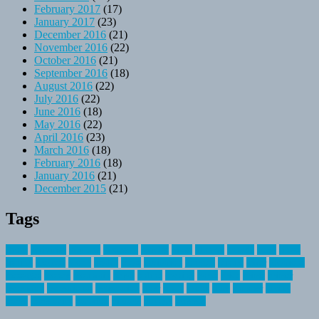
February 2017
(17)
January 2017
(23)
December 2016
(21)
November 2016
(22)
October 2016
(21)
September 2016
(18)
August 2016
(22)
July 2016
(22)
June 2016
(18)
May 2016
(22)
April 2016
(23)
March 2016
(18)
February 2016
(18)
January 2016
(21)
December 2015
(21)
Tags
about
activities
airplane
airstream
articles
bikes
blanket
canada
coral
finest
fishing
greatest
group
health
ideas
invitation
journey
leisure
letter
locations
messages
money
mountain
nepal
online
owning
parks
price
prime
primer
recreation
recreational
registration
river
small
sports
state
summer
taking
travel
travelocity
vacation
vintage
voyage
whereas