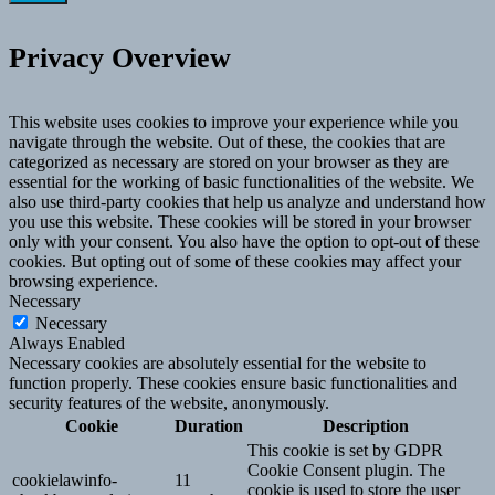
Privacy Overview
This website uses cookies to improve your experience while you
navigate through the website. Out of these, the cookies that are
categorized as necessary are stored on your browser as they are
essential for the working of basic functionalities of the website. We
also use third-party cookies that help us analyze and understand how
you use this website. These cookies will be stored in your browser
only with your consent. You also have the option to opt-out of these
cookies. But opting out of some of these cookies may affect your
browsing experience.
Necessary
Necessary
Always Enabled
Necessary cookies are absolutely essential for the website to
function properly. These cookies ensure basic functionalities and
security features of the website, anonymously.
Cookie
Duration
Description
This cookie is set by GDPR
Cookie Consent plugin. The
cookielawinfo-
11
cookie is used to store the user