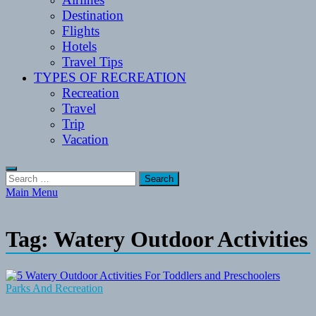
Destination
Flights
Hotels
Travel Tips
TYPES OF RECREATION
Recreation
Travel
Trip
Vacation
Search
for:
Main Menu
Tag:
Watery Outdoor Activities
Parks And Recreation