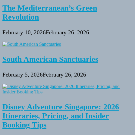
The Mediterranean’s Green
Revolution
February 10, 2026
February 26, 2026
South American Sanctuaries
February 5, 2026
February 26, 2026
Disney Adventure Singapore: 2026
Itineraries, Pricing, and Insider
Booking Tips