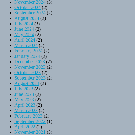
November 2024
(3)
October 2024
(2)
September 2024
(2)
August 2024
(2)
July 2024
(3)
June 2024
(2)
May 2024
(2)
April 2024
(2)
March 2024
(2)
February 2024
(2)
January 2024
(2)
December 2023
(2)
November 2023
(2)
October 2023
(2)
September 2023
(2)
August 2023
(2)
July 2023
(2)
June 2023
(2)
May 2023
(2)
April 2023
(2)
March 2023
(2)
February 2023
(2)
September 2022
(1)
April 2022
(1)
November 2021
(3)