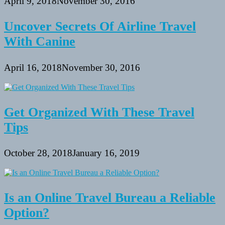
April 9, 2018
November 30, 2016
Uncover Secrets Of Airline Travel
With Canine
April 16, 2018
November 30, 2016
Get Organized With These Travel
Tips
October 28, 2018
January 16, 2019
Is an Online Travel Bureau a Reliable
Option?