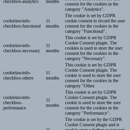
checkbox-analytics
months
consent for the cookies in the
category "Analytics".
The cookie is set by GDPR
cookielawinfo-
11
cookie consent to record the user
checkbox-functional
months
consent for the cookies in the
category "Functional".
This cookie is set by GDPR
Cookie Consent plugin. The
cookielawinfo-
11
cookies is used to store the user
checkbox-necessary
months
consent for the cookies in the
category "Necessary".
This cookie is set by GDPR
Cookie Consent plugin. The
cookielawinfo-
11
cookie is used to store the user
checkbox-others
months
consent for the cookies in the
category "Other.
This cookie is set by GDPR
cookielawinfo-
Cookie Consent plugin. The
11
checkbox-
cookie is used to store the user
months
performance
consent for the cookies in the
category "Performance".
The cookie is set by the GDPR
Cookie Consent plugin and is
11
used to store whether or not user