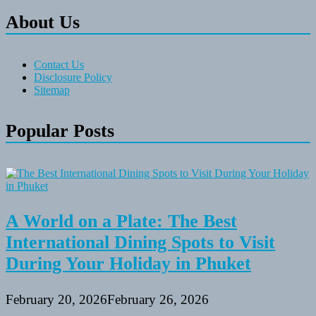
About Us
Contact Us
Disclosure Policy
Sitemap
Popular Posts
A World on a Plate: The Best
International Dining Spots to Visit
During Your Holiday in Phuket
February 20, 2026
February 26, 2026