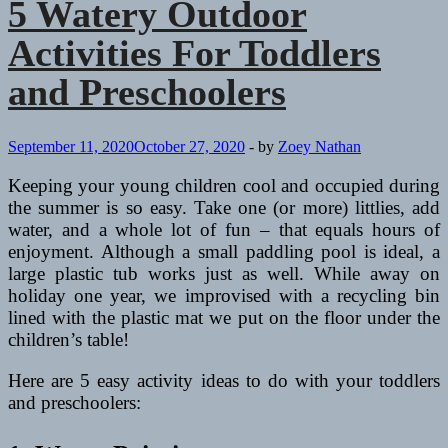
5 Watery Outdoor
Activities For Toddlers
and Preschoolers
September 11, 2020
October 27, 2020
-
by
Zoey Nathan
Keeping your young children cool and occupied during
the summer is so easy. Take one (or more) littlies, add
water, and a whole lot of fun – that equals hours of
enjoyment. Although a small paddling pool is ideal, a
large plastic tub works just as well. While away on
holiday one year, we improvised with a recycling bin
lined with the plastic mat we put on the floor under the
children’s table!
Here are 5 easy activity ideas to do with your toddlers
and preschoolers: