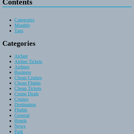
Contents
Categories
Monthly
Tags
Categories
Airfare
Airline Tickets
Airlines
Business
Cheap Cruises
Cheap Flights
Cheap Tickets
Cruise Deals
Cruises
Destination
Flights
General
Hotels
News
Park