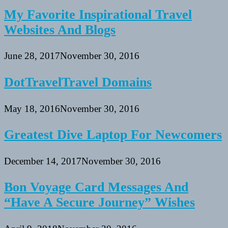
My Favorite Inspirational Travel
Websites And Blogs
June 28, 2017
November 30, 2016
DotTravelTravel Domains
May 18, 2016
November 30, 2016
Greatest Dive Laptop For Newcomers
December 14, 2017
November 30, 2016
Bon Voyage Card Messages And
“Have A Secure Journey” Wishes