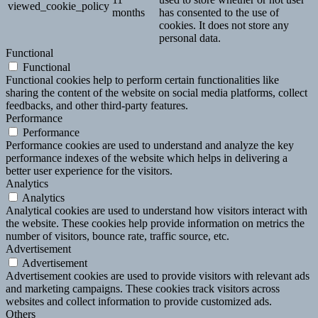
viewed_cookie_policy
months
has consented to the use of
cookies. It does not store any
personal data.
Functional
Functional
Functional cookies help to perform certain functionalities like
sharing the content of the website on social media platforms, collect
feedbacks, and other third-party features.
Performance
Performance
Performance cookies are used to understand and analyze the key
performance indexes of the website which helps in delivering a
better user experience for the visitors.
Analytics
Analytics
Analytical cookies are used to understand how visitors interact with
the website. These cookies help provide information on metrics the
number of visitors, bounce rate, traffic source, etc.
Advertisement
Advertisement
Advertisement cookies are used to provide visitors with relevant ads
and marketing campaigns. These cookies track visitors across
websites and collect information to provide customized ads.
Others