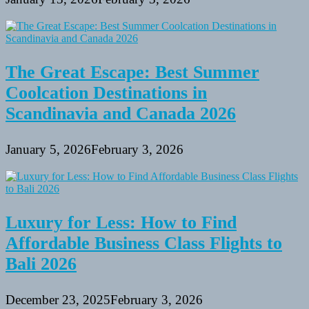
The Great Escape: Best Summer
Coolcation Destinations in
Scandinavia and Canada 2026
January 5, 2026
February 3, 2026
Luxury for Less: How to Find
Affordable Business Class Flights to
Bali 2026
December 23, 2025
February 3, 2026