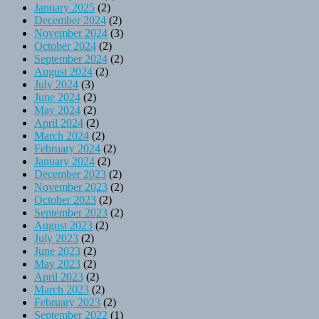
January 2025
(2)
December 2024
(2)
November 2024
(3)
October 2024
(2)
September 2024
(2)
August 2024
(2)
July 2024
(3)
June 2024
(2)
May 2024
(2)
April 2024
(2)
March 2024
(2)
February 2024
(2)
January 2024
(2)
December 2023
(2)
November 2023
(2)
October 2023
(2)
September 2023
(2)
August 2023
(2)
July 2023
(2)
June 2023
(2)
May 2023
(2)
April 2023
(2)
March 2023
(2)
February 2023
(2)
September 2022
(1)