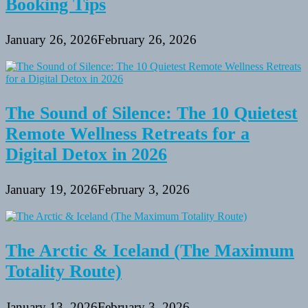
Booking Tips
January 26, 2026
February 26, 2026
The Sound of Silence: The 10 Quietest
Remote Wellness Retreats for a
Digital Detox in 2026
January 19, 2026
February 3, 2026
The Arctic & Iceland (The Maximum
Totality Route)
January 13, 2026
February 3, 2026