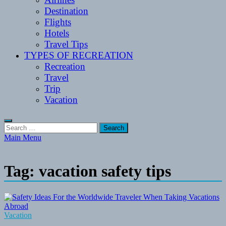
Destination
Flights
Hotels
Travel Tips
TYPES OF RECREATION
Recreation
Travel
Trip
Vacation
Search
for:
Main Menu
Tag:
vacation safety tips
Vacation