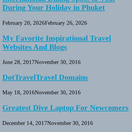
During Your Holiday in Phuket
February 20, 2026
February 26, 2026
My Favorite Inspirational Travel
Websites And Blogs
June 28, 2017
November 30, 2016
DotTravelTravel Domains
May 18, 2016
November 30, 2016
Greatest Dive Laptop For Newcomers
December 14, 2017
November 30, 2016