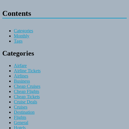
Contents
Categories
Monthly
Tags
Categories
Airfare
Airline Tickets
Airlines
Business
Cheap Cruises
Cheap Flights
Cheap Tickets
Cruise Deals
Cruises
Destination
Flights
General
Hotels