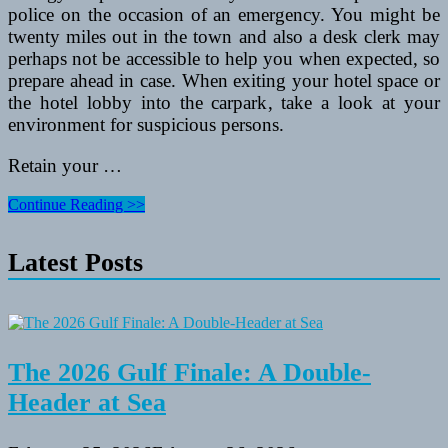
police on the occasion of an emergency. You might be
twenty miles out in the town and also a desk clerk may
perhaps not be accessible to help you when expected, so
prepare ahead in case. When exiting your hotel space or
the hotel lobby into the carpark, take a look at your
environment for suspicious persons.
Retain your …
Safety
Continue Reading >>
Ideas
For
Latest Posts
the
Worldwide
Traveler
When
Taking
Vacations
Abroad
The 2026 Gulf Finale: A Double-
Header at Sea