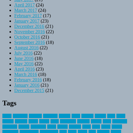
April 2017
(24)
March 2017
(24)
February 2017
(17)
January 2017
(23)
December 2016
(21)
November 2016
(22)
October 2016
(21)
September 2016
(18)
August 2016
(22)
July 2016
(22)
June 2016
(18)
May 2016
(22)
April 2016
(23)
March 2016
(18)
February 2016
(18)
January 2016
(21)
December 2015
(21)
Tags
about
activities
airplane
airstream
articles
bikes
blanket
canada
coral
finest
fishing
greatest
group
health
ideas
invitation
journey
leisure
letter
locations
messages
money
mountain
nepal
online
owning
parks
price
prime
primer
recreation
recreational
registration
river
small
sports
state
summer
taking