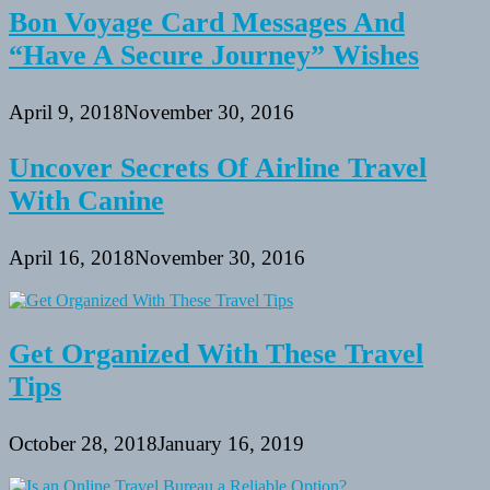
Bon Voyage Card Messages And
“Have A Secure Journey” Wishes
April 9, 2018
November 30, 2016
Uncover Secrets Of Airline Travel
With Canine
April 16, 2018
November 30, 2016
Get Organized With These Travel
Tips
October 28, 2018
January 16, 2019