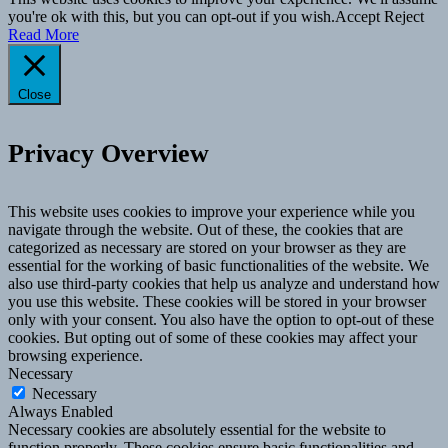
you're ok with this, but you can opt-out if you wish.
Accept
Reject
Read More
Close
Privacy Overview
This website uses cookies to improve your experience while you
navigate through the website. Out of these, the cookies that are
categorized as necessary are stored on your browser as they are
essential for the working of basic functionalities of the website. We
also use third-party cookies that help us analyze and understand how
you use this website. These cookies will be stored in your browser
only with your consent. You also have the option to opt-out of these
cookies. But opting out of some of these cookies may affect your
browsing experience.
Necessary
Necessary
Always Enabled
Necessary cookies are absolutely essential for the website to
function properly. These cookies ensure basic functionalities and