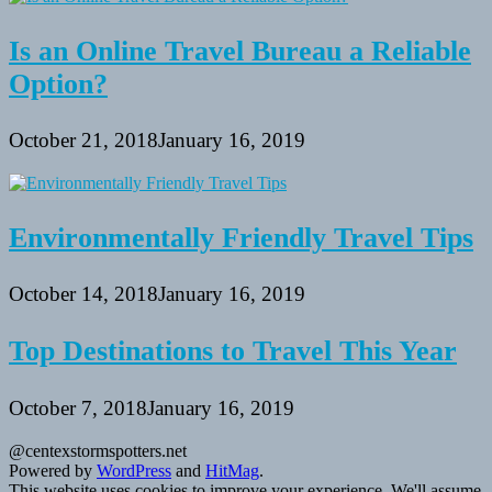
Is an Online Travel Bureau a Reliable
Option?
October 21, 2018
January 16, 2019
Environmentally Friendly Travel Tips
October 14, 2018
January 16, 2019
Top Destinations to Travel This Year
October 7, 2018
January 16, 2019
@centexstormspotters.net
Powered by
WordPress
and
HitMag
.
This website uses cookies to improve your experience. We'll assume