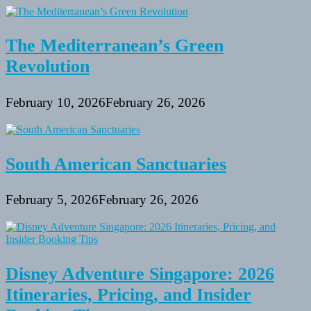
The Mediterranean’s Green
Revolution
February 10, 2026
February 26, 2026
South American Sanctuaries
February 5, 2026
February 26, 2026
Disney Adventure Singapore: 2026
Itineraries, Pricing, and Insider