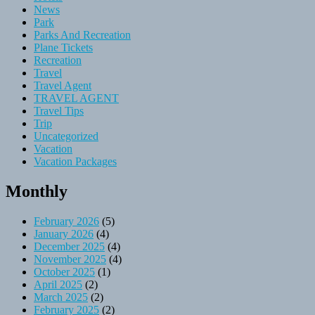
News
Park
Parks And Recreation
Plane Tickets
Recreation
Travel
Travel Agent
TRAVEL AGENT
Travel Tips
Trip
Uncategorized
Vacation
Vacation Packages
Monthly
February 2026
(5)
January 2026
(4)
December 2025
(4)
November 2025
(4)
October 2025
(1)
April 2025
(2)
March 2025
(2)
February 2025
(2)