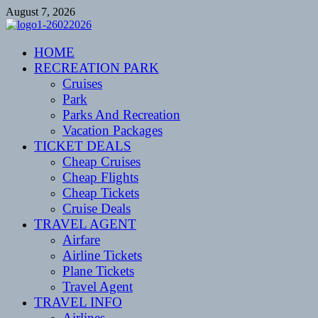
Skip
August 7, 2026
to
content
CENTEXSTORMSPOTTERS
HOME
Recreational
RECREATION PARK
Cruises
Park
Parks And Recreation
Vacation Packages
TICKET DEALS
Cheap Cruises
Cheap Flights
Cheap Tickets
Cruise Deals
TRAVEL AGENT
Airfare
Airline Tickets
Plane Tickets
Travel Agent
TRAVEL INFO
Airlines