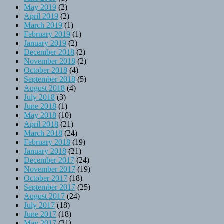
May 2019
(2)
April 2019
(2)
March 2019
(1)
February 2019
(1)
January 2019
(2)
December 2018
(2)
November 2018
(2)
October 2018
(4)
September 2018
(5)
August 2018
(4)
July 2018
(3)
June 2018
(1)
May 2018
(10)
April 2018
(21)
March 2018
(24)
February 2018
(19)
January 2018
(21)
December 2017
(24)
November 2017
(19)
October 2017
(18)
September 2017
(25)
August 2017
(24)
July 2017
(18)
June 2017
(18)
May 2017
(21)