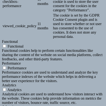
checkbox-
cookie is used to store the user
months
performance
consent for the cookies in the
category "Performance".
The cookie is set by the GDPR
Cookie Consent plugin and is
11
used to store whether or not user
viewed_cookie_policy
months
has consented to the use of
cookies. It does not store any
personal data.
Functional
Functional
Functional cookies help to perform certain functionalities like
sharing the content of the website on social media platforms, collect
feedbacks, and other third-party features.
Performance
Performance
Performance cookies are used to understand and analyze the key
performance indexes of the website which helps in delivering a
better user experience for the visitors.
Analytics
Analytics
Analytical cookies are used to understand how visitors interact with
the website. These cookies help provide information on metrics the
number of visitors, bounce rate, traffic source, etc.