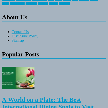
travel
travelocity
vacation
vintage
voyage
whereas
About Us
Contact Us
Disclosure Policy
Sitemap
Popular Posts
A World on a Plate: The Best
International Dining Spots to Visit