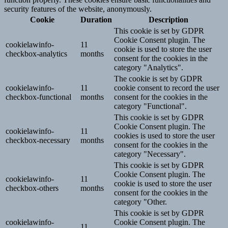
security features of the website, anonymously.
Cookie
Duration
Description
This cookie is set by GDPR
Cookie Consent plugin. The
cookielawinfo-
11
cookie is used to store the user
checkbox-analytics
months
consent for the cookies in the
category "Analytics".
The cookie is set by GDPR
cookielawinfo-
11
cookie consent to record the user
checkbox-functional
months
consent for the cookies in the
category "Functional".
This cookie is set by GDPR
Cookie Consent plugin. The
cookielawinfo-
11
cookies is used to store the user
checkbox-necessary
months
consent for the cookies in the
category "Necessary".
This cookie is set by GDPR
Cookie Consent plugin. The
cookielawinfo-
11
cookie is used to store the user
checkbox-others
months
consent for the cookies in the
category "Other.
This cookie is set by GDPR
cookielawinfo-
Cookie Consent plugin. The
11