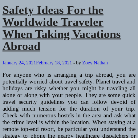
Safety Ideas For the
Worldwide Traveler
When Taking Vacations
Abroad
January 24, 2021
February 18, 2021
-
by
Zoey Nathan
For anyone who is arranging a trip abroad, you are
potentially worried about travel safety. Planet travel and
holidays are risky whether you might be traveling all
alone or along with your people. They are some quick
travel security guidelines you can follow devoid of
adding much tension for the duration of your trip.
Check with numerous hostels in the area and ask what
the crime level is within the location. When staying at a
remote top-end resort, be particular you understand the
strategy to phone the nearby healthcare dispatchers or