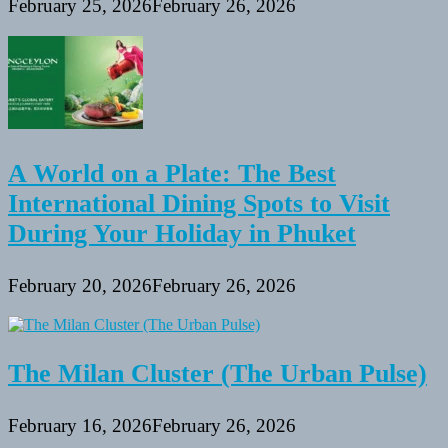
February 25, 2026
February 26, 2026
A World on a Plate: The Best
International Dining Spots to Visit
During Your Holiday in Phuket
February 20, 2026
February 26, 2026
The Milan Cluster (The Urban Pulse)
February 16, 2026
February 26, 2026