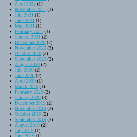
April 2022
(1)
November 2021
(3)
July 2021
(1)
June 2021
(1)
May 2021
(1)
February 2021
(3)
January 2021
(2)
December 2020
(2)
November 2020
(3)
October 2020
(2)
September 2020
(2)
August 2020
(2)
July 2020
(2)
June 2020
(2)
April 2020
(1)
March 2020
(1)
February 2020
(2)
January 2020
(3)
December 2019
(2)
November 2019
(2)
October 2019
(2)
September 2019
(3)
August 2019
(2)
July 2019
(1)
June 2019
(1)