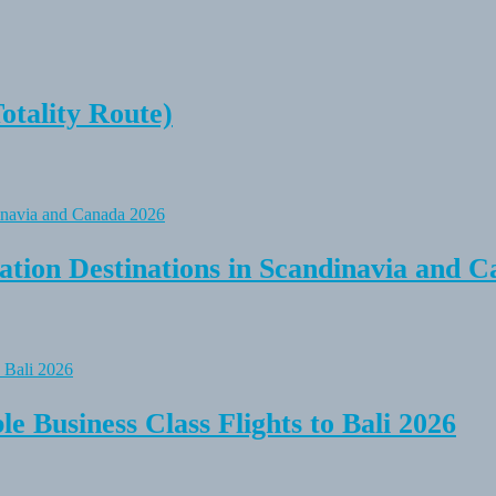
tality Route)
tion Destinations in Scandinavia and C
e Business Class Flights to Bali 2026