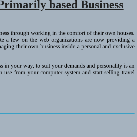
rimarily based Business
ness through working in the comfort of their own houses.
uite a few on the web organizations are now providing a
naging their own business inside a personal and exclusive
 in your way, to suit your demands and personality is an
 use from your computer system and start selling travel