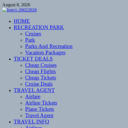
Skip
August 8, 2026
to
content
CENTEXSTORMSPOTTERS
HOME
Recreational
RECREATION PARK
Cruises
Park
Parks And Recreation
Vacation Packages
TICKET DEALS
Cheap Cruises
Cheap Flights
Cheap Tickets
Cruise Deals
TRAVEL AGENT
Airfare
Airline Tickets
Plane Tickets
Travel Agent
TRAVEL INFO
Airlines