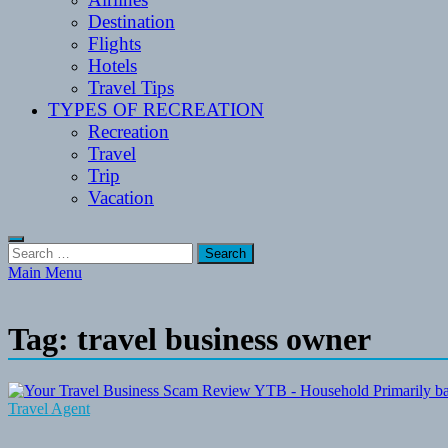
Destination
Flights
Hotels
Travel Tips
TYPES OF RECREATION
Recreation
Travel
Trip
Vacation
Search
for:
Main Menu
Tag:
travel business owner
Travel Agent