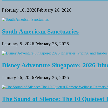
February 10, 2026
February 26, 2026
South American Sanctuaries
February 5, 2026
February 26, 2026
Disney Adventure Singapore: 2026 Itine
January 26, 2026
February 26, 2026
The Sound of Silence: The 10 Quietest 