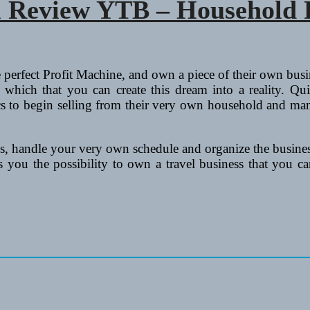
m Review YTB – Household P
 perfect Profit Machine, and own a piece of their own busi
which that you can create this dream into a reality. Q
tics to begin selling from their very own household and ma
, handle your very own schedule and organize the business
ou the possibility to own a travel business that you can