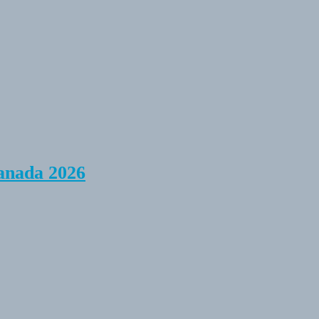
anada 2026