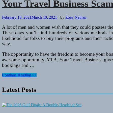
Your Travel Business Sca
February 18, 2021
March 10, 2021
-
by
Zoey Nathan
A lot of men and women wish that they could possess the
These days you’ll find hundreds of various methods in 
likelihood for folks to buy their programs and their tac
way.
The opportunity to have the freedom to become your boss
awesome opportunity. YTB, Your Travel Business, gives y
bookings and …
Your
Continue Reading >>
Travel
Business
Latest Posts
Scam
Review
YTB
–
Household
Primarily