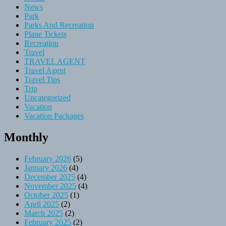
News
Park
Parks And Recreation
Plane Tickets
Recreation
Travel
TRAVEL AGENT
Travel Agent
Travel Tips
Trip
Uncategorized
Vacation
Vacation Packages
Monthly
February 2026
(5)
January 2026
(4)
December 2025
(4)
November 2025
(4)
October 2025
(1)
April 2025
(2)
March 2025
(2)
February 2025
(2)