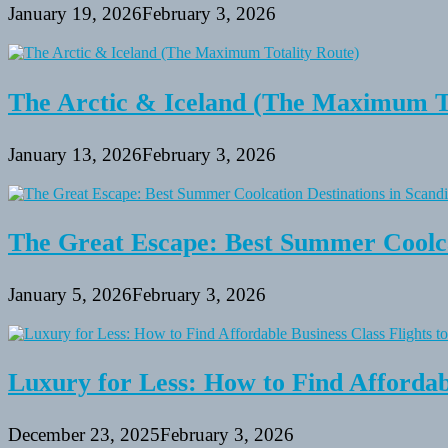
January 19, 2026
February 3, 2026
The Arctic & Iceland (The Maximum To
January 13, 2026
February 3, 2026
The Great Escape: Best Summer Coolca
January 5, 2026
February 3, 2026
Luxury for Less: How to Find Affordabl
December 23, 2025
February 3, 2026