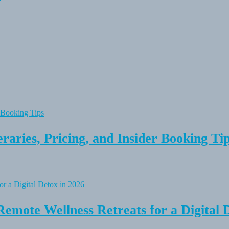
raries, Pricing, and Insider Booking Ti
Remote Wellness Retreats for a Digital 