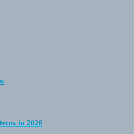
ps
Detox in 2026