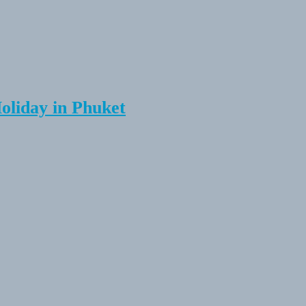
Holiday in Phuket