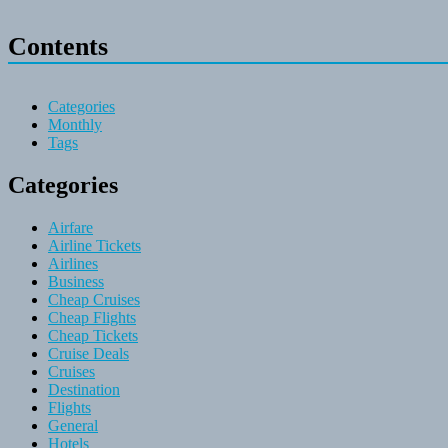
Contents
Categories
Monthly
Tags
Categories
Airfare
Airline Tickets
Airlines
Business
Cheap Cruises
Cheap Flights
Cheap Tickets
Cruise Deals
Cruises
Destination
Flights
General
Hotels