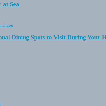
 at Sea
onal Dining Spots to Visit During Your 
n