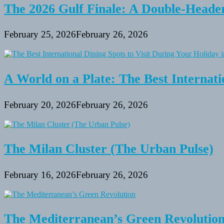
based
The 2026 Gulf Finale: A Double-Header
Business
February 25, 2026
February 26, 2026
A World on a Plate: The Best Internati
February 20, 2026
February 26, 2026
The Milan Cluster (The Urban Pulse)
February 16, 2026
February 26, 2026
The Mediterranean’s Green Revolutio