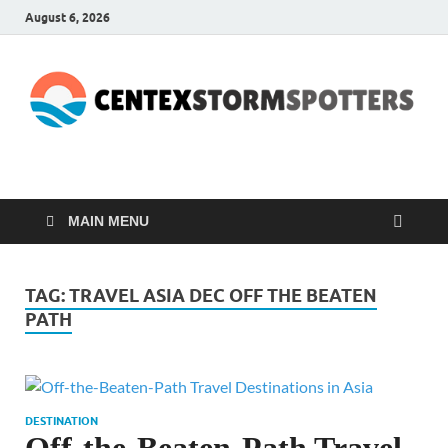
August 6, 2026
CENTEXSTORMSPOTTE
Recreational
MAIN MENU
TAG:
TRAVEL ASIA DEC OFF THE BEATEN
PATH
DESTINATION