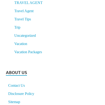
TRAVEL AGENT
Travel Agent
Travel Tips
Trip
Uncategorized
Vacation
Vacation Packages
ABOUT US
Contact Us
Disclosure Policy
Sitemap