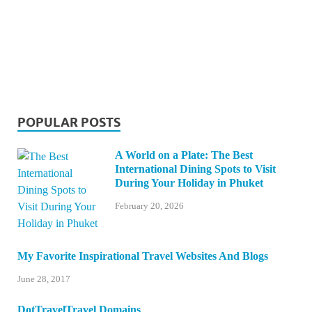
POPULAR POSTS
A World on a Plate: The Best
International Dining Spots to Visit
During Your Holiday in Phuket
February 20, 2026
My Favorite Inspirational Travel Websites And Blogs
June 28, 2017
DotTravelTravel Domains