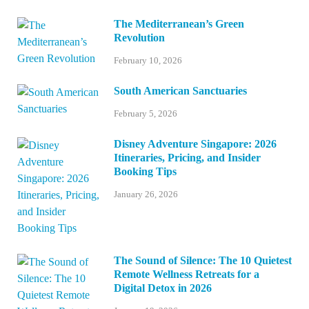
The Mediterranean’s Green
Revolution
February 10, 2026
South American Sanctuaries
February 5, 2026
Disney Adventure Singapore: 2026
Itineraries, Pricing, and Insider
Booking Tips
January 26, 2026
The Sound of Silence: The 10 Quietest
Remote Wellness Retreats for a
Digital Detox in 2026