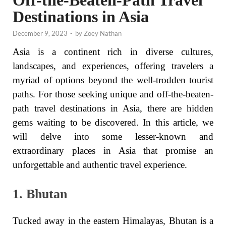
Off-the-Beaten-Path Travel
Destinations in Asia
December 9, 2023
-
by
Zoey Nathan
Asia is a continent rich in diverse cultures,
landscapes, and experiences, offering travelers a
myriad of options beyond the well-trodden tourist
paths. For those seeking unique and off-the-beaten-
path travel destinations in Asia, there are hidden
gems waiting to be discovered. In this article, we
will delve into some lesser-known and
extraordinary places in Asia that promise an
unforgettable and authentic travel experience.
1. Bhutan
Tucked away in the eastern Himalayas, Bhutan is a