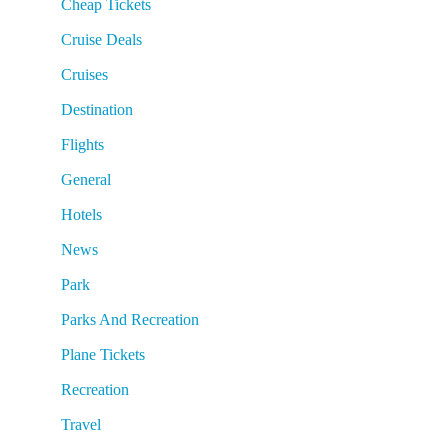
Cheap Tickets
Cruise Deals
Cruises
Destination
Flights
General
Hotels
News
Park
Parks And Recreation
Plane Tickets
Recreation
Travel