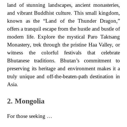
land of stunning landscapes, ancient monasteries,
and vibrant Buddhist culture. This small kingdom,
known as the “Land of the Thunder Dragon,”
offers a tranquil escape from the hustle and bustle of
modern life. Explore the mystical Paro Taktsang
Monastery, trek through the pristine Haa Valley, or
witness the colorful festivals that celebrate
Bhutanese traditions. Bhutan’s commitment to
preserving its heritage and environment makes it a
truly unique and off-the-beaten-path destination in
Asia.
2. Mongolia
For those seeking …