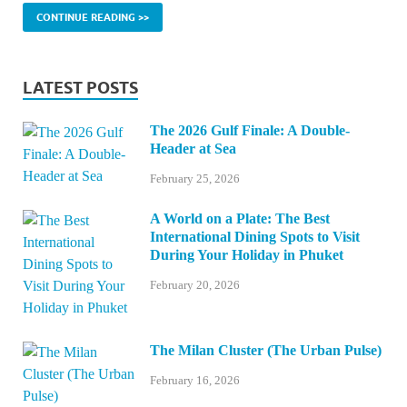
CONTINUE READING >>
LATEST POSTS
The 2026 Gulf Finale: A Double-
Header at Sea
February 25, 2026
A World on a Plate: The Best
International Dining Spots to Visit
During Your Holiday in Phuket
February 20, 2026
The Milan Cluster (The Urban Pulse)
February 16, 2026