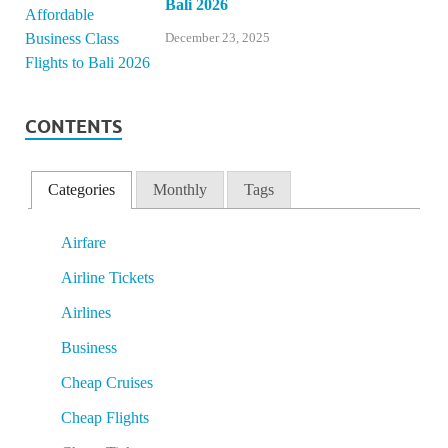
Bali 2026
December 23, 2025
CONTENTS
Categories
Monthly
Tags
Airfare
Airline Tickets
Airlines
Business
Cheap Cruises
Cheap Flights