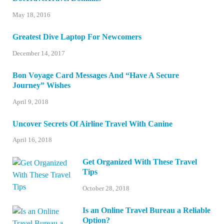
May 18, 2016
Greatest Dive Laptop For Newcomers
December 14, 2017
Bon Voyage Card Messages And “Have A Secure
Journey” Wishes
April 9, 2018
Uncover Secrets Of Airline Travel With Canine
April 16, 2018
Get Organized With These Travel
Tips
October 28, 2018
Is an Online Travel Bureau a Reliable
Option?