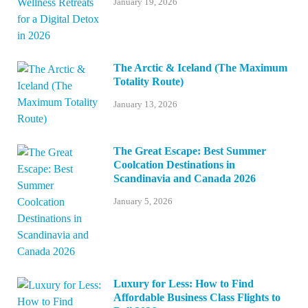
January 19, 2026
The Arctic & Iceland (The Maximum
Totality Route)
January 13, 2026
The Great Escape: Best Summer
Coolcation Destinations in
Scandinavia and Canada 2026
January 5, 2026
Luxury for Less: How to Find
Affordable Business Class Flights to