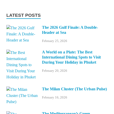
LATEST POSTS
The 2026 Gulf Finale: A Double-
Header at Sea
February 25, 2026
A World on a Plate: The Best
International Dining Spots to Visit
During Your Holiday in Phuket
February 20, 2026
The Milan Cluster (The Urban Pulse)
February 16, 2026
The Mediterranean’s Green