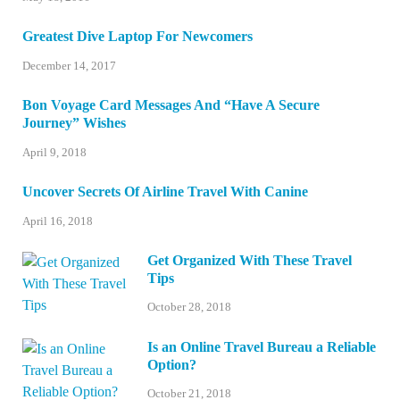
Greatest Dive Laptop For Newcomers
December 14, 2017
Bon Voyage Card Messages And “Have A Secure
Journey” Wishes
April 9, 2018
Uncover Secrets Of Airline Travel With Canine
April 16, 2018
Get Organized With These Travel
Tips
October 28, 2018
Is an Online Travel Bureau a Reliable
Option?
October 21, 2018