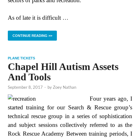
sectors of parks and recreation.
As of late it is difficult …
CONTINUE READING >>
PLANE TICKETS
Chapel Hill Autism Assets
And Tools
September 8, 2017
-
by
Zoey Nathan
Four years ago, I
started training for our Search & Rescue group’s
technical rescue group in a series of sophistication
and subject sessions collectively referred to as the
Rock Rescue Academy Between training periods, I