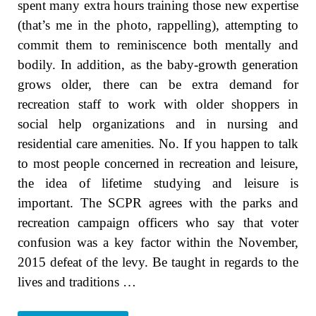
spent many extra hours training those new expertise
(that’s me in the photo, rappelling), attempting to
commit them to reminiscence both mentally and
bodily. In addition, as the baby-growth generation
grows older, there can be extra demand for
recreation staff to work with older shoppers in
social help organizations and in nursing and
residential care amenities. No. If you happen to talk
to most people concerned in recreation and leisure,
the idea of lifetime studying and leisure is
important. The SCPR agrees with the parks and
recreation campaign officers who say that voter
confusion was a key factor within the November,
2015 defeat of the levy. Be taught in regards to the
lives and traditions …