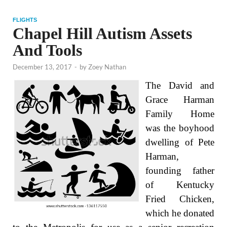
FLIGHTS
Chapel Hill Autism Assets
And Tools
December 13, 2017
-
by
Zoey Nathan
The David and
Grace Harman
Family Home
was the boyhood
dwelling of Pete
Harman,
founding father
of Kentucky
Fried Chicken,
which he donated