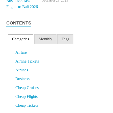
December 23, 2025
CONTENTS
Categories
Monthly
Tags
Airfare
Airline Tickets
Airlines
Business
Cheap Cruises
Cheap Flights
Cheap Tickets