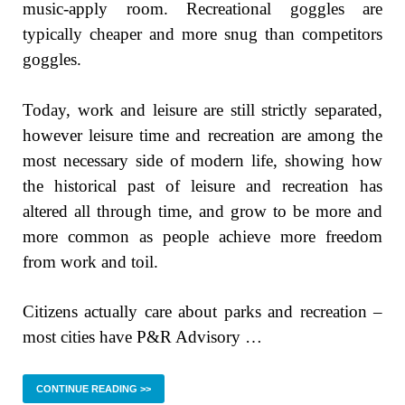
music-apply room. Recreational goggles are
typically cheaper and more snug than competitors
goggles.
Today, work and leisure are still strictly separated,
however leisure time and recreation are among the
most necessary side of modern life, showing how
the historical past of leisure and recreation has
altered all through time, and grow to be more and
more common as people achieve more freedom
from work and toil.
Citizens actually care about parks and recreation –
most cities have P&R Advisory …
CONTINUE READING >>