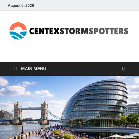
August 6, 2026
CENTEXSTORMSPOTTE
Recreational
MAIN MENU