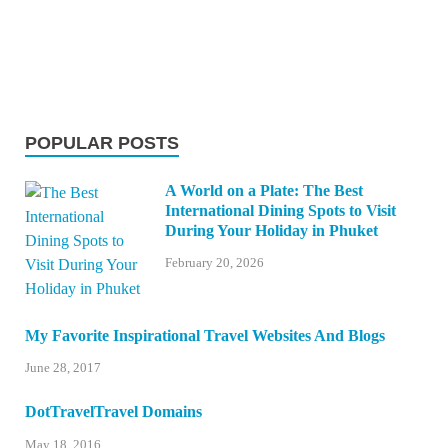
POPULAR POSTS
A World on a Plate: The Best
International Dining Spots to Visit
During Your Holiday in Phuket
February 20, 2026
My Favorite Inspirational Travel Websites And Blogs
June 28, 2017
DotTravelTravel Domains
May 18, 2016