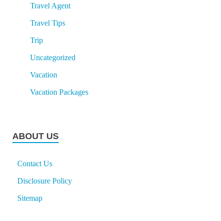
Travel Agent
Travel Tips
Trip
Uncategorized
Vacation
Vacation Packages
ABOUT US
Contact Us
Disclosure Policy
Sitemap