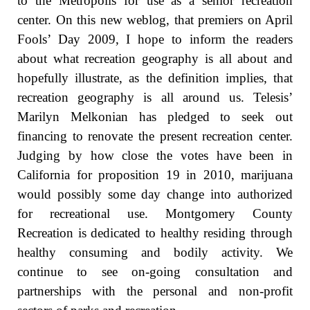
to the Metropolis for use as a senior recreation
center. On this new weblog, that premiers on April
Fools’ Day 2009, I hope to inform the readers
about what recreation geography is all about and
hopefully illustrate, as the definition implies, that
recreation geography is all around us. Telesis’
Marilyn Melkonian has pledged to seek out
financing to renovate the present recreation center.
Judging by how close the votes have been in
California for proposition 19 in 2010, marijuana
would possibly some day change into authorized
for recreational use. Montgomery County
Recreation is dedicated to healthy residing through
healthy consuming and bodily activity. We
continue to see on-going consultation and
partnerships with the personal and non-profit