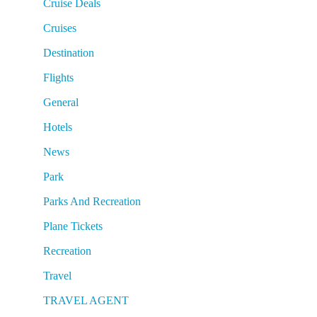
Cruise Deals
Cruises
Destination
Flights
General
Hotels
News
Park
Parks And Recreation
Plane Tickets
Recreation
Travel
TRAVEL AGENT