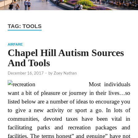
TAG:
TOOLS
AIRFARE
Chapel Hill Autism Sources
And Tools
December 16, 2017
-
by
Zoey Nathan
Most individuals
want a bit of pleasure or journey in their lives…so
listed below are a number of ideas to encourage you
to give a new activity or sport a go. In lots of
communities, devoted taxes have been vital in
facilitating parks and recreation packages and
facilities. The terms honest” and genuine” have not