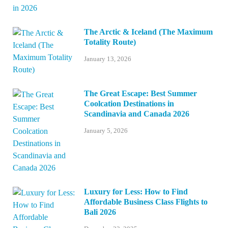
The Arctic & Iceland (The Maximum
Totality Route)
January 13, 2026
The Great Escape: Best Summer
Coolcation Destinations in
Scandinavia and Canada 2026
January 5, 2026
Luxury for Less: How to Find
Affordable Business Class Flights to
Bali 2026