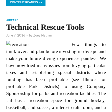
CONTINUE READING >>
AIRFARE
Technical Rescue Tools
June 7, 2016
-
by
Zoey Nathan
Few things to
think over and plan before investing in dive pc and
make your future diving experiences painless! We
have now tried many issues from levying particular
taxes and establishing special districts where
funding has been profitable (see Illinois for
profitable Park Districts) to using Company
Sponsorship for parks and recreation facilities. The
jail has a recreation space for ground hockey,
basketball, and soccer, a interest craft room, and a