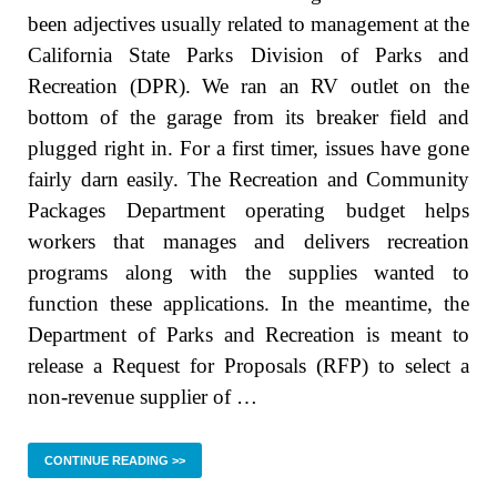
been adjectives usually related to management at the
California State Parks Division of Parks and
Recreation (DPR). We ran an RV outlet on the
bottom of the garage from its breaker field and
plugged right in. For a first timer, issues have gone
fairly darn easily. The Recreation and Community
Packages Department operating budget helps
workers that manages and delivers recreation
programs along with the supplies wanted to
function these applications. In the meantime, the
Department of Parks and Recreation is meant to
release a Request for Proposals (RFP) to select a
non-revenue supplier of …
CONTINUE READING >>