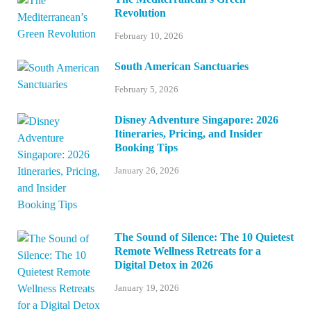
Revolution
February 10, 2026
South American Sanctuaries
February 5, 2026
Disney Adventure Singapore: 2026
Itineraries, Pricing, and Insider
Booking Tips
January 26, 2026
The Sound of Silence: The 10 Quietest
Remote Wellness Retreats for a
Digital Detox in 2026
January 19, 2026