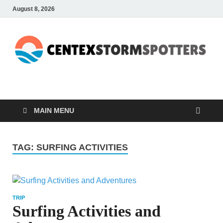
August 8, 2026
CENTEXSTORMSPOTTE
Recreational
MAIN MENU
TAG:
SURFING ACTIVITIES
TRIP
Surfing Activities and