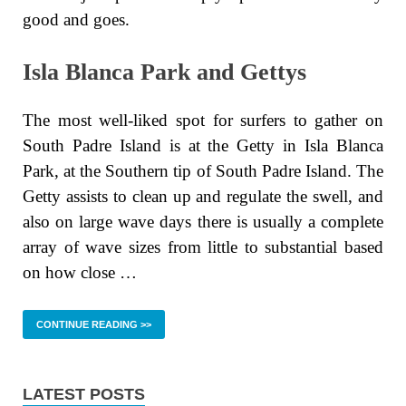
good and goes.
Isla Blanca Park and Gettys
The most well-liked spot for surfers to gather on
South Padre Island is at the Getty in Isla Blanca
Park, at the Southern tip of South Padre Island. The
Getty assists to clean up and regulate the swell, and
also on large wave days there is usually a complete
array of wave sizes from little to substantial based
on how close …
CONTINUE READING >>
LATEST POSTS