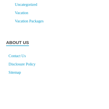
Uncategorized
Vacation
Vacation Packages
ABOUT US
Contact Us
Disclosure Policy
Sitemap