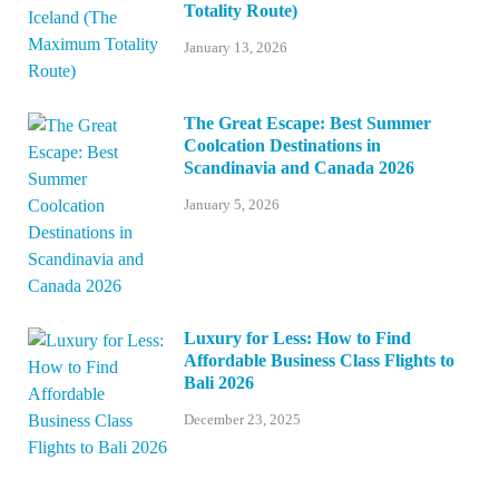
Totality Route)
January 13, 2026
The Great Escape: Best Summer
Coolcation Destinations in
Scandinavia and Canada 2026
January 5, 2026
Luxury for Less: How to Find
Affordable Business Class Flights to
Bali 2026
December 23, 2025