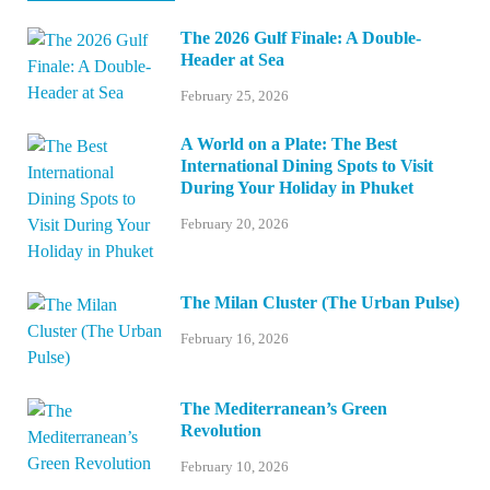
The 2026 Gulf Finale: A Double-
Header at Sea
February 25, 2026
A World on a Plate: The Best
International Dining Spots to Visit
During Your Holiday in Phuket
February 20, 2026
The Milan Cluster (The Urban Pulse)
February 16, 2026
The Mediterranean’s Green
Revolution
February 10, 2026