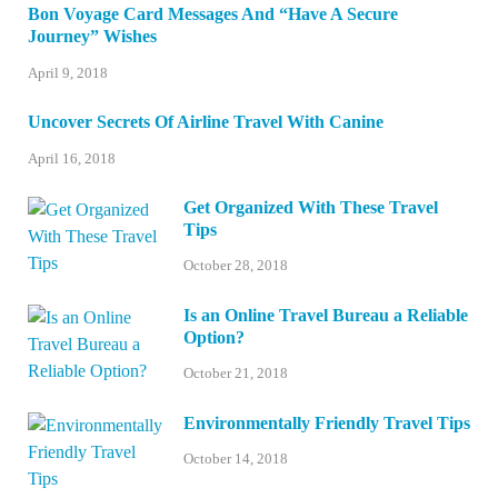
Bon Voyage Card Messages And “Have A Secure
Journey” Wishes
April 9, 2018
Uncover Secrets Of Airline Travel With Canine
April 16, 2018
Get Organized With These Travel
Tips
October 28, 2018
Is an Online Travel Bureau a Reliable
Option?
October 21, 2018
Environmentally Friendly Travel Tips
October 14, 2018