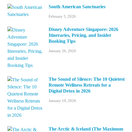
South American Sanctuaries
February 5, 2026
Disney Adventure Singapore: 2026
Itineraries, Pricing, and Insider
Booking Tips
January 26, 2026
The Sound of Silence: The 10 Quietest
Remote Wellness Retreats for a
Digital Detox in 2026
January 19, 2026
The Arctic & Iceland (The Maximum