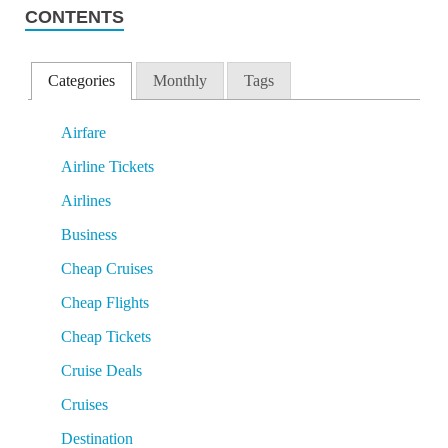
CONTENTS
Categories
Monthly
Tags
Airfare
Airline Tickets
Airlines
Business
Cheap Cruises
Cheap Flights
Cheap Tickets
Cruise Deals
Cruises
Destination