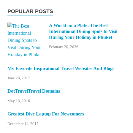
POPULAR POSTS
A World on a Plate: The Best
International Dining Spots to Visit
During Your Holiday in Phuket
February 20, 2026
My Favorite Inspirational Travel Websites And Blogs
June 28, 2017
DotTravelTravel Domains
May 18, 2016
Greatest Dive Laptop For Newcomers
December 14, 2017