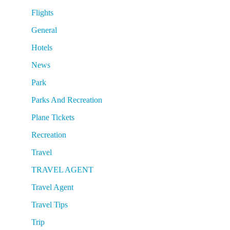
Flights
General
Hotels
News
Park
Parks And Recreation
Plane Tickets
Recreation
Travel
TRAVEL AGENT
Travel Agent
Travel Tips
Trip