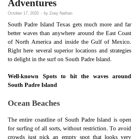
Adventures
October 17, 2020
-
by
Zoey Nathan
South Padre Island Texas gets much more and far
better waves than anywhere around the East Coast
of North America and inside the Gulf of Mexico.
Right here several superior locations and strategies
to delight in the surf on South Padre Island.
Well-known Spots to hit the waves around
South Padre Island
Ocean Beaches
The entire coastline of South Padre Island is open
for surfing of all sorts, without restriction. To avoid
crowds just pick an empty spot that looks very