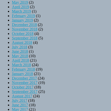
May 2019
(2)
April 2019
(2)
March 2019
(1)
February 2019
(1)
January 2019
(2)
December 2018
(2)
November 2018
(2)
October 2018
(4)
September 2018
(5)
August 2018
(4)
July 2018
(3)
June 2018
(1)
May 2018
(10)
April 2018
(21)
March 2018
(24)
February 2018
(19)
January 2018
(21)
December 2017
(24)
November 2017
(19)
October 2017
(18)
September 2017
(25)
August 2017
(24)
July 2017
(18)
June 2017
(18)
May 2017
(21)