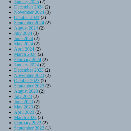
January 2025
(2)
December 2024
(2)
November 2024
(3)
October 2024
(2)
September 2024
(2)
August 2024
(2)
July 2024
(3)
June 2024
(2)
May 2024
(2)
April 2024
(2)
March 2024
(2)
February 2024
(2)
January 2024
(2)
December 2023
(2)
November 2023
(2)
October 2023
(2)
September 2023
(2)
August 2023
(2)
July 2023
(2)
June 2023
(2)
May 2023
(2)
April 2023
(2)
March 2023
(2)
February 2023
(2)
September 2022
(1)