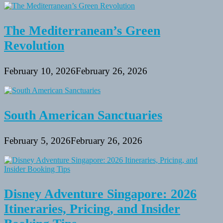
The Mediterranean’s Green
Revolution
February 10, 2026
February 26, 2026
South American Sanctuaries
February 5, 2026
February 26, 2026
Disney Adventure Singapore: 2026
Itineraries, Pricing, and Insider