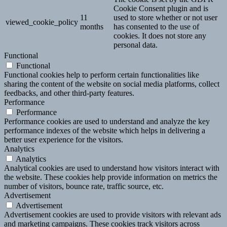
Cookie Consent plugin and is
11
used to store whether or not user
viewed_cookie_policy
months
has consented to the use of
cookies. It does not store any
personal data.
Functional
Functional
Functional cookies help to perform certain functionalities like
sharing the content of the website on social media platforms, collect
feedbacks, and other third-party features.
Performance
Performance
Performance cookies are used to understand and analyze the key
performance indexes of the website which helps in delivering a
better user experience for the visitors.
Analytics
Analytics
Analytical cookies are used to understand how visitors interact with
the website. These cookies help provide information on metrics the
number of visitors, bounce rate, traffic source, etc.
Advertisement
Advertisement
Advertisement cookies are used to provide visitors with relevant ads
and marketing campaigns. These cookies track visitors across