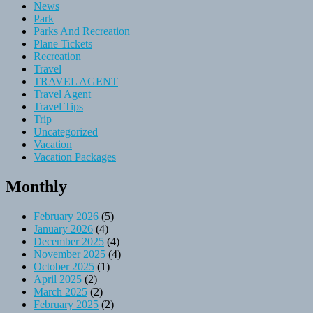
News
Park
Parks And Recreation
Plane Tickets
Recreation
Travel
TRAVEL AGENT
Travel Agent
Travel Tips
Trip
Uncategorized
Vacation
Vacation Packages
Monthly
February 2026
(5)
January 2026
(4)
December 2025
(4)
November 2025
(4)
October 2025
(1)
April 2025
(2)
March 2025
(2)
February 2025
(2)