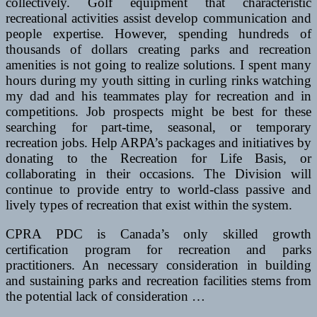
collectively. Golf equipment that characteristic
recreational activities assist develop communication and
people expertise. However, spending hundreds of
thousands of dollars creating parks and recreation
amenities is not going to realize solutions. I spent many
hours during my youth sitting in curling rinks watching
my dad and his teammates play for recreation and in
competitions. Job prospects might be best for these
searching for part-time, seasonal, or temporary
recreation jobs. Help ARPA’s packages and initiatives by
donating to the Recreation for Life Basis, or
collaborating in their occasions. The Division will
continue to provide entry to world-class passive and
lively types of recreation that exist within the system.
CPRA PDC is Canada’s only skilled growth
certification program for recreation and parks
practitioners. An necessary consideration in building
and sustaining parks and recreation facilities stems from
the potential lack of consideration …