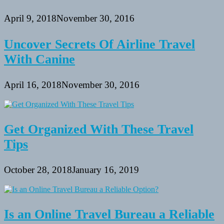
April 9, 2018
November 30, 2016
Uncover Secrets Of Airline Travel
With Canine
April 16, 2018
November 30, 2016
Get Organized With These Travel
Tips
October 28, 2018
January 16, 2019
Is an Online Travel Bureau a Reliable