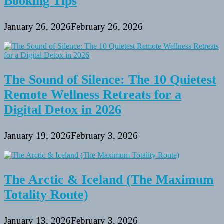
Booking Tips
January 26, 2026
February 26, 2026
The Sound of Silence: The 10 Quietest
Remote Wellness Retreats for a
Digital Detox in 2026
January 19, 2026
February 3, 2026
The Arctic & Iceland (The Maximum
Totality Route)
January 13, 2026
February 3, 2026