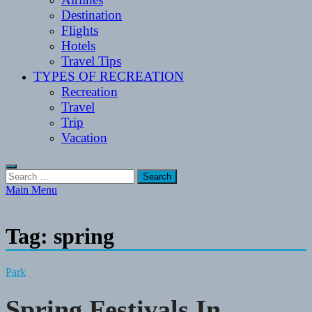
Destination
Flights
Hotels
Travel Tips
TYPES OF RECREATION
Recreation
Travel
Trip
Vacation
Search
for:
Main Menu
Tag:
spring
Park
Spring Festivals In