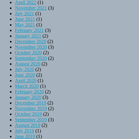
April 2022
(1)
November 2021
(3)
July 2021
(1)
June 2021
(1)
May 2021
(1)
February 2021
(3)
January 2021
(2)
December 2020
(2)
November 2020
(3)
October 2020
(2)
September 2020
(2)
August 2020
(2)
July 2020
(2)
June 2020
(2)
April 2020
(1)
March 2020
(1)
February 2020
(2)
January 2020
(3)
December 2019
(2)
November 2019
(2)
October 2019
(2)
September 2019
(3)
August 2019
(2)
July 2019
(1)
June 2019
(1)