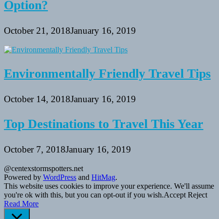
Option?
October 21, 2018
January 16, 2019
Environmentally Friendly Travel Tips
October 14, 2018
January 16, 2019
Top Destinations to Travel This Year
October 7, 2018
January 16, 2019
@centexstormspotters.net
Powered by
WordPress
and
HitMag
.
This website uses cookies to improve your experience. We'll assume
you're ok with this, but you can opt-out if you wish.
Accept
Reject
Read More