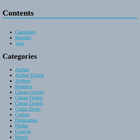
Contents
Categories
Monthly
Tags
Categories
Airfare
Airline Tickets
Airlines
Business
Cheap Cruises
Cheap Flights
Cheap Tickets
Cruise Deals
Cruises
Destination
Flights
General
Hotels