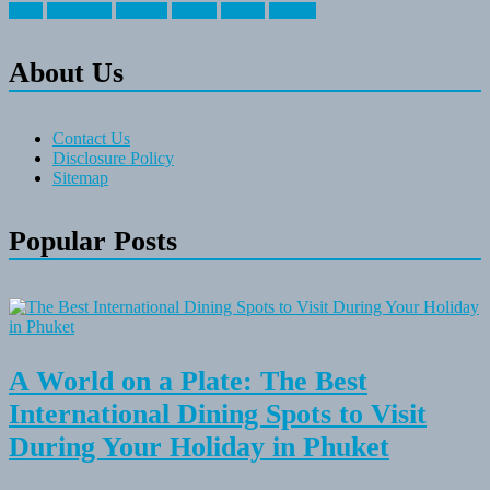
travel
travelocity
vacation
vintage
voyage
whereas
About Us
Contact Us
Disclosure Policy
Sitemap
Popular Posts
A World on a Plate: The Best
International Dining Spots to Visit
During Your Holiday in Phuket