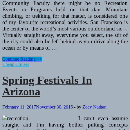
Community Faculty there might be no Recreation
Events or Programs held on that day. Mountain
climbing, or trekking for that matter, is considered one
of my favourite recreational activities. San Francisco is
the center of the world’s most various outdoorland sic…
Virtually straight away, everytime you select, the stir of
the city could also be left behind as you drive along the
ocean or by means of …
Spring
Continue Reading >>
Festivals
Cheap Cruises
In
Arizona
Spring Festivals In
Arizona
February 11, 2017
November 30, 2016
-
by
Zoey Nathan
I can’t even assume
straight and I’m having bother putting concepts