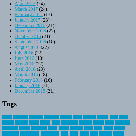
April 2017
(24)
March 2017
(24)
February 2017
(17)
January 2017
(23)
December 2016
(21)
November 2016
(22)
October 2016
(21)
September 2016
(18)
August 2016
(22)
July 2016
(22)
June 2016
(18)
May 2016
(22)
April 2016
(23)
March 2016
(18)
February 2016
(18)
January 2016
(21)
December 2015
(21)
Tags
about
activities
airplane
airstream
articles
bikes
blanket
canada
coral
finest
fishing
greatest
group
health
ideas
invitation
journey
leisure
letter
locations
messages
money
mountain
nepal
online
owning
parks
price
prime
primer
recreation
recreational
registration
river
small
sports
state
summer
taking