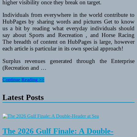
higher visibility once they break on target.
Individuals from everywhere in the world contribute to
HubPages by sharing words and pictures Get to know
us a bit by reading what everyday individuals should
say about Sports and Recreation , and Horse Racing
The breadth of content on HubPages is large, however
each article is particular in its own special approach!
Surplus revenues generated through the Enterprise
(Recreation and …
Spring
Continue Reading >>
Festivals
In
Latest Posts
Arizona
The 2026 Gulf Finale: A Double-