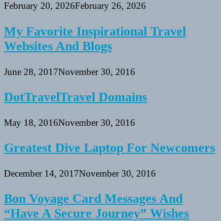
February 20, 2026
February 26, 2026
My Favorite Inspirational Travel
Websites And Blogs
June 28, 2017
November 30, 2016
DotTravelTravel Domains
May 18, 2016
November 30, 2016
Greatest Dive Laptop For Newcomers
December 14, 2017
November 30, 2016
Bon Voyage Card Messages And
“Have A Secure Journey” Wishes