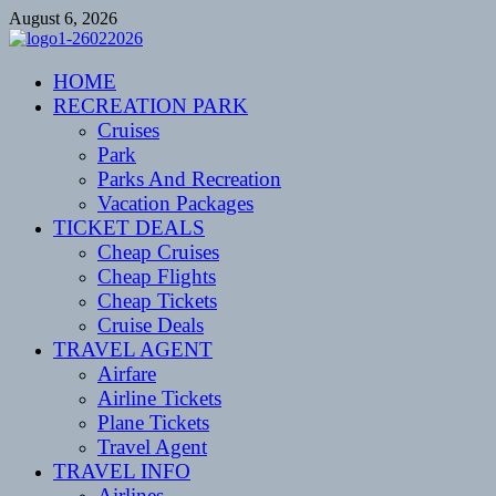
Skip
August 6, 2026
to
content
CENTEXSTORMSPOTTERS
HOME
Recreational
RECREATION PARK
Cruises
Park
Parks And Recreation
Vacation Packages
TICKET DEALS
Cheap Cruises
Cheap Flights
Cheap Tickets
Cruise Deals
TRAVEL AGENT
Airfare
Airline Tickets
Plane Tickets
Travel Agent
TRAVEL INFO
Airlines