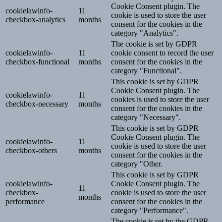
Cookie Consent plugin. The
cookielawinfo-
11
cookie is used to store the user
checkbox-analytics
months
consent for the cookies in the
category "Analytics".
The cookie is set by GDPR
cookielawinfo-
11
cookie consent to record the user
checkbox-functional
months
consent for the cookies in the
category "Functional".
This cookie is set by GDPR
Cookie Consent plugin. The
cookielawinfo-
11
cookies is used to store the user
checkbox-necessary
months
consent for the cookies in the
category "Necessary".
This cookie is set by GDPR
Cookie Consent plugin. The
cookielawinfo-
11
cookie is used to store the user
checkbox-others
months
consent for the cookies in the
category "Other.
This cookie is set by GDPR
cookielawinfo-
Cookie Consent plugin. The
11
checkbox-
cookie is used to store the user
months
performance
consent for the cookies in the
category "Performance".
The cookie is set by the GDPR