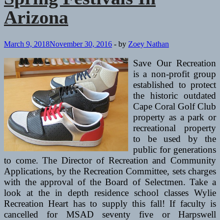
Arizona
March 9, 2018
November 30, 2016
-
by
Zoey Nathan
Save Our Recreation
is a non-profit group
established to protect
the historic outdated
Cape Coral Golf Club
property as a park or
recreational property
to be used by the
public for generations
to come. The Director of Recreation and Community
Applications, by the Recreation Committee, sets charges
with the approval of the Board of Selectmen. Take a
look at the in depth residence school classes Wylie
Recreation Heart has to supply this fall! If faculty is
cancelled for MSAD seventy five or Harpswell