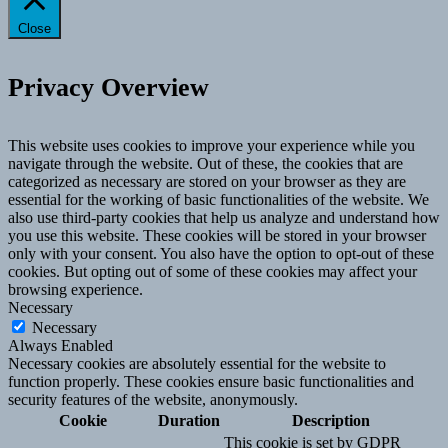
Close
Privacy Overview
This website uses cookies to improve your experience while you
navigate through the website. Out of these, the cookies that are
categorized as necessary are stored on your browser as they are
essential for the working of basic functionalities of the website. We
also use third-party cookies that help us analyze and understand how
you use this website. These cookies will be stored in your browser
only with your consent. You also have the option to opt-out of these
cookies. But opting out of some of these cookies may affect your
browsing experience.
Necessary
Necessary
Always Enabled
Necessary cookies are absolutely essential for the website to
function properly. These cookies ensure basic functionalities and
security features of the website, anonymously.
Cookie
Duration
Description
This cookie is set by GDPR