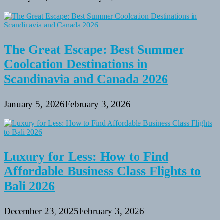
The Great Escape: Best Summer
Coolcation Destinations in
Scandinavia and Canada 2026
January 5, 2026
February 3, 2026
Luxury for Less: How to Find
Affordable Business Class Flights to
Bali 2026
December 23, 2025
February 3, 2026