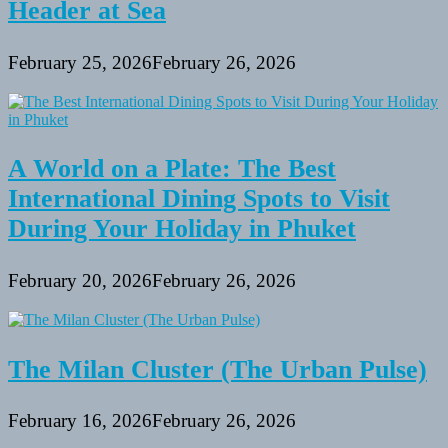
Header at Sea
February 25, 2026
February 26, 2026
A World on a Plate: The Best
International Dining Spots to Visit
During Your Holiday in Phuket
February 20, 2026
February 26, 2026
The Milan Cluster (The Urban Pulse)
February 16, 2026
February 26, 2026