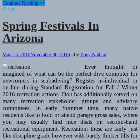
Spring
Continue Reading >>
Festivals
Airfare
In
Arizona
Spring Festivals In
Arizona
May 15, 2016
November 30, 2016
-
by
Zoey Nathan
Ever thought or
imagined of what can be the perfect dive computer for
newcomers in scubadiving? Register in-individual or
on-line during Standard Registration for Fall / Winter
2016 recreation actions. Don has additionally served on
many recreation stakeholder groups and advisory
committees. In early Summer time, many native
residents like to hold or attend garage gross sales, where
you may usually find nice deals on second-hand
recreational equipment. Recreation: these are fairly just
like discipline grade however with barely thicker fills for