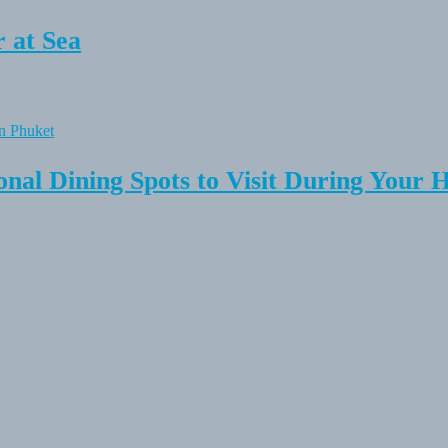
 at Sea
onal Dining Spots to Visit During Your 