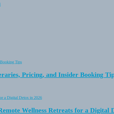
n
raries, Pricing, and Insider Booking Ti
Remote Wellness Retreats for a Digital 