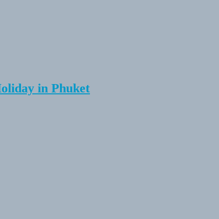
Holiday in Phuket