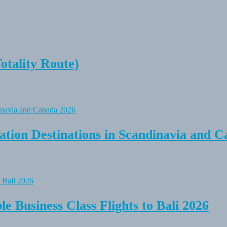
tality Route)
tion Destinations in Scandinavia and C
e Business Class Flights to Bali 2026