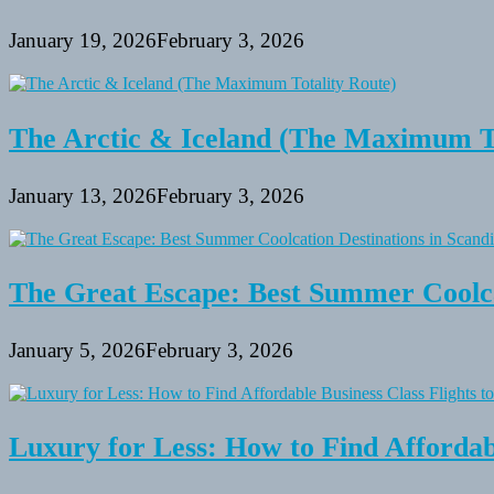
January 19, 2026
February 3, 2026
The Arctic & Iceland (The Maximum To
January 13, 2026
February 3, 2026
The Great Escape: Best Summer Coolca
January 5, 2026
February 3, 2026
Luxury for Less: How to Find Affordabl