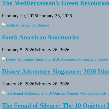
The Mediterranean’s Green Revolutio
February 10, 2026
February 26, 2026
South American Sanctuaries
February 5, 2026
February 26, 2026
Disney Adventure Singapore: 2026 Itine
January 26, 2026
February 26, 2026
The Sound of Silence: The 10 Quietest 