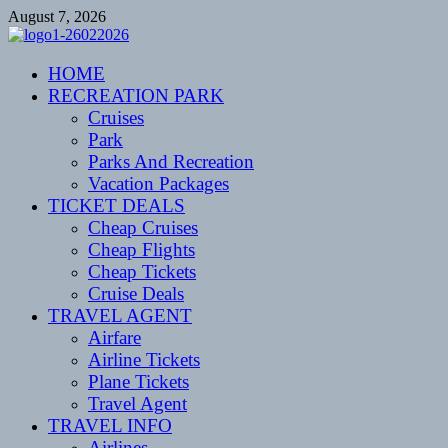
Skip
August 7, 2026
to
content
CENTEXSTORMSPOTTERS
HOME
Recreational
RECREATION PARK
Cruises
Park
Parks And Recreation
Vacation Packages
TICKET DEALS
Cheap Cruises
Cheap Flights
Cheap Tickets
Cruise Deals
TRAVEL AGENT
Airfare
Airline Tickets
Plane Tickets
Travel Agent
TRAVEL INFO
Airlines