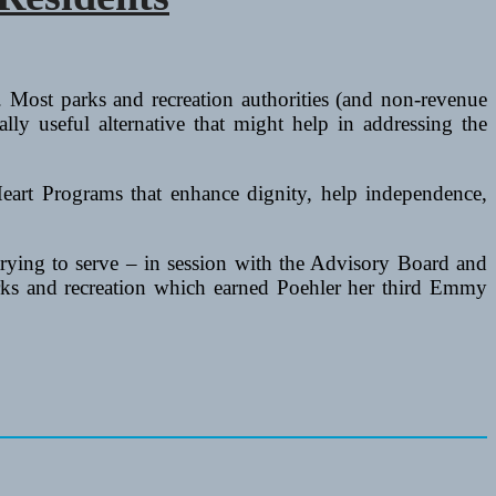
 Most parks and recreation authorities (and non-revenue
lly useful alternative that might help in addressing the
Heart Programs that enhance dignity, help independence,
trying to serve – in session with the Advisory Board and
arks and recreation which earned Poehler her third Emmy