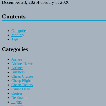
December 23, 2025
February 3, 2026
Contents
Categories
Monthly
Tags
Categories
Airfare
Airline Tickets
Airlines
Business
Cheap Cruises
Cheap Flights
Cheap Tickets
Cruise Deals
Cruises
Destination
Flights