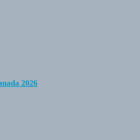
anada 2026