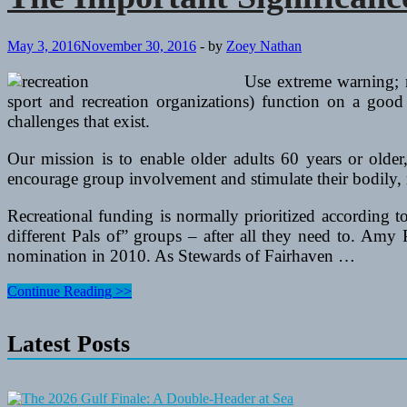
May 3, 2016
November 30, 2016
-
by
Zoey Nathan
Use extreme warning; r
sport and recreation organizations) function on a good 
challenges that exist.
Our mission is to enable older adults 60 years or olde
encourage group involvement and stimulate their bodily,
Recreational funding is normally prioritized according 
different Pals of” groups – after all they need to. Am
nomination in 2010. As Stewards of Fairhaven …
The
Continue Reading >>
Important
Significance
Latest Posts
Of
Recreation
For
Senior
Residents