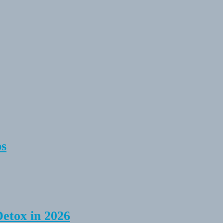
ps
Detox in 2026