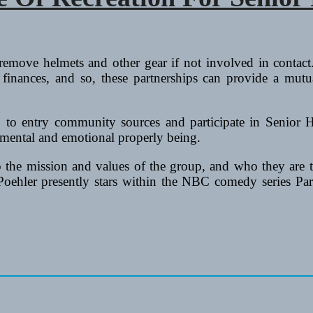
emove helmets and other gear if not involved in contact.
finances, and so, these partnerships can provide a mutua
r, to entry community sources and participate in Senior 
 mental and emotional properly being.
to the mission and values of the group, and who they are 
y Poehler presently stars within the NBC comedy series P