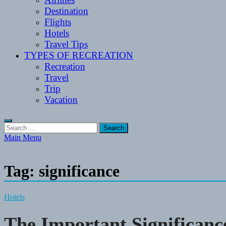
Destination
Flights
Hotels
Travel Tips
TYPES OF RECREATION
Recreation
Travel
Trip
Vacation
Search
for:
Main Menu
Tag:
significance
Hotels
The Important Significanc