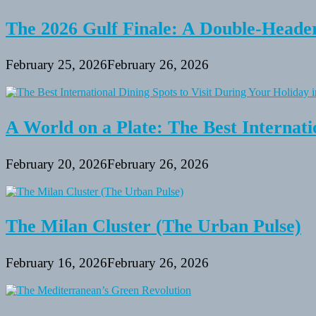
The 2026 Gulf Finale: A Double-Header
February 25, 2026
February 26, 2026
A World on a Plate: The Best Internati
February 20, 2026
February 26, 2026
The Milan Cluster (The Urban Pulse)
February 16, 2026
February 26, 2026