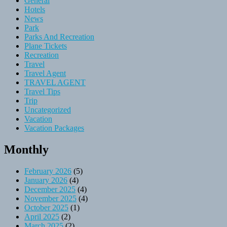
General
Hotels
News
Park
Parks And Recreation
Plane Tickets
Recreation
Travel
Travel Agent
TRAVEL AGENT
Travel Tips
Trip
Uncategorized
Vacation
Vacation Packages
Monthly
February 2026
(5)
January 2026
(4)
December 2025
(4)
November 2025
(4)
October 2025
(1)
April 2025
(2)
March 2025
(2)