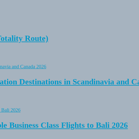
tality Route)
tion Destinations in Scandinavia and C
e Business Class Flights to Bali 2026