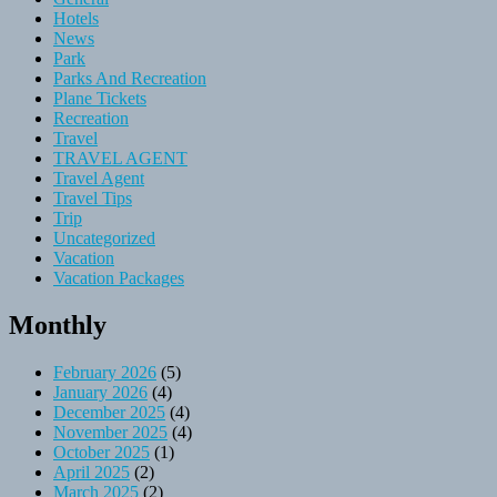
Hotels
News
Park
Parks And Recreation
Plane Tickets
Recreation
Travel
TRAVEL AGENT
Travel Agent
Travel Tips
Trip
Uncategorized
Vacation
Vacation Packages
Monthly
February 2026
(5)
January 2026
(4)
December 2025
(4)
November 2025
(4)
October 2025
(1)
April 2025
(2)
March 2025
(2)