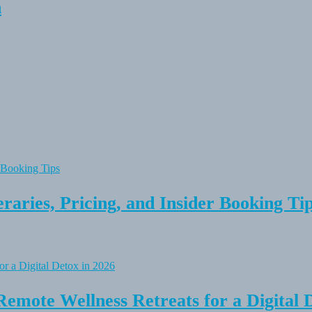
n
raries, Pricing, and Insider Booking Ti
Remote Wellness Retreats for a Digital 