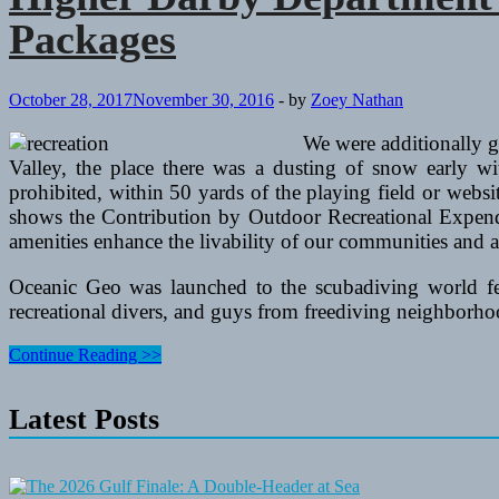
Packages
October 28, 2017
November 30, 2016
-
by
Zoey Nathan
We were additionally gl
Valley, the place there was a dusting of snow early w
prohibited, within 50 yards of the playing field or webs
shows the Contribution by Outdoor Recreational Expendi
amenities enhance the livability of our communities and a
Oceanic Geo was launched to the scubadiving world few 
recreational divers, and guys from freediving neighborh
Higher
Continue Reading >>
Darby
Department
Latest Posts
Of
Recreation
And
Leisure
Services