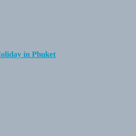
Holiday in Phuket