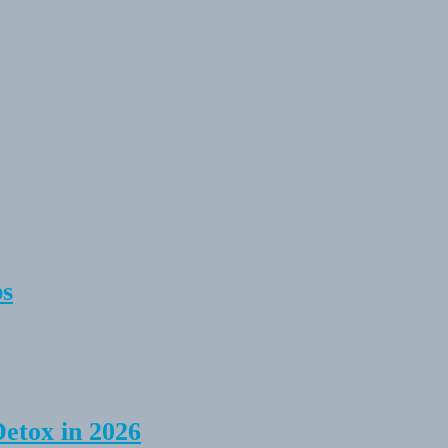
ps
Detox in 2026