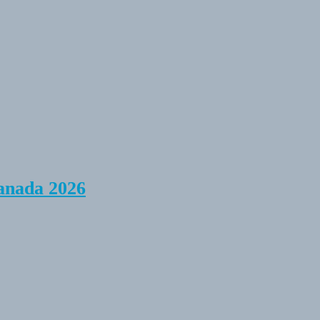
anada 2026