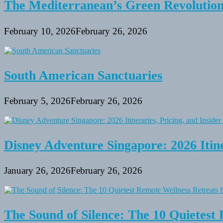
The Mediterranean’s Green Revolutio
February 10, 2026
February 26, 2026
South American Sanctuaries
February 5, 2026
February 26, 2026
Disney Adventure Singapore: 2026 Itine
January 26, 2026
February 26, 2026
The Sound of Silence: The 10 Quietest 