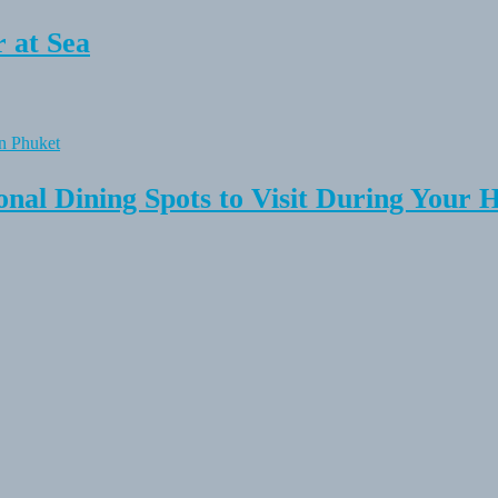
 at Sea
onal Dining Spots to Visit During Your 