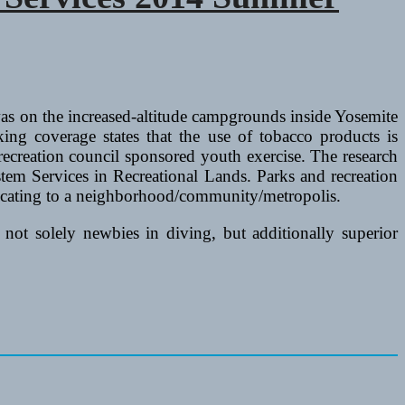
 was on the increased-altitude campgrounds inside Yosemite
ng coverage states that the use of tobacco products is
recreation council sponsored youth exercise. The research
em Services in Recreational Lands. Parks and recreation
elocating to a neighborhood/community/metropolis.
not solely newbies in diving, but additionally superior