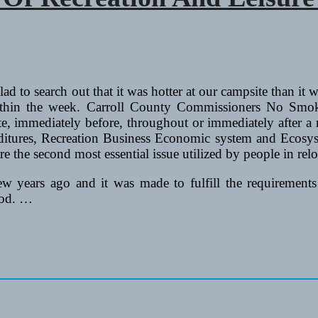
ad to search out that it was hotter at our campsite than it
ithin the week. Carroll County Commissioners No Smoki
ite, immediately before, throughout or immediately after a 
tures, Recreation Business Economic system and Ecosyst
re the second most essential issue utilized by people in r
years ago and it was made to fulfill the requirements 
ood. …