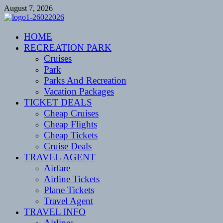
Skip
August 7, 2026
to
content
CENTEXSTORMSPOTTERS
HOME
Recreational
RECREATION PARK
Cruises
Park
Parks And Recreation
Vacation Packages
TICKET DEALS
Cheap Cruises
Cheap Flights
Cheap Tickets
Cruise Deals
TRAVEL AGENT
Airfare
Airline Tickets
Plane Tickets
Travel Agent
TRAVEL INFO
Airlines