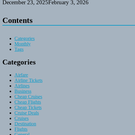
December 23, 2025
February 3, 2026
Contents
Categories
Monthly
Tags
Categories
Airfare
Airline Tickets
Airlines
Business
Cheap Cruises
Cheap Flights
Cheap Tickets
Cruise Deals
Cruises
Destination
Flights
General