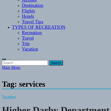
Destination
Flights
Hotels
Travel Tips
TYPES OF RECREATION
Recreation
Travel
Trip
Vacation
Search
for:
Main Menu
Tag:
services
Vacation
Higher Darby Department 