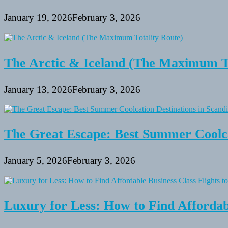
January 19, 2026
February 3, 2026
The Arctic & Iceland (The Maximum To
January 13, 2026
February 3, 2026
The Great Escape: Best Summer Coolca
January 5, 2026
February 3, 2026
Luxury for Less: How to Find Affordabl