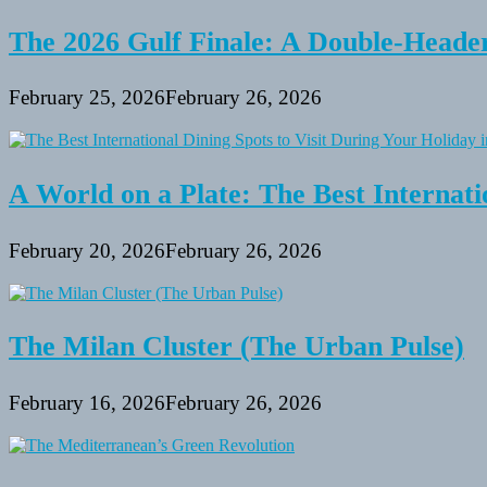
2014
Summer
The 2026 Gulf Finale: A Double-Header
Packages
February 25, 2026
February 26, 2026
A World on a Plate: The Best Internati
February 20, 2026
February 26, 2026
The Milan Cluster (The Urban Pulse)
February 16, 2026
February 26, 2026