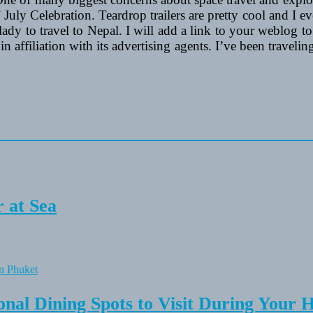
ly Celebration. Teardrop trailers are pretty cool and I eve
lady to travel to Nepal. I will add a link to your weblog to o
affiliation with its advertising agents. I’ve been traveli
 at Sea
onal Dining Spots to Visit During Your 