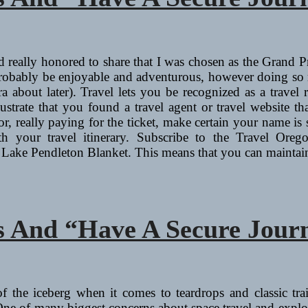
 really honored to share that I was chosen as the Grand P
 probably be enjoyable and adventurous, however doing so m
ra about later). Travel lets you be recognized as a trave
trate that you found a travel agent or travel website that
or, really paying for the ticket, make certain your name is 
h your travel itinerary. Subscribe to the Travel Oreg
Lake Pendleton Blanket. This means that you can maint
 And “Have A Secure Jour
 of the iceberg when it comes to teardrops and classic tra
 of many biggest concerns about space travel and explorat