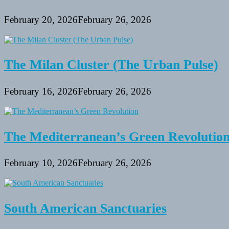
February 20, 2026
February 26, 2026
The Milan Cluster (The Urban Pulse)
February 16, 2026
February 26, 2026
The Mediterranean’s Green Revolutio
February 10, 2026
February 26, 2026
South American Sanctuaries