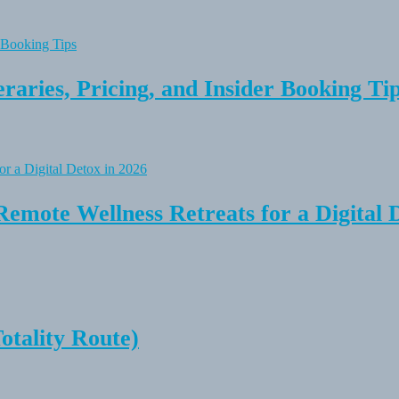
raries, Pricing, and Insider Booking Ti
Remote Wellness Retreats for a Digital 
tality Route)