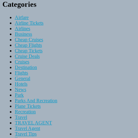
Categories
Airfare
Airline Tickets
Airlines
Business
Cheap Cruises
Cheap Flights
Cheap Tickets
Cruise Deals
Cruises
Destination
Flights
General
Hotels
News
Park
Parks And Recreation
Plane Tickets
Recreation
Travel
TRAVEL AGENT
Travel Agent
Travel Tips