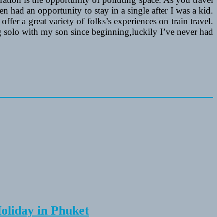
n had an opportunity to stay in a single after I was a kid.
ffer a great variety of folks’s experiences on train travel.
ng solo with my son since beginning,luckily I’ve never had
Holiday in Phuket