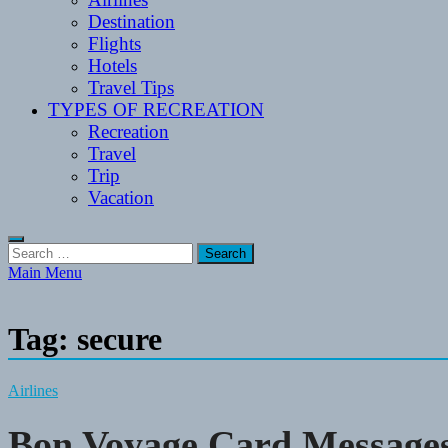
Destination
Flights
Hotels
Travel Tips
TYPES OF RECREATION
Recreation
Travel
Trip
Vacation
Search
for:
Main Menu
Tag:
secure
Airlines
Bon Voyage Card Messages