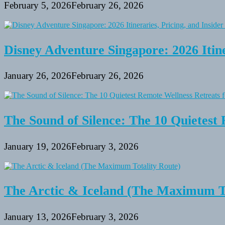
February 5, 2026
February 26, 2026
Disney Adventure Singapore: 2026 Itine
January 26, 2026
February 26, 2026
The Sound of Silence: The 10 Quietest 
January 19, 2026
February 3, 2026
The Arctic & Iceland (The Maximum To
January 13, 2026
February 3, 2026