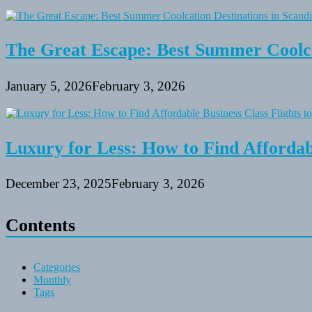
The Great Escape: Best Summer Coolca
January 5, 2026
February 3, 2026
Luxury for Less: How to Find Affordabl
December 23, 2025
February 3, 2026
Contents
Categories
Monthly
Tags