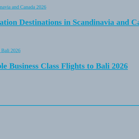
tion Destinations in Scandinavia and C
e Business Class Flights to Bali 2026