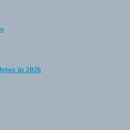
ps
Detox in 2026