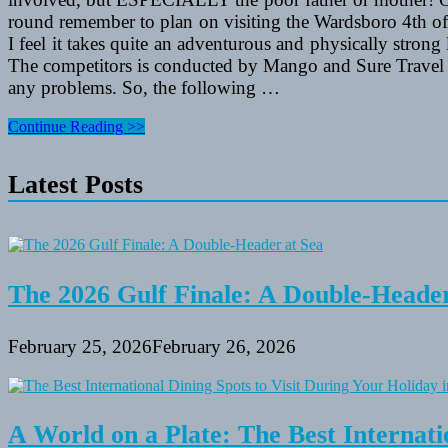
round remember to plan on visiting the Wardsboro 4th of Ju
I feel it takes quite an adventurous and physically strong 
The competitors is conducted by Mango and Sure Travel in 
any problems. So, the following …
Bon
Continue Reading >>
Voyage
Card
Latest Posts
Messages
And
“Have
A
Secure
Journey”
Needs
The 2026 Gulf Finale: A Double-Header
February 25, 2026
February 26, 2026
A World on a Plate: The Best Internati