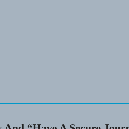
 And “Have A Secure Jour