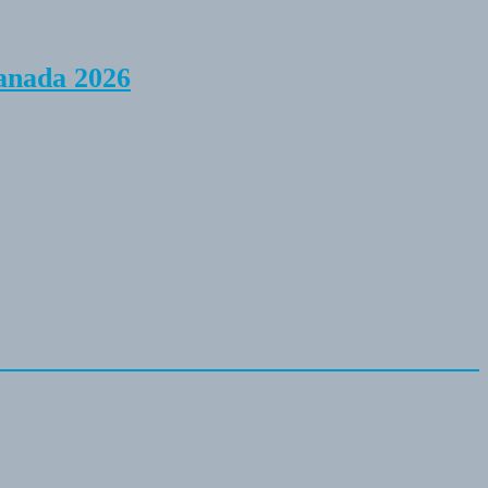
anada 2026