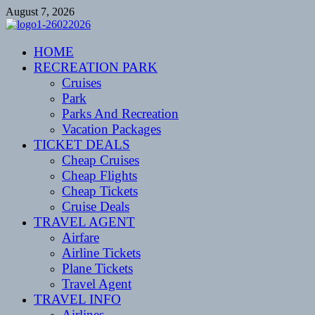
Skip
August 7, 2026
to
content
CENTEXSTORMSPOTTERS
HOME
Recreational
RECREATION PARK
Cruises
Park
Parks And Recreation
Vacation Packages
TICKET DEALS
Cheap Cruises
Cheap Flights
Cheap Tickets
Cruise Deals
TRAVEL AGENT
Airfare
Airline Tickets
Plane Tickets
Travel Agent
TRAVEL INFO
Airlines