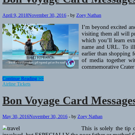
April 9, 2018
November 30, 2016
-
by
Zoey Nathan
I’m beyond excited and
visiting them all will
which you’ll learn ext
name and URL. To illus
earlier than shopping f
of media together wit
commemorative Crater 
Bon
Continue Reading >>
Voyage
Airline Tickets
Card
Messages
Bon Voyage Card Messages
And
“Have
A
Secure
May 30, 2016
November 30, 2016
-
by
Zoey Nathan
Journey”
Wishes
This is solely the tip
involved, but ESPECIALLY the poor father or mother! One