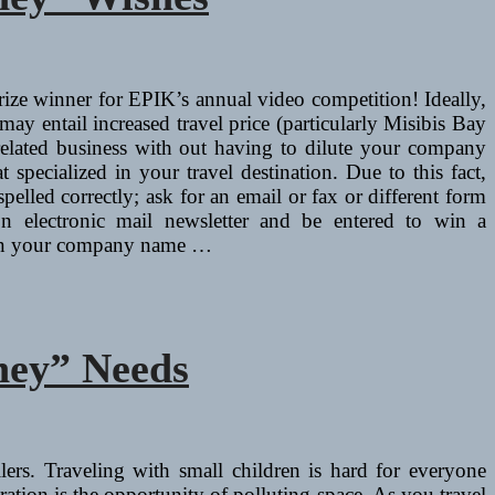
rize winner for EPIK’s annual video competition! Ideally,
ay entail increased travel price (particularly Misibis Bay
l related business with out having to dilute your company
 specialized in your travel destination. Due to this fact,
spelled correctly; ask for an email or fax or different form
on electronic mail newsletter and be entered to win a
ain your company name …
ney” Needs
ilers. Traveling with small children is hard for everyone
ion is the opportunity of polluting space. As you travel