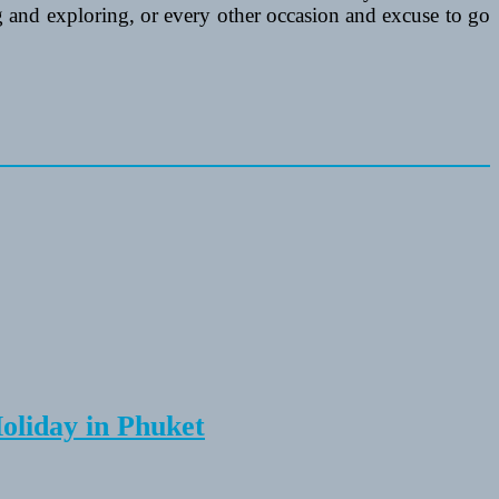
ing and exploring, or every other occasion and excuse to go
Holiday in Phuket