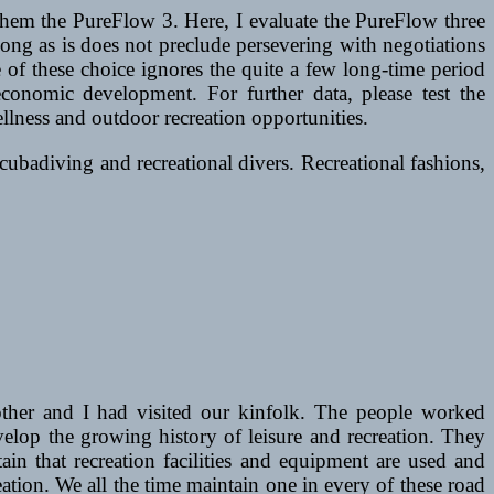
them the PureFlow 3. Here, I evaluate the PureFlow three
ong as is does not preclude persevering with negotiations
of these choice ignores the quite a few long-time period
conomic development. For further data, please test the
ness and outdoor recreation opportunities.
cubadiving and recreational divers. Recreational fashions,
her and I had visited our kinfolk. The people worked
elop the growing history of leisure and recreation. They
tain that recreation facilities and equipment are used and
ation. We all the time maintain one in every of these road