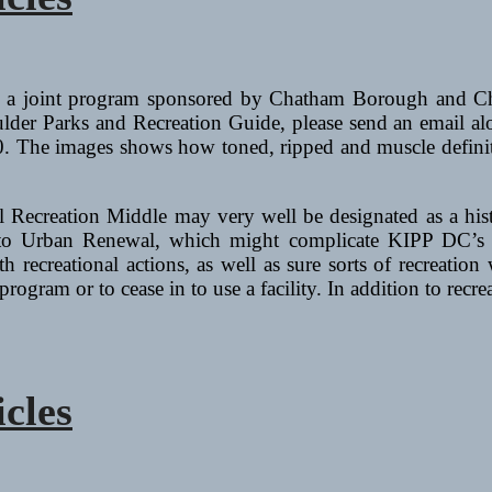
s a joint program sponsored by Chatham Borough and Ch
lder Parks and Recreation Guide, please send an email al
 The images shows how toned, ripped and muscle definitio
l Recreation Middle may very well be designated as a his
 to Urban Renewal, which might complicate KIPP DC’s pl
 recreational actions, as well as sure sorts of recreation 
 program or to cease in to use a facility. In addition to rec
icles