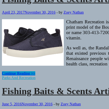
April 23, 2017
November 30, 2016
-
by
Zoey Nathan
Chatham Recreation i
print model of the Bou
or name 303-413-7200.
vitamin.
As well as, the Randal
that existed previous
Renaissance people with
health class, recreation
Fishing
Continue Reading >>
Baits
Parks And Recreation
&
Scents
Fishing Baits & Scents Art
Articles
June 5, 2016
November 30, 2016
-
by
Zoey Nathan