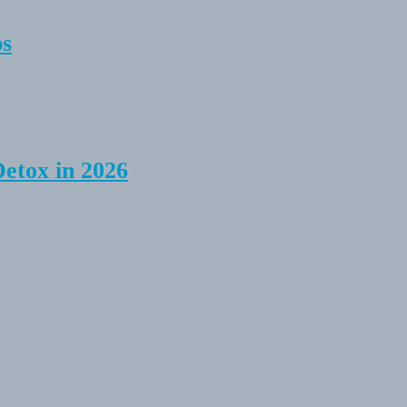
ps
Detox in 2026