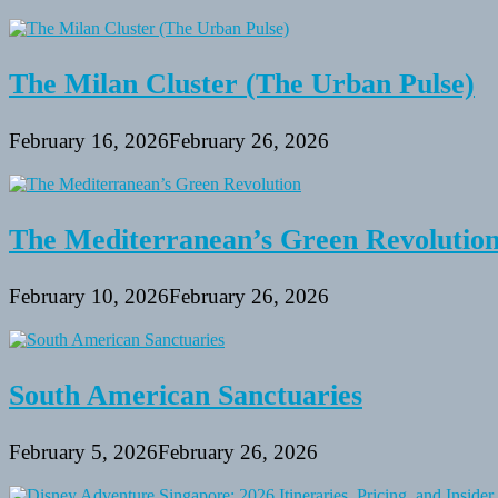
The Milan Cluster (The Urban Pulse)
February 16, 2026
February 26, 2026
The Mediterranean’s Green Revolutio
February 10, 2026
February 26, 2026
South American Sanctuaries
February 5, 2026
February 26, 2026