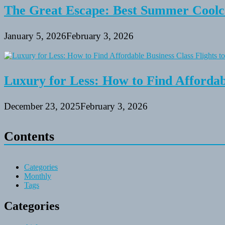
The Great Escape: Best Summer Coolca
January 5, 2026
February 3, 2026
Luxury for Less: How to Find Affordabl
December 23, 2025
February 3, 2026
Contents
Categories
Monthly
Tags
Categories