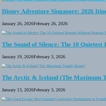
Disney Adventure Singapore: 2026 Itine
January 26, 2026
February 26, 2026
The Sound of Silence: The 10 Quietest 
January 19, 2026
February 3, 2026
The Arctic & Iceland (The Maximum To
January 13, 2026
February 3, 2026