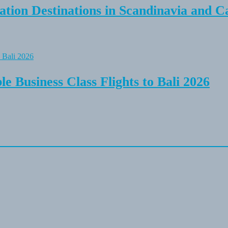
tion Destinations in Scandinavia and C
e Business Class Flights to Bali 2026