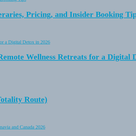
raries, Pricing, and Insider Booking Ti
Remote Wellness Retreats for a Digital 
tality Route)