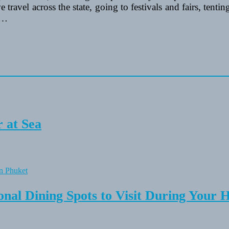
e travel across the state, going to festivals and fairs, tent
 …
 at Sea
onal Dining Spots to Visit During Your 