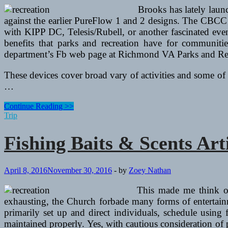
Brooks has lately laun
against the earlier PureFlow 1 and 2 designs. The CBCC a
with KIPP DC, Telesis/Rubell, or another fascinated eve
benefits that parks and recreation have for communiti
department’s Fb web page at Richmond VA Parks and Recr
These devices cover broad vary of activities and some of 
…
Fishing
Continue Reading >>
Baits
Trip
&
Scents
Fishing Baits & Scents Art
Articles
April 8, 2016
November 30, 2016
-
by
Zoey Nathan
This made me think o
exhausting, the Church forbade many forms of entertainm
primarily set up and direct individuals, schedule using f
maintained properly. Yes, with cautious consideration of 