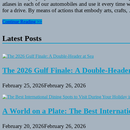
atlases in each of our automobiles and use it every time w
for a drive. By means of actions that embody arts, crafts,
Fishing
Continue Reading >>
Baits
&
Latest Posts
Scents
Articles
The 2026 Gulf Finale: A Double-Header
February 25, 2026
February 26, 2026
A World on a Plate: The Best Internati
February 20, 2026
February 26, 2026