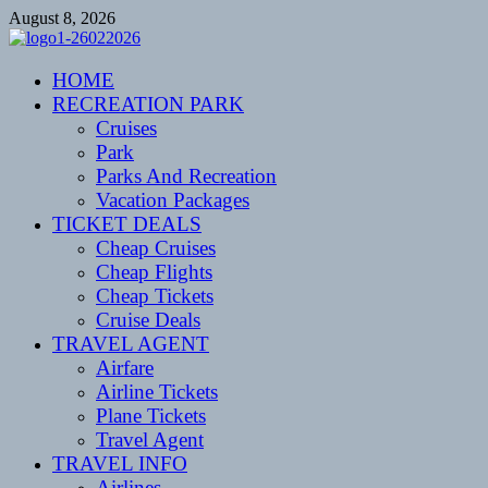
Skip
August 8, 2026
to
content
CENTEXSTORMSPOTTERS
HOME
Recreational
RECREATION PARK
Cruises
Park
Parks And Recreation
Vacation Packages
TICKET DEALS
Cheap Cruises
Cheap Flights
Cheap Tickets
Cruise Deals
TRAVEL AGENT
Airfare
Airline Tickets
Plane Tickets
Travel Agent
TRAVEL INFO
Airlines