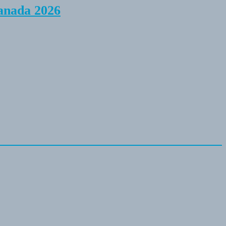
anada 2026