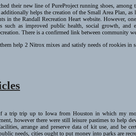
ched their new line of PureProject running shoes, among 
dditionally helps the creation of the Small Area Plan, as l
nts in the Randall Recreation Heart website. However, one 
es such as improved public health, social growth, and e
eation. There is a confirmed link between community well
them help 2 Nitrox mixes and satisfy needs of rookies in s
icles
f a trip trip up to Iowa from Houston in which my mot
ent, however there were still leisure pastimes to help dev
acilities, arrange and preserve data of kit use, and be cer
public needs, cities ought to put money into parks are recre