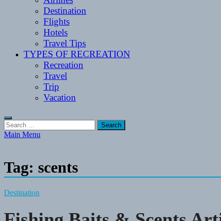
Destination
Flights
Hotels
Travel Tips
TYPES OF RECREATION
Recreation
Travel
Trip
Vacation
Search
for:
Main Menu
Tag:
scents
Destination
Fishing Baits & Scents Art