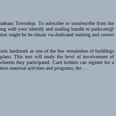
atham Township. To subscribe or unsubscribe from the
ong with your identify and mailing handle to parks-rec@
n might be be obtain via dedicated training and correct
toric landmark as one of the few remainders of buildings
ans. This text will study the level of involvement of
wherein they participated. Card holders can register for a
reation seasonal activities and programs, the …