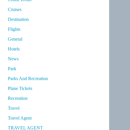
Cruises
Destination
Flights
General
Hotels
News
Park
Parks And Recreation
Plane Tickets
Recreation
Travel
Travel Agent
TRAVEL AGENT