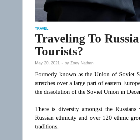
TRAVEL
Traveling To Russia:
Tourists?
May 20, 2021
-
by
Zoey Nathan
Formerly known as the Union of Soviet Soc
stretches over a large part of eastern Europ
the dissolution of the Soviet Union in Dec
There is diversity amongst the Russians 
Russian ethnicity and over 120 ethnic grou
traditions.