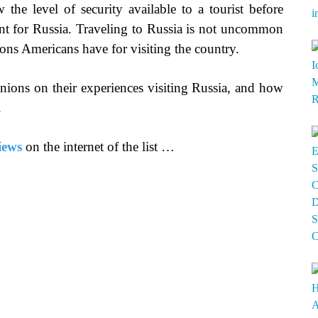
 the level of security available to a tourist before
erent for Russia. Traveling to Russia is not uncommon
sons Americans have for visiting the country.
inions on their experiences visiting Russia, and how
.
iews
on the internet of the list …