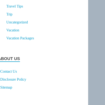
Travel Tips
Trip
Uncategorized
Vacation
Vacation Packages
ABOUT US
Contact Us
Disclosure Policy
Sitemap