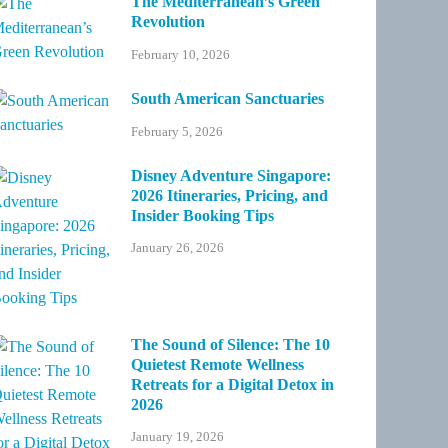
The Mediterranean’s Green
Revolution
February 10, 2026
South American Sanctuaries
February 5, 2026
Disney Adventure Singapore:
2026 Itineraries, Pricing, and
Insider Booking Tips
January 26, 2026
The Sound of Silence: The 10
Quietest Remote Wellness
Retreats for a Digital Detox in
2026
January 19, 2026