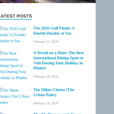
LATEST POSTS
The 2026 Gulf Finale: A
Double-Header at Sea
February 25, 2026
A World on a Plate: The Best
International Dining Spots to
Visit During Your Holiday in
Phuket
February 20, 2026
The Milan Cluster (The
Urban Pulse)
February 16, 2026