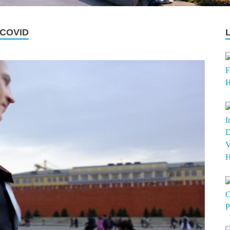
 COVID