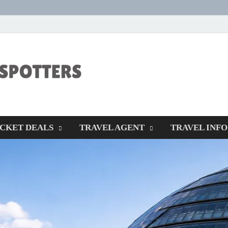
CENTEXSTORM
Recreational
ICKET DEALS
TRAVEL AGENT
TRAVEL INFO