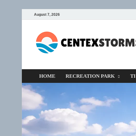
August 7, 2026
HOME
RECREATION PARK
T