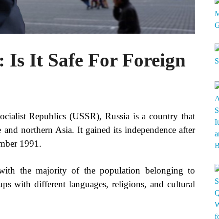
 Is It Safe For Foreign
ialist Republics (USSR), Russia is a country that
e and northern Asia. It gained its independence after
ember 1991.
with the majority of the population belonging to
ps with different languages, religions, and cultural