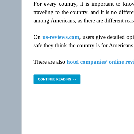
For every country, it is important to know
traveling to the country, and it is no diff
among Americans, as there are different rea
On
us-reviews.com
,
users give detailed op
safe they think the country is for Americans
There are also
hotel companies’ online rev
CONTINUE READING >>