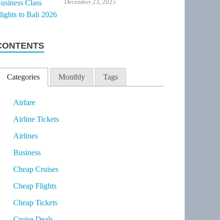
December 23, 2025
CONTENTS
Categories
Monthly
Tags
Airfare
Airline Tickets
Airlines
Business
Cheap Cruises
Cheap Flights
Cheap Tickets
Cruise Deals