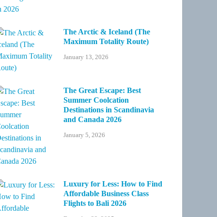
The Arctic & Iceland (The
Maximum Totality Route)
January 13, 2026
The Great Escape: Best
Summer Coolcation
Destinations in Scandinavia
and Canada 2026
January 5, 2026
Luxury for Less: How to Find
Affordable Business Class
Flights to Bali 2026