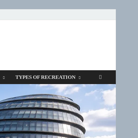
SPOTTERS
TYPES OF RECREATION