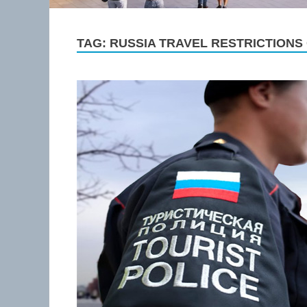
TAG:
RUSSIA TRAVEL RESTRICTIONS