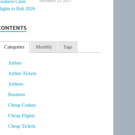
December 23, 2025
CONTENTS
Categories
Monthly
Tags
Airfare
Airline Tickets
Airlines
Business
Cheap Cruises
Cheap Flights
Cheap Tickets