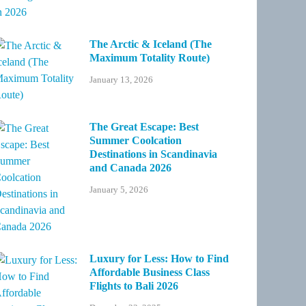
The Arctic & Iceland (The
Maximum Totality Route)
January 13, 2026
The Great Escape: Best
Summer Coolcation
Destinations in Scandinavia
and Canada 2026
January 5, 2026
Luxury for Less: How to Find
Affordable Business Class
Flights to Bali 2026