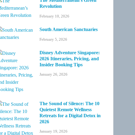
The Mediterranean’s Green
Revolution
February 10, 2026
South American Sanctuaries
February 5, 2026
Disney Adventure Singapore:
2026 Itineraries, Pricing, and
Insider Booking Tips
January 26, 2026
The Sound of Silence: The 10
Quietest Remote Wellness
Retreats for a Digital Detox in
2026
January 19, 2026