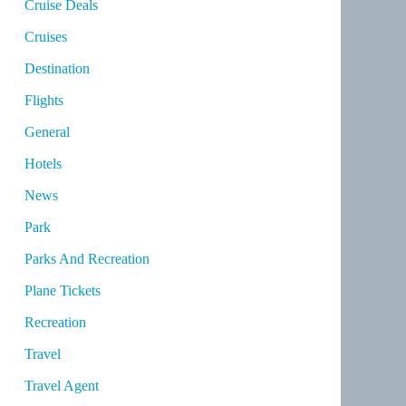
Cruise Deals
Cruises
Destination
Flights
General
Hotels
News
Park
Parks And Recreation
Plane Tickets
Recreation
Travel
Travel Agent