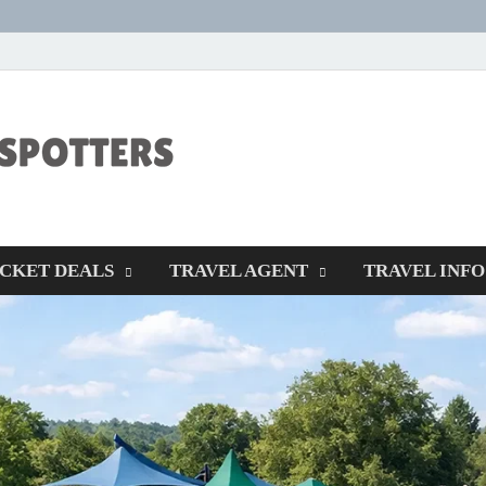
CENTEXSTORM
Recreational
ICKET DEALS
TRAVEL AGENT
TRAVEL INFO