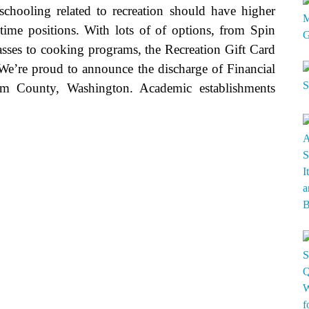
chooling related to recreation should have higher
time positions. With lots of of options, from Spin
sses to cooking programs, the Recreation Gift Card
. We’re proud to announce the discharge of Financial
om County, Washington. Academic establishments