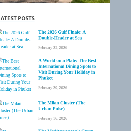
LATEST POSTS
The 2026 Gulf Finale: A
Double-Header at Sea
February 25, 2026
A World on a Plate: The Best
International Dining Spots to
Visit During Your Holiday in
Phuket
February 20, 2026
The Milan Cluster (The
Urban Pulse)
February 16, 2026