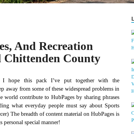
es, And Recreation
 Chittenden County
, I hope this pack I’ve put together with the
 keep away from some of these widespread problems in
the world contribute to HubPages by sharing phrases
ading what everyday people must say about Sports
occer) The breadth of content material on HubPages is
its personal special manner!