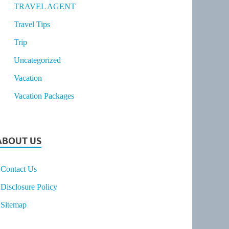
TRAVEL AGENT
Travel Tips
Trip
Uncategorized
Vacation
Vacation Packages
ABOUT US
Contact Us
Disclosure Policy
Sitemap