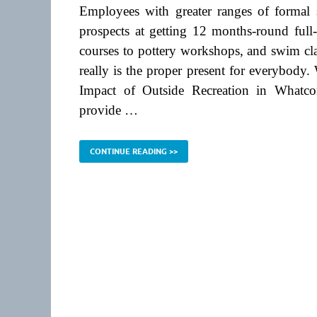
Employees with greater ranges of formal s
prospects at getting 12 months-round full-
courses to pottery workshops, and swim cla
really is the proper present for everybody
Impact of Outside Recreation in Whatc
provide …
CONTINUE READING >>