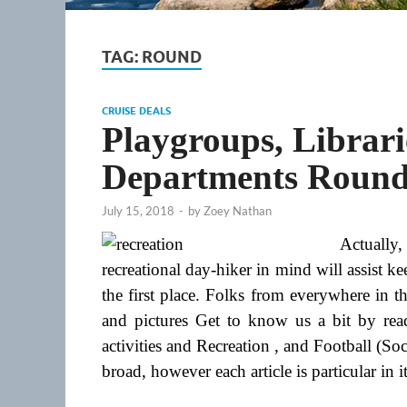
TAG:
ROUND
CRUISE DEALS
Playgroups, Librari
Departments Round
July 15, 2018
-
by
Zoey Nathan
Actually
recreational day-hiker in mind will assist
the first place. Folks from everywhere in 
and pictures Get to know us a bit by re
activities and Recreation , and Football (S
broad, however each article is particular in 