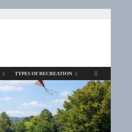
SPOTTERS
TYPES OF RECREATION