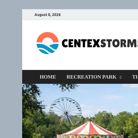
August 8, 2026
HOME
RECREATION PARK
T