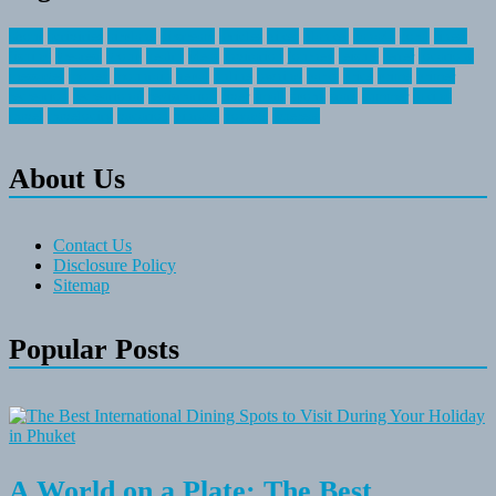
about
activities
airplane
airstream
articles
bikes
blanket
canada
coral
finest
fishing
greatest
group
health
ideas
invitation
journey
leisure
letter
locations
messages
money
mountain
nepal
online
owning
parks
price
prime
primer
recreation
recreational
registration
river
small
sports
state
summer
taking
travel
travelocity
vacation
vintage
voyage
whereas
About Us
Contact Us
Disclosure Policy
Sitemap
Popular Posts
A World on a Plate: The Best