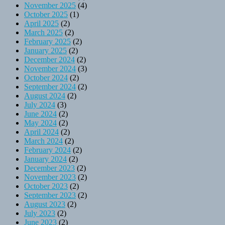
November 2025
(4)
October 2025
(1)
April 2025
(2)
March 2025
(2)
February 2025
(2)
January 2025
(2)
December 2024
(2)
November 2024
(3)
October 2024
(2)
September 2024
(2)
August 2024
(2)
July 2024
(3)
June 2024
(2)
May 2024
(2)
April 2024
(2)
March 2024
(2)
February 2024
(2)
January 2024
(2)
December 2023
(2)
November 2023
(2)
October 2023
(2)
September 2023
(2)
August 2023
(2)
July 2023
(2)
June 2023
(2)