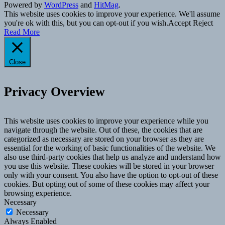
Powered by
WordPress
and
HitMag
.
This website uses cookies to improve your experience. We'll assume
you're ok with this, but you can opt-out if you wish.
Accept
Reject
Read More
Close
Privacy Overview
This website uses cookies to improve your experience while you
navigate through the website. Out of these, the cookies that are
categorized as necessary are stored on your browser as they are
essential for the working of basic functionalities of the website. We
also use third-party cookies that help us analyze and understand how
you use this website. These cookies will be stored in your browser
only with your consent. You also have the option to opt-out of these
cookies. But opting out of some of these cookies may affect your
browsing experience.
Necessary
Necessary
Always Enabled