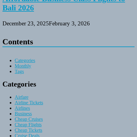
Bali 2026
December 23, 2025
February 3, 2026
Contents
Categories
Monthly
Tags
Categories
Airfare
Airline Tickets
Airlines
Business
Cheap Cruises
Cheap Flights
Cheap Tickets
Cruise Deals