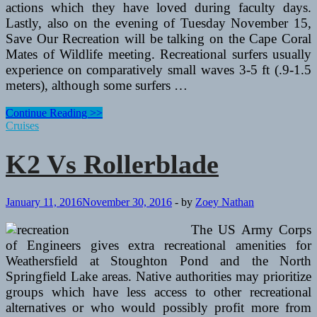
actions which they have loved during faculty days.
Lastly, also on the evening of Tuesday November 15,
Save Our Recreation will be talking on the Cape Coral
Mates of Wildlife meeting. Recreational surfers usually
experience on comparatively small waves 3-5 ft (.9-1.5
meters), although some surfers …
K2
Continue Reading >>
Vs
Cruises
Rollerblade
K2 Vs Rollerblade
January 11, 2016
November 30, 2016
-
by
Zoey Nathan
The US Army Corps
of Engineers gives extra recreational amenities for
Weathersfield at Stoughton Pond and the North
Springfield Lake areas. Native authorities may prioritize
groups which have less access to other recreational
alternatives or who would possibly profit more from