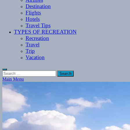
Destination
Flights
Hotels
Travel Tips
TYPES OF RECREATION
Recreation
Travel
Trip
Vacation
Search
for:
Main Menu