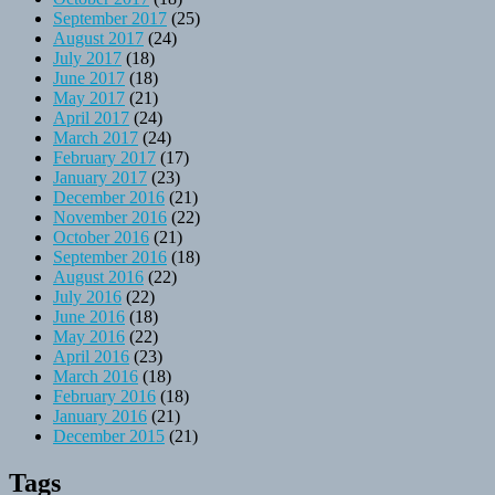
September 2017
(25)
August 2017
(24)
July 2017
(18)
June 2017
(18)
May 2017
(21)
April 2017
(24)
March 2017
(24)
February 2017
(17)
January 2017
(23)
December 2016
(21)
November 2016
(22)
October 2016
(21)
September 2016
(18)
August 2016
(22)
July 2016
(22)
June 2016
(18)
May 2016
(22)
April 2016
(23)
March 2016
(18)
February 2016
(18)
January 2016
(21)
December 2015
(21)
Tags