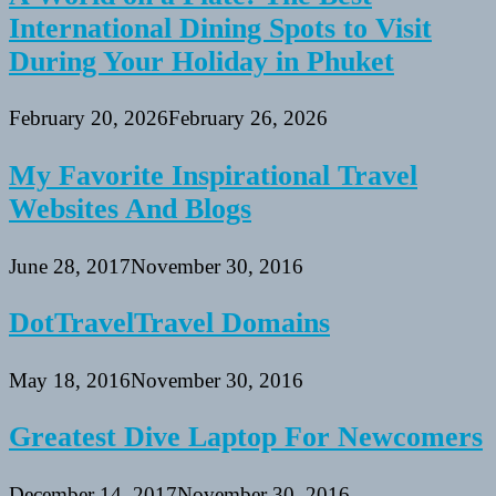
International Dining Spots to Visit
During Your Holiday in Phuket
February 20, 2026
February 26, 2026
My Favorite Inspirational Travel
Websites And Blogs
June 28, 2017
November 30, 2016
DotTravelTravel Domains
May 18, 2016
November 30, 2016
Greatest Dive Laptop For Newcomers
December 14, 2017
November 30, 2016