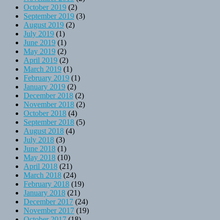
October 2019
(2)
September 2019
(3)
August 2019
(2)
July 2019
(1)
June 2019
(1)
May 2019
(2)
April 2019
(2)
March 2019
(1)
February 2019
(1)
January 2019
(2)
December 2018
(2)
November 2018
(2)
October 2018
(4)
September 2018
(5)
August 2018
(4)
July 2018
(3)
June 2018
(1)
May 2018
(10)
April 2018
(21)
March 2018
(24)
February 2018
(19)
January 2018
(21)
December 2017
(24)
November 2017
(19)
October 2017
(18)