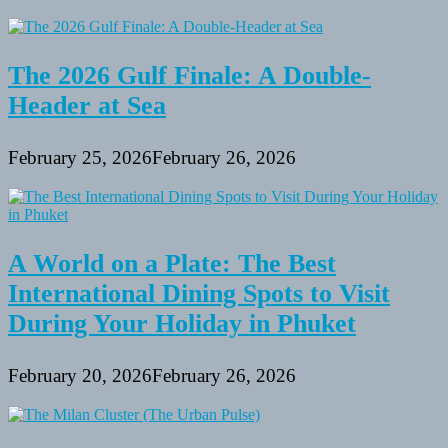
The 2026 Gulf Finale: A Double-
Header at Sea
February 25, 2026
February 26, 2026
A World on a Plate: The Best
International Dining Spots to Visit
During Your Holiday in Phuket
February 20, 2026
February 26, 2026