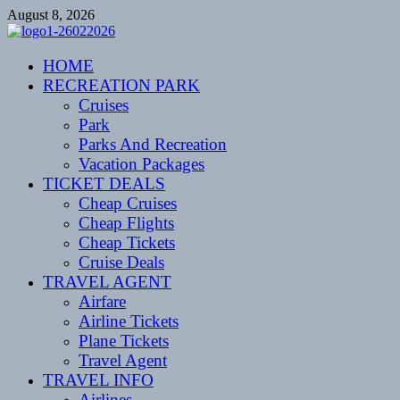
Skip
August 8, 2026
to
content
CENTEXSTORMSPOTTERS
HOME
Recreational
RECREATION PARK
Cruises
Park
Parks And Recreation
Vacation Packages
TICKET DEALS
Cheap Cruises
Cheap Flights
Cheap Tickets
Cruise Deals
TRAVEL AGENT
Airfare
Airline Tickets
Plane Tickets
Travel Agent
TRAVEL INFO
Airlines