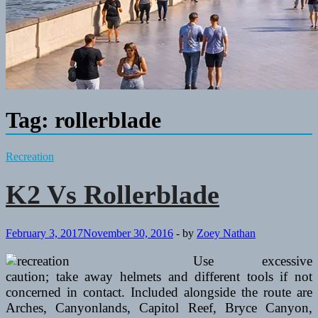
Tag:
rollerblade
Recreation
K2 Vs Rollerblade
February 3, 2017
November 30, 2016
-
by
Zoey Nathan
Use excessive
caution; take away helmets and different tools if not
concerned in contact. Included alongside the route are
Arches, Canyonlands, Capitol Reef, Bryce Canyon,