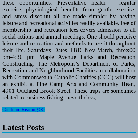
these opportunities. Preventative health – regular
exercise, physiological benefits from gentle exercise,
and stress discount all are made simpler by having
leisure and recreational activities readily available. Fee of
membership and recreation fees covers admission to all
social actions and annual meetings. One should perceive
leisure and recreation and methods to use it throughout
their life. Saturdays Dates TBD Nov-March, three:00
pm-4:30 pm Maple Avenue Parks and Recreation
Constructing. The Metropolis’s Department of Parks,
Recreation and Neighborhood Facilities in collaboration
with Commonwealth Catholic Charities (CCC) will host
an exhibit at Pine Camp Arts and Community Heart,
4901 Outdated Brook Street. These traps are sometimes
related to business fishing; nevertheless, …
K2
Continue Reading >>
Vs
Rollerblade
Latest Posts