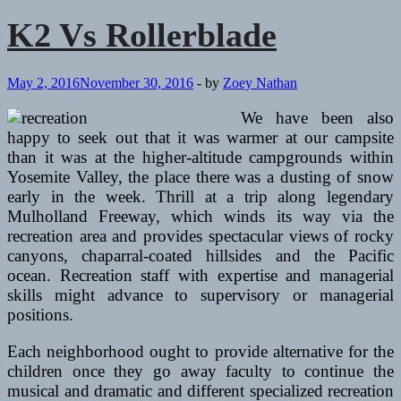
Rollerblade
K2 Vs Rollerblade
May 2, 2016
November 30, 2016
-
by
Zoey Nathan
We have been also
happy to seek out that it was warmer at our campsite
than it was at the higher-altitude campgrounds within
Yosemite Valley, the place there was a dusting of snow
early in the week. Thrill at a trip along legendary
Mulholland Freeway, which winds its way via the
recreation area and provides spectacular views of rocky
canyons, chaparral-coated hillsides and the Pacific
ocean. Recreation staff with expertise and managerial
skills might advance to supervisory or managerial
positions.
Each neighborhood ought to provide alternative for the
children once they go away faculty to continue the
musical and dramatic and different specialized recreation