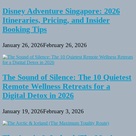
Disney Adventure Singapore: 2026
Itineraries, Pricing, and Insider
Booking Tips
January 26, 2026
February 26, 2026
The Sound of Silence: The 10 Quietest
Remote Wellness Retreats for a
Digital Detox in 2026
January 19, 2026
February 3, 2026