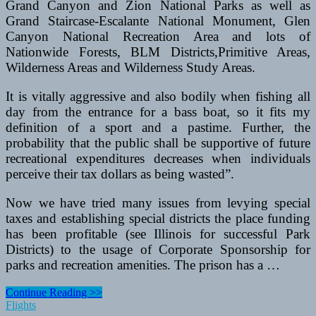
Grand Canyon and Zion National Parks as well as
Grand Staircase-Escalante National Monument, Glen
Canyon National Recreation Area and lots of
Nationwide Forests, BLM Districts,Primitive Areas,
Wilderness Areas and Wilderness Study Areas.
It is vitally aggressive and also bodily when fishing all
day from the entrance for a bass boat, so it fits my
definition of a sport and a pastime. Further, the
probability that the public shall be supportive of future
recreational expenditures decreases when individuals
perceive their tax dollars as being wasted”.
Now we have tried many issues from levying special
taxes and establishing special districts the place funding
has been profitable (see Illinois for successful Park
Districts) to the usage of Corporate Sponsorship for
parks and recreation amenities. The prison has a …
K2
Continue Reading >>
Vs
Flights