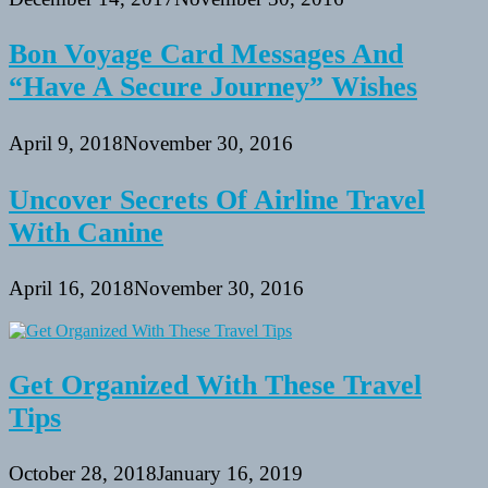
Bon Voyage Card Messages And
“Have A Secure Journey” Wishes
April 9, 2018
November 30, 2016
Uncover Secrets Of Airline Travel
With Canine
April 16, 2018
November 30, 2016
Get Organized With These Travel
Tips
October 28, 2018
January 16, 2019