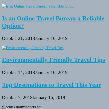
Is an Online Travel Bureau a Reliable
Option?
October 21, 2018
January 16, 2019
Environmentally Friendly Travel Tips
October 14, 2018
January 16, 2019
Top Destinations to Travel This Year
October 7, 2018
January 16, 2019
@centexstormspotters.net