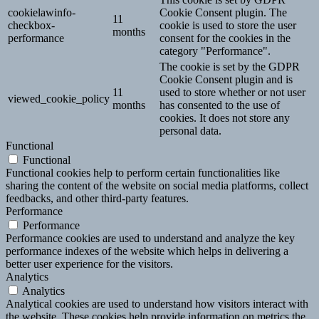
cookielawinfo-
Cookie Consent plugin. The
11
checkbox-
cookie is used to store the user
months
performance
consent for the cookies in the
category "Performance".
The cookie is set by the GDPR
Cookie Consent plugin and is
11
used to store whether or not user
viewed_cookie_policy
months
has consented to the use of
cookies. It does not store any
personal data.
Functional
Functional
Functional cookies help to perform certain functionalities like
sharing the content of the website on social media platforms, collect
feedbacks, and other third-party features.
Performance
Performance
Performance cookies are used to understand and analyze the key
performance indexes of the website which helps in delivering a
better user experience for the visitors.
Analytics
Analytics
Analytical cookies are used to understand how visitors interact with
the website. These cookies help provide information on metrics the