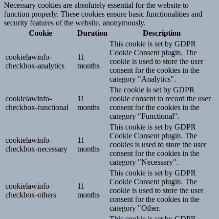
Necessary cookies are absolutely essential for the website to
function properly. These cookies ensure basic functionalities and
security features of the website, anonymously.
Cookie
Duration
Description
This cookie is set by GDPR
Cookie Consent plugin. The
cookielawinfo-
11
cookie is used to store the user
checkbox-analytics
months
consent for the cookies in the
category "Analytics".
The cookie is set by GDPR
cookielawinfo-
11
cookie consent to record the user
checkbox-functional
months
consent for the cookies in the
category "Functional".
This cookie is set by GDPR
Cookie Consent plugin. The
cookielawinfo-
11
cookies is used to store the user
checkbox-necessary
months
consent for the cookies in the
category "Necessary".
This cookie is set by GDPR
Cookie Consent plugin. The
cookielawinfo-
11
cookie is used to store the user
checkbox-others
months
consent for the cookies in the
category "Other.
This cookie is set by GDPR