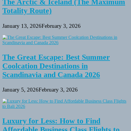
The Arctic & Iceland (The Maximum
Totality Route)
January 13, 2026
February 3, 2026
The Great Escape: Best Summer
Coolcation Destinations in
Scandinavia and Canada 2026
January 5, 2026
February 3, 2026
Luxury for Less: How to Find
Affordable Business Class Flights to