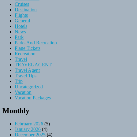
Cruises
Destination
Flights
General
Hotels
News
Park
Parks And Recreation
Plane Tickets
Recreation
Travel
TRAVEL AGENT
Travel Agent
Travel Tips
Trip
Uncategorized
Vacation
Vacation Packages
Monthly
February 2026
(5)
January 2026
(4)
December 2025
(4)