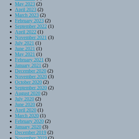
May 2023
(2)
April 2023
(2)
March 2023
(2)
February 2023
(2)
September 2022
(1)
April 2022
(1)
November 2021
(3)
July 2021
(1)
June 2021
(1)
May 2021
(1)
February 2021
(3)
January 2021
(2)
December 2020
(2)
November 2020
(3)
October 2020
(2)
September 2020
(2)
August 2020
(2)
July 2020
(2)
June 2020
(2)
April 2020
(1)
March 2020
(1)
February 2020
(2)
January 2020
(3)
December 2019
(2)
November 2019
(2)