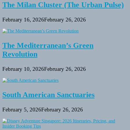
The Milan Cluster (The Urban Pulse)
February 16, 2026
February 26, 2026
The Mediterranean’s Green
Revolution
February 10, 2026
February 26, 2026
South American Sanctuaries
February 5, 2026
February 26, 2026