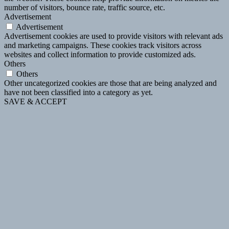
number of visitors, bounce rate, traffic source, etc.
Advertisement
Advertisement
Advertisement cookies are used to provide visitors with relevant ads
and marketing campaigns. These cookies track visitors across
websites and collect information to provide customized ads.
Others
Others
Other uncategorized cookies are those that are being analyzed and
have not been classified into a category as yet.
SAVE & ACCEPT