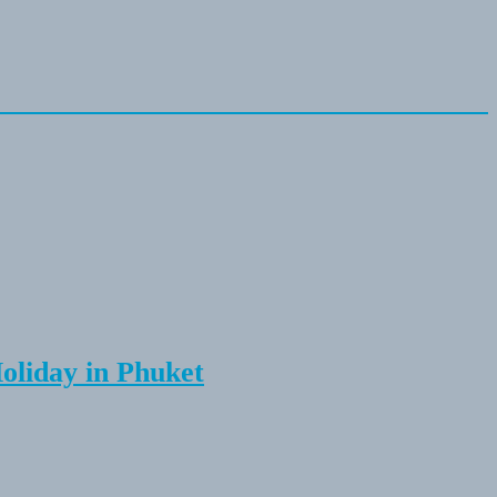
Holiday in Phuket