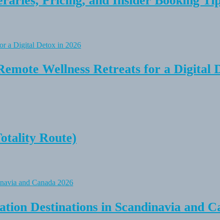
raries, Pricing, and Insider Booking Ti
Remote Wellness Retreats for a Digital 
tality Route)
tion Destinations in Scandinavia and C