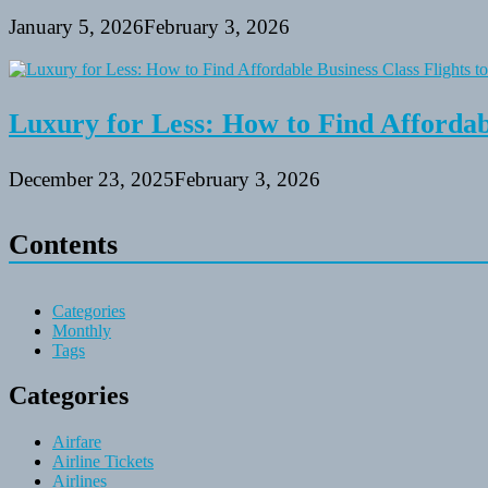
January 5, 2026
February 3, 2026
Luxury for Less: How to Find Affordabl
December 23, 2025
February 3, 2026
Contents
Categories
Monthly
Tags
Categories
Airfare
Airline Tickets
Airlines