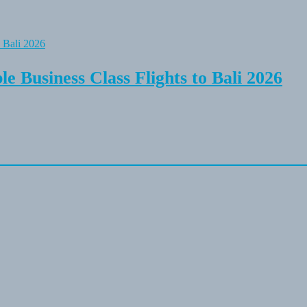
e Business Class Flights to Bali 2026