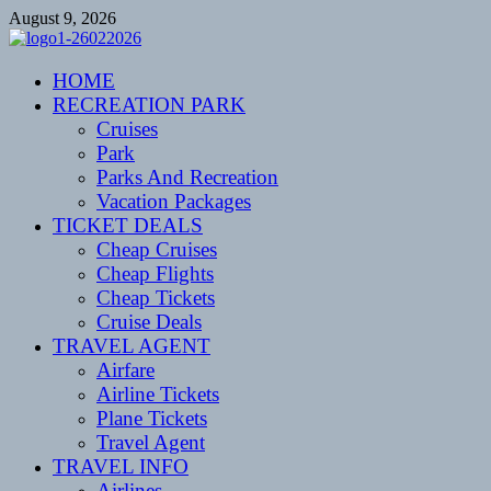
Skip
August 9, 2026
to
content
CENTEXSTORMSPOTTERS
HOME
Recreational
RECREATION PARK
Cruises
Park
Parks And Recreation
Vacation Packages
TICKET DEALS
Cheap Cruises
Cheap Flights
Cheap Tickets
Cruise Deals
TRAVEL AGENT
Airfare
Airline Tickets
Plane Tickets
Travel Agent
TRAVEL INFO
Airlines