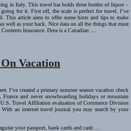
ing in Italy. This travel bar holds three bottles of liquor –
for it. First off, the scale is perfect for travel. I’ve
l. This article aims to offer some hints and tips to make
s well as your back. Nice data on all the things that must
nd Contents Insurance. Drea is a Canadian …
 On Vacation
reet. I’ve created a primary summer season vacation check
sin, France and never snowboarding holidays or mountain
 a U.S. Travel Affiliation evaluation of Commerce Division
 With an internet travel journal you may search by your
 disguise your passport, bank cards and cash …