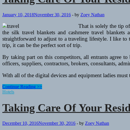
January 10, 2018
November 30, 2016
-
by
Zoey Nathan
That is solely the tip o
the silk travel blankets and cashmere travel blankets
straightforward to adjust to a traveling lifestyle. I like 
trip, it can be the perfect sort of trip.
By taking part on this competitors, all entrants agree 
officers, suppliers, contractors, brokers, consultants, admi
With all of the digital devices and equipment ladies must
Taking
Continue Reading >>
Care
Hotels
Of
Your
Taking Care Of Your Resi
Residence
Whereas
You’re
Away
December 10, 2016
November 30, 2016
-
by
Zoey Nathan
On