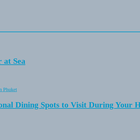
 at Sea
onal Dining Spots to Visit During Your 