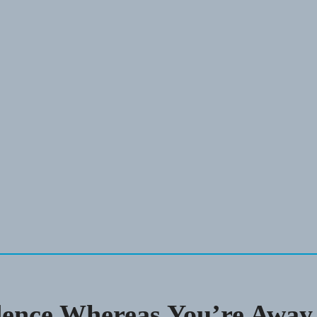
dence Whereas You’re Away