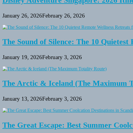
Disney Adventure Singapore: 2026 Itine
January 26, 2026
February 26, 2026
The Sound of Silence: The 10 Quietest 
January 19, 2026
February 3, 2026
The Arctic & Iceland (The Maximum To
January 13, 2026
February 3, 2026
The Great Escape: Best Summer Coolca