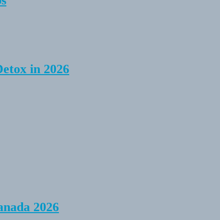
ps
Detox in 2026
anada 2026