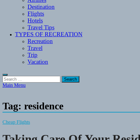
Destination
Flights
Hotels
Travel Tips
TYPES OF RECREATION
Recreation
Travel
Trip
Vacation
Search
for:
Main Menu
Tag:
residence
Cheap Flights
Taking Care Of Your Resi