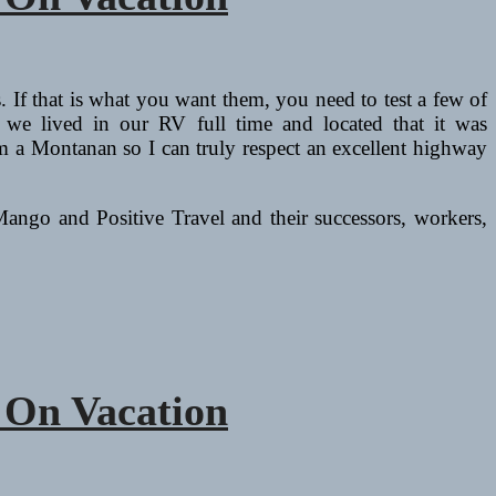
rs. If that is what you want them, you need to test a few of
s we lived in our RV full time and located that it was
d I’m a Montanan so I can truly respect an excellent highway
Mango and Positive Travel and their successors, workers,
 On Vacation