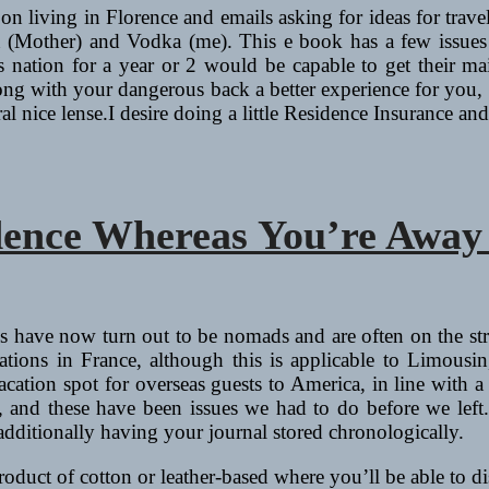
 on living in Florence and emails asking for ideas for travel
other) and Vodka (me). This e book has a few issues going 
 nation for a year or 2 would be capable to get their mai
long with your dangerous back a better experience for you, a
l nice lense.I desire doing a little Residence Insurance a
dence Whereas You’re Away
nds have now turn out to be nomads and are often on the st
acations in France, although this is applicable to Limou
 vacation spot for overseas guests to America, in line with
 and these have been issues we had to do before we left.
additionally having your journal stored chronologically.
 product of cotton or leather-based where you’ll be able to