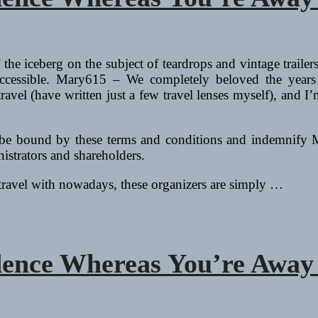
f the iceberg on the subject of teardrops and vintage traile
 accessible. Mary615 – We completely beloved the year
to travel (have written just a few travel lenses myself), an
to be bound by these terms and conditions and indemnify 
nistrators and shareholders.
 travel with nowadays, these organizers are simply …
dence Whereas You’re Away