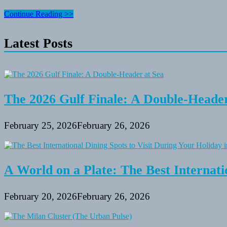
Taking
Continue Reading >>
Care
Of
Latest Posts
Your
Residence
Whereas
You’re
Away
On
Vacation
The 2026 Gulf Finale: A Double-Header
February 25, 2026
February 26, 2026
A World on a Plate: The Best Internati
February 20, 2026
February 26, 2026