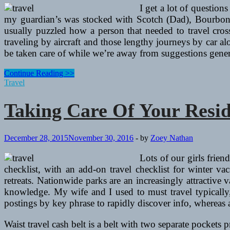
Vacation
I get a lot of questions
my guardian’s was stocked with Scotch (Dad), Bourbon (M
usually puzzled how a person that needed to travel cross
traveling by aircraft and those lengthy journeys by car a
be taken care of while we’re away from suggestions genera
Taking
Continue Reading >>
Care
Travel
Of
Your
Taking Care Of Your Resi
Residence
Whereas
You’re
Away
December 28, 2015
November 30, 2016
-
by
Zoey Nathan
On
Vacation
Lots of our girls frie
checklist, with an add-on travel checklist for winter v
retreats. Nationwide parks are an increasingly attractive
knowledge. My wife and I used to must travel typically,
postings by key phrase to rapidly discover info, whereas 
Waist travel cash belt is a belt with two separate pockets