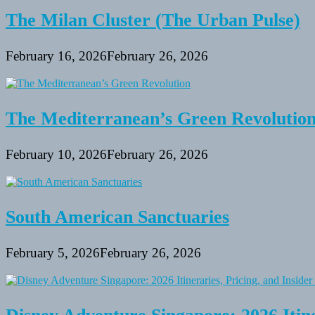
The Milan Cluster (The Urban Pulse)
February 16, 2026
February 26, 2026
The Mediterranean’s Green Revolutio
February 10, 2026
February 26, 2026
South American Sanctuaries
February 5, 2026
February 26, 2026