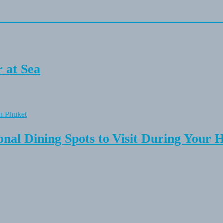
 at Sea
onal Dining Spots to Visit During Your 