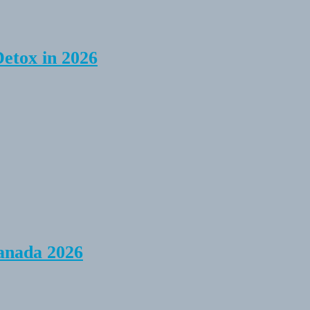
Detox in 2026
anada 2026