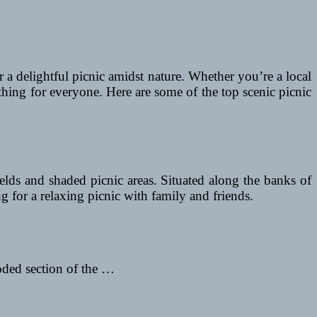
or a delightful picnic amidst nature. Whether you’re a local
thing for everyone. Here are some of the top scenic picnic
elds and shaded picnic areas. Situated along the banks of
g for a relaxing picnic with family and friends.
oded section of the …