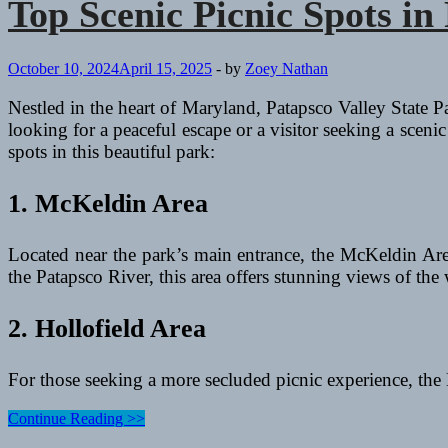
Top Scenic Picnic Spots in
October 10, 2024
April 15, 2025
-
by
Zoey Nathan
Nestled in the heart of Maryland, Patapsco Valley State Par
looking for a peaceful escape or a visitor seeking a scen
spots in this beautiful park:
1. McKeldin Area
Located near the park’s main entrance, the McKeldin Area
the Patapsco River, this area offers stunning views of the
2. Hollofield Area
For those seeking a more secluded picnic experience, the
Top
Continue Reading >>
Scenic