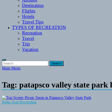
Destination
Flights
Hotels
Travel Tips
TYPES OF RECREATION
Recreation
Travel
Trip
Vacation
Search
for:
Main Menu
Tag:
patapsco valley state park
Parks And Recreation