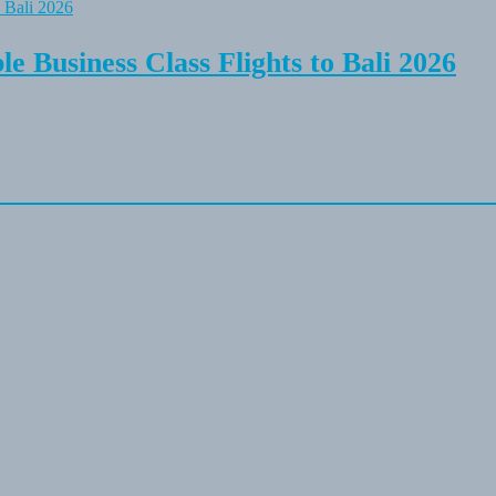
e Business Class Flights to Bali 2026