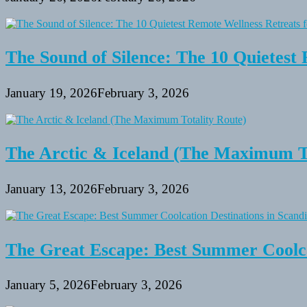
The Sound of Silence: The 10 Quietest 
January 19, 2026
February 3, 2026
The Arctic & Iceland (The Maximum To
January 13, 2026
February 3, 2026
The Great Escape: Best Summer Coolca
January 5, 2026
February 3, 2026