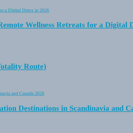
Remote Wellness Retreats for a Digital 
tality Route)
tion Destinations in Scandinavia and C