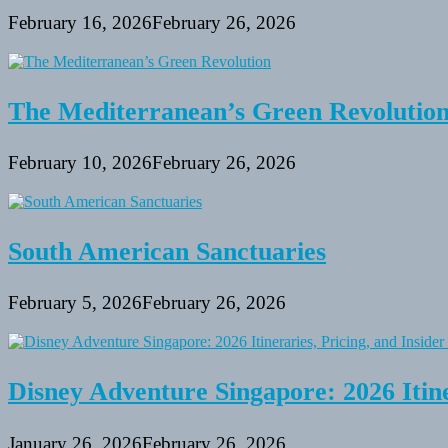
February 16, 2026
February 26, 2026
The Mediterranean’s Green Revolutio
February 10, 2026
February 26, 2026
South American Sanctuaries
February 5, 2026
February 26, 2026
Disney Adventure Singapore: 2026 Itine
January 26, 2026
February 26, 2026