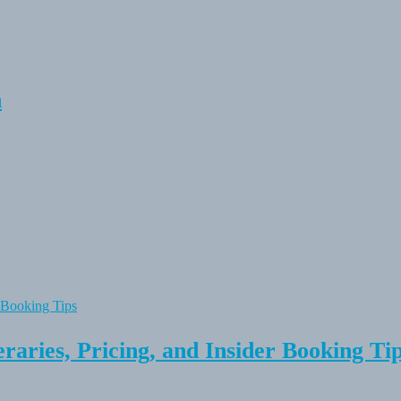
n
raries, Pricing, and Insider Booking Ti