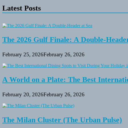
Picnic
Latest Posts
Spots
in
Patapsco
Valley
State
Park
The 2026 Gulf Finale: A Double-Header
February 25, 2026
February 26, 2026
A World on a Plate: The Best Internati
February 20, 2026
February 26, 2026
The Milan Cluster (The Urban Pulse)