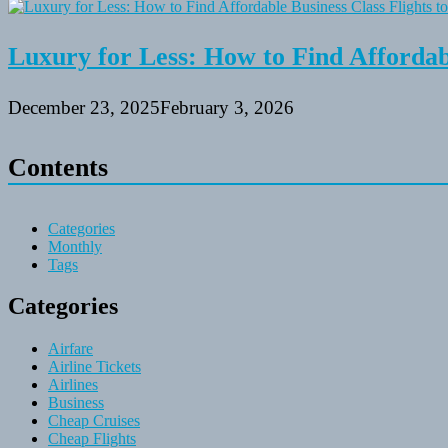
Luxury for Less: How to Find Affordabl
December 23, 2025
February 3, 2026
Contents
Categories
Monthly
Tags
Categories
Airfare
Airline Tickets
Airlines
Business
Cheap Cruises
Cheap Flights