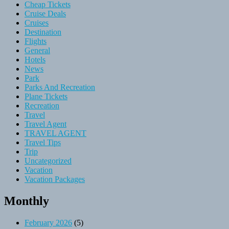
Cheap Tickets
Cruise Deals
Cruises
Destination
Flights
General
Hotels
News
Park
Parks And Recreation
Plane Tickets
Recreation
Travel
Travel Agent
TRAVEL AGENT
Travel Tips
Trip
Uncategorized
Vacation
Vacation Packages
Monthly
February 2026
(5)