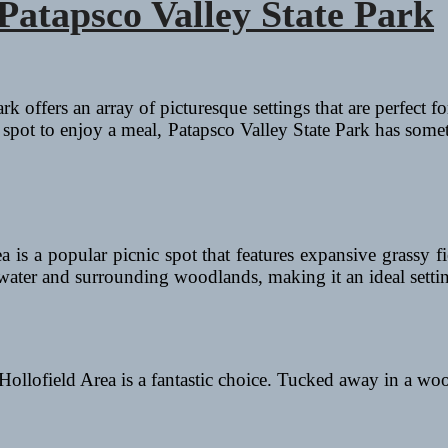
 Patapsco Valley State Park
k offers an array of picturesque settings that are perfect f
ic spot to enjoy a meal, Patapsco Valley State Park has some
 is a popular picnic spot that features expansive grassy fi
 water and surrounding woodlands, making it an ideal settin
 Hollofield Area is a fantastic choice. Tucked away in a wo