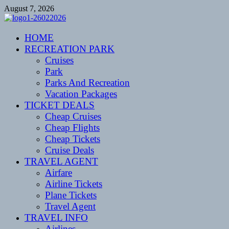
Skip
August 7, 2026
to
content
CENTEXSTORMSPOTTERS
HOME
Recreational
RECREATION PARK
Cruises
Park
Parks And Recreation
Vacation Packages
TICKET DEALS
Cheap Cruises
Cheap Flights
Cheap Tickets
Cruise Deals
TRAVEL AGENT
Airfare
Airline Tickets
Plane Tickets
Travel Agent
TRAVEL INFO
Airlines