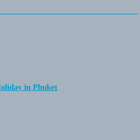
Holiday in Phuket