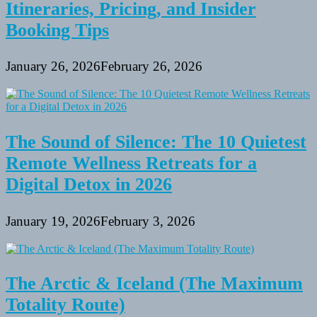
Itineraries, Pricing, and Insider
Booking Tips
January 26, 2026
February 26, 2026
The Sound of Silence: The 10 Quietest
Remote Wellness Retreats for a
Digital Detox in 2026
January 19, 2026
February 3, 2026
The Arctic & Iceland (The Maximum
Totality Route)