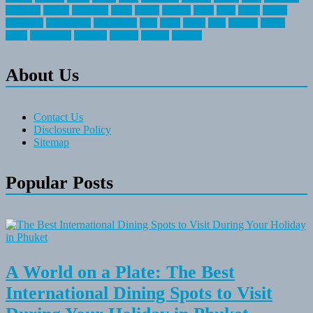
messages
money
mountain
nepal
online
owning
parks
price
prime
primer
recreation
recreational
registration
river
small
sports
state
summer
taking
travel
travelocity
vacation
vintage
voyage
whereas
About Us
Contact Us
Disclosure Policy
Sitemap
Popular Posts
A World on a Plate: The Best
International Dining Spots to Visit