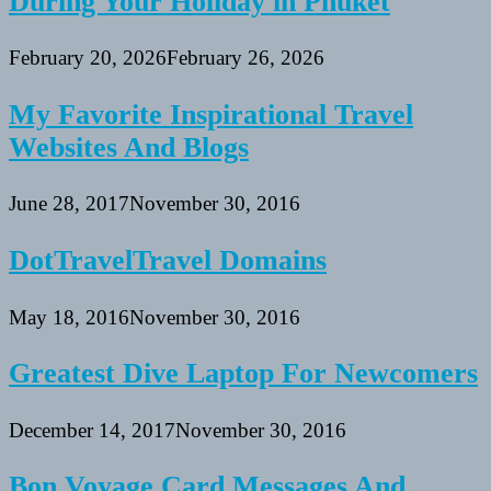
During Your Holiday in Phuket
February 20, 2026
February 26, 2026
My Favorite Inspirational Travel
Websites And Blogs
June 28, 2017
November 30, 2016
DotTravelTravel Domains
May 18, 2016
November 30, 2016
Greatest Dive Laptop For Newcomers
December 14, 2017
November 30, 2016
Bon Voyage Card Messages And