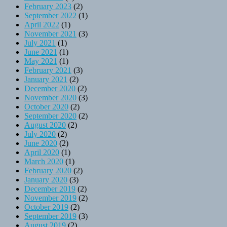
February 2023
(2)
September 2022
(1)
April 2022
(1)
November 2021
(3)
July 2021
(1)
June 2021
(1)
May 2021
(1)
February 2021
(3)
January 2021
(2)
December 2020
(2)
November 2020
(3)
October 2020
(2)
September 2020
(2)
August 2020
(2)
July 2020
(2)
June 2020
(2)
April 2020
(1)
March 2020
(1)
February 2020
(2)
January 2020
(3)
December 2019
(2)
November 2019
(2)
October 2019
(2)
September 2019
(3)
August 2019
(2)