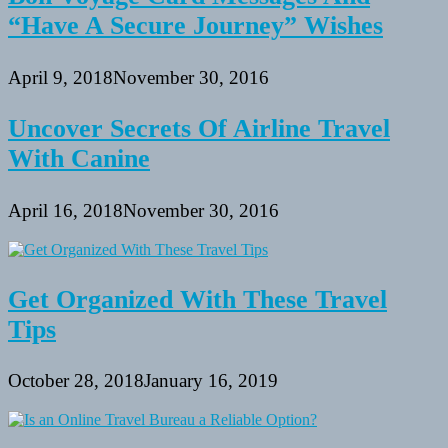
“Have A Secure Journey” Wishes
April 9, 2018
November 30, 2016
Uncover Secrets Of Airline Travel
With Canine
April 16, 2018
November 30, 2016
Get Organized With These Travel
Tips
October 28, 2018
January 16, 2019