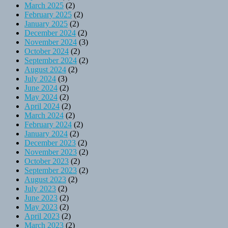
March 2025
(2)
February 2025
(2)
January 2025
(2)
December 2024
(2)
November 2024
(3)
October 2024
(2)
September 2024
(2)
August 2024
(2)
July 2024
(3)
June 2024
(2)
May 2024
(2)
April 2024
(2)
March 2024
(2)
February 2024
(2)
January 2024
(2)
December 2023
(2)
November 2023
(2)
October 2023
(2)
September 2023
(2)
August 2023
(2)
July 2023
(2)
June 2023
(2)
May 2023
(2)
April 2023
(2)
March 2023
(2)