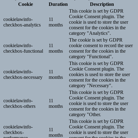
Cookie
Duration
Description
This cookie is set by GDPR
Cookie Consent plugin. The
cookielawinfo-
11
cookie is used to store the user
checkbox-analytics
months
consent for the cookies in the
category "Analytics".
The cookie is set by GDPR
cookielawinfo-
11
cookie consent to record the user
checkbox-functional
months
consent for the cookies in the
category "Functional".
This cookie is set by GDPR
Cookie Consent plugin. The
cookielawinfo-
11
cookies is used to store the user
checkbox-necessary
months
consent for the cookies in the
category "Necessary".
This cookie is set by GDPR
Cookie Consent plugin. The
cookielawinfo-
11
cookie is used to store the user
checkbox-others
months
consent for the cookies in the
category "Other.
This cookie is set by GDPR
cookielawinfo-
Cookie Consent plugin. The
11
checkbox-
cookie is used to store the user
months
performance
consent for the cookies in the