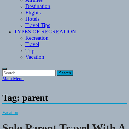
Destination
Flights
Hotels
Travel Tips
TYPES OF RECREATION
Recreation
Travel
Trip
Vacation
Search
for:
Main Menu
Tag:
parent
Vacation
Solo Parent Travel With A