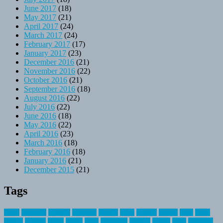
June 2017
(18)
May 2017
(21)
April 2017
(24)
March 2017
(24)
February 2017
(17)
January 2017
(23)
December 2016
(21)
November 2016
(22)
October 2016
(21)
September 2016
(18)
August 2016
(22)
July 2016
(22)
June 2016
(18)
May 2016
(22)
April 2016
(23)
March 2016
(18)
February 2016
(18)
January 2016
(21)
December 2015
(21)
Tags
about
activities
airplane
airstream
articles
bikes
blanket
canada
coral
finest
fishing
greatest
group
health
ideas
invitation
journey
leisure
letter
locations