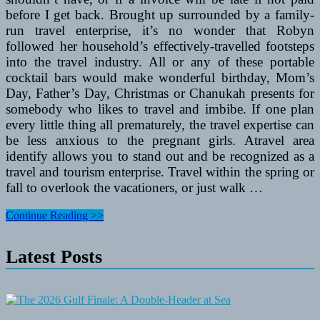
before I get back. Brought up surrounded by a family-
run travel enterprise, it’s no wonder that Robyn
followed her household’s effectively-travelled footsteps
into the travel industry. All or any of these portable
cocktail bars would make wonderful birthday, Mom’s
Day, Father’s Day, Christmas or Chanukah presents for
somebody who likes to travel and imbibe. If one plan
every little thing all prematurely, the travel expertise can
be less anxious to the pregnant girls. Atravel area
identify allows you to stand out and be recognized as a
travel and tourism enterprise. Travel within the spring or
fall to overlook the vacationers, or just walk …
Solo
Continue Reading >>
Parent
Travel
Latest Posts
With
A
Baby
Or
Small
Kids