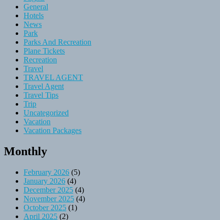
General
Hotels
News
Park
Parks And Recreation
Plane Tickets
Recreation
Travel
TRAVEL AGENT
Travel Agent
Travel Tips
Trip
Uncategorized
Vacation
Vacation Packages
Monthly
February 2026
(5)
January 2026
(4)
December 2025
(4)
November 2025
(4)
October 2025
(1)
April 2025
(2)