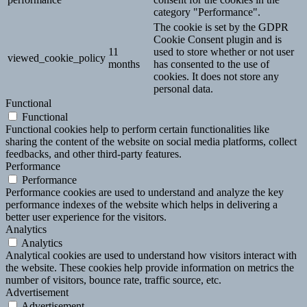
category "Performance".
The cookie is set by the GDPR
Cookie Consent plugin and is
11
used to store whether or not user
viewed_cookie_policy
months
has consented to the use of
cookies. It does not store any
personal data.
Functional
Functional
Functional cookies help to perform certain functionalities like
sharing the content of the website on social media platforms, collect
feedbacks, and other third-party features.
Performance
Performance
Performance cookies are used to understand and analyze the key
performance indexes of the website which helps in delivering a
better user experience for the visitors.
Analytics
Analytics
Analytical cookies are used to understand how visitors interact with
the website. These cookies help provide information on metrics the
number of visitors, bounce rate, traffic source, etc.
Advertisement
Advertisement