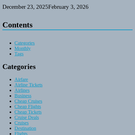
December 23, 2025
February 3, 2026
Contents
Categories
Monthly
Tags
Categories
Airfare
Airline Tickets
Airlines
Business
Cheap Cruises
Cheap Flights
Cheap Tickets
Cruise Deals
Cruises
Destination
Flights