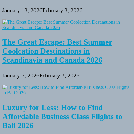
January 13, 2026
February 3, 2026
The Great Escape: Best Summer
Coolcation Destinations in
Scandinavia and Canada 2026
January 5, 2026
February 3, 2026
Luxury for Less: How to Find
Affordable Business Class Flights to
Bali 2026