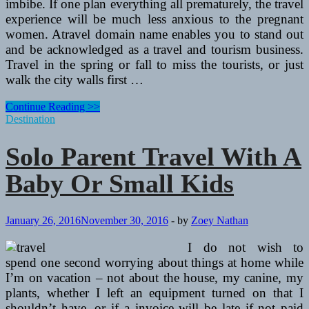
imbibe. If one plan everything all prematurely, the travel
experience will be much less anxious to the pregnant
women. Atravel domain name enables you to stand out
and be acknowledged as a travel and tourism business.
Travel in the spring or fall to miss the tourists, or just
walk the city walls first …
Solo
Continue Reading >>
Parent
Destination
Travel
With
Solo Parent Travel With A
A
Baby
Baby Or Small Kids
Or
Small
Youngsters
January 26, 2016
November 30, 2016
-
by
Zoey Nathan
I do not wish to
spend one second worrying about things at home while
I’m on vacation – not about the house, my canine, my
plants, whether I left an equipment turned on that I
shouldn’t have, or if a invoice will be late if not paid