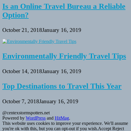
Is an Online Travel Bureau a Reliable
Option?
October 21, 2018
January 16, 2019
Environmentally Friendly Travel Tips
October 14, 2018
January 16, 2019
Top Destinations to Travel This Year
October 7, 2018
January 16, 2019
@centexstormspotters.net
Powered by
WordPress
and
HitMag
.
This website uses cookies to improve your experience. We'll assume
you're ok with this, but you can opt-out if you wish.
Accept
Reject