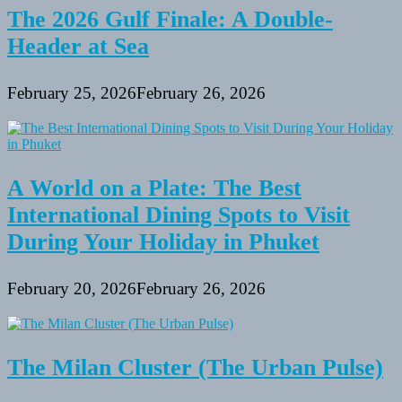
The 2026 Gulf Finale: A Double-
Header at Sea
February 25, 2026
February 26, 2026
A World on a Plate: The Best
International Dining Spots to Visit
During Your Holiday in Phuket
February 20, 2026
February 26, 2026
The Milan Cluster (The Urban Pulse)