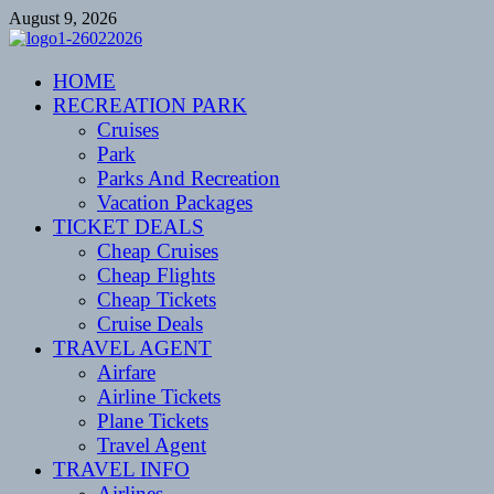
Skip
August 9, 2026
to
content
CENTEXSTORMSPOTTERS
HOME
Recreational
RECREATION PARK
Cruises
Park
Parks And Recreation
Vacation Packages
TICKET DEALS
Cheap Cruises
Cheap Flights
Cheap Tickets
Cruise Deals
TRAVEL AGENT
Airfare
Airline Tickets
Plane Tickets
Travel Agent
TRAVEL INFO
Airlines