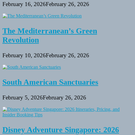
February 16, 2026
February 26, 2026
The Mediterranean’s Green
Revolution
February 10, 2026
February 26, 2026
South American Sanctuaries
February 5, 2026
February 26, 2026
Disney Adventure Singapore: 2026