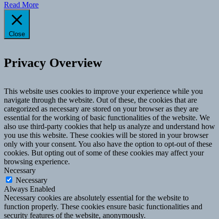
Read More
Close
Privacy Overview
This website uses cookies to improve your experience while you
navigate through the website. Out of these, the cookies that are
categorized as necessary are stored on your browser as they are
essential for the working of basic functionalities of the website. We
also use third-party cookies that help us analyze and understand how
you use this website. These cookies will be stored in your browser
only with your consent. You also have the option to opt-out of these
cookies. But opting out of some of these cookies may affect your
browsing experience.
Necessary
Necessary
Always Enabled
Necessary cookies are absolutely essential for the website to
function properly. These cookies ensure basic functionalities and
security features of the website, anonymously.