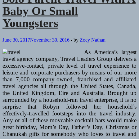
Baby Or Small
Youngsters
June 30, 2017
November 30, 2016
-
by
Zoey Nathan
As America’s largest
travel agency company, Travel Leaders Group delivers a
excessive-contact, private level of travel experience to
leisure and corporate purchasers by means of our more
than 7,000 company-owned, franchised and affiliated
travel agencies all through the United States, Canada,
the United Kingdom, Eire and Australia. Brought up
surrounded by a household-run travel enterprise, it is no
surprise that Robyn followed her household’s
effectively-travelled footsteps into the travel industry.
Any or all of these moveable cocktail bars would make
great birthday, Mom’s Day, Father’s Day, Christmas or
Chanukah gifts for somebody who loves to travel and