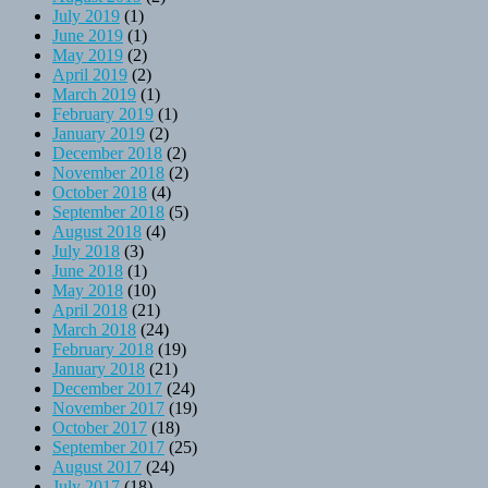
July 2019
(1)
June 2019
(1)
May 2019
(2)
April 2019
(2)
March 2019
(1)
February 2019
(1)
January 2019
(2)
December 2018
(2)
November 2018
(2)
October 2018
(4)
September 2018
(5)
August 2018
(4)
July 2018
(3)
June 2018
(1)
May 2018
(10)
April 2018
(21)
March 2018
(24)
February 2018
(19)
January 2018
(21)
December 2017
(24)
November 2017
(19)
October 2017
(18)
September 2017
(25)
August 2017
(24)
July 2017
(18)