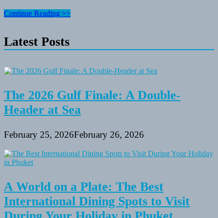
Camping
Continue Reading >>
Equipment
for
Latest Posts
Your
Next
Adventure
The 2026 Gulf Finale: A Double-
Header at Sea
February 25, 2026
February 26, 2026
A World on a Plate: The Best
International Dining Spots to Visit
During Your Holiday in Phuket