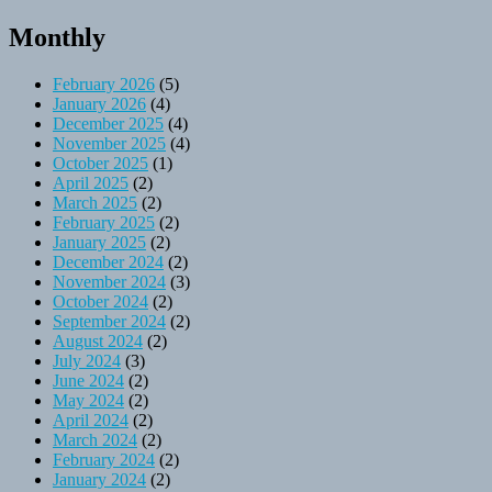
Monthly
February 2026
(5)
January 2026
(4)
December 2025
(4)
November 2025
(4)
October 2025
(1)
April 2025
(2)
March 2025
(2)
February 2025
(2)
January 2025
(2)
December 2024
(2)
November 2024
(3)
October 2024
(2)
September 2024
(2)
August 2024
(2)
July 2024
(3)
June 2024
(2)
May 2024
(2)
April 2024
(2)
March 2024
(2)
February 2024
(2)
January 2024
(2)