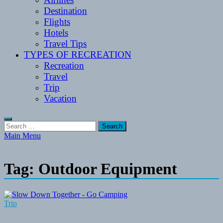
Destination
Flights
Hotels
Travel Tips
TYPES OF RECREATION
Recreation
Travel
Trip
Vacation
Search
for:
Main Menu
Tag:
Outdoor Equipment
Trip