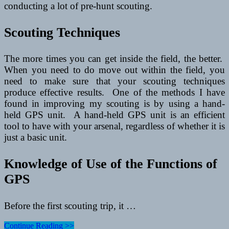
conducting a lot of pre-hunt scouting.
Scouting Techniques
The more times you can get inside the field, the better.
When you need to do move out within the field, you
need to make sure that your scouting techniques
produce effective results. One of the methods I have
found in improving my scouting is by using a hand-
held GPS unit. A hand-held GPS unit is an efficient
tool to have with your arsenal, regardless of whether it is
just a basic unit.
Knowledge of Use of the Functions of
GPS
Before the first scouting trip, it …
Pre-
Continue Reading >>