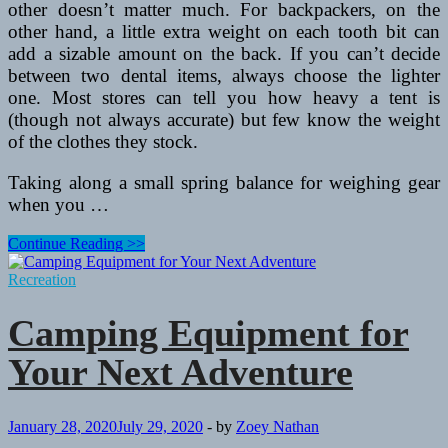
other doesn’t matter much. For backpackers, on the
other hand, a little extra weight on each tooth bit can
add a sizable amount on the back. If you can’t decide
between two dental items, always choose the lighter
one. Most stores can tell you how heavy a tent is
(though not always accurate) but few know the weight
of the clothes they stock.
Taking along a small spring balance for weighing gear
when you …
Equipment
Continue Reading >>
For
Backpacking
Recreation
or
Hillwalking
Camping Equipment for
Your Next Adventure
January 28, 2020
July 29, 2020
-
by
Zoey Nathan