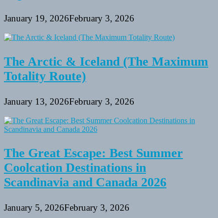
January 19, 2026
February 3, 2026
The Arctic & Iceland (The Maximum
Totality Route)
January 13, 2026
February 3, 2026
The Great Escape: Best Summer
Coolcation Destinations in
Scandinavia and Canada 2026
January 5, 2026
February 3, 2026