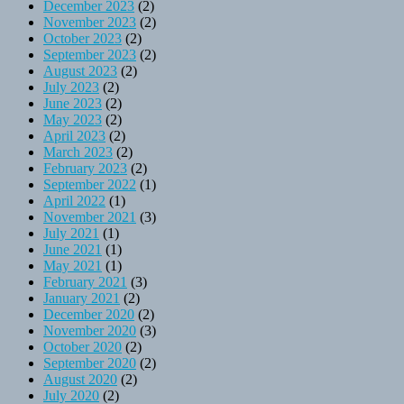
December 2023
(2)
November 2023
(2)
October 2023
(2)
September 2023
(2)
August 2023
(2)
July 2023
(2)
June 2023
(2)
May 2023
(2)
April 2023
(2)
March 2023
(2)
February 2023
(2)
September 2022
(1)
April 2022
(1)
November 2021
(3)
July 2021
(1)
June 2021
(1)
May 2021
(1)
February 2021
(3)
January 2021
(2)
December 2020
(2)
November 2020
(3)
October 2020
(2)
September 2020
(2)
August 2020
(2)
July 2020
(2)