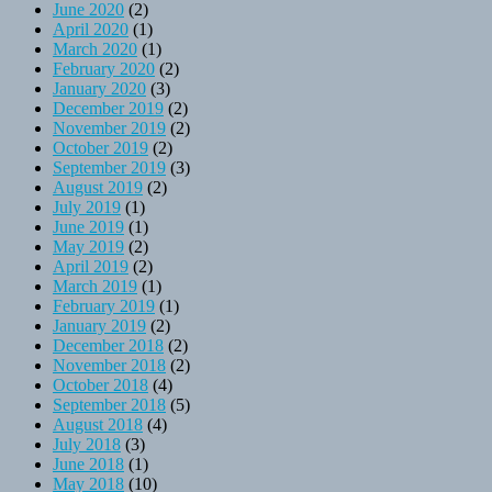
June 2020
(2)
April 2020
(1)
March 2020
(1)
February 2020
(2)
January 2020
(3)
December 2019
(2)
November 2019
(2)
October 2019
(2)
September 2019
(3)
August 2019
(2)
July 2019
(1)
June 2019
(1)
May 2019
(2)
April 2019
(2)
March 2019
(1)
February 2019
(1)
January 2019
(2)
December 2018
(2)
November 2018
(2)
October 2018
(4)
September 2018
(5)
August 2018
(4)
July 2018
(3)
June 2018
(1)
May 2018
(10)