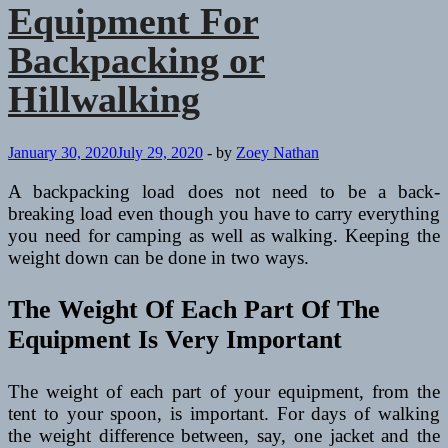
to
Equipment For
Consider
on
Backpacking or
a
Trip
Hillwalking
January 30, 2020
July 29, 2020
-
by
Zoey Nathan
A backpacking load does not need to be a back-
breaking load even though you have to carry everything
you need for camping as well as walking. Keeping the
weight down can be done in two ways.
The Weight Of Each Part Of The
Equipment Is Very Important
The weight of each part of your equipment, from the
tent to your spoon, is important. For days of walking
the weight difference between, say, one jacket and the