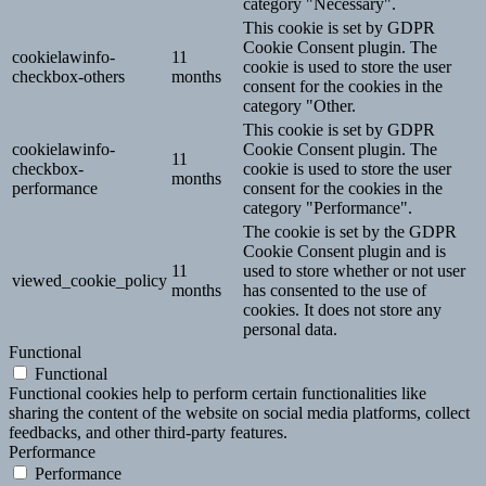
category "Necessary".
This cookie is set by GDPR
Cookie Consent plugin. The
cookielawinfo-
11
cookie is used to store the user
checkbox-others
months
consent for the cookies in the
category "Other.
This cookie is set by GDPR
cookielawinfo-
Cookie Consent plugin. The
11
checkbox-
cookie is used to store the user
months
performance
consent for the cookies in the
category "Performance".
The cookie is set by the GDPR
Cookie Consent plugin and is
11
used to store whether or not user
viewed_cookie_policy
months
has consented to the use of
cookies. It does not store any
personal data.
Functional
Functional
Functional cookies help to perform certain functionalities like
sharing the content of the website on social media platforms, collect
feedbacks, and other third-party features.
Performance
Performance