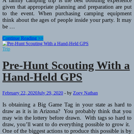
A family camping trip is the best bonding experience
given that appropriate planning and preparation are put
to the event. When purchasing camping equipment
think about the ages of people inside your party. It may
be …
Slow
Continue Reading >>
Down
Together
Trip
–
Go
Pre-Hunt Scouting With a
Camping
Hand-Held GPS
February 22, 2020
July 29, 2020
-
by
Zoey Nathan
Is obtaining a Big Game Tag in your state as hard to
draw as it is in Arizona? You probably think that you
may win the lottery before drawn. With tags so hard to
draw, you’ll want to do everything possible to grow it.
One of the biggest actions to produce this possible is by