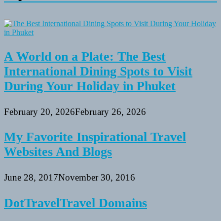
A World on a Plate: The Best
International Dining Spots to Visit
During Your Holiday in Phuket
February 20, 2026
February 26, 2026
My Favorite Inspirational Travel
Websites And Blogs
June 28, 2017
November 30, 2016
DotTravelTravel Domains