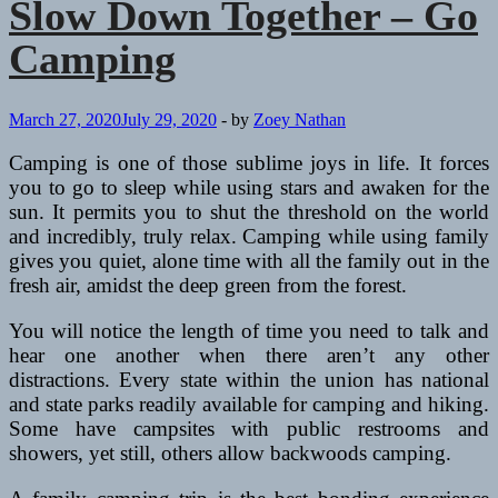
Slow Down Together – Go
Camping
March 27, 2020
July 29, 2020
-
by
Zoey Nathan
Camping is one of those sublime joys in life. It forces
you to go to sleep while using stars and awaken for the
sun. It permits you to shut the threshold on the world
and incredibly, truly relax. Camping while using family
gives you quiet, alone time with all the family out in the
fresh air, amidst the deep green from the forest.
You will notice the length of time you need to talk and
hear one another when there aren’t any other
distractions. Every state within the union has national
and state parks readily available for camping and hiking.
Some have campsites with public restrooms and
showers, yet still, others allow backwoods camping.