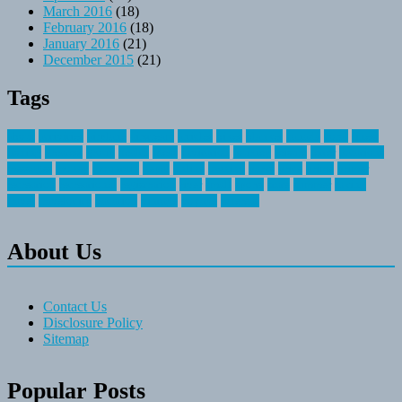
March 2016
(18)
February 2016
(18)
January 2016
(21)
December 2015
(21)
Tags
about
activities
airplane
airstream
articles
bikes
blanket
canada
coral
finest
fishing
greatest
group
health
ideas
invitation
journey
leisure
letter
locations
messages
money
mountain
nepal
online
owning
parks
price
prime
primer
recreation
recreational
registration
river
small
sports
state
summer
taking
travel
travelocity
vacation
vintage
voyage
whereas
About Us
Contact Us
Disclosure Policy
Sitemap
Popular Posts