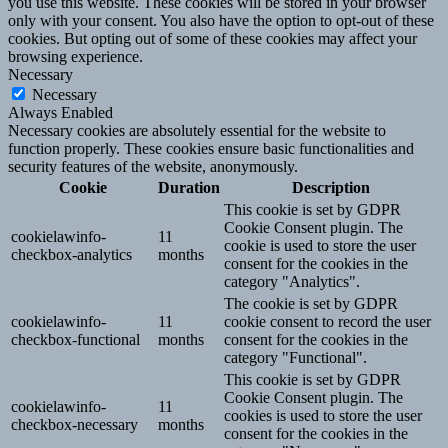
you use this website. These cookies will be stored in your browser
only with your consent. You also have the option to opt-out of these
cookies. But opting out of some of these cookies may affect your
browsing experience.
Necessary
Necessary
Always Enabled
Necessary cookies are absolutely essential for the website to
function properly. These cookies ensure basic functionalities and
security features of the website, anonymously.
Cookie
Duration
Description
This cookie is set by GDPR
Cookie Consent plugin. The
cookielawinfo-
11
cookie is used to store the user
checkbox-analytics
months
consent for the cookies in the
category "Analytics".
The cookie is set by GDPR
cookielawinfo-
11
cookie consent to record the user
checkbox-functional
months
consent for the cookies in the
category "Functional".
This cookie is set by GDPR
Cookie Consent plugin. The
cookielawinfo-
11
cookies is used to store the user
checkbox-necessary
months
consent for the cookies in the