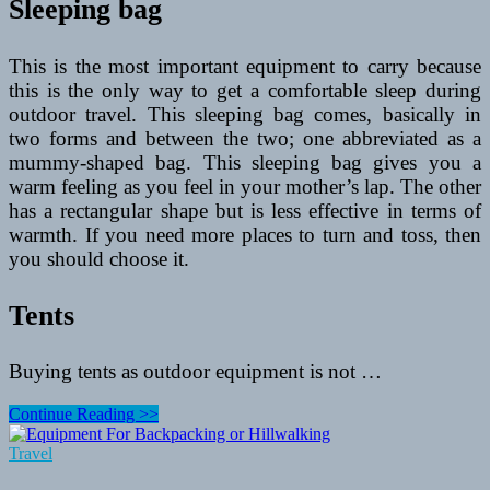
Sleeping bag
This is the most important equipment to carry because
this is the only way to get a comfortable sleep during
outdoor travel. This sleeping bag comes, basically in
two forms and between the two; one abbreviated as a
mummy-shaped bag. This sleeping bag gives you a
warm feeling as you feel in your mother’s lap. The other
has a rectangular shape but is less effective in terms of
warmth. If you need more places to turn and toss, then
you should choose it.
Tents
Buying tents as outdoor equipment is not …
Outdoor
Continue Reading >>
Equipment
–
Travel
Things