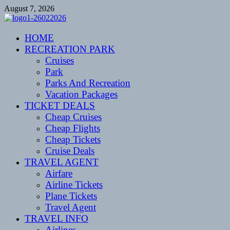
Skip
August 7, 2026
to
content
CENTEXSTORMSPOTTERS
HOME
Recreational
RECREATION PARK
Cruises
Park
Parks And Recreation
Vacation Packages
TICKET DEALS
Cheap Cruises
Cheap Flights
Cheap Tickets
Cruise Deals
TRAVEL AGENT
Airfare
Airline Tickets
Plane Tickets
Travel Agent
TRAVEL INFO
Airlines