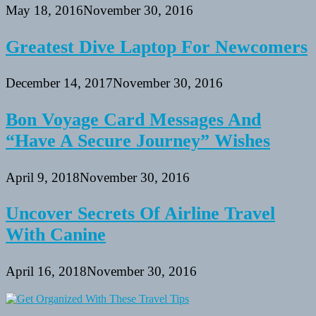
May 18, 2016
November 30, 2016
Greatest Dive Laptop For Newcomers
December 14, 2017
November 30, 2016
Bon Voyage Card Messages And
“Have A Secure Journey” Wishes
April 9, 2018
November 30, 2016
Uncover Secrets Of Airline Travel
With Canine
April 16, 2018
November 30, 2016