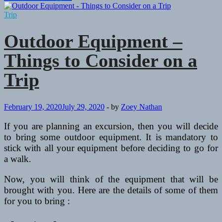
Hunt
Scouting
Trip
With
a
Outdoor Equipment –
Hand-
Held
Things to Consider on a
GPS
Trip
February 19, 2020
July 29, 2020
-
by
Zoey Nathan
If you are planning an excursion, then you will decide
to bring some outdoor equipment. It is mandatory to
stick with all your equipment before deciding to go for
a walk.
Now, you will think of the equipment that will be
brought with you. Here are the details of some of them
for you to bring :