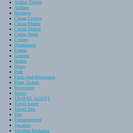
Airline Tickets
Airlines
Business
Cheap Cruises
Cheap Flights
Cheap Tickets
Cruise Deals
Cruises
Destination
Flights
General
Hotels
News
Park
Parks And Recreation
Plane Tickets
Recreation
Travel
TRAVEL AGENT
Travel Agent
Travel Tips
Trip
Uncategorized
Vacation
Vacation Packages