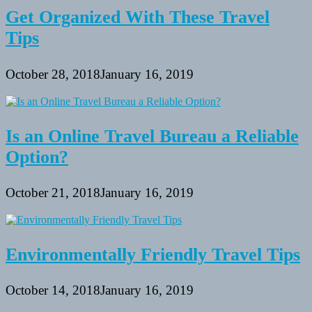
Get Organized With These Travel
Tips
October 28, 2018
January 16, 2019
Is an Online Travel Bureau a Reliable
Option?
October 21, 2018
January 16, 2019
Environmentally Friendly Travel Tips
October 14, 2018
January 16, 2019