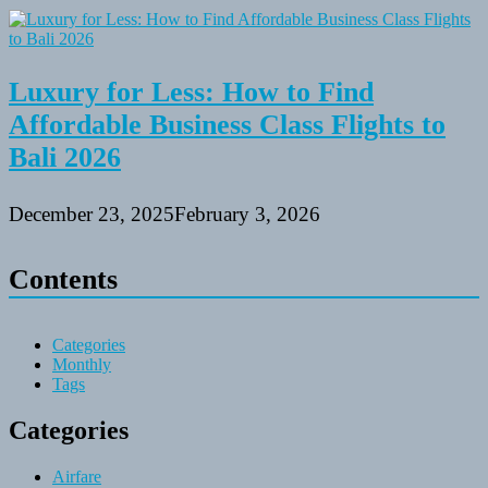
Luxury for Less: How to Find
Affordable Business Class Flights to
Bali 2026
December 23, 2025
February 3, 2026
Contents
Categories
Monthly
Tags
Categories
Airfare