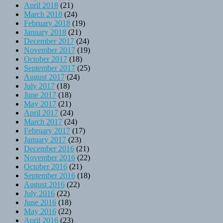
April 2018
(21)
March 2018
(24)
February 2018
(19)
January 2018
(21)
December 2017
(24)
November 2017
(19)
October 2017
(18)
September 2017
(25)
August 2017
(24)
July 2017
(18)
June 2017
(18)
May 2017
(21)
April 2017
(24)
March 2017
(24)
February 2017
(17)
January 2017
(23)
December 2016
(21)
November 2016
(22)
October 2016
(21)
September 2016
(18)
August 2016
(22)
July 2016
(22)
June 2016
(18)
May 2016
(22)
April 2016
(23)