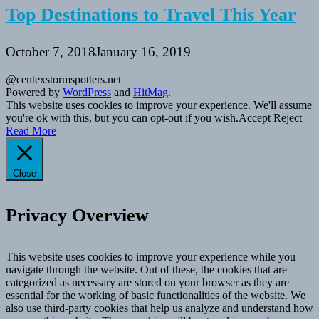
Top Destinations to Travel This Year
October 7, 2018
January 16, 2019
@centexstormspotters.net
Powered by
WordPress
and
HitMag
.
This website uses cookies to improve your experience. We'll assume
you're ok with this, but you can opt-out if you wish.
Accept
Reject
Read More
Close
Privacy Overview
This website uses cookies to improve your experience while you
navigate through the website. Out of these, the cookies that are
categorized as necessary are stored on your browser as they are
essential for the working of basic functionalities of the website. We
also use third-party cookies that help us analyze and understand how