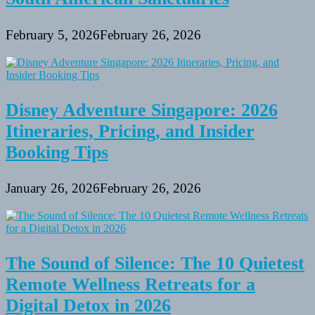
February 5, 2026
February 26, 2026
Disney Adventure Singapore: 2026
Itineraries, Pricing, and Insider
Booking Tips
January 26, 2026
February 26, 2026
The Sound of Silence: The 10 Quietest
Remote Wellness Retreats for a
Digital Detox in 2026