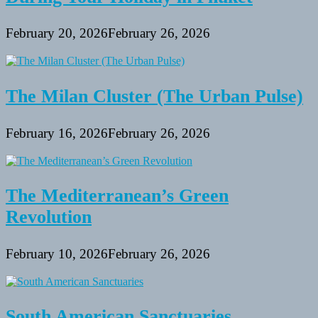
February 20, 2026
February 26, 2026
The Milan Cluster (The Urban Pulse)
February 16, 2026
February 26, 2026
The Mediterranean’s Green
Revolution
February 10, 2026
February 26, 2026
South American Sanctuaries