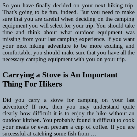
So you have finally decided on your next hiking trip.
That’s going to be fun, indeed. But you need to make
sure that you are careful when deciding on the camping
equipment you will select for your trip. You should take
time and think about what outdoor equipment was
missing from your last camping experience. If you want
your next hiking adventure to be more exciting and
comfortable, you should make sure that you have all the
necessary camping equipment with you on your trip.
Carrying a Stove is An Important
Thing For Hikers
Did you carry a stove for camping on your last
adventure? If not, then you may understand quite
clearly how difficult it is to enjoy the hike without an
outdoor kitchen. You probably found it difficult to cook
your meals or even prepare a cup of coffee. If you are
successful at catching some fish from …