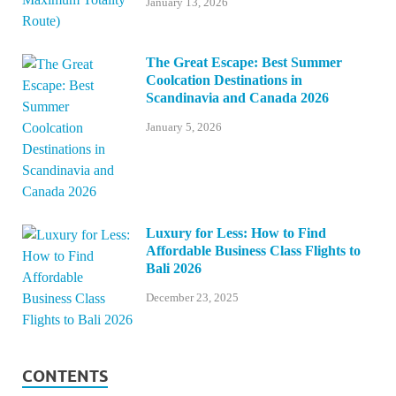
January 13, 2026
The Great Escape: Best Summer
Coolcation Destinations in
Scandinavia and Canada 2026
January 5, 2026
Luxury for Less: How to Find
Affordable Business Class Flights to
Bali 2026
December 23, 2025
CONTENTS