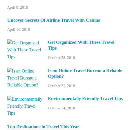
April 9, 2018
Uncover Secrets Of Airline Travel With Canine
April 16, 2018
Get Organized With These Travel
Tips
October 28, 2018
Is an Online Travel Bureau a Reliable
Option?
October 21, 2018
Environmentally Friendly Travel Tips
October 14, 2018
Top Destinations to Travel This Year