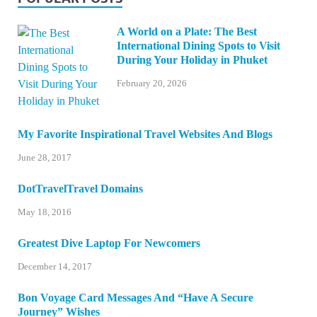
A World on a Plate: The Best
International Dining Spots to Visit
During Your Holiday in Phuket
February 20, 2026
My Favorite Inspirational Travel Websites And Blogs
June 28, 2017
DotTravelTravel Domains
May 18, 2016
Greatest Dive Laptop For Newcomers
December 14, 2017
Bon Voyage Card Messages And “Have A Secure
Journey” Wishes