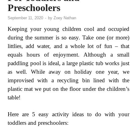
Preschoolers
September 11, 2020
-
by
Zoey Nathan
Keeping your young children cool and occupied
during the summer is so easy. Take one (or more)
littlies, add water, and a whole lot of fun – that
equals hours of enjoyment. Although a small
paddling pool is ideal, a large plastic tub works just
as well. While away on holiday one year, we
improvised with a recycling bin lined with the
plastic mat we put on the floor under the children’s
table!
Here are 5 easy activity ideas to do with your
toddlers and preschoolers: