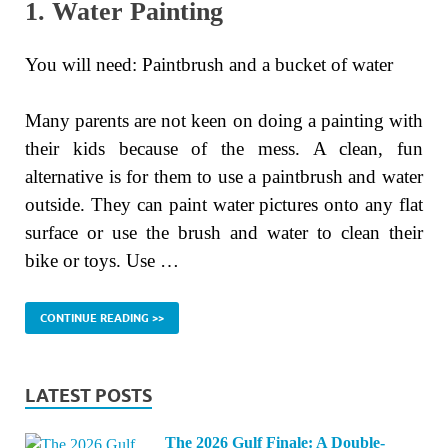
1. Water Painting
You will need: Paintbrush and a bucket of water
Many parents are not keen on doing a painting with
their kids because of the mess. A clean, fun
alternative is for them to use a paintbrush and water
outside. They can paint water pictures onto any flat
surface or use the brush and water to clean their
bike or toys. Use …
CONTINUE READING >>
LATEST POSTS
The 2026 Gulf Finale: A Double-