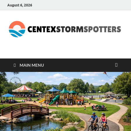
August 6, 2026
CENTEXSTORMSPOTTE
Recreational
MAIN MENU