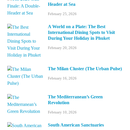
Header at Sea
February 25, 2026
A World on a Plate: The Best
International Dining Spots to Visit
During Your Holiday in Phuket
February 20, 2026
The Milan Cluster (The Urban Pulse)
February 16, 2026
The Mediterranean’s Green
Revolution
February 10, 2026
South American Sanctuaries