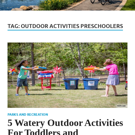
TAG:
OUTDOOR ACTIVITIES PRESCHOOLERS
PARKS AND RECREATION
5 Watery Outdoor Activities
For Toddlers and