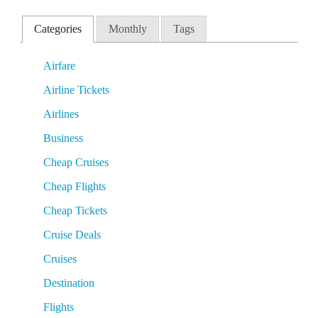
Categories
Monthly
Tags
Airfare
Airline Tickets
Airlines
Business
Cheap Cruises
Cheap Flights
Cheap Tickets
Cruise Deals
Cruises
Destination
Flights