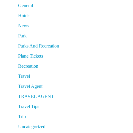
General
Hotels
News
Park
Parks And Recreation
Plane Tickets
Recreation
Travel
Travel Agent
TRAVEL AGENT
Travel Tips
Trip
Uncategorized