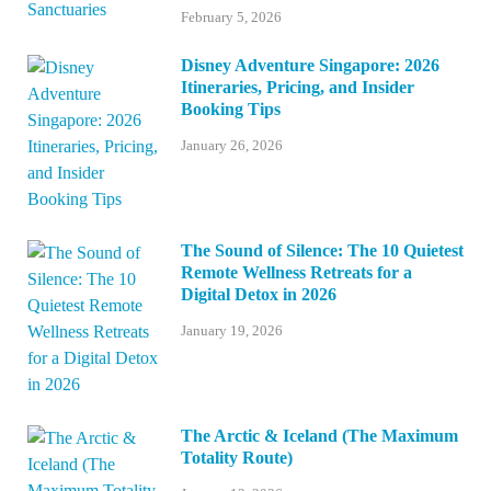
February 5, 2026
Disney Adventure Singapore: 2026
Itineraries, Pricing, and Insider
Booking Tips
January 26, 2026
The Sound of Silence: The 10 Quietest
Remote Wellness Retreats for a
Digital Detox in 2026
January 19, 2026
The Arctic & Iceland (The Maximum
Totality Route)