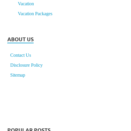
Vacation
Vacation Packages
ABOUT US
Contact Us
Disclosure Policy
Sitemap
POPULAR POSTS