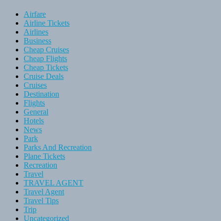
Airfare
Airline Tickets
Airlines
Business
Cheap Cruises
Cheap Flights
Cheap Tickets
Cruise Deals
Cruises
Destination
Flights
General
Hotels
News
Park
Parks And Recreation
Plane Tickets
Recreation
Travel
TRAVEL AGENT
Travel Agent
Travel Tips
Trip
Uncategorized