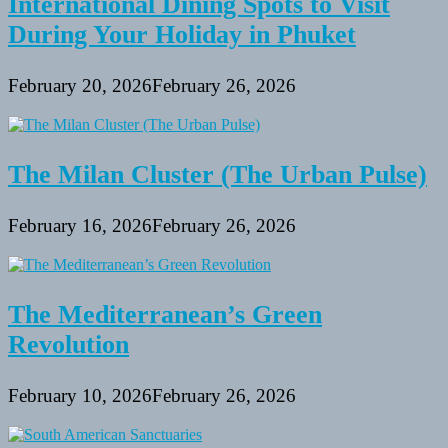
International Dining Spots to Visit
During Your Holiday in Phuket
February 20, 2026
February 26, 2026
The Milan Cluster (The Urban Pulse)
February 16, 2026
February 26, 2026
The Mediterranean’s Green
Revolution
February 10, 2026
February 26, 2026