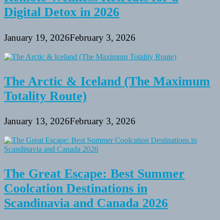
Digital Detox in 2026
January 19, 2026
February 3, 2026
The Arctic & Iceland (The Maximum
Totality Route)
January 13, 2026
February 3, 2026
The Great Escape: Best Summer
Coolcation Destinations in
Scandinavia and Canada 2026