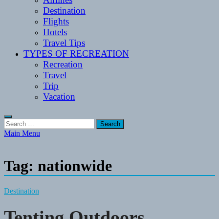
Destination
Flights
Hotels
Travel Tips
TYPES OF RECREATION
Recreation
Travel
Trip
Vacation
Search
for:
Main Menu
Tag:
nationwide
Destination
Tenting Outdoors