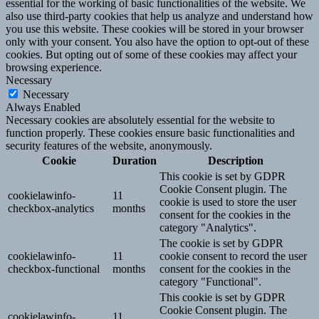
essential for the working of basic functionalities of the website. We
also use third-party cookies that help us analyze and understand how
you use this website. These cookies will be stored in your browser
only with your consent. You also have the option to opt-out of these
cookies. But opting out of some of these cookies may affect your
browsing experience.
Necessary
Necessary
Always Enabled
Necessary cookies are absolutely essential for the website to
function properly. These cookies ensure basic functionalities and
security features of the website, anonymously.
Cookie
Duration
Description
This cookie is set by GDPR
Cookie Consent plugin. The
cookielawinfo-
11
cookie is used to store the user
checkbox-analytics
months
consent for the cookies in the
category "Analytics".
The cookie is set by GDPR
cookielawinfo-
11
cookie consent to record the user
checkbox-functional
months
consent for the cookies in the
category "Functional".
This cookie is set by GDPR
Cookie Consent plugin. The
cookielawinfo-
11