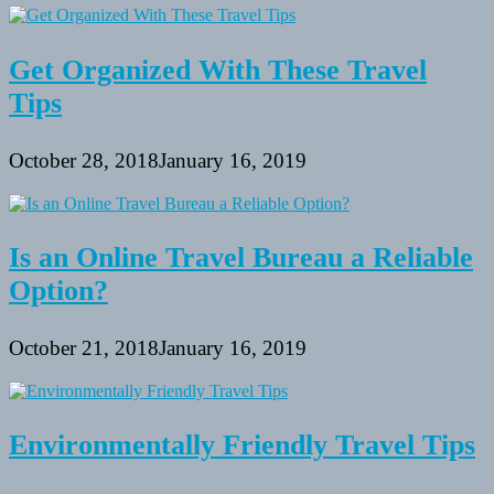
Get Organized With These Travel
Tips
October 28, 2018
January 16, 2019
Is an Online Travel Bureau a Reliable
Option?
October 21, 2018
January 16, 2019
Environmentally Friendly Travel Tips