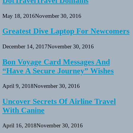
DotTravelTravel Domains
May 18, 2016
November 30, 2016
Greatest Dive Laptop For Newcomers
December 14, 2017
November 30, 2016
Bon Voyage Card Messages And
“Have A Secure Journey” Wishes
April 9, 2018
November 30, 2016
Uncover Secrets Of Airline Travel
With Canine
April 16, 2018
November 30, 2016