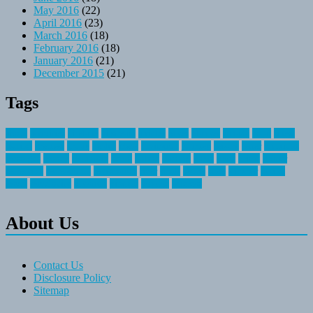
May 2016
(22)
April 2016
(23)
March 2016
(18)
February 2016
(18)
January 2016
(21)
December 2015
(21)
Tags
about
activities
airplane
airstream
articles
bikes
blanket
canada
coral
finest
fishing
greatest
group
health
ideas
invitation
journey
leisure
letter
locations
messages
money
mountain
nepal
online
owning
parks
price
prime
primer
recreation
recreational
registration
river
small
sports
state
summer
taking
travel
travelocity
vacation
vintage
voyage
whereas
About Us
Contact Us
Disclosure Policy
Sitemap