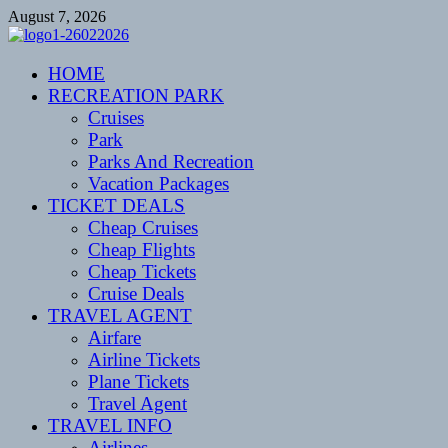
Skip
August 7, 2026
to
content
CENTEXSTORMSPOTTERS
HOME
Recreational
RECREATION PARK
Cruises
Park
Parks And Recreation
Vacation Packages
TICKET DEALS
Cheap Cruises
Cheap Flights
Cheap Tickets
Cruise Deals
TRAVEL AGENT
Airfare
Airline Tickets
Plane Tickets
Travel Agent
TRAVEL INFO
Airlines