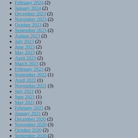
February 2024
(2)
January 2024
(2)
December 2023
(2)
November 2023
(2)
October 2023
(2)
September 2023
(2)
August 2023
(2)
July 2023
(2)
June 2023
(2)
May 2023
(2)
April 2023
(2)
March 2023
(2)
February 2023
(2)
September 2022
(1)
April 2022
(1)
November 2021
(3)
July 2021
(1)
June 2021
(1)
May 2021
(1)
February 2021
(3)
January 2021
(2)
December 2020
(2)
November 2020
(3)
October 2020
(2)
September 2020
(2)