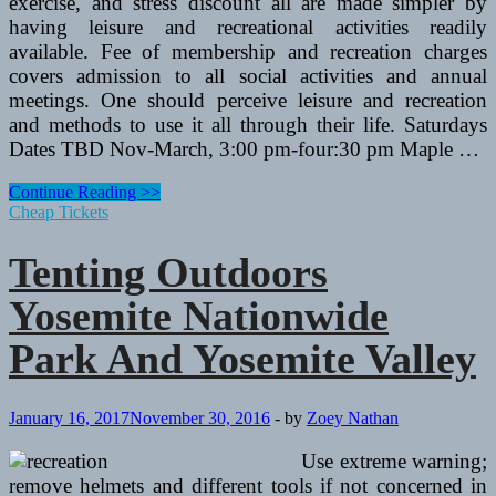
exercise, and stress discount all are made simpler by
having leisure and recreational activities readily
available. Fee of membership and recreation charges
covers admission to all social activities and annual
meetings. One should perceive leisure and recreation
and methods to use it all through their life. Saturdays
Dates TBD Nov-March, 3:00 pm-four:30 pm Maple …
Tenting
Continue Reading >>
Outdoors
Cheap Tickets
Yosemite
Nationwide
Tenting Outdoors
Park
And
Yosemite Nationwide
Yosemite
Valley
Park And Yosemite Valley
January 16, 2017
November 30, 2016
-
by
Zoey Nathan
Use extreme warning;
remove helmets and different tools if not concerned in