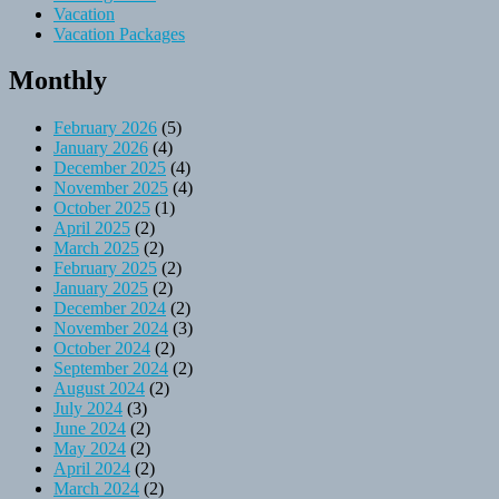
Vacation
Vacation Packages
Monthly
February 2026
(5)
January 2026
(4)
December 2025
(4)
November 2025
(4)
October 2025
(1)
April 2025
(2)
March 2025
(2)
February 2025
(2)
January 2025
(2)
December 2024
(2)
November 2024
(3)
October 2024
(2)
September 2024
(2)
August 2024
(2)
July 2024
(3)
June 2024
(2)
May 2024
(2)
April 2024
(2)
March 2024
(2)