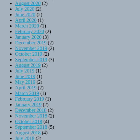
August 2020
(2)
July 2020
(2)
June 2020
(2)
April 2020
(1)
March 2020
(1)
February 2020
(2)
January 2020
(3)
December 2019
(2)
November 2019
(2)
October 2019
(2)
September 2019
(3)
August 2019
(2)
July 2019
(1)
June 2019
(1)
May 2019
(2)
April 2019
(2)
March 2019
(1)
February 2019
(1)
January 2019
(2)
December 2018
(2)
November 2018
(2)
October 2018
(4)
September 2018
(5)
August 2018
(4)
July 2018
(3)