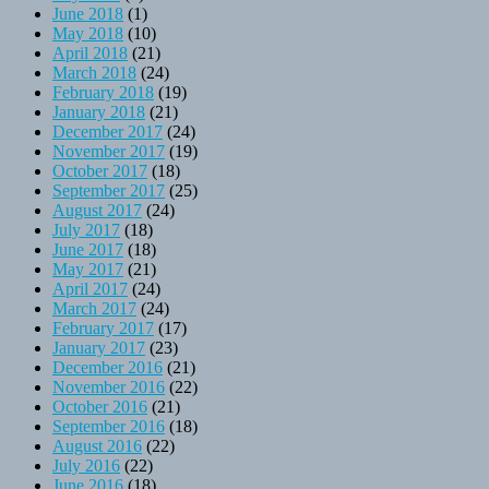
June 2018
(1)
May 2018
(10)
April 2018
(21)
March 2018
(24)
February 2018
(19)
January 2018
(21)
December 2017
(24)
November 2017
(19)
October 2017
(18)
September 2017
(25)
August 2017
(24)
July 2017
(18)
June 2017
(18)
May 2017
(21)
April 2017
(24)
March 2017
(24)
February 2017
(17)
January 2017
(23)
December 2016
(21)
November 2016
(22)
October 2016
(21)
September 2016
(18)
August 2016
(22)
July 2016
(22)
June 2016
(18)