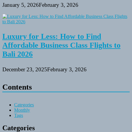
January 5, 2026
February 3, 2026
Luxury for Less: How to Find
Affordable Business Class Flights to
Bali 2026
December 23, 2025
February 3, 2026
Contents
Categories
Monthly
Tags
Categories