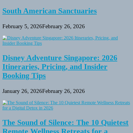
South American Sanctuaries
February 5, 2026
February 26, 2026
Disney Adventure Singapore: 2026
Itineraries, Pricing, and Insider
Booking Tips
January 26, 2026
February 26, 2026
The Sound of Silence: The 10 Quietest
Remote Wellness Retreats for a