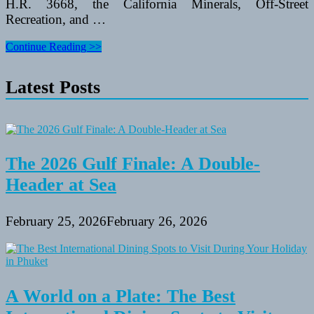
H.R. 3668, the California Minerals, Off-Street
Recreation, and …
Santa
Continue Reading >>
Monica
Mountains
Latest Posts
Nationwide
Recreation
Space
The 2026 Gulf Finale: A Double-
Header at Sea
February 25, 2026
February 26, 2026
A World on a Plate: The Best