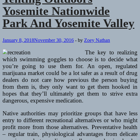
Yosemite Nationwide
Park And Yosemite Valley
January 8, 2018
November 30, 2016
-
by
Zoey Nathan
The key to realizing
which swimming goggles to choose is to decide what
you’re going to use them for. An open, regulated
marijuana market could be a lot safer as a result of drug
dealers do not care how previous the person buying
from them is, they only want to get them hooked in
hopes that they’ll ultimately get them to strive extra
dangerous, expensive medication.
Native authorities may prioritize groups that have less
entry to different recreational alternatives or who might
profit more from those alternatives. Preventative health
– regular train, physiological advantages from delicate