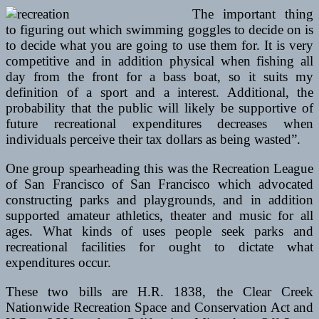
The important thing
to figuring out which swimming goggles to decide on is
to decide what you are going to use them for. It is very
competitive and in addition physical when fishing all
day from the front for a bass boat, so it suits my
definition of a sport and a interest. Additional, the
probability that the public will likely be supportive of
future recreational expenditures decreases when
individuals perceive their tax dollars as being wasted”.
One group spearheading this was the Recreation League
of San Francisco of San Francisco which advocated
constructing parks and playgrounds, and in addition
supported amateur athletics, theater and music for all
ages. What kinds of uses people seek parks and
recreational facilities for ought to dictate what
expenditures occur.
These two bills are H.R. 1838, the Clear Creek
Nationwide Recreation Space and Conservation Act and