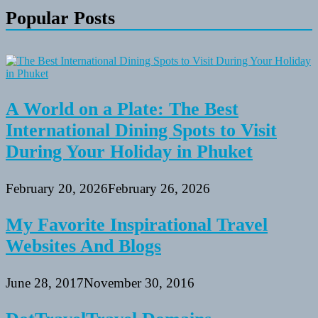
Popular Posts
A World on a Plate: The Best
International Dining Spots to Visit
During Your Holiday in Phuket
February 20, 2026
February 26, 2026
My Favorite Inspirational Travel
Websites And Blogs
June 28, 2017
November 30, 2016