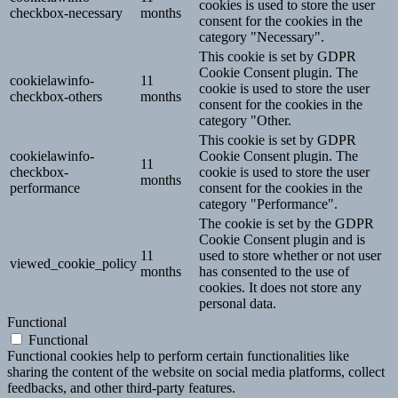
cookies is used to store the user
checkbox-necessary
months
consent for the cookies in the
category "Necessary".
This cookie is set by GDPR
Cookie Consent plugin. The
cookielawinfo-
11
cookie is used to store the user
checkbox-others
months
consent for the cookies in the
category "Other.
This cookie is set by GDPR
cookielawinfo-
Cookie Consent plugin. The
11
checkbox-
cookie is used to store the user
months
performance
consent for the cookies in the
category "Performance".
The cookie is set by the GDPR
Cookie Consent plugin and is
11
used to store whether or not user
viewed_cookie_policy
months
has consented to the use of
cookies. It does not store any
personal data.
Functional
Functional
Functional cookies help to perform certain functionalities like
sharing the content of the website on social media platforms, collect
feedbacks, and other third-party features.