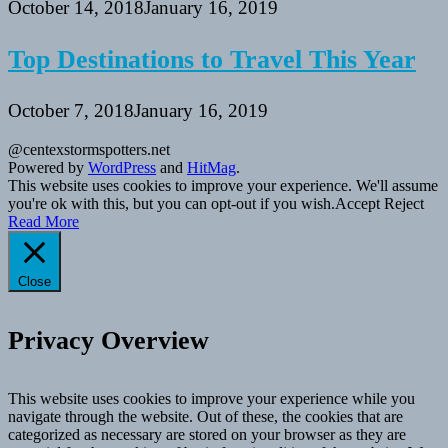
October 14, 2018
January 16, 2019
Top Destinations to Travel This Year
October 7, 2018
January 16, 2019
@centexstormspotters.net
Powered by
WordPress
and
HitMag
.
This website uses cookies to improve your experience. We'll assume
you're ok with this, but you can opt-out if you wish.
Accept
Reject
Read More
Close
Privacy Overview
This website uses cookies to improve your experience while you
navigate through the website. Out of these, the cookies that are
categorized as necessary are stored on your browser as they are