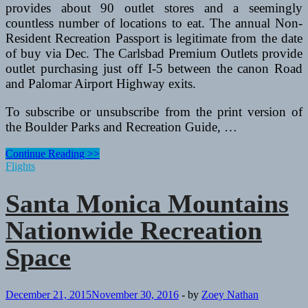
provides about 90 outlet stores and a seemingly
countless number of locations to eat. The annual Non-
Resident Recreation Passport is legitimate from the date
of buy via Dec. The Carlsbad Premium Outlets provide
outlet purchasing just off I-5 between the canon Road
and Palomar Airport Highway exits.
To subscribe or unsubscribe from the print version of
the Boulder Parks and Recreation Guide, …
Santa
Continue Reading >>
Monica
Flights
Mountains
Nationwide
Santa Monica Mountains
Recreation
Area
Nationwide Recreation
Space
December 21, 2015
November 30, 2016
-
by
Zoey Nathan