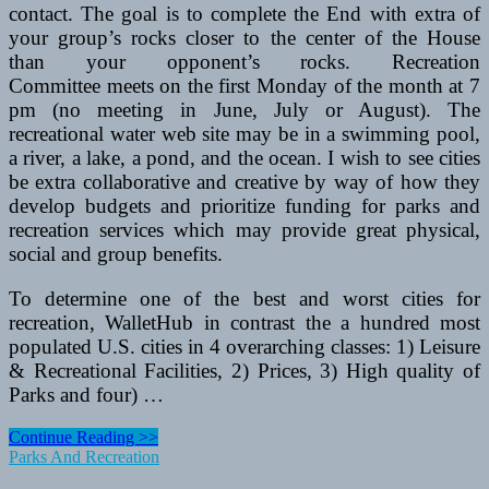
contact. The goal is to complete the End with extra of
your group’s rocks closer to the center of the House
than your opponent’s rocks. Recreation
Committee meets on the first Monday of the month at 7
pm (no meeting in June, July or August). The
recreational water web site may be in a swimming pool,
a river, a lake, a pond, and the ocean. I wish to see cities
be extra collaborative and creative by way of how they
develop budgets and prioritize funding for parks and
recreation services which may provide great physical,
social and group benefits.
To determine one of the best and worst cities for
recreation, WalletHub in contrast the a hundred most
populated U.S. cities in 4 overarching classes: 1) Leisure
& Recreational Facilities, 2) Prices, 3) High quality of
Parks and four) …
Tenting
Continue Reading >>
Outdoors
Parks And Recreation
Yosemite