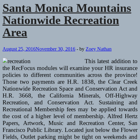
Nationwide
Santa Monica Mountains
Park
And
Nationwide Recreation
Yosemite
Valley
Area
August 25, 2016
November 30, 2016
-
by
Zoey Nathan
This latest addition to
the RecFocus modules will examine your HR insurance
policies to different communities across the province!
Those two payments are H.R. 1838, the Clear Creek
Nationwide Recreation Space and Conservation Act and
H.R. 3668, the California Minerals, Off-Highway
Recreation, and Conservation Act. Sustaining and
Recreational Membership fees may be applied towards
the cost of a higher level of membership. Alfred Hertz
Papers, Artwork, Music and Recreation Center, San
Francisco Public Library. Located just below the Flower
Fields, Outlet parking might be tight on weekends and