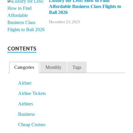
Luxury for Less: How to Find
Affordable Business Class Flights to
Bali 2026
December 23, 2025
CONTENTS
Categories
Monthly
Tags
Airfare
Airline Tickets
Airlines
Business
Cheap Cruises