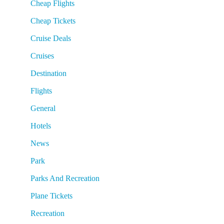
Cheap Flights
Cheap Tickets
Cruise Deals
Cruises
Destination
Flights
General
Hotels
News
Park
Parks And Recreation
Plane Tickets
Recreation