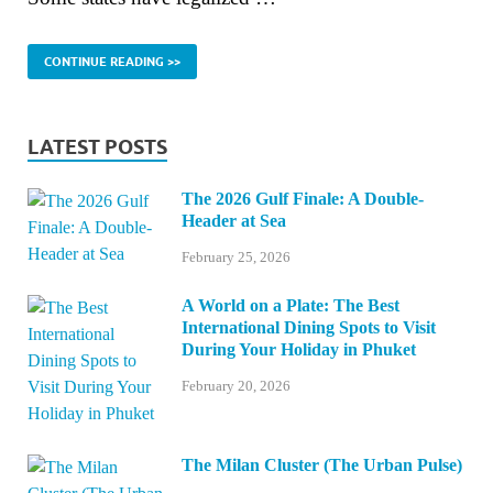
CONTINUE READING >>
LATEST POSTS
The 2026 Gulf Finale: A Double-
Header at Sea
February 25, 2026
A World on a Plate: The Best
International Dining Spots to Visit
During Your Holiday in Phuket
February 20, 2026
The Milan Cluster (The Urban Pulse)