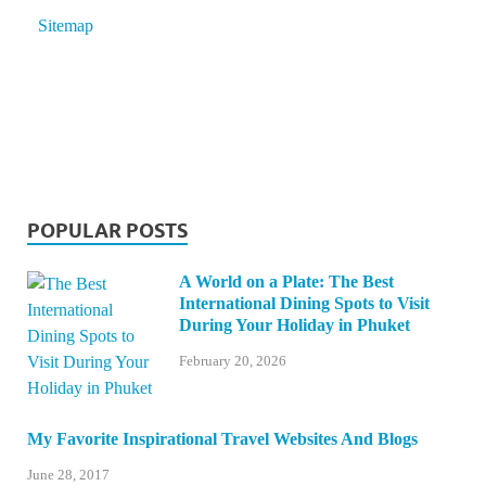
Sitemap
POPULAR POSTS
A World on a Plate: The Best
International Dining Spots to Visit
During Your Holiday in Phuket
February 20, 2026
My Favorite Inspirational Travel Websites And Blogs
June 28, 2017