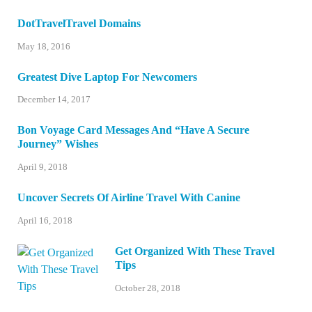
DotTravelTravel Domains
May 18, 2016
Greatest Dive Laptop For Newcomers
December 14, 2017
Bon Voyage Card Messages And “Have A Secure
Journey” Wishes
April 9, 2018
Uncover Secrets Of Airline Travel With Canine
April 16, 2018
Get Organized With These Travel
Tips
October 28, 2018