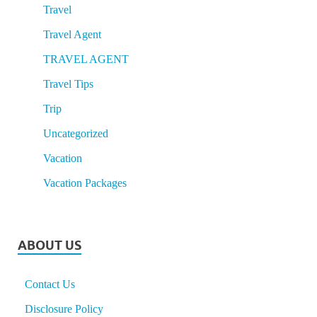
Travel
Travel Agent
TRAVEL AGENT
Travel Tips
Trip
Uncategorized
Vacation
Vacation Packages
ABOUT US
Contact Us
Disclosure Policy