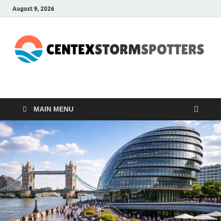
August 9, 2026
CENTEXSTORMSPOTTE
Recreational
MAIN MENU