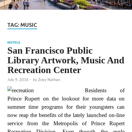
TAG:
MUSIC
HOTELS
San Francisco Public
Library Artwork, Music And
Recreation Center
July 9, 2016
-
by
Zoey Nathan
Residents of
Prince Rupert on the lookout for more data on
summer time programs for their youngsters can
now reap the benefits of the lately launched on-line
service from the Metropolis of Prince Rupert
Recreation Division. Even though the angle