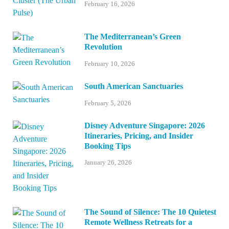
February 16, 2026
The Mediterranean’s Green
Revolution
February 10, 2026
South American Sanctuaries
February 5, 2026
Disney Adventure Singapore: 2026
Itineraries, Pricing, and Insider
Booking Tips
January 26, 2026
The Sound of Silence: The 10 Quietest
Remote Wellness Retreats for a