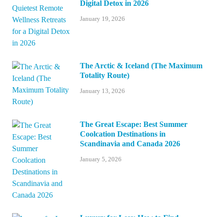
Digital Detox in 2026
January 19, 2026
The Arctic & Iceland (The Maximum
Totality Route)
January 13, 2026
The Great Escape: Best Summer
Coolcation Destinations in
Scandinavia and Canada 2026
January 5, 2026