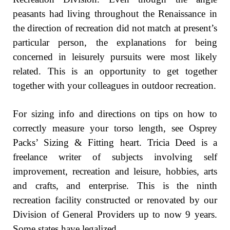
peasants had living throughout the Renaissance in
the direction of recreation did not match at present’s
particular person, the explanations for being
concerned in leisurely pursuits were most likely
related. This is an opportunity to get together
together with your colleagues in outdoor recreation.
For sizing info and directions on tips on how to
correctly measure your torso length, see Osprey
Packs’ Sizing & Fitting heart. Tricia Deed is a
freelance writer of subjects involving self
improvement, recreation and leisure, hobbies, arts
and crafts, and enterprise. This is the ninth
recreation facility constructed or renovated by our
Division of General Providers up to now 9 years.
Some states have legalized …