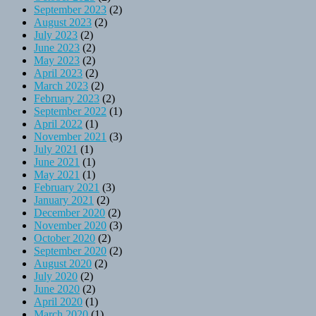
September 2023
(2)
August 2023
(2)
July 2023
(2)
June 2023
(2)
May 2023
(2)
April 2023
(2)
March 2023
(2)
February 2023
(2)
September 2022
(1)
April 2022
(1)
November 2021
(3)
July 2021
(1)
June 2021
(1)
May 2021
(1)
February 2021
(3)
January 2021
(2)
December 2020
(2)
November 2020
(3)
October 2020
(2)
September 2020
(2)
August 2020
(2)
July 2020
(2)
June 2020
(2)
April 2020
(1)
March 2020
(1)