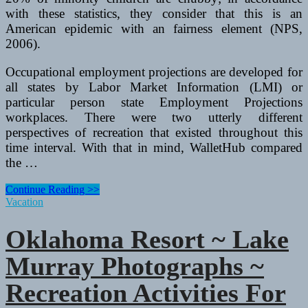
with these statistics, they consider that this is an
American epidemic with an fairness element (NPS,
2006).
Occupational employment projections are developed for
all states by Labor Market Information (LMI) or
particular person state Employment Projections
workplaces. There were two utterly different
perspectives of recreation that existed throughout this
time interval. With that in mind, WalletHub compared
the …
Oklahoma
Continue Reading >>
Resort
Vacation
~
Lake
Oklahoma Resort ~ Lake
Murray
Photographs
Murray Photographs ~
~
Recreation
Recreation Activities For
Activities
For