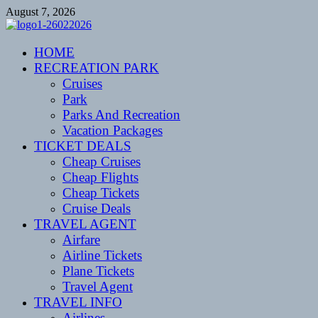
Skip
August 7, 2026
to
content
CENTEXSTORMSPOTTERS
HOME
Recreational
RECREATION PARK
Cruises
Park
Parks And Recreation
Vacation Packages
TICKET DEALS
Cheap Cruises
Cheap Flights
Cheap Tickets
Cruise Deals
TRAVEL AGENT
Airfare
Airline Tickets
Plane Tickets
Travel Agent
TRAVEL INFO
Airlines