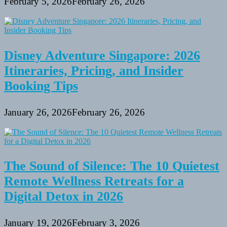
February 5, 2026
February 26, 2026
Disney Adventure Singapore: 2026
Itineraries, Pricing, and Insider
Booking Tips
January 26, 2026
February 26, 2026
The Sound of Silence: The 10 Quietest
Remote Wellness Retreats for a
Digital Detox in 2026
January 19, 2026
February 3, 2026