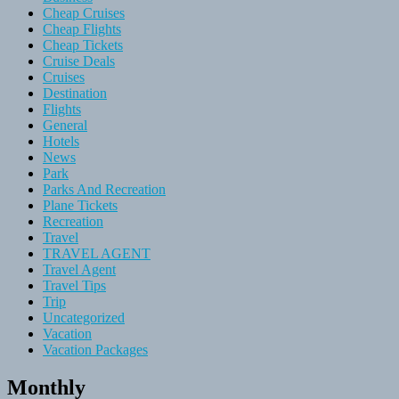
Cheap Cruises
Cheap Flights
Cheap Tickets
Cruise Deals
Cruises
Destination
Flights
General
Hotels
News
Park
Parks And Recreation
Plane Tickets
Recreation
Travel
TRAVEL AGENT
Travel Agent
Travel Tips
Trip
Uncategorized
Vacation
Vacation Packages
Monthly