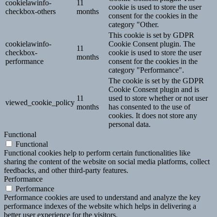
cookielawinfo-
11
cookie is used to store the user
checkbox-others
months
consent for the cookies in the
category "Other.
This cookie is set by GDPR
cookielawinfo-
Cookie Consent plugin. The
11
checkbox-
cookie is used to store the user
months
performance
consent for the cookies in the
category "Performance".
The cookie is set by the GDPR
Cookie Consent plugin and is
11
used to store whether or not user
viewed_cookie_policy
months
has consented to the use of
cookies. It does not store any
personal data.
Functional
Functional
Functional cookies help to perform certain functionalities like
sharing the content of the website on social media platforms, collect
feedbacks, and other third-party features.
Performance
Performance
Performance cookies are used to understand and analyze the key
performance indexes of the website which helps in delivering a
better user experience for the visitors.