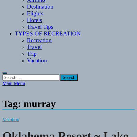
Destination
Flights
Hotels
Travel Tips
TYPES OF RECREATION
Recreation
Travel
Trip
Vacation
Search
for:
Main Menu
Tag:
murray
Vacation
Oklahoma Resort ~ Lake