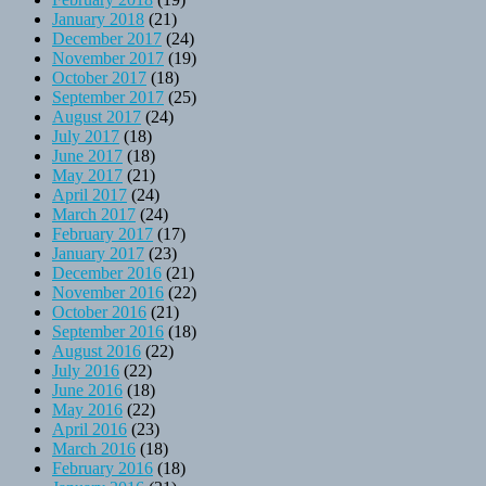
January 2018
(21)
December 2017
(24)
November 2017
(19)
October 2017
(18)
September 2017
(25)
August 2017
(24)
July 2017
(18)
June 2017
(18)
May 2017
(21)
April 2017
(24)
March 2017
(24)
February 2017
(17)
January 2017
(23)
December 2016
(21)
November 2016
(22)
October 2016
(21)
September 2016
(18)
August 2016
(22)
July 2016
(22)
June 2016
(18)
May 2016
(22)
April 2016
(23)
March 2016
(18)
February 2016
(18)