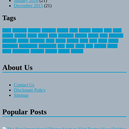
January 2016
(21)
December 2015
(21)
Tags
about
activities
airplane
airstream
articles
bikes
blanket
canada
coral
finest
fishing
greatest
group
health
ideas
invitation
journey
leisure
letter
locations
messages
money
mountain
nepal
online
owning
parks
price
prime
primer
recreation
recreational
registration
river
small
sports
state
summer
taking
travel
travelocity
vacation
vintage
voyage
whereas
About Us
Contact Us
Disclosure Policy
Sitemap
Popular Posts