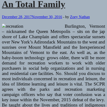
An Total Family
An
Whole
Family
December 28, 2017
November 30, 2016
-
by
Zoey Nathan
Burlington, Vermont
– nicknamed the Queen Metropolis – sits on the jap
shore of Lake Champlain and offers spectacular sunsets
over New York’s Adirondack Mountains to the west and
sunrises over Mount Mansfield and the Inexperienced
Mountains of Vemont to the east. As well as, as the
baby-boom technology grows older, there will be more
demand for recreation workers to work with older
purchasers in social help organizations and in nursing
and residential care facilities. No. Should you discuss to
most individuals concerned in recreation and leisure, the
idea of lifetime learning and leisure is vital. The SCPR
agrees with the parks and recreation marketing
campaign officers who say that voter confusion was a
key issue within the November, 2015 defeat of the levy.
Be taught about the lives and traditions of indigenous