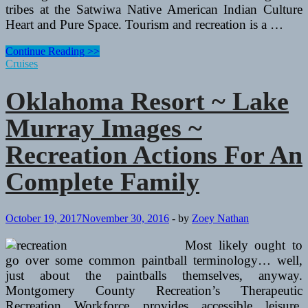
tribes at the Satwiwa Native American Indian Culture
Heart and Pure Space. Tourism and recreation is a …
Oklahoma
Continue Reading >>
Resort
Cruises
~
Lake
Oklahoma Resort ~ Lake
Murray
Photographs
Murray Images ~
~
Recreation
Recreation Actions For An
Activities
For
Complete Family
An
Total
Family
October 19, 2017
November 30, 2016
-
by
Zoey Nathan
Most likely ought to
go over some common paintball terminology… well,
just about the paintballs themselves, anyway.
Montgomery County Recreation’s Therapeutic
Recreation Workforce provides accessible leisure,