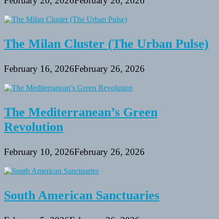
February 20, 2026
February 26, 2026
The Milan Cluster (The Urban Pulse)
February 16, 2026
February 26, 2026
The Mediterranean’s Green
Revolution
February 10, 2026
February 26, 2026
South American Sanctuaries