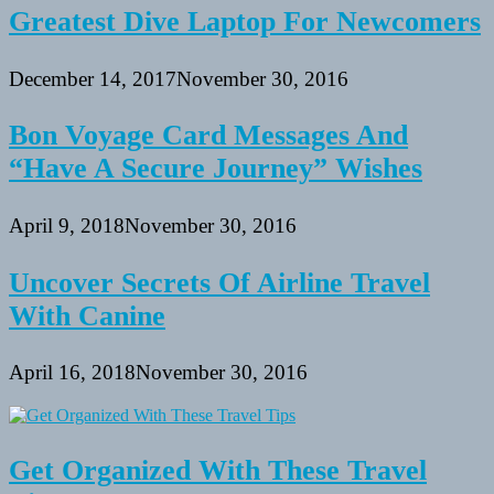
Greatest Dive Laptop For Newcomers
December 14, 2017
November 30, 2016
Bon Voyage Card Messages And
“Have A Secure Journey” Wishes
April 9, 2018
November 30, 2016
Uncover Secrets Of Airline Travel
With Canine
April 16, 2018
November 30, 2016
Get Organized With These Travel