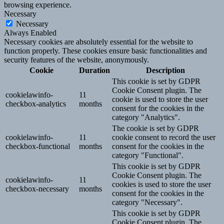
browsing experience.
Necessary
Necessary
Always Enabled
Necessary cookies are absolutely essential for the website to
function properly. These cookies ensure basic functionalities and
security features of the website, anonymously.
Cookie
Duration
Description
This cookie is set by GDPR
Cookie Consent plugin. The
cookielawinfo-
11
cookie is used to store the user
checkbox-analytics
months
consent for the cookies in the
category "Analytics".
The cookie is set by GDPR
cookielawinfo-
11
cookie consent to record the user
checkbox-functional
months
consent for the cookies in the
category "Functional".
This cookie is set by GDPR
Cookie Consent plugin. The
cookielawinfo-
11
cookies is used to store the user
checkbox-necessary
months
consent for the cookies in the
category "Necessary".
This cookie is set by GDPR
Cookie Consent plugin. The