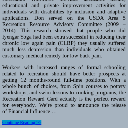
educational and private improvement activities for
individuals with disabilities by inclusion and adaptive
applications. Don served on the USDA Area 5
Recreation Resource Advisory Committee (2009 –
2014). This research showed that people who did
Iyengar Yoga had been extra successful in reducing their
chronic low again pain (CLBP) they usually suffered
much less depression than individuals who obtained
customary medical remedy for low back pain.
Workers with increased ranges of formal schooling
related to recreation should have better prospects at
getting 12 months-round full-time positions. With a
whole bunch of choices, from Spin courses to pottery
workshops, and swim lessons to cooking programs, the
Recreation Reward Card actually is the perfect reward
for everybody. We’re proud to announce the release
of Financial Influence …
Oklahoma
Continue Reading >>
Resort