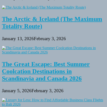
The Arctic & Iceland (The Maximum
Totality Route)
January 13, 2026
February 3, 2026
The Great Escape: Best Summer
Coolcation Destinations in
Scandinavia and Canada 2026
January 5, 2026
February 3, 2026