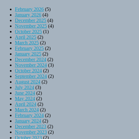
February 2026
(5)
January 2026
(4)
December 2025
(4)
November 2025
(4)
October 2025
(1)
April 2025
(2)
March 2025
(2)
February 2025
(2)
January 2025
(2)
December 2024
(2)
November 2024
(3)
October 2024
(2)
September 2024
(2)
August 2024
(2)
July 2024
(3)
June 2024
(2)
May 2024
(2)
April 2024
(2)
March 2024
(2)
February 2024
(2)
January 2024
(2)
December 2023
(2)
November 2023
(2)
October 2023
(2)