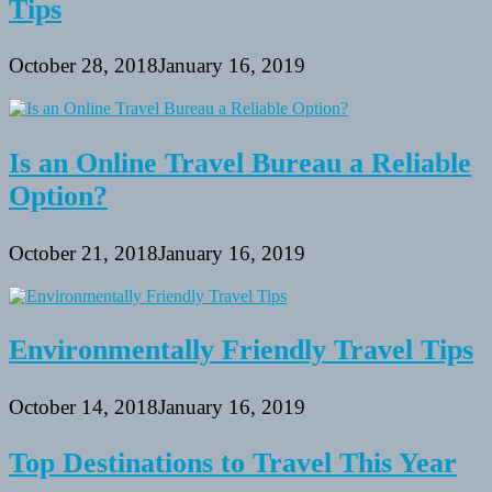
Tips
October 28, 2018
January 16, 2019
Is an Online Travel Bureau a Reliable
Option?
October 21, 2018
January 16, 2019
Environmentally Friendly Travel Tips
October 14, 2018
January 16, 2019
Top Destinations to Travel This Year