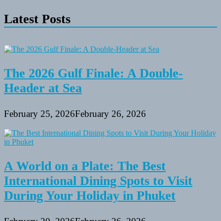
~
Latest Posts
Lake
Murray
Images
~
Recreation
Actions
For
The 2026 Gulf Finale: A Double-
An
Header at Sea
Complete
Family
February 25, 2026
February 26, 2026
A World on a Plate: The Best
International Dining Spots to Visit
During Your Holiday in Phuket