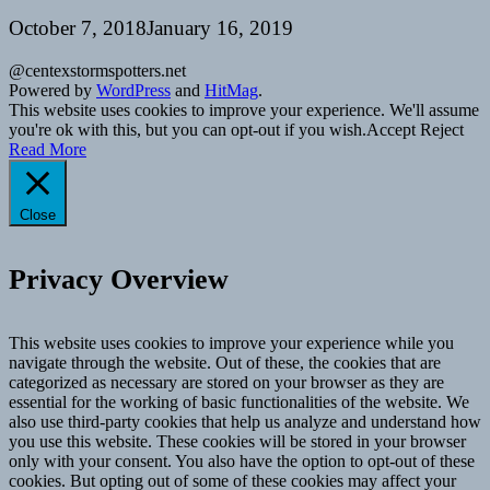
October 7, 2018
January 16, 2019
@centexstormspotters.net
Powered by
WordPress
and
HitMag
.
This website uses cookies to improve your experience. We'll assume
you're ok with this, but you can opt-out if you wish.
Accept
Reject
Read More
Close
Privacy Overview
This website uses cookies to improve your experience while you
navigate through the website. Out of these, the cookies that are
categorized as necessary are stored on your browser as they are
essential for the working of basic functionalities of the website. We
also use third-party cookies that help us analyze and understand how
you use this website. These cookies will be stored in your browser
only with your consent. You also have the option to opt-out of these
cookies. But opting out of some of these cookies may affect your