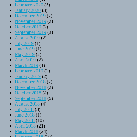
February 2020
(2)
January 2020
(3)
December 2019
(2)
November 2019
(2)
October 2019
(2)
September 2019
(3)
August 2019
(2)
July 2019
(1)
June 2019
(1)
May 2019
(2)
April 2019
(2)
March 2019
(1)
February 2019
(1)
January 2019
(2)
December 2018
(2)
November 2018
(2)
October 2018
(4)
September 2018
(5)
August 2018
(4)
July 2018
(3)
June 2018
(1)
May 2018
(10)
April 2018
(21)
March 2018
(24)
February 2018
(19)