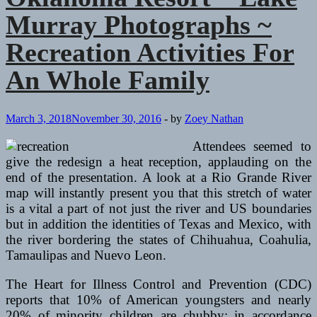
Murray Photographs ~
Recreation Activities For
An Whole Family
March 3, 2018
November 30, 2016
-
by
Zoey Nathan
Attendees seemed to
give the redesign a heat reception, applauding on the
end of the presentation. A look at a Rio Grande River
map will instantly present you that this stretch of water
is a vital a part of not just the river and US boundaries
but in addition the identities of Texas and Mexico, with
the river bordering the states of Chihuahua, Coahulia,
Tamaulipas and Nuevo Leon.
The Heart for Illness Control and Prevention (CDC)
reports that 10% of American youngsters and nearly
20% of minority children are chubby; in accordance