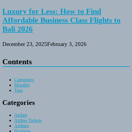
Luxury for Less: How to Find
Affordable Business Class Flights to
Bali 2026
December 23, 2025
February 3, 2026
Contents
Categories
Monthly
Tags
Categories
Airfare
Airline Tickets
Airlines
Business