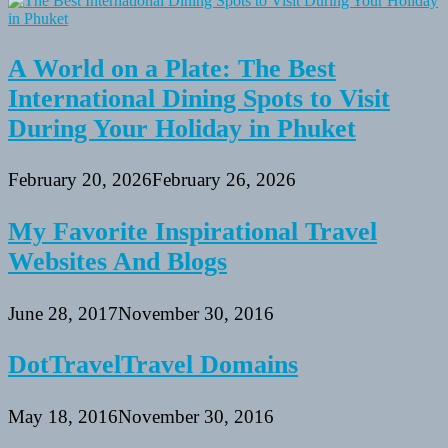
A World on a Plate: The Best
International Dining Spots to Visit
During Your Holiday in Phuket
February 20, 2026
February 26, 2026
My Favorite Inspirational Travel
Websites And Blogs
June 28, 2017
November 30, 2016
DotTravelTravel Domains
May 18, 2016
November 30, 2016