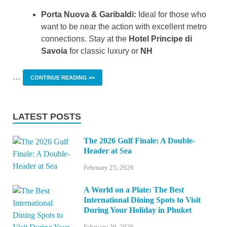
Porta Nuova & Garibaldi:
Ideal for those who
want to be near the action with excellent metro
connections. Stay at the
Hotel Principe di
Savoia
for classic luxury or
NH
…
CONTINUE READING >>
LATEST POSTS
The 2026 Gulf Finale: A Double-
Header at Sea
February 25, 2026
A World on a Plate: The Best
International Dining Spots to Visit
During Your Holiday in Phuket
February 20, 2026