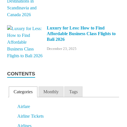
Luxury for Less: How to Find
Affordable Business Class Flights to
Bali 2026
December 23, 2025
CONTENTS
Categories
Monthly
Tags
Airfare
Airline Tickets
Airlines