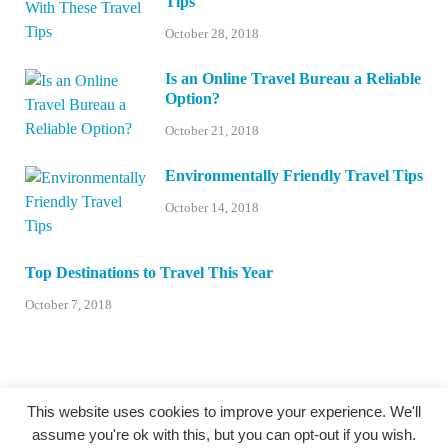
Tips
October 28, 2018
Is an Online Travel Bureau a Reliable
Option?
October 21, 2018
Environmentally Friendly Travel Tips
October 14, 2018
Top Destinations to Travel This Year
October 7, 2018
This website uses cookies to improve your experience. We'll
assume you're ok with this, but you can opt-out if you wish.
@centexstormspotters.net