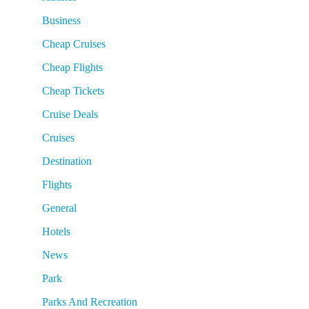
Business
Cheap Cruises
Cheap Flights
Cheap Tickets
Cruise Deals
Cruises
Destination
Flights
General
Hotels
News
Park
Parks And Recreation