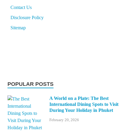
Contact Us
Disclosure Policy
Sitemap
POPULAR POSTS
A World on a Plate: The Best
International Dining Spots to Visit
During Your Holiday in Phuket
February 20, 2026