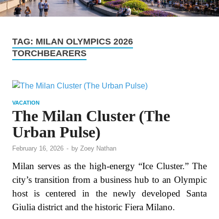
TAG:
MILAN OLYMPICS 2026
TORCHBEARERS
VACATION
The Milan Cluster (The
Urban Pulse)
February 16, 2026
-
by
Zoey Nathan
Milan serves as the high-energy “Ice Cluster.” The
city’s transition from a business hub to an Olympic
host is centered in the newly developed Santa
Giulia district and the historic Fiera Milano.