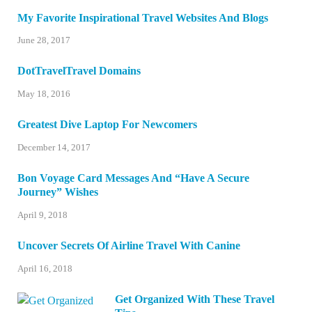
My Favorite Inspirational Travel Websites And Blogs
June 28, 2017
DotTravelTravel Domains
May 18, 2016
Greatest Dive Laptop For Newcomers
December 14, 2017
Bon Voyage Card Messages And “Have A Secure
Journey” Wishes
April 9, 2018
Uncover Secrets Of Airline Travel With Canine
April 16, 2018
Get Organized With These Travel