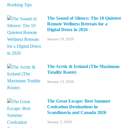
The Sound of Silence: The 10 Quietest
Remote Wellness Retreats for a
Digital Detox in 2026
January 19, 2026
The Arctic & Iceland (The Maximum
Totality Route)
January 13, 2026
The Great Escape: Best Summer
Coolcation Destinations in
Scandinavia and Canada 2026
January 5, 2026