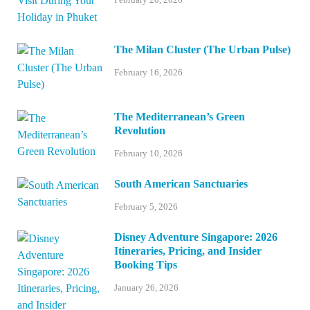
The Milan Cluster (The Urban Pulse)
February 16, 2026
The Mediterranean’s Green
Revolution
February 10, 2026
South American Sanctuaries
February 5, 2026
Disney Adventure Singapore: 2026
Itineraries, Pricing, and Insider
Booking Tips
January 26, 2026