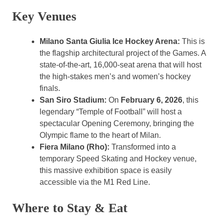
Key Venues
Milano Santa Giulia Ice Hockey Arena:
This is
the flagship architectural project of the Games. A
state-of-the-art, 16,000-seat arena that will host
the high-stakes men’s and women’s hockey
finals.
San Siro Stadium:
On
February 6, 2026
, this
legendary “Temple of Football” will host a
spectacular Opening Ceremony, bringing the
Olympic flame to the heart of Milan.
Fiera Milano (Rho):
Transformed into a
temporary Speed Skating and Hockey venue,
this massive exhibition space is easily
accessible via the M1 Red Line.
Where to Stay & Eat