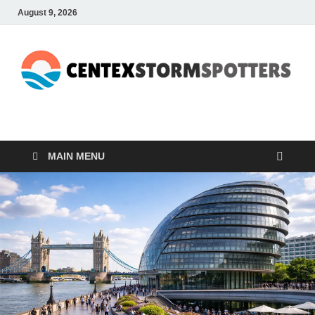
August 9, 2026
CENTEXSTORMSPOTTE
Recreational
MAIN MENU