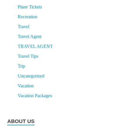
Plane Tickets
Recreation
Travel
Travel Agent
TRAVEL AGENT
Travel Tips
Trip
Uncategorized
Vacation
Vacation Packages
ABOUT US