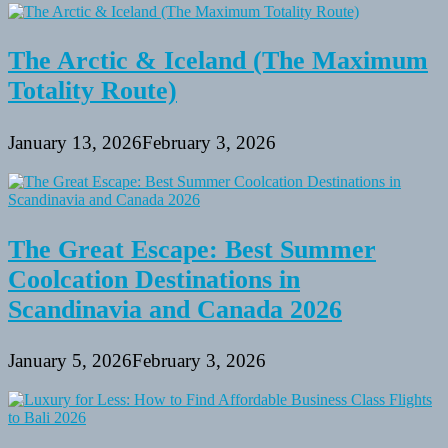
The Arctic & Iceland (The Maximum
Totality Route)
January 13, 2026
February 3, 2026
The Great Escape: Best Summer
Coolcation Destinations in
Scandinavia and Canada 2026
January 5, 2026
February 3, 2026