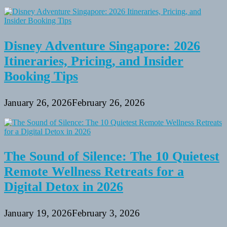
Disney Adventure Singapore: 2026
Itineraries, Pricing, and Insider
Booking Tips
January 26, 2026
February 26, 2026
The Sound of Silence: The 10 Quietest
Remote Wellness Retreats for a
Digital Detox in 2026
January 19, 2026
February 3, 2026