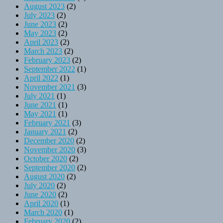
August 2023
(2)
July 2023
(2)
June 2023
(2)
May 2023
(2)
April 2023
(2)
March 2023
(2)
February 2023
(2)
September 2022
(1)
April 2022
(1)
November 2021
(3)
July 2021
(1)
June 2021
(1)
May 2021
(1)
February 2021
(3)
January 2021
(2)
December 2020
(2)
November 2020
(3)
October 2020
(2)
September 2020
(2)
August 2020
(2)
July 2020
(2)
June 2020
(2)
April 2020
(1)
March 2020
(1)
February 2020
(2)