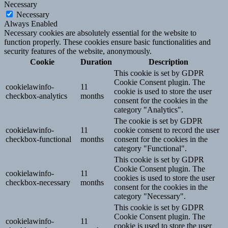
Necessary
Necessary
Always Enabled
Necessary cookies are absolutely essential for the website to
function properly. These cookies ensure basic functionalities and
security features of the website, anonymously.
Cookie
Duration
Description
This cookie is set by GDPR
Cookie Consent plugin. The
cookielawinfo-
11
cookie is used to store the user
checkbox-analytics
months
consent for the cookies in the
category "Analytics".
The cookie is set by GDPR
cookielawinfo-
11
cookie consent to record the user
checkbox-functional
months
consent for the cookies in the
category "Functional".
This cookie is set by GDPR
Cookie Consent plugin. The
cookielawinfo-
11
cookies is used to store the user
checkbox-necessary
months
consent for the cookies in the
category "Necessary".
This cookie is set by GDPR
Cookie Consent plugin. The
cookielawinfo-
11
cookie is used to store the user