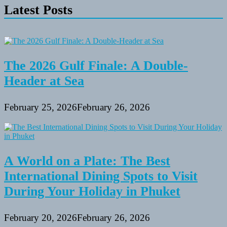
Latest Posts
Cruise
Vacations
in
the
Mediterranean
The 2026 Gulf Finale: A Double-
Header at Sea
February 25, 2026
February 26, 2026
A World on a Plate: The Best
International Dining Spots to Visit
During Your Holiday in Phuket
February 20, 2026
February 26, 2026