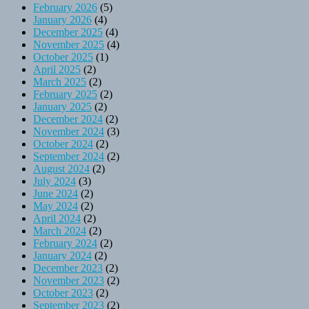
February 2026
(5)
January 2026
(4)
December 2025
(4)
November 2025
(4)
October 2025
(1)
April 2025
(2)
March 2025
(2)
February 2025
(2)
January 2025
(2)
December 2024
(2)
November 2024
(3)
October 2024
(2)
September 2024
(2)
August 2024
(2)
July 2024
(3)
June 2024
(2)
May 2024
(2)
April 2024
(2)
March 2024
(2)
February 2024
(2)
January 2024
(2)
December 2023
(2)
November 2023
(2)
October 2023
(2)
September 2023
(2)