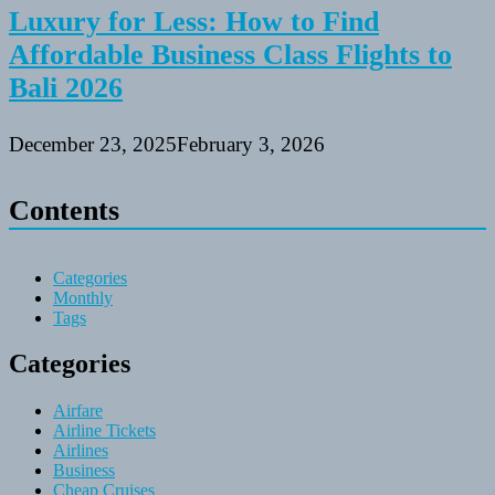
Luxury for Less: How to Find
Affordable Business Class Flights to
Bali 2026
December 23, 2025
February 3, 2026
Contents
Categories
Monthly
Tags
Categories
Airfare
Airline Tickets
Airlines
Business
Cheap Cruises