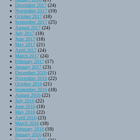
December 2017
(24)
November 2017
(19)
October 2017
(18)
September 2017
(25)
August 2017
(24)
July 2017
(18)
June 2017
(18)
May 2017
(21)
April 2017
(24)
March 2017
(24)
February 2017
(17)
January 2017
(23)
December 2016
(21)
November 2016
(22)
October 2016
(21)
September 2016
(18)
August 2016
(22)
July 2016
(22)
June 2016
(18)
May 2016
(22)
April 2016
(23)
March 2016
(18)
February 2016
(18)
January 2016
(21)