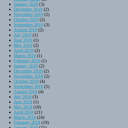
January 2020
(3)
December 2019
(2)
November 2019
(2)
October 2019
(2)
September 2019
(3)
August 2019
(2)
July 2019
(1)
June 2019
(1)
May 2019
(2)
April 2019
(2)
March 2019
(1)
February 2019
(1)
January 2019
(2)
December 2018
(2)
November 2018
(2)
October 2018
(4)
September 2018
(5)
August 2018
(4)
July 2018
(3)
June 2018
(1)
May 2018
(10)
April 2018
(21)
March 2018
(24)
February 2018
(19)
January 2018
(21)