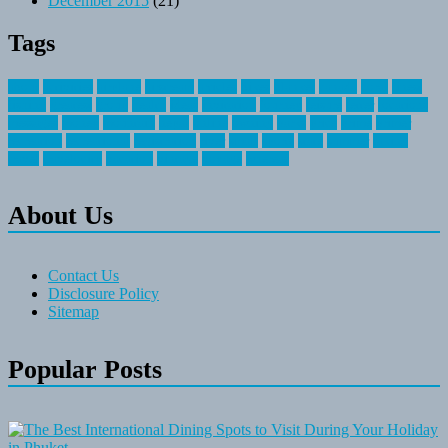
December 2015
(21)
Tags
about
activities
airplane
airstream
articles
bikes
blanket
canada
coral
finest
fishing
greatest
group
health
ideas
invitation
journey
leisure
letter
locations
messages
money
mountain
nepal
online
owning
parks
price
prime
primer
recreation
recreational
registration
river
small
sports
state
summer
taking
travel
travelocity
vacation
vintage
voyage
whereas
About Us
Contact Us
Disclosure Policy
Sitemap
Popular Posts