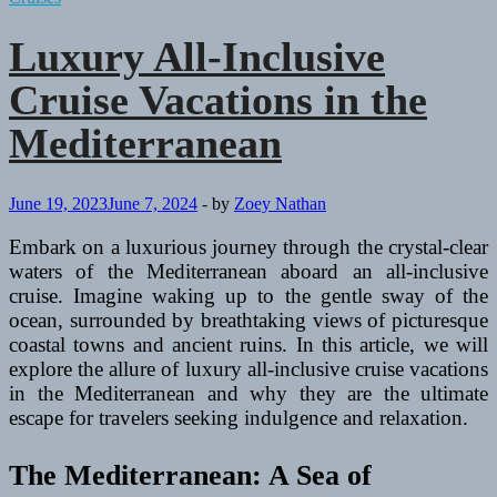
Luxury All-Inclusive
Cruise Vacations in the
Mediterranean
June 19, 2023
June 7, 2024
-
by
Zoey Nathan
Embark on a luxurious journey through the crystal-clear
waters of the Mediterranean aboard an all-inclusive
cruise. Imagine waking up to the gentle sway of the
ocean, surrounded by breathtaking views of picturesque
coastal towns and ancient ruins. In this article, we will
explore the allure of luxury all-inclusive cruise vacations
in the Mediterranean and why they are the ultimate
escape for travelers seeking indulgence and relaxation.
The Mediterranean: A Sea of