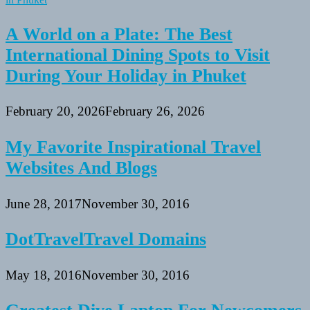
A World on a Plate: The Best
International Dining Spots to Visit
During Your Holiday in Phuket
February 20, 2026
February 26, 2026
My Favorite Inspirational Travel
Websites And Blogs
June 28, 2017
November 30, 2016
DotTravelTravel Domains
May 18, 2016
November 30, 2016