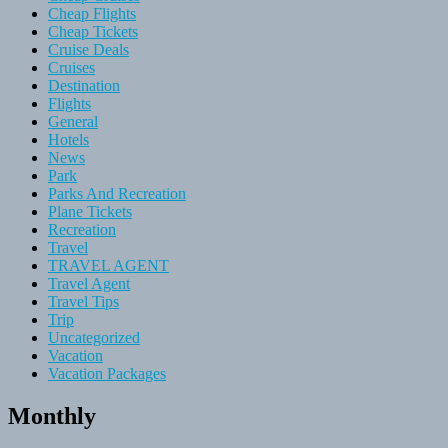
Cheap Flights
Cheap Tickets
Cruise Deals
Cruises
Destination
Flights
General
Hotels
News
Park
Parks And Recreation
Plane Tickets
Recreation
Travel
TRAVEL AGENT
Travel Agent
Travel Tips
Trip
Uncategorized
Vacation
Vacation Packages
Monthly