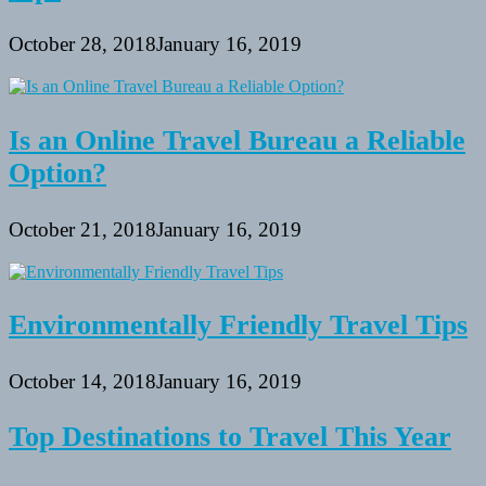
October 28, 2018
January 16, 2019
Is an Online Travel Bureau a Reliable
Option?
October 21, 2018
January 16, 2019
Environmentally Friendly Travel Tips
October 14, 2018
January 16, 2019
Top Destinations to Travel This Year