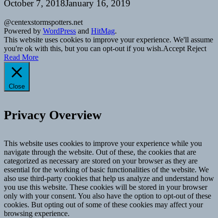
October 7, 2018
January 16, 2019
@centexstormspotters.net
Powered by
WordPress
and
HitMag
.
This website uses cookies to improve your experience. We'll assume
you're ok with this, but you can opt-out if you wish.
Accept
Reject
Read More
Close
Privacy Overview
This website uses cookies to improve your experience while you
navigate through the website. Out of these, the cookies that are
categorized as necessary are stored on your browser as they are
essential for the working of basic functionalities of the website. We
also use third-party cookies that help us analyze and understand how
you use this website. These cookies will be stored in your browser
only with your consent. You also have the option to opt-out of these
cookies. But opting out of some of these cookies may affect your
browsing experience.