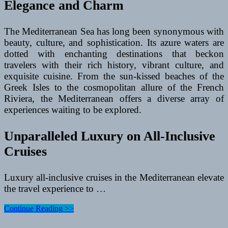
Elegance and Charm
The Mediterranean Sea has long been synonymous with
beauty, culture, and sophistication. Its azure waters are
dotted with enchanting destinations that beckon
travelers with their rich history, vibrant culture, and
exquisite cuisine. From the sun-kissed beaches of the
Greek Isles to the cosmopolitan allure of the French
Riviera, the Mediterranean offers a diverse array of
experiences waiting to be explored.
Unparalleled Luxury on All-Inclusive
Cruises
Luxury all-inclusive cruises in the Mediterranean elevate
the travel experience to …
Luxury
Continue Reading >>
All-
Inclusive