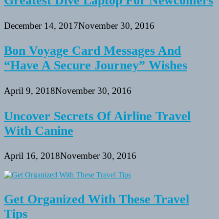
Greatest Dive Laptop For Newcomers
December 14, 2017
November 30, 2016
Bon Voyage Card Messages And
“Have A Secure Journey” Wishes
April 9, 2018
November 30, 2016
Uncover Secrets Of Airline Travel
With Canine
April 16, 2018
November 30, 2016
Get Organized With These Travel
Tips