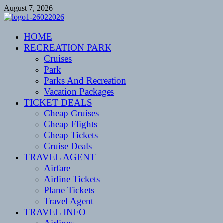
Skip
August 7, 2026
to
content
CENTEXSTORMSPOTTERS
HOME
Recreational
RECREATION PARK
Cruises
Park
Parks And Recreation
Vacation Packages
TICKET DEALS
Cheap Cruises
Cheap Flights
Cheap Tickets
Cruise Deals
TRAVEL AGENT
Airfare
Airline Tickets
Plane Tickets
Travel Agent
TRAVEL INFO
Airlines