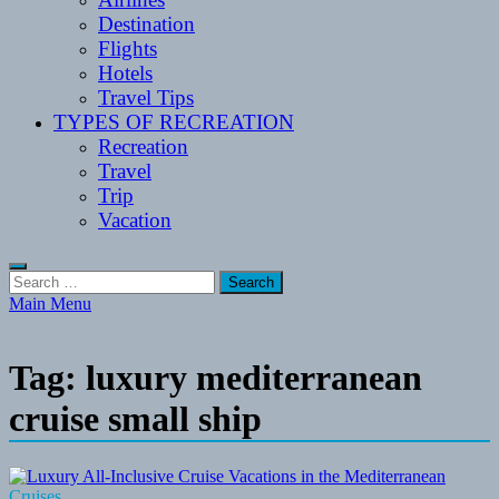
Destination
Flights
Hotels
Travel Tips
TYPES OF RECREATION
Recreation
Travel
Trip
Vacation
Search
for:
Main Menu
Tag:
luxury mediterranean
cruise small ship
Cruises