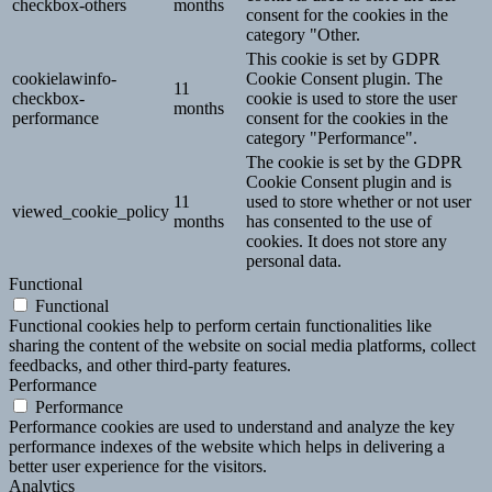
checkbox-others
months
consent for the cookies in the
category "Other.
This cookie is set by GDPR
cookielawinfo-
Cookie Consent plugin. The
11
checkbox-
cookie is used to store the user
months
performance
consent for the cookies in the
category "Performance".
The cookie is set by the GDPR
Cookie Consent plugin and is
11
used to store whether or not user
viewed_cookie_policy
months
has consented to the use of
cookies. It does not store any
personal data.
Functional
Functional
Functional cookies help to perform certain functionalities like
sharing the content of the website on social media platforms, collect
feedbacks, and other third-party features.
Performance
Performance
Performance cookies are used to understand and analyze the key
performance indexes of the website which helps in delivering a
better user experience for the visitors.
Analytics