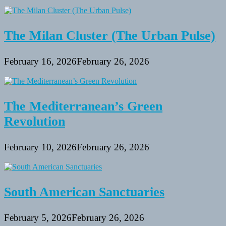
The Milan Cluster (The Urban Pulse)
February 16, 2026
February 26, 2026
The Mediterranean’s Green
Revolution
February 10, 2026
February 26, 2026
South American Sanctuaries
February 5, 2026
February 26, 2026