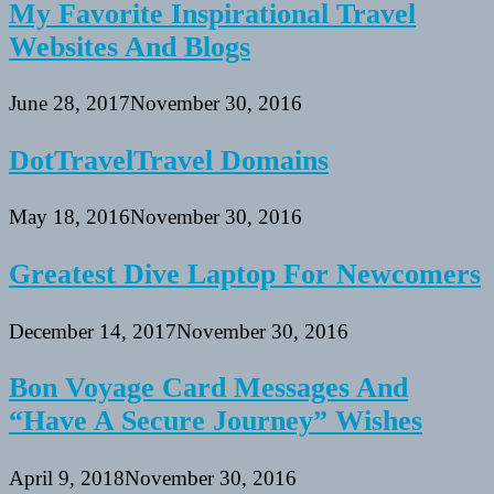
My Favorite Inspirational Travel
Websites And Blogs
June 28, 2017
November 30, 2016
DotTravelTravel Domains
May 18, 2016
November 30, 2016
Greatest Dive Laptop For Newcomers
December 14, 2017
November 30, 2016
Bon Voyage Card Messages And
“Have A Secure Journey” Wishes
April 9, 2018
November 30, 2016