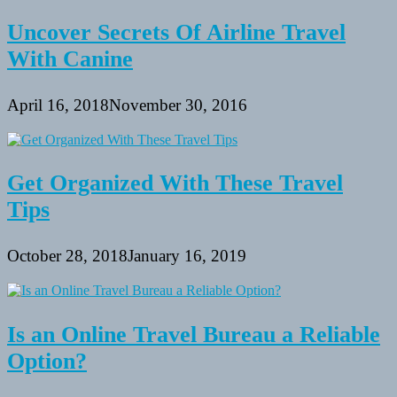
Uncover Secrets Of Airline Travel
With Canine
April 16, 2018
November 30, 2016
Get Organized With These Travel
Tips
October 28, 2018
January 16, 2019
Is an Online Travel Bureau a Reliable
Option?