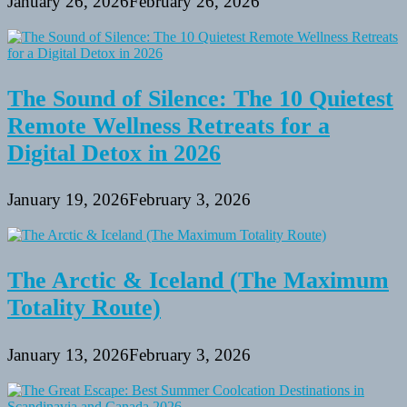
January 26, 2026
February 26, 2026
The Sound of Silence: The 10 Quietest
Remote Wellness Retreats for a
Digital Detox in 2026
January 19, 2026
February 3, 2026
The Arctic & Iceland (The Maximum
Totality Route)
January 13, 2026
February 3, 2026