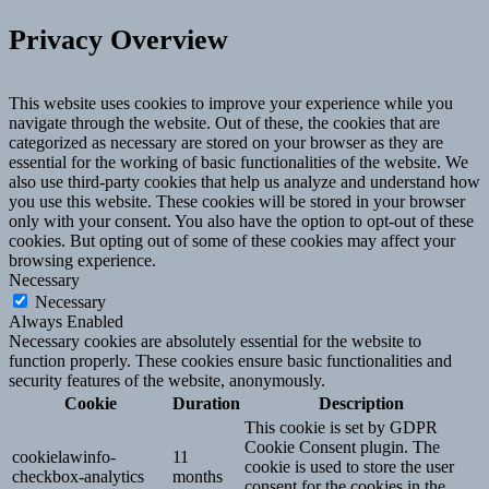
Privacy Overview
This website uses cookies to improve your experience while you
navigate through the website. Out of these, the cookies that are
categorized as necessary are stored on your browser as they are
essential for the working of basic functionalities of the website. We
also use third-party cookies that help us analyze and understand how
you use this website. These cookies will be stored in your browser
only with your consent. You also have the option to opt-out of these
cookies. But opting out of some of these cookies may affect your
browsing experience.
Necessary
Necessary
Always Enabled
Necessary cookies are absolutely essential for the website to
function properly. These cookies ensure basic functionalities and
security features of the website, anonymously.
Cookie
Duration
Description
This cookie is set by GDPR
Cookie Consent plugin. The
cookielawinfo-
11
cookie is used to store the user
checkbox-analytics
months
consent for the cookies in the