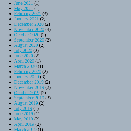
June 2021
(1)
May 2021
(1)
February 2021
(3)
January 2021
(2)
December 2020
(2)
November 2020
(3)
October 2020
(2)
September 2020
(2)
August 2020
(2)
July 2020
(2)
June 2020
(2)
April 2020
(1)
March 2020
(1)
February 2020
(2)
January 2020
(3)
December 2019
(2)
November 2019
(2)
October 2019
(2)
September 2019
(3)
August 2019
(2)
July 2019
(1)
June 2019
(1)
May 2019
(2)
April 2019
(2)
March 2019
(1)