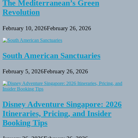
The Mediterranean’s Green
Revolution
February 10, 2026
February 26, 2026
South American Sanctuaries
February 5, 2026
February 26, 2026
Disney Adventure Singapore: 2026
Itineraries, Pricing, and Insider
Booking Tips