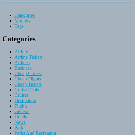
Categories
Monthly
Tags
Categories
Airfare
Airline Tickets
Airlines
Business
Cheap Cruises
Cheap Flights
Cheap Tickets
Cruise Deals
Cruises
Destination
Flights
General
Hotels
News
Park
Parks And Recreation