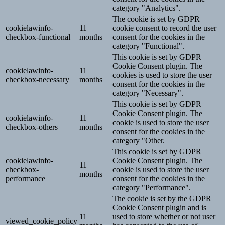
category "Analytics".
The cookie is set by GDPR
cookielawinfo-
11
cookie consent to record the user
checkbox-functional
months
consent for the cookies in the
category "Functional".
This cookie is set by GDPR
Cookie Consent plugin. The
cookielawinfo-
11
cookies is used to store the user
checkbox-necessary
months
consent for the cookies in the
category "Necessary".
This cookie is set by GDPR
Cookie Consent plugin. The
cookielawinfo-
11
cookie is used to store the user
checkbox-others
months
consent for the cookies in the
category "Other.
This cookie is set by GDPR
cookielawinfo-
Cookie Consent plugin. The
11
checkbox-
cookie is used to store the user
months
performance
consent for the cookies in the
category "Performance".
The cookie is set by the GDPR
Cookie Consent plugin and is
11
used to store whether or not user
viewed_cookie_policy