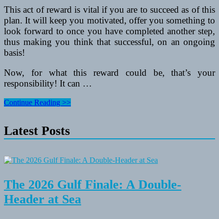
This act of reward is vital if you are to succeed as of this
plan. It will keep you motivated, offer you something to
look forward to once you have completed another step,
thus making you think that successful, on an ongoing
basis!
Now, for what this reward could be, that’s your
responsibility! It can …
Fat
Continue Reading >>
Loss
Needs
Latest Posts
Reward
–
Ladies
Boot
Camps
The 2026 Gulf Finale: A Double-
Header at Sea