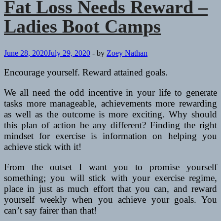
Fat Loss Needs Reward –
Ladies Boot Camps
June 28, 2020
July 29, 2020
-
by
Zoey Nathan
Encourage yourself. Reward attained goals.
We all need the odd incentive in your life to generate
tasks more manageable, achievements more rewarding
as well as the outcome is more exciting. Why should
this plan of action be any different? Finding the right
mindset for exercise is information on helping you
achieve stick with it!
From the outset I want you to promise yourself
something; you will stick with your exercise regime,
place in just as much effort that you can, and reward
yourself weekly when you achieve your goals. You
can’t say fairer than that!