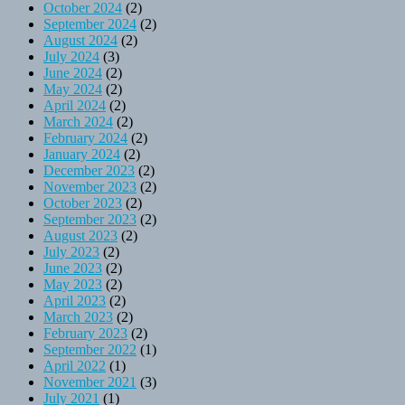
October 2024
(2)
September 2024
(2)
August 2024
(2)
July 2024
(3)
June 2024
(2)
May 2024
(2)
April 2024
(2)
March 2024
(2)
February 2024
(2)
January 2024
(2)
December 2023
(2)
November 2023
(2)
October 2023
(2)
September 2023
(2)
August 2023
(2)
July 2023
(2)
June 2023
(2)
May 2023
(2)
April 2023
(2)
March 2023
(2)
February 2023
(2)
September 2022
(1)
April 2022
(1)
November 2021
(3)
July 2021
(1)