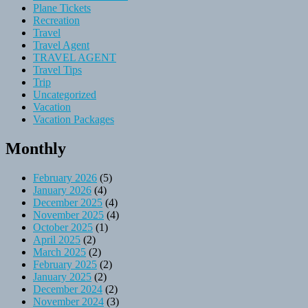
Plane Tickets
Recreation
Travel
Travel Agent
TRAVEL AGENT
Travel Tips
Trip
Uncategorized
Vacation
Vacation Packages
Monthly
February 2026
(5)
January 2026
(4)
December 2025
(4)
November 2025
(4)
October 2025
(1)
April 2025
(2)
March 2025
(2)
February 2025
(2)
January 2025
(2)
December 2024
(2)
November 2024
(3)