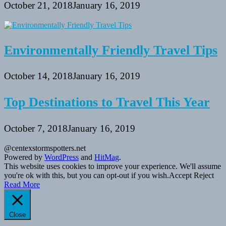
October 21, 2018
January 16, 2019
Environmentally Friendly Travel Tips
October 14, 2018
January 16, 2019
Top Destinations to Travel This Year
October 7, 2018
January 16, 2019
@centexstormspotters.net
Powered by
WordPress
and
HitMag
.
This website uses cookies to improve your experience. We'll assume
you're ok with this, but you can opt-out if you wish.
Accept
Reject
Read More
Close