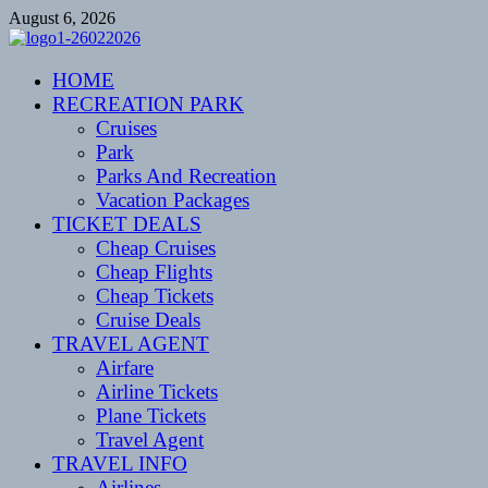
Skip
August 6, 2026
to
content
CENTEXSTORMSPOTTERS
HOME
Recreational
RECREATION PARK
Cruises
Park
Parks And Recreation
Vacation Packages
TICKET DEALS
Cheap Cruises
Cheap Flights
Cheap Tickets
Cruise Deals
TRAVEL AGENT
Airfare
Airline Tickets
Plane Tickets
Travel Agent
TRAVEL INFO
Airlines