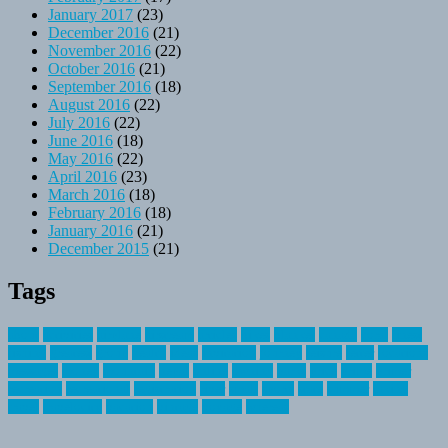
January 2017
(23)
December 2016
(21)
November 2016
(22)
October 2016
(21)
September 2016
(18)
August 2016
(22)
July 2016
(22)
June 2016
(18)
May 2016
(22)
April 2016
(23)
March 2016
(18)
February 2016
(18)
January 2016
(21)
December 2015
(21)
Tags
about
activities
airplane
airstream
articles
bikes
blanket
canada
coral
finest
fishing
greatest
group
health
ideas
invitation
journey
leisure
letter
locations
messages
money
mountain
nepal
online
owning
parks
price
prime
primer
recreation
recreational
registration
river
small
sports
state
summer
taking
travel
travelocity
vacation
vintage
voyage
whereas