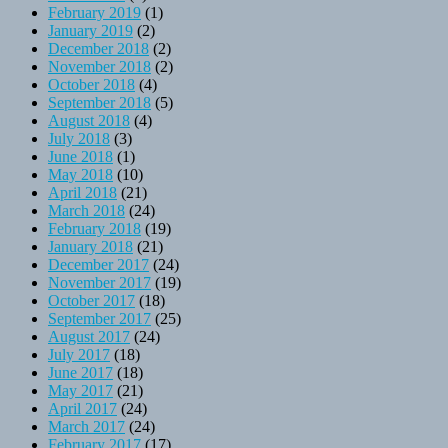
February 2019
(1)
January 2019
(2)
December 2018
(2)
November 2018
(2)
October 2018
(4)
September 2018
(5)
August 2018
(4)
July 2018
(3)
June 2018
(1)
May 2018
(10)
April 2018
(21)
March 2018
(24)
February 2018
(19)
January 2018
(21)
December 2017
(24)
November 2017
(19)
October 2017
(18)
September 2017
(25)
August 2017
(24)
July 2017
(18)
June 2017
(18)
May 2017
(21)
April 2017
(24)
March 2017
(24)
February 2017
(17)