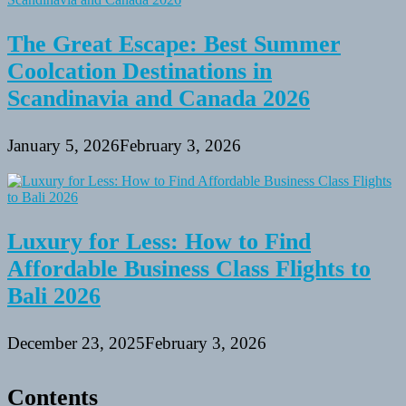
The Great Escape: Best Summer
Coolcation Destinations in
Scandinavia and Canada 2026
January 5, 2026
February 3, 2026
Luxury for Less: How to Find
Affordable Business Class Flights to
Bali 2026
December 23, 2025
February 3, 2026
Contents