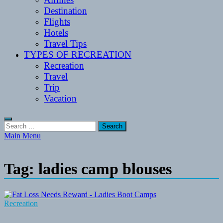
Destination
Flights
Hotels
Travel Tips
TYPES OF RECREATION
Recreation
Travel
Trip
Vacation
Search
for:
Main Menu
Tag:
ladies camp blouses
Recreation