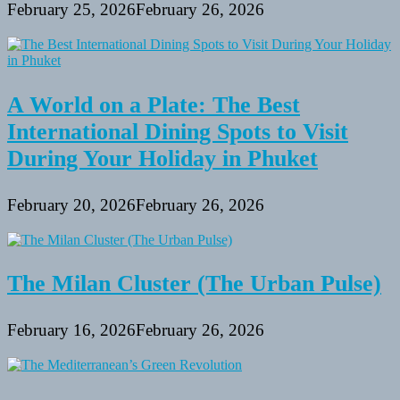
February 25, 2026
February 26, 2026
A World on a Plate: The Best
International Dining Spots to Visit
During Your Holiday in Phuket
February 20, 2026
February 26, 2026
The Milan Cluster (The Urban Pulse)
February 16, 2026
February 26, 2026