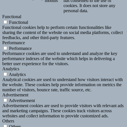
months
has consented to the use of
cookies. It does not store any
personal data.
Functional
Functional
Functional cookies help to perform certain functionalities like
sharing the content of the website on social media platforms, collect
feedbacks, and other third-party features.
Performance
Performance
Performance cookies are used to understand and analyze the key
performance indexes of the website which helps in delivering a
better user experience for the visitors.
Analytics
Analytics
Analytical cookies are used to understand how visitors interact with
the website. These cookies help provide information on metrics the
number of visitors, bounce rate, traffic source, etc.
Advertisement
Advertisement
Advertisement cookies are used to provide visitors with relevant ads
and marketing campaigns. These cookies track visitors across
websites and collect information to provide customized ads.
Others
Others