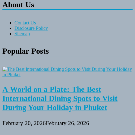
About Us
Contact Us
Disclosure Policy
Sitemap
Popular Posts
A World on a Plate: The Best
International Dining Spots to Visit
During Your Holiday in Phuket
February 20, 2026
February 26, 2026