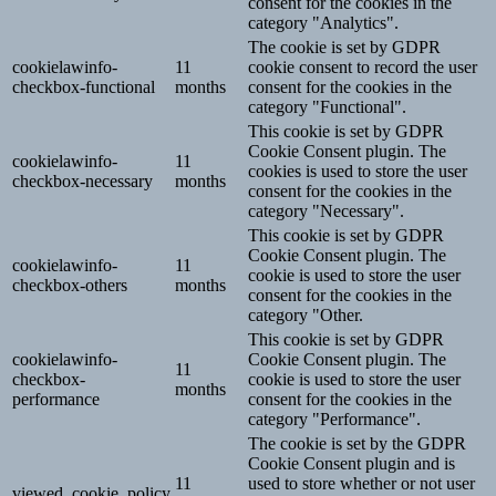
consent for the cookies in the
category "Analytics".
The cookie is set by GDPR
cookielawinfo-
11
cookie consent to record the user
checkbox-functional
months
consent for the cookies in the
category "Functional".
This cookie is set by GDPR
Cookie Consent plugin. The
cookielawinfo-
11
cookies is used to store the user
checkbox-necessary
months
consent for the cookies in the
category "Necessary".
This cookie is set by GDPR
Cookie Consent plugin. The
cookielawinfo-
11
cookie is used to store the user
checkbox-others
months
consent for the cookies in the
category "Other.
This cookie is set by GDPR
cookielawinfo-
Cookie Consent plugin. The
11
checkbox-
cookie is used to store the user
months
performance
consent for the cookies in the
category "Performance".
The cookie is set by the GDPR
Cookie Consent plugin and is
11
used to store whether or not user
viewed_cookie_policy