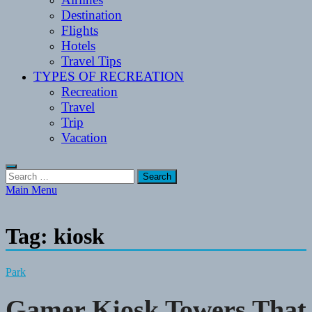
Destination
Flights
Hotels
Travel Tips
TYPES OF RECREATION
Recreation
Travel
Trip
Vacation
Search
for:
Main Menu
Tag:
kiosk
Park
Gamer Kiosk Towers That