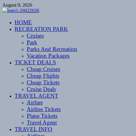
Skip
August 9, 2026
to
content
CENTEXSTORMSPOTTERS
HOME
Recreational
RECREATION PARK
Cruises
Park
Parks And Recreation
Vacation Packages
TICKET DEALS
Cheap Cruises
Cheap Flights
Cheap Tickets
Cruise Deals
TRAVEL AGENT
Airfare
Airline Tickets
Plane Tickets
Travel Agent
TRAVEL INFO
Airlines