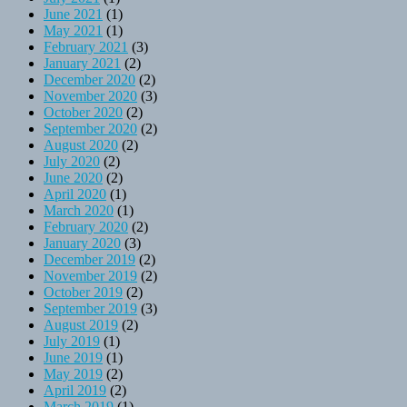
June 2021
(1)
May 2021
(1)
February 2021
(3)
January 2021
(2)
December 2020
(2)
November 2020
(3)
October 2020
(2)
September 2020
(2)
August 2020
(2)
July 2020
(2)
June 2020
(2)
April 2020
(1)
March 2020
(1)
February 2020
(2)
January 2020
(3)
December 2019
(2)
November 2019
(2)
October 2019
(2)
September 2019
(3)
August 2019
(2)
July 2019
(1)
June 2019
(1)
May 2019
(2)
April 2019
(2)
March 2019
(1)