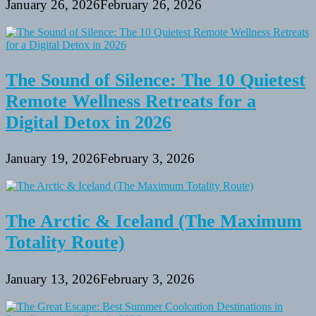
January 26, 2026
February 26, 2026
The Sound of Silence: The 10 Quietest
Remote Wellness Retreats for a
Digital Detox in 2026
January 19, 2026
February 3, 2026
The Arctic & Iceland (The Maximum
Totality Route)
January 13, 2026
February 3, 2026