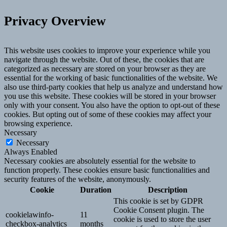
Privacy Overview
This website uses cookies to improve your experience while you
navigate through the website. Out of these, the cookies that are
categorized as necessary are stored on your browser as they are
essential for the working of basic functionalities of the website. We
also use third-party cookies that help us analyze and understand how
you use this website. These cookies will be stored in your browser
only with your consent. You also have the option to opt-out of these
cookies. But opting out of some of these cookies may affect your
browsing experience.
Necessary
Necessary
Always Enabled
Necessary cookies are absolutely essential for the website to
function properly. These cookies ensure basic functionalities and
security features of the website, anonymously.
Cookie
Duration
Description
This cookie is set by GDPR
Cookie Consent plugin. The
cookielawinfo-
11
cookie is used to store the user
checkbox-analytics
months