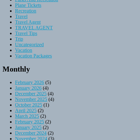
Plane Tickets
Recreation
Travel
Travel Agent
TRAVEL AGENT
Travel Tips
Trip
Uncategorized
Vacation
Vacation Packages
Monthly
February 2026
(5)
January 2026
(4)
December 2025
(4)
November 2025
(4)
October 2025
(1)
April 2025
(2)
March 2025
(2)
February 2025
(2)
January 2025
(2)
December 2024
(2)
November 2024
(3)