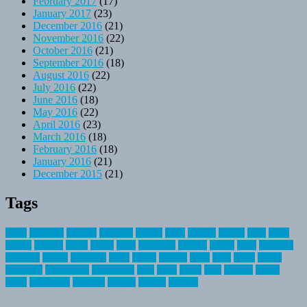
February 2017
(17)
January 2017
(23)
December 2016
(21)
November 2016
(22)
October 2016
(21)
September 2016
(18)
August 2016
(22)
July 2016
(22)
June 2016
(18)
May 2016
(22)
April 2016
(23)
March 2016
(18)
February 2016
(18)
January 2016
(21)
December 2015
(21)
Tags
about
activities
airplane
airstream
articles
bikes
blanket
canada
coral
finest
fishing
greatest
group
health
ideas
invitation
journey
leisure
letter
locations
messages
money
mountain
nepal
online
owning
parks
price
prime
primer
recreation
recreational
registration
river
small
sports
state
summer
taking
travel
travelocity
vacation
vintage
voyage
whereas