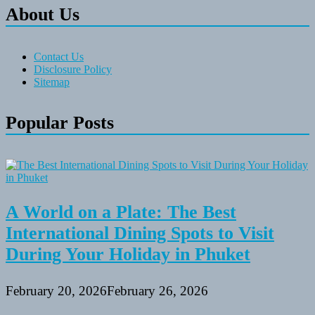
About Us
Contact Us
Disclosure Policy
Sitemap
Popular Posts
A World on a Plate: The Best
International Dining Spots to Visit
During Your Holiday in Phuket
February 20, 2026
February 26, 2026