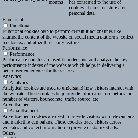
months
has consented to the use of
cookies. It does not store any
personal data.
Functional
Functional
Functional cookies help to perform certain functionalities like
sharing the content of the website on social media platforms, collect
feedbacks, and other third-party features.
Performance
Performance
Performance cookies are used to understand and analyze the key
performance indexes of the website which helps in delivering a
better user experience for the visitors.
Analytics
Analytics
Analytical cookies are used to understand how visitors interact with
the website. These cookies help provide information on metrics the
number of visitors, bounce rate, traffic source, etc.
Advertisement
Advertisement
Advertisement cookies are used to provide visitors with relevant ads
and marketing campaigns. These cookies track visitors across
websites and collect information to provide customized ads.
Others