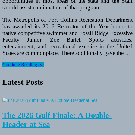
opportunities in most areas of the state and the Staff
should assist continuation of that program.
The Metropolis of Fort Collins Recreation Department
has awarded its 2016 Recreator of the Year honor to
native competitive swimmer and Fossil Ridge Excessive
Faculty Junior, Zoe Bartel. Sports activities,
entertainment, and recreational exercise in the United
States are commonplace. There additionally gave the …
Gamer
Continue Reading >>
Kiosk
Towers
Latest Posts
That
Can
Accommodate
Xbox360
And
PS3
The 2026 Gulf Finale: A Double-
Header at Sea