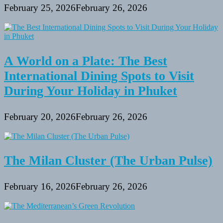
February 25, 2026
February 26, 2026
A World on a Plate: The Best
International Dining Spots to Visit
During Your Holiday in Phuket
February 20, 2026
February 26, 2026
The Milan Cluster (The Urban Pulse)
February 16, 2026
February 26, 2026