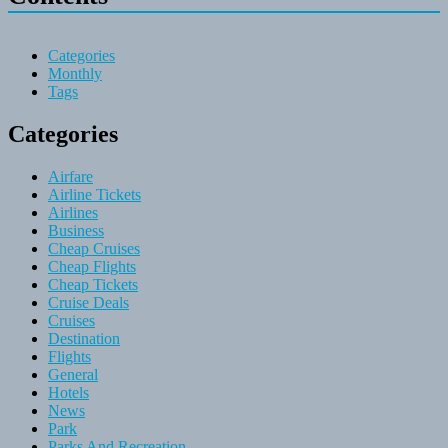
Categories
Monthly
Tags
Categories
Airfare
Airline Tickets
Airlines
Business
Cheap Cruises
Cheap Flights
Cheap Tickets
Cruise Deals
Cruises
Destination
Flights
General
Hotels
News
Park
Parks And Recreation