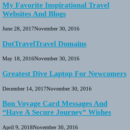
My Favorite Inspirational Travel
Websites And Blogs
June 28, 2017
November 30, 2016
DotTravelTravel Domains
May 18, 2016
November 30, 2016
Greatest Dive Laptop For Newcomers
December 14, 2017
November 30, 2016
Bon Voyage Card Messages And
“Have A Secure Journey” Wishes
April 9, 2018
November 30, 2016