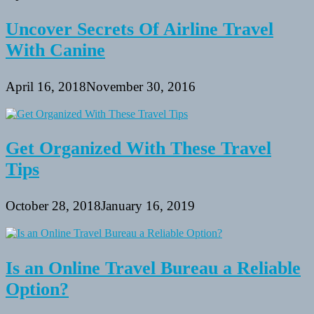
Uncover Secrets Of Airline Travel
With Canine
April 16, 2018
November 30, 2016
Get Organized With These Travel
Tips
October 28, 2018
January 16, 2019
Is an Online Travel Bureau a Reliable
Option?