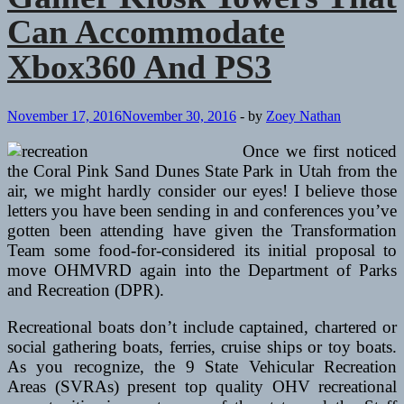
Can Accommodate
Xbox360 And PS3
November 17, 2016
November 30, 2016
-
by
Zoey Nathan
Once we first noticed
the Coral Pink Sand Dunes State Park in Utah from the
air, we might hardly consider our eyes! I believe those
letters you have been sending in and conferences you’ve
gotten been attending have given the Transformation
Team some food-for-considered its initial proposal to
move OHMVRD again into the Department of Parks
and Recreation (DPR).
Recreational boats don’t include captained, chartered or
social gathering boats, ferries, cruise ships or toy boats.
As you recognize, the 9 State Vehicular Recreation
Areas (SVRAs) present top quality OHV recreational