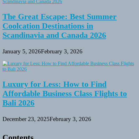
The Great Escape: Best Summer
Coolcation Destinations in
Scandinavia and Canada 2026
January 5, 2026
February 3, 2026
Luxury for Less: How to Find
Affordable Business Class Flights to
Bali 2026
December 23, 2025
February 3, 2026
Contents