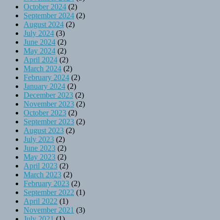
October 2024
(2)
September 2024
(2)
August 2024
(2)
July 2024
(3)
June 2024
(2)
May 2024
(2)
April 2024
(2)
March 2024
(2)
February 2024
(2)
January 2024
(2)
December 2023
(2)
November 2023
(2)
October 2023
(2)
September 2023
(2)
August 2023
(2)
July 2023
(2)
June 2023
(2)
May 2023
(2)
April 2023
(2)
March 2023
(2)
February 2023
(2)
September 2022
(1)
April 2022
(1)
November 2021
(3)
July 2021
(1)