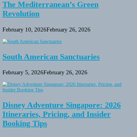
The Mediterranean’s Green
Revolution
February 10, 2026
February 26, 2026
South American Sanctuaries
February 5, 2026
February 26, 2026
Disney Adventure Singapore: 2026
Itineraries, Pricing, and Insider
Booking Tips