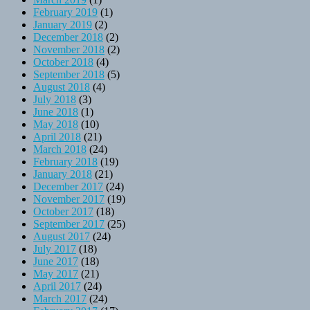
February 2019
(1)
January 2019
(2)
December 2018
(2)
November 2018
(2)
October 2018
(4)
September 2018
(5)
August 2018
(4)
July 2018
(3)
June 2018
(1)
May 2018
(10)
April 2018
(21)
March 2018
(24)
February 2018
(19)
January 2018
(21)
December 2017
(24)
November 2017
(19)
October 2017
(18)
September 2017
(25)
August 2017
(24)
July 2017
(18)
June 2017
(18)
May 2017
(21)
April 2017
(24)
March 2017
(24)