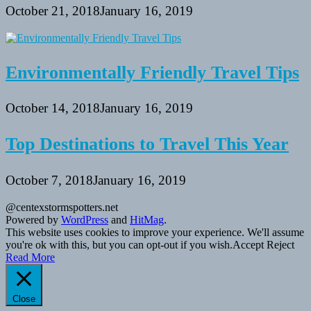
October 21, 2018
January 16, 2019
Environmentally Friendly Travel Tips
October 14, 2018
January 16, 2019
Top Destinations to Travel This Year
October 7, 2018
January 16, 2019
@centexstormspotters.net
Powered by
WordPress
and
HitMag
.
This website uses cookies to improve your experience. We'll assume
you're ok with this, but you can opt-out if you wish.
Accept
Reject
Read More
Close