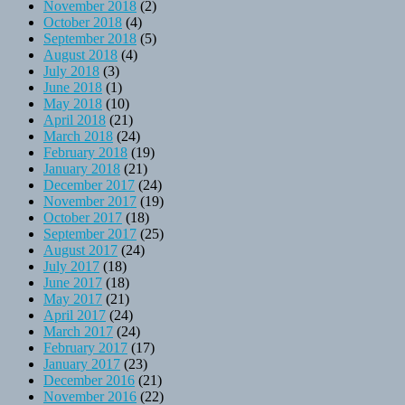
November 2018
(2)
October 2018
(4)
September 2018
(5)
August 2018
(4)
July 2018
(3)
June 2018
(1)
May 2018
(10)
April 2018
(21)
March 2018
(24)
February 2018
(19)
January 2018
(21)
December 2017
(24)
November 2017
(19)
October 2017
(18)
September 2017
(25)
August 2017
(24)
July 2017
(18)
June 2017
(18)
May 2017
(21)
April 2017
(24)
March 2017
(24)
February 2017
(17)
January 2017
(23)
December 2016
(21)
November 2016
(22)