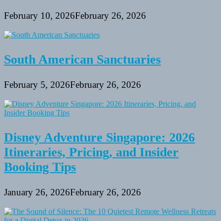
February 10, 2026
February 26, 2026
South American Sanctuaries
February 5, 2026
February 26, 2026
Disney Adventure Singapore: 2026
Itineraries, Pricing, and Insider
Booking Tips
January 26, 2026
February 26, 2026