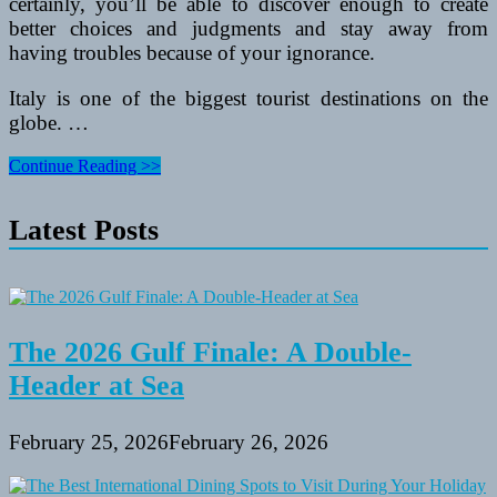
certainly, you’ll be able to discover enough to create
better choices and judgments and stay away from
having troubles because of your ignorance.
Italy is one of the biggest tourist destinations on the
globe. …
Very
Continue Reading >>
Best
Italian
Latest Posts
Travel
Guide
The 2026 Gulf Finale: A Double-
Header at Sea
February 25, 2026
February 26, 2026