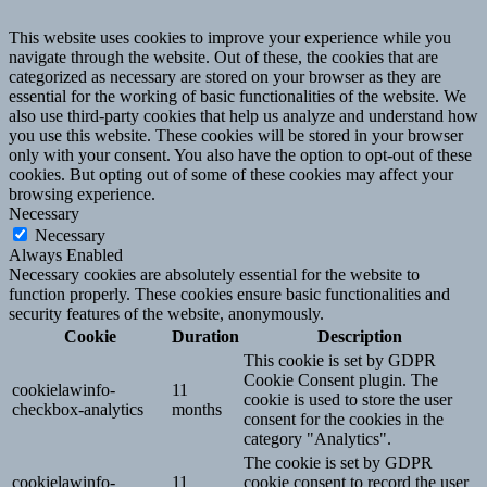
This website uses cookies to improve your experience while you
navigate through the website. Out of these, the cookies that are
categorized as necessary are stored on your browser as they are
essential for the working of basic functionalities of the website. We
also use third-party cookies that help us analyze and understand how
you use this website. These cookies will be stored in your browser
only with your consent. You also have the option to opt-out of these
cookies. But opting out of some of these cookies may affect your
browsing experience.
Necessary
Necessary
Always Enabled
Necessary cookies are absolutely essential for the website to
function properly. These cookies ensure basic functionalities and
security features of the website, anonymously.
Cookie
Duration
Description
This cookie is set by GDPR
Cookie Consent plugin. The
cookielawinfo-
11
cookie is used to store the user
checkbox-analytics
months
consent for the cookies in the
category "Analytics".
The cookie is set by GDPR
cookielawinfo-
11
cookie consent to record the user