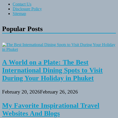
Contact Us
Disclosure Policy
Sitemap
Popular Posts
A World on a Plate: The Best
International Dining Spots to Visit
During Your Holiday in Phuket
February 20, 2026
February 26, 2026
My Favorite Inspirational Travel
Websites And Blogs