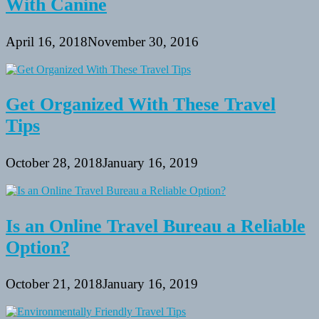
With Canine
April 16, 2018
November 30, 2016
Get Organized With These Travel
Tips
October 28, 2018
January 16, 2019
Is an Online Travel Bureau a Reliable
Option?
October 21, 2018
January 16, 2019