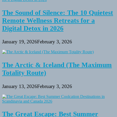
The Sound of Silence: The 10 Quietest
Remote Wellness Retreats for a
Digital Detox in 2026
January 19, 2026
February 3, 2026
The Arctic & Iceland (The Maximum
Totality Route)
January 13, 2026
February 3, 2026
The Great Escape: Best Summer