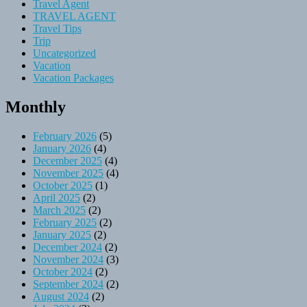
Travel Agent
TRAVEL AGENT
Travel Tips
Trip
Uncategorized
Vacation
Vacation Packages
Monthly
February 2026
(5)
January 2026
(4)
December 2025
(4)
November 2025
(4)
October 2025
(1)
April 2025
(2)
March 2025
(2)
February 2025
(2)
January 2025
(2)
December 2024
(2)
November 2024
(3)
October 2024
(2)
September 2024
(2)
August 2024
(2)