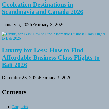
Coolcation Destinations in
Scandinavia and Canada 2026
January 5, 2026
February 3, 2026
Luxury for Less: How to Find
Affordable Business Class Flights to
Bali 2026
December 23, 2025
February 3, 2026
Contents
Categories