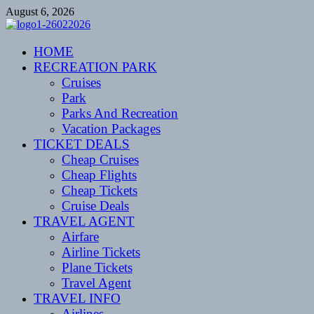
Skip
August 6, 2026
to
content
CENTEXSTORMSPOTTERS
HOME
Recreational
RECREATION PARK
Cruises
Park
Parks And Recreation
Vacation Packages
TICKET DEALS
Cheap Cruises
Cheap Flights
Cheap Tickets
Cruise Deals
TRAVEL AGENT
Airfare
Airline Tickets
Plane Tickets
Travel Agent
TRAVEL INFO
Airlines