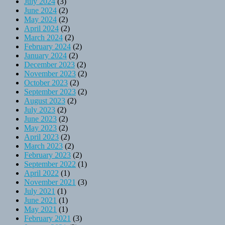
July 2024
(3)
June 2024
(2)
May 2024
(2)
April 2024
(2)
March 2024
(2)
February 2024
(2)
January 2024
(2)
December 2023
(2)
November 2023
(2)
October 2023
(2)
September 2023
(2)
August 2023
(2)
July 2023
(2)
June 2023
(2)
May 2023
(2)
April 2023
(2)
March 2023
(2)
February 2023
(2)
September 2022
(1)
April 2022
(1)
November 2021
(3)
July 2021
(1)
June 2021
(1)
May 2021
(1)
February 2021
(3)