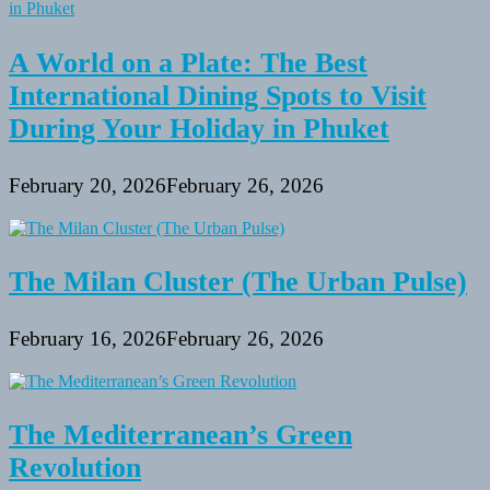
A World on a Plate: The Best
International Dining Spots to Visit
During Your Holiday in Phuket
February 20, 2026
February 26, 2026
The Milan Cluster (The Urban Pulse)
February 16, 2026
February 26, 2026
The Mediterranean’s Green
Revolution