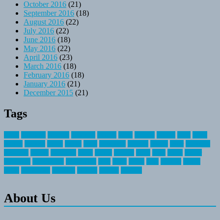
October 2016
(21)
September 2016
(18)
August 2016
(22)
July 2016
(22)
June 2016
(18)
May 2016
(22)
April 2016
(23)
March 2016
(18)
February 2016
(18)
January 2016
(21)
December 2015
(21)
Tags
about
activities
airplane
airstream
articles
bikes
blanket
canada
coral
finest
fishing
greatest
group
health
ideas
invitation
journey
leisure
letter
locations
messages
money
mountain
nepal
online
owning
parks
price
prime
primer
recreation
recreational
registration
river
small
sports
state
summer
taking
travel
travelocity
vacation
vintage
voyage
whereas
About Us