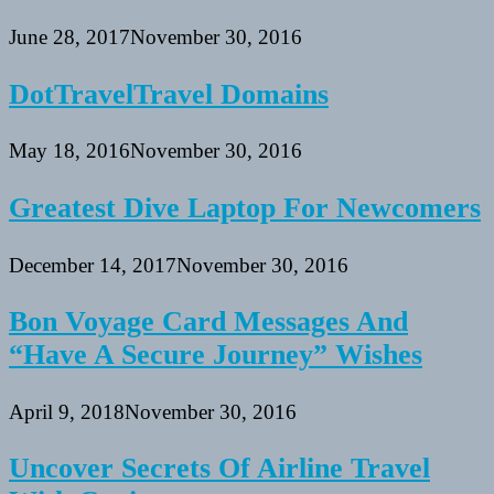
June 28, 2017
November 30, 2016
DotTravelTravel Domains
May 18, 2016
November 30, 2016
Greatest Dive Laptop For Newcomers
December 14, 2017
November 30, 2016
Bon Voyage Card Messages And
“Have A Secure Journey” Wishes
April 9, 2018
November 30, 2016
Uncover Secrets Of Airline Travel