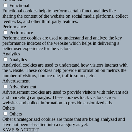
Functional
Functional cookies help to perform certain functionalities like
sharing the content of the website on social media platforms, collect
feedbacks, and other third-party features.
Performance
Performance
Performance cookies are used to understand and analyze the key
performance indexes of the website which helps in delivering a
better user experience for the visitors.
Analytics
Analytics
Analytical cookies are used to understand how visitors interact with
the website. These cookies help provide information on metrics the
number of visitors, bounce rate, traffic source, etc.
Advertisement
Advertisement
Advertisement cookies are used to provide visitors with relevant ads
and marketing campaigns. These cookies track visitors across
websites and collect information to provide customized ads.
Others
Others
Other uncategorized cookies are those that are being analyzed and
have not been classified into a category as yet.
SAVE & ACCEPT