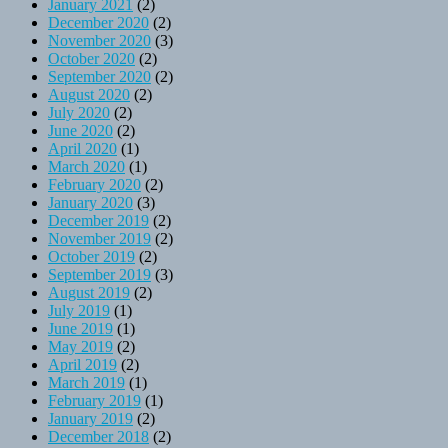
January 2021
(2)
December 2020
(2)
November 2020
(3)
October 2020
(2)
September 2020
(2)
August 2020
(2)
July 2020
(2)
June 2020
(2)
April 2020
(1)
March 2020
(1)
February 2020
(2)
January 2020
(3)
December 2019
(2)
November 2019
(2)
October 2019
(2)
September 2019
(3)
August 2019
(2)
July 2019
(1)
June 2019
(1)
May 2019
(2)
April 2019
(2)
March 2019
(1)
February 2019
(1)
January 2019
(2)
December 2018
(2)