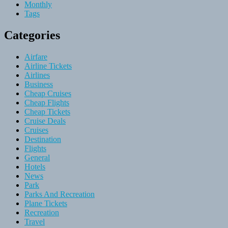
Monthly
Tags
Categories
Airfare
Airline Tickets
Airlines
Business
Cheap Cruises
Cheap Flights
Cheap Tickets
Cruise Deals
Cruises
Destination
Flights
General
Hotels
News
Park
Parks And Recreation
Plane Tickets
Recreation
Travel