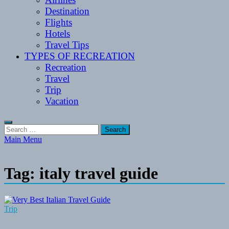
Destination
Flights
Hotels
Travel Tips
TYPES OF RECREATION
Recreation
Travel
Trip
Vacation
Search
for:
Main Menu
Tag:
italy travel guide
Trip