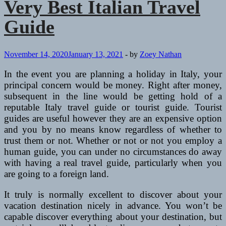
Very Best Italian Travel
Guide
November 14, 2020
January 13, 2021
-
by
Zoey Nathan
In the event you are planning a holiday in Italy, your
principal concern would be money. Right after money,
subsequent in the line would be getting hold of a
reputable Italy travel guide or tourist guide. Tourist
guides are useful however they are an expensive option
and you by no means know regardless of whether to
trust them or not. Whether or not or not you employ a
human guide, you can under no circumstances do away
with having a real travel guide, particularly when you
are going to a foreign land.
It truly is normally excellent to discover about your
vacation destination nicely in advance. You won’t be
capable discover everything about your destination, but