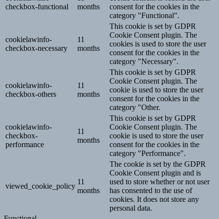
checkbox-functional
months
consent for the cookies in the
category "Functional".
This cookie is set by GDPR
Cookie Consent plugin. The
cookielawinfo-
11
cookies is used to store the user
checkbox-necessary
months
consent for the cookies in the
category "Necessary".
This cookie is set by GDPR
Cookie Consent plugin. The
cookielawinfo-
11
cookie is used to store the user
checkbox-others
months
consent for the cookies in the
category "Other.
This cookie is set by GDPR
cookielawinfo-
Cookie Consent plugin. The
11
checkbox-
cookie is used to store the user
months
performance
consent for the cookies in the
category "Performance".
The cookie is set by the GDPR
Cookie Consent plugin and is
11
used to store whether or not user
viewed_cookie_policy
months
has consented to the use of
cookies. It does not store any
personal data.
Functional