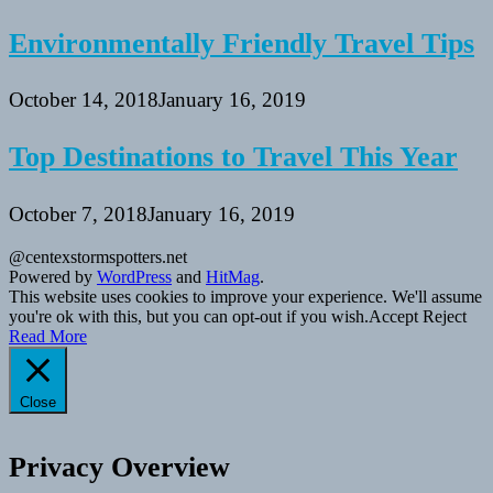
Environmentally Friendly Travel Tips
October 14, 2018
January 16, 2019
Top Destinations to Travel This Year
October 7, 2018
January 16, 2019
@centexstormspotters.net
Powered by
WordPress
and
HitMag
.
This website uses cookies to improve your experience. We'll assume
you're ok with this, but you can opt-out if you wish.
Accept
Reject
Read More
Close
Privacy Overview