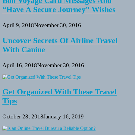
Bon Voyage Card Messages And
“Have A Secure Journey” Wishes
April 9, 2018
November 30, 2016
Uncover Secrets Of Airline Travel
With Canine
April 16, 2018
November 30, 2016
Get Organized With These Travel
Tips
October 28, 2018
January 16, 2019