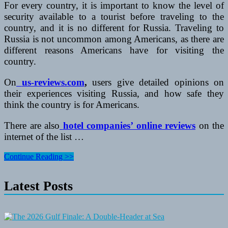
For every country, it is important to know the level of
security available to a tourist before traveling to the
country, and it is no different for Russia. Traveling to
Russia is not uncommon among Americans, as there are
different reasons Americans have for visiting the
country.
On
us-reviews.com
,
users give detailed opinions on
their experiences visiting Russia, and how safe they
think the country is for Americans.
There are also
hotel companies’ online reviews
on the
internet of the list …
Traveling
Continue Reading >>
To
Russia:
Latest Posts
Is
It
Safe
For
Foreign