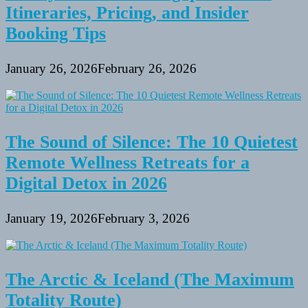
Itineraries, Pricing, and Insider
Booking Tips
January 26, 2026
February 26, 2026
The Sound of Silence: The 10 Quietest
Remote Wellness Retreats for a
Digital Detox in 2026
January 19, 2026
February 3, 2026
The Arctic & Iceland (The Maximum
Totality Route)