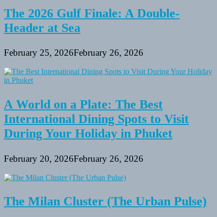
Tourists?
The 2026 Gulf Finale: A Double-
Header at Sea
February 25, 2026
February 26, 2026
A World on a Plate: The Best
International Dining Spots to Visit
During Your Holiday in Phuket
February 20, 2026
February 26, 2026
The Milan Cluster (The Urban Pulse)