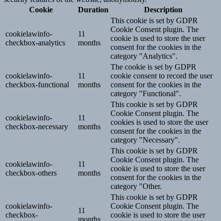
Cookie
Duration
Description
This cookie is set by GDPR
Cookie Consent plugin. The
cookielawinfo-
11
cookie is used to store the user
checkbox-analytics
months
consent for the cookies in the
category "Analytics".
The cookie is set by GDPR
cookielawinfo-
11
cookie consent to record the user
checkbox-functional
months
consent for the cookies in the
category "Functional".
This cookie is set by GDPR
Cookie Consent plugin. The
cookielawinfo-
11
cookies is used to store the user
checkbox-necessary
months
consent for the cookies in the
category "Necessary".
This cookie is set by GDPR
Cookie Consent plugin. The
cookielawinfo-
11
cookie is used to store the user
checkbox-others
months
consent for the cookies in the
category "Other.
This cookie is set by GDPR
cookielawinfo-
Cookie Consent plugin. The
11
checkbox-
cookie is used to store the user
months