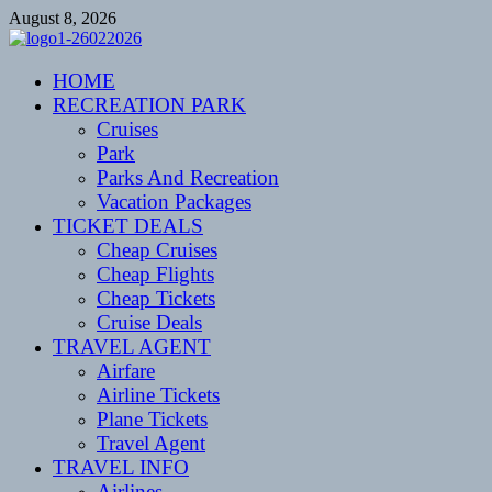
Skip
August 8, 2026
to
content
CENTEXSTORMSPOTTERS
HOME
Recreational
RECREATION PARK
Cruises
Park
Parks And Recreation
Vacation Packages
TICKET DEALS
Cheap Cruises
Cheap Flights
Cheap Tickets
Cruise Deals
TRAVEL AGENT
Airfare
Airline Tickets
Plane Tickets
Travel Agent
TRAVEL INFO
Airlines