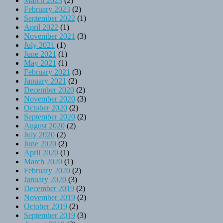
March 2023
(2)
February 2023
(2)
September 2022
(1)
April 2022
(1)
November 2021
(3)
July 2021
(1)
June 2021
(1)
May 2021
(1)
February 2021
(3)
January 2021
(2)
December 2020
(2)
November 2020
(3)
October 2020
(2)
September 2020
(2)
August 2020
(2)
July 2020
(2)
June 2020
(2)
April 2020
(1)
March 2020
(1)
February 2020
(2)
January 2020
(3)
December 2019
(2)
November 2019
(2)
October 2019
(2)
September 2019
(3)