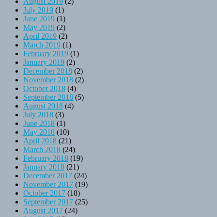
August 2019
(2)
July 2019
(1)
June 2019
(1)
May 2019
(2)
April 2019
(2)
March 2019
(1)
February 2019
(1)
January 2019
(2)
December 2018
(2)
November 2018
(2)
October 2018
(4)
September 2018
(5)
August 2018
(4)
July 2018
(3)
June 2018
(1)
May 2018
(10)
April 2018
(21)
March 2018
(24)
February 2018
(19)
January 2018
(21)
December 2017
(24)
November 2017
(19)
October 2017
(18)
September 2017
(25)
August 2017
(24)