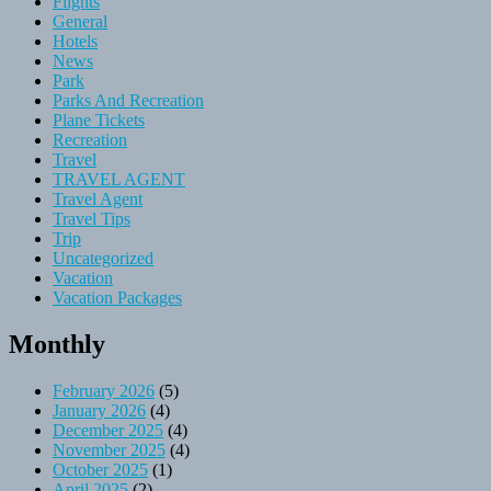
Flights
General
Hotels
News
Park
Parks And Recreation
Plane Tickets
Recreation
Travel
TRAVEL AGENT
Travel Agent
Travel Tips
Trip
Uncategorized
Vacation
Vacation Packages
Monthly
February 2026
(5)
January 2026
(4)
December 2025
(4)
November 2025
(4)
October 2025
(1)
April 2025
(2)