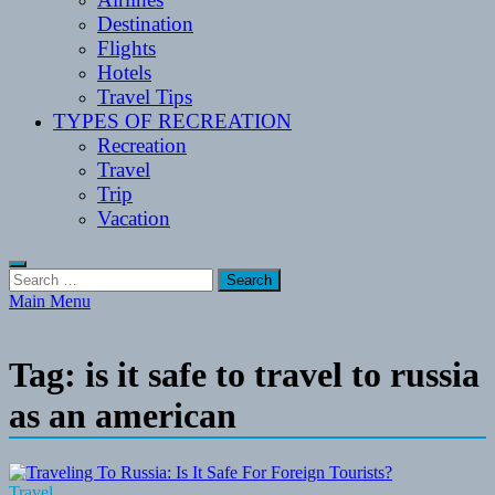
Destination
Flights
Hotels
Travel Tips
TYPES OF RECREATION
Recreation
Travel
Trip
Vacation
Search
for:
Main Menu
Tag:
is it safe to travel to russia
as an american
Travel