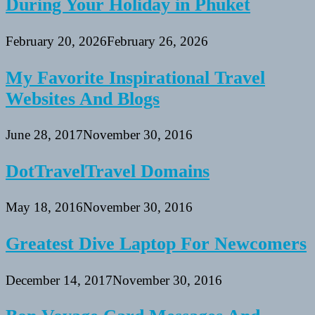
During Your Holiday in Phuket
February 20, 2026
February 26, 2026
My Favorite Inspirational Travel
Websites And Blogs
June 28, 2017
November 30, 2016
DotTravelTravel Domains
May 18, 2016
November 30, 2016
Greatest Dive Laptop For Newcomers
December 14, 2017
November 30, 2016