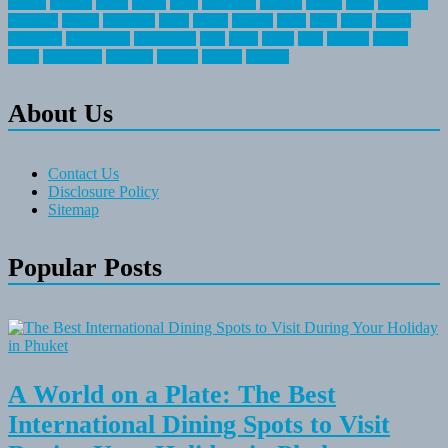
fishing
greatest
group
health
ideas
invitation
journey
leisure
letter
locations
messages
money
mountain
nepal
online
owning
parks
price
prime
primer
recreation
recreational
registration
river
small
sports
state
summer
taking
travel
travelocity
vacation
vintage
voyage
whereas
About Us
Contact Us
Disclosure Policy
Sitemap
Popular Posts
A World on a Plate: The Best
International Dining Spots to Visit