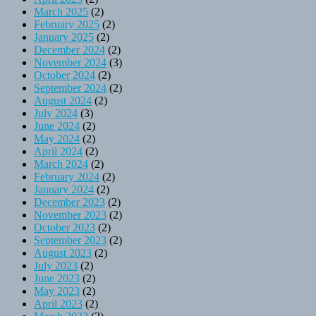
March 2025
(2)
February 2025
(2)
January 2025
(2)
December 2024
(2)
November 2024
(3)
October 2024
(2)
September 2024
(2)
August 2024
(2)
July 2024
(3)
June 2024
(2)
May 2024
(2)
April 2024
(2)
March 2024
(2)
February 2024
(2)
January 2024
(2)
December 2023
(2)
November 2023
(2)
October 2023
(2)
September 2023
(2)
August 2023
(2)
July 2023
(2)
June 2023
(2)
May 2023
(2)
April 2023
(2)