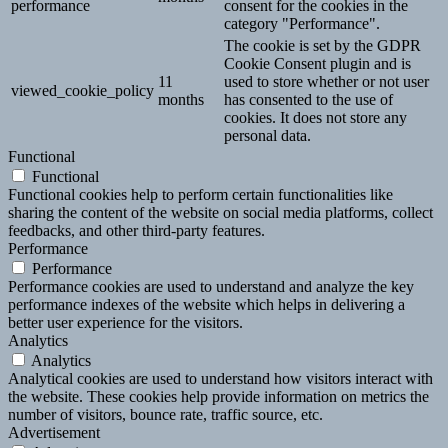
performance
consent for the cookies in the
category "Performance".
The cookie is set by the GDPR
Cookie Consent plugin and is
11
used to store whether or not user
viewed_cookie_policy
months
has consented to the use of
cookies. It does not store any
personal data.
Functional
Functional
Functional cookies help to perform certain functionalities like
sharing the content of the website on social media platforms, collect
feedbacks, and other third-party features.
Performance
Performance
Performance cookies are used to understand and analyze the key
performance indexes of the website which helps in delivering a
better user experience for the visitors.
Analytics
Analytics
Analytical cookies are used to understand how visitors interact with
the website. These cookies help provide information on metrics the
number of visitors, bounce rate, traffic source, etc.
Advertisement