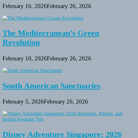
February 16, 2026
February 26, 2026
The Mediterranean’s Green
Revolution
February 10, 2026
February 26, 2026
South American Sanctuaries
February 5, 2026
February 26, 2026
Disney Adventure Singapore: 2026