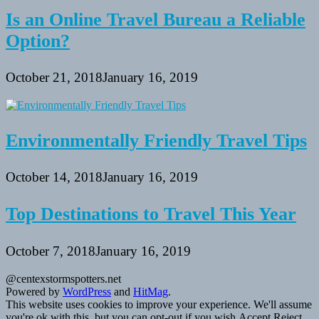
Is an Online Travel Bureau a Reliable
Option?
October 21, 2018
January 16, 2019
Environmentally Friendly Travel Tips
October 14, 2018
January 16, 2019
Top Destinations to Travel This Year
October 7, 2018
January 16, 2019
@centexstormspotters.net
Powered by
WordPress
and
HitMag
.
This website uses cookies to improve your experience. We'll assume
you're ok with this, but you can opt-out if you wish.
Accept
Reject