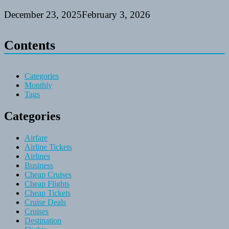
December 23, 2025
February 3, 2026
Contents
Categories
Monthly
Tags
Categories
Airfare
Airline Tickets
Airlines
Business
Cheap Cruises
Cheap Flights
Cheap Tickets
Cruise Deals
Cruises
Destination