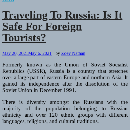
Traveling To Russia: Is It
Safe For Foreign
Tourists?
May 20, 2021
May 6, 2021
-
by
Zoey Nathan
Formerly known as the Union of Soviet Socialist
Republics (USSR), Russia is a country that stretches
over a large part of eastern Europe and northern Asia. It
gained its independence after the dissolution of the
Soviet Union in December 1991.
There is diversity amongst the Russians with the
majority of the population belonging to Russian
ethnicity and over 120 ethnic groups with different
languages, religions, and cultural traditions.