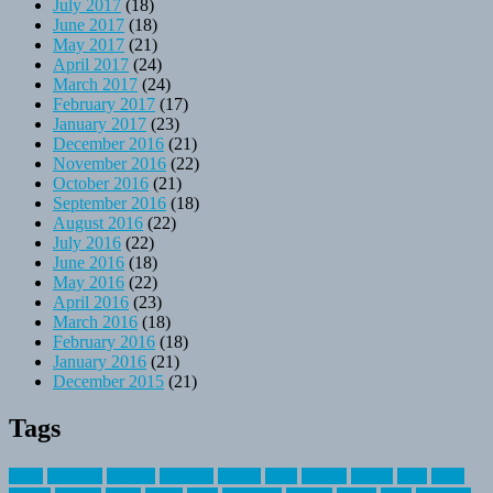
July 2017
(18)
June 2017
(18)
May 2017
(21)
April 2017
(24)
March 2017
(24)
February 2017
(17)
January 2017
(23)
December 2016
(21)
November 2016
(22)
October 2016
(21)
September 2016
(18)
August 2016
(22)
July 2016
(22)
June 2016
(18)
May 2016
(22)
April 2016
(23)
March 2016
(18)
February 2016
(18)
January 2016
(21)
December 2015
(21)
Tags
about
activities
airplane
airstream
articles
bikes
blanket
canada
coral
finest