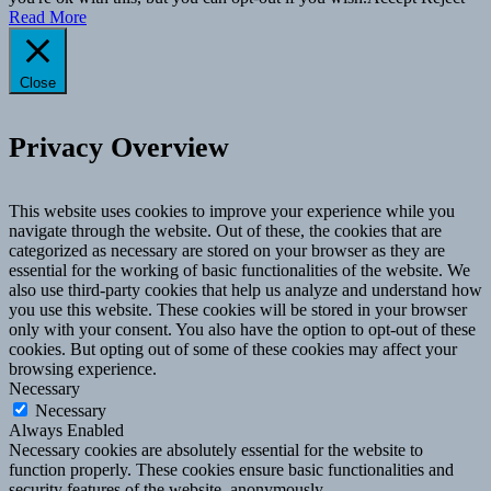
Read More
Close
Privacy Overview
This website uses cookies to improve your experience while you
navigate through the website. Out of these, the cookies that are
categorized as necessary are stored on your browser as they are
essential for the working of basic functionalities of the website. We
also use third-party cookies that help us analyze and understand how
you use this website. These cookies will be stored in your browser
only with your consent. You also have the option to opt-out of these
cookies. But opting out of some of these cookies may affect your
browsing experience.
Necessary
Necessary
Always Enabled
Necessary cookies are absolutely essential for the website to
function properly. These cookies ensure basic functionalities and
security features of the website, anonymously.