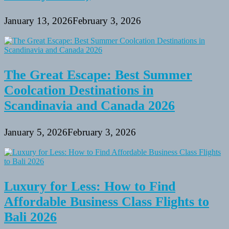
January 13, 2026
February 3, 2026
The Great Escape: Best Summer
Coolcation Destinations in
Scandinavia and Canada 2026
January 5, 2026
February 3, 2026
Luxury for Less: How to Find
Affordable Business Class Flights to
Bali 2026