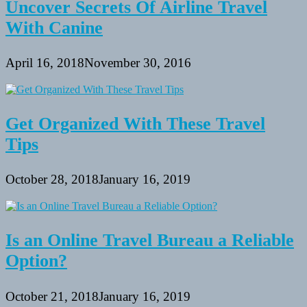
Uncover Secrets Of Airline Travel
With Canine
April 16, 2018
November 30, 2016
Get Organized With These Travel
Tips
October 28, 2018
January 16, 2019
Is an Online Travel Bureau a Reliable
Option?
October 21, 2018
January 16, 2019