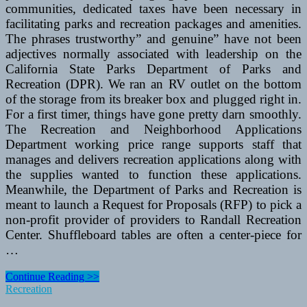
communities, dedicated taxes have been necessary in
facilitating parks and recreation packages and amenities.
The phrases trustworthy” and genuine” have not been
adjectives normally associated with leadership on the
California State Parks Department of Parks and
Recreation (DPR). We ran an RV outlet on the bottom
of the storage from its breaker box and plugged right in.
For a first timer, things have gone pretty darn smoothly.
The Recreation and Neighborhood Applications
Department working price range supports staff that
manages and delivers recreation applications along with
the supplies wanted to function these applications.
Meanwhile, the Department of Parks and Recreation is
meant to launch a Request for Proposals (RFP) to pick a
non-profit provider of providers to Randall Recreation
Center. Shuffleboard tables are often a center-piece for
…
Recreation
Continue Reading >>
Division
Recreation
To