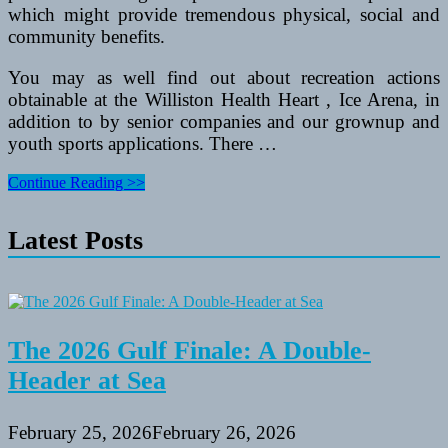
which might provide tremendous physical, social and
community benefits.
You may as well find out about recreation actions
obtainable at the Williston Health Heart , Ice Arena, in
addition to by senior companies and our grownup and
youth sports applications. There …
Recreation
Continue Reading >>
Division
To
Latest Posts
Kick
Off
one
hundred
Mile
Problem
The 2026 Gulf Finale: A Double-
Header at Sea
February 25, 2026
February 26, 2026