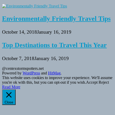
Environmentally Friendly Travel Tips
October 14, 2018
January 16, 2019
Top Destinations to Travel This Year
October 7, 2018
January 16, 2019
@centexstormspotters.net
Powered by
WordPress
and
HitMag
.
This website uses cookies to improve your experience. We'll assume
you're ok with this, but you can opt-out if you wish.
Accept
Reject
Read More
Close