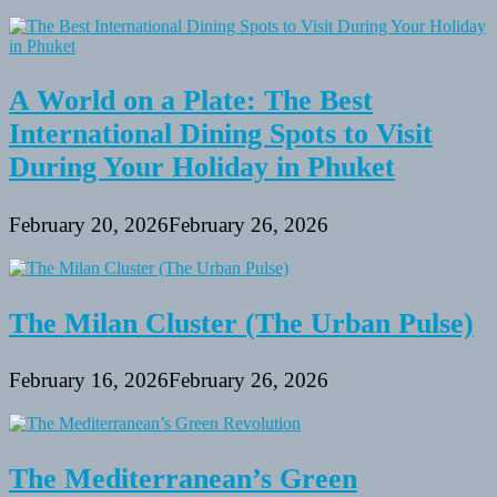
A World on a Plate: The Best
International Dining Spots to Visit
During Your Holiday in Phuket
February 20, 2026
February 26, 2026
The Milan Cluster (The Urban Pulse)
February 16, 2026
February 26, 2026
The Mediterranean’s Green