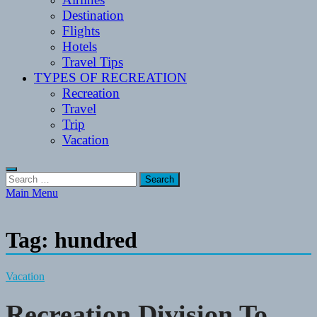
Destination
Flights
Hotels
Travel Tips
TYPES OF RECREATION
Recreation
Travel
Trip
Vacation
Search
for:
Main Menu
Tag:
hundred
Vacation
Recreation Division To