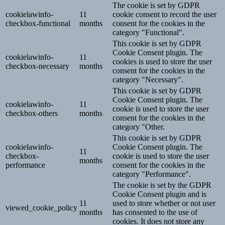
The cookie is set by GDPR
cookielawinfo-
11
cookie consent to record the user
checkbox-functional
months
consent for the cookies in the
category "Functional".
This cookie is set by GDPR
Cookie Consent plugin. The
cookielawinfo-
11
cookies is used to store the user
checkbox-necessary
months
consent for the cookies in the
category "Necessary".
This cookie is set by GDPR
Cookie Consent plugin. The
cookielawinfo-
11
cookie is used to store the user
checkbox-others
months
consent for the cookies in the
category "Other.
This cookie is set by GDPR
cookielawinfo-
Cookie Consent plugin. The
11
checkbox-
cookie is used to store the user
months
performance
consent for the cookies in the
category "Performance".
The cookie is set by the GDPR
Cookie Consent plugin and is
11
used to store whether or not user
viewed_cookie_policy
months
has consented to the use of
cookies. It does not store any