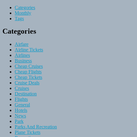
Categories
Monthly
Tags
Categories
Airfare
Airline Tickets
Airlines
Business
Cheap Cruises
Cheap Flights
Cheap Tickets
Cruise Deals
Cruises
Destination
Flights
General
Hotels
News
Park
Parks And Recreation
Plane Tickets