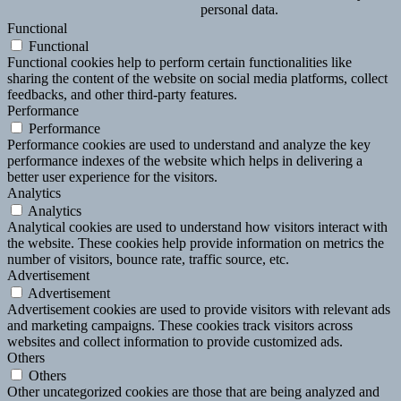
personal data.
Functional
Functional
Functional cookies help to perform certain functionalities like
sharing the content of the website on social media platforms, collect
feedbacks, and other third-party features.
Performance
Performance
Performance cookies are used to understand and analyze the key
performance indexes of the website which helps in delivering a
better user experience for the visitors.
Analytics
Analytics
Analytical cookies are used to understand how visitors interact with
the website. These cookies help provide information on metrics the
number of visitors, bounce rate, traffic source, etc.
Advertisement
Advertisement
Advertisement cookies are used to provide visitors with relevant ads
and marketing campaigns. These cookies track visitors across
websites and collect information to provide customized ads.
Others
Others
Other uncategorized cookies are those that are being analyzed and