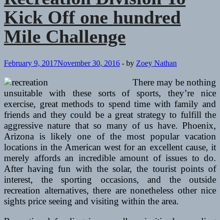
Kick Off one hundred
Mile Challenge
February 9, 2017
November 30, 2016
-
by
Zoey Nathan
There may be nothing
unsuitable with these sorts of sports, they’re nice
exercise, great methods to spend time with family and
friends and they could be a great strategy to fulfill the
aggressive nature that so many of us have. Phoenix,
Arizona is likely one of the most popular vacation
locations in the American west for an excellent cause, it
merely affords an incredible amount of issues to do.
After having fun with the solar, the tourist points of
interest, the sporting occasions, and the outside
recreation alternatives, there are nonetheless other nice
sights price seeing and visiting within the area.