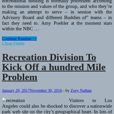
Recreational funding is normally prioritized according
to the mission and values of the group, and who they’re
making an attempt to serve – in session with the
Advisory Board and different Buddies of” teams – in
fact they need to. Amy Poehler at the moment stars
within the NBC …
Recreation
Continue Reading >>
Division
Cheap Flights
To
Kick
Recreation Division To
Off
one
Kick Off a hundred Mile
hundred
Mile
Problem
Challenge
January 29, 2017
November 30, 2016
-
by
Zoey Nathan
Visitors to Los
Angeles could also be shocked to discover a nationwide
park web site on the city’s geographical heart. In lots of