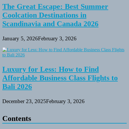
The Great Escape: Best Summer
Coolcation Destinations in
Scandinavia and Canada 2026
January 5, 2026
February 3, 2026
Luxury for Less: How to Find
Affordable Business Class Flights to
Bali 2026
December 23, 2025
February 3, 2026
Contents