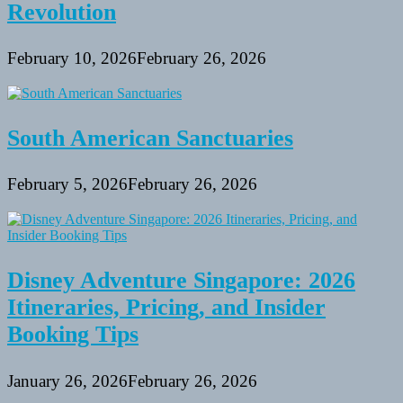
Revolution
February 10, 2026
February 26, 2026
South American Sanctuaries
February 5, 2026
February 26, 2026
Disney Adventure Singapore: 2026
Itineraries, Pricing, and Insider
Booking Tips
January 26, 2026
February 26, 2026