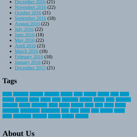
December 2016
(21)
November 2016
(22)
October 2016
(21)
September 2016
(18)
August 2016
(22)
July 2016
(22)
June 2016
(18)
May 2016
(22)
April 2016
(23)
March 2016
(18)
February 2016
(18)
January 2016
(21)
December 2015
(21)
Tags
about
activities
airplane
airstream
articles
bikes
blanket
canada
coral
finest
fishing
greatest
group
health
ideas
invitation
journey
leisure
letter
locations
messages
money
mountain
nepal
online
owning
parks
price
prime
primer
recreation
recreational
registration
river
small
sports
state
summer
taking
travel
travelocity
vacation
vintage
voyage
whereas
About Us