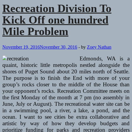
Kick
Recreation Division To
Off
a
Kick Off one hundred
hundred
Mile
Mile Problem
Problem
November 19, 2016
November 30, 2016
-
by
Zoey Nathan
Edmonds, WA is a
quaint, historic little metropolis nestled alongside the
shores of Puget Sound about 20 miles north of Seattle.
The purpose is to finish the End with more of your
group’s rocks closer to the middle of the House than
your opponent’s rocks. Recreation Committee meets on
the first Monday of the month at 7 pm (no assembly in
June, July or August). The recreational water site can be
in a swimming pool, a river, a lake, a pond, and the
ocean. I want to see cities be extra collaborative and
artistic by way of how they develop budgets and
prioritize funding for parks and recreation providers