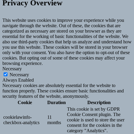
Privacy Overview
This website uses cookies to improve your experience while you
navigate through the website. Out of these, the cookies that are
categorized as necessary are stored on your browser as they are
essential for the working of basic functionalities of the website. We
also use third-party cookies that help us analyze and understand how
you use this website. These cookies will be stored in your browser
only with your consent. You also have the option to opt-out of these
cookies. But opting out of some of these cookies may affect your
browsing experience.
Necessary
Necessary
Always Enabled
Necessary cookies are absolutely essential for the website to
function properly. These cookies ensure basic functionalities and
security features of the website, anonymously.
Cookie
Duration
Description
This cookie is set by GDPR
Cookie Consent plugin. The
cookielawinfo-
11
cookie is used to store the user
checkbox-analytics
months
consent for the cookies in the
category "Analytics".