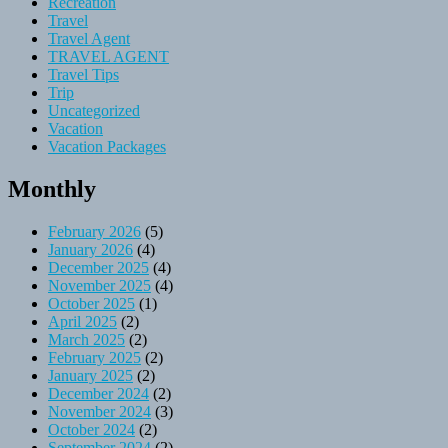
Recreation
Travel
Travel Agent
TRAVEL AGENT
Travel Tips
Trip
Uncategorized
Vacation
Vacation Packages
Monthly
February 2026
(5)
January 2026
(4)
December 2025
(4)
November 2025
(4)
October 2025
(1)
April 2025
(2)
March 2025
(2)
February 2025
(2)
January 2025
(2)
December 2024
(2)
November 2024
(3)
October 2024
(2)
September 2024
(2)