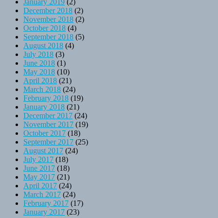
January 2019
(2)
December 2018
(2)
November 2018
(2)
October 2018
(4)
September 2018
(5)
August 2018
(4)
July 2018
(3)
June 2018
(1)
May 2018
(10)
April 2018
(21)
March 2018
(24)
February 2018
(19)
January 2018
(21)
December 2017
(24)
November 2017
(19)
October 2017
(18)
September 2017
(25)
August 2017
(24)
July 2017
(18)
June 2017
(18)
May 2017
(21)
April 2017
(24)
March 2017
(24)
February 2017
(17)
January 2017
(23)