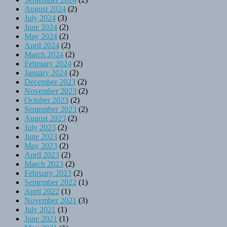
August 2024
(2)
July 2024
(3)
June 2024
(2)
May 2024
(2)
April 2024
(2)
March 2024
(2)
February 2024
(2)
January 2024
(2)
December 2023
(2)
November 2023
(2)
October 2023
(2)
September 2023
(2)
August 2023
(2)
July 2023
(2)
June 2023
(2)
May 2023
(2)
April 2023
(2)
March 2023
(2)
February 2023
(2)
September 2022
(1)
April 2022
(1)
November 2021
(3)
July 2021
(1)
June 2021
(1)