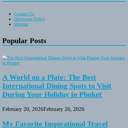
Contact Us
Disclosure Policy
Sitemap
Popular Posts
A World on a Plate: The Best
International Dining Spots to Visit
During Your Holiday in Phuket
February 20, 2026
February 26, 2026
My Favorite Inspirational Travel