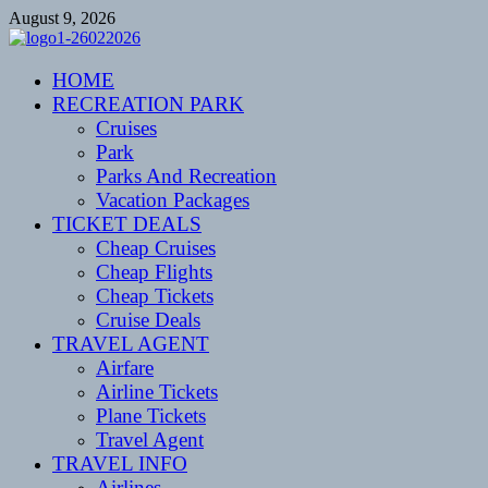
Skip
August 9, 2026
to
content
CENTEXSTORMSPOTTERS
HOME
Recreational
RECREATION PARK
Cruises
Park
Parks And Recreation
Vacation Packages
TICKET DEALS
Cheap Cruises
Cheap Flights
Cheap Tickets
Cruise Deals
TRAVEL AGENT
Airfare
Airline Tickets
Plane Tickets
Travel Agent
TRAVEL INFO
Airlines