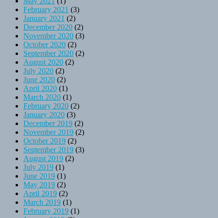
May 2021
(1)
February 2021
(3)
January 2021
(2)
December 2020
(2)
November 2020
(3)
October 2020
(2)
September 2020
(2)
August 2020
(2)
July 2020
(2)
June 2020
(2)
April 2020
(1)
March 2020
(1)
February 2020
(2)
January 2020
(3)
December 2019
(2)
November 2019
(2)
October 2019
(2)
September 2019
(3)
August 2019
(2)
July 2019
(1)
June 2019
(1)
May 2019
(2)
April 2019
(2)
March 2019
(1)
February 2019
(1)