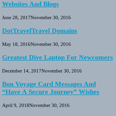
Websites And Blogs
June 28, 2017
November 30, 2016
DotTravelTravel Domains
May 18, 2016
November 30, 2016
Greatest Dive Laptop For Newcomers
December 14, 2017
November 30, 2016
Bon Voyage Card Messages And
“Have A Secure Journey” Wishes
April 9, 2018
November 30, 2016