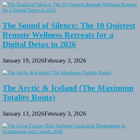
The Sound of Silence: The 10 Quietest
Remote Wellness Retreats for a
Digital Detox in 2026
January 19, 2026
February 3, 2026
The Arctic & Iceland (The Maximum
Totality Route)
January 13, 2026
February 3, 2026